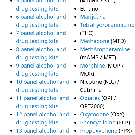
5 panel alcohol and
(MDMA / XTC)
drug testing kits
Ethanol
6 panel alcohol and
Marijuana
drug testing kits
Tetrahydrocannabino
7 panel alcohol and
(THC)
drug testing kits
Methadone
(MTD)
8 panel alcohol and
MethAmphetamine
drug testing kits
(mAMP / MET)
9 panel alcohol and
Morphine
(MOP /
drug testing kits
MOR)
10 panel alcohol and
Nicotine (NIC) /
drug testing kits
Cotinine
11 panel alcohol and
Opiates
(OPI /
drug testing kits
OPT2000)
12 panel alcohol and
Oxycodone
(OXY)
drug testing kits
Phencyclidine
(PCP)
13 panel alcohol and
Propoxyphene
(PPX)