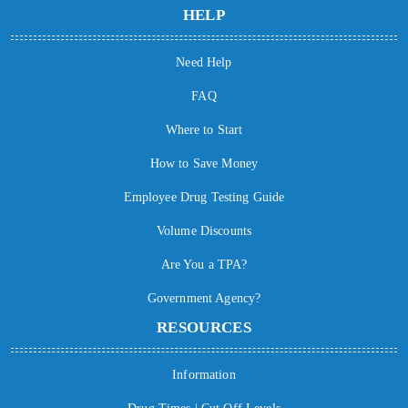
HELP
Need Help
FAQ
Where to Start
How to Save Money
Employee Drug Testing Guide
Volume Discounts
Are You a TPA?
Government Agency?
RESOURCES
Information