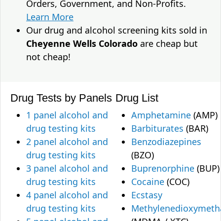
Orders, Government, and Non-Profits.
Learn More
Our drug and alcohol screening kits sold in
Cheyenne Wells Colorado
are cheap but
not cheap!
Drug Tests by Panels
Drug List
1 panel alcohol and
Amphetamine
(AMP)
drug testing kits
Barbiturates
(BAR)
2 panel alcohol and
Benzodiazepines
drug testing kits
(BZO)
3 panel alcohol and
Buprenorphine
(BUP)
drug testing kits
Cocaine
(COC)
4 panel alcohol and
Ecstasy
drug testing kits
Methylenedioxymet