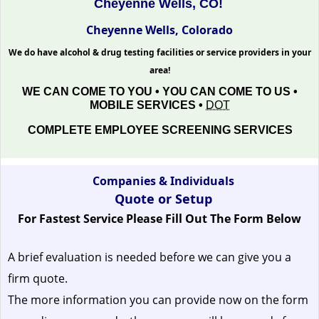
Cheyenne Wells, CO!
Cheyenne Wells, Colorado
We do have alcohol & drug testing facilities or service providers in your
area!
WE CAN COME TO YOU • YOU CAN COME TO US •
MOBILE SERVICES •
DOT
COMPLETE EMPLOYEE SCREENING SERVICES
Companies & Individuals
Quote or Setup
For Fastest Service Please Fill Out The Form Below
A brief evaluation is needed before we can give you a
firm quote.
The more information you can provide now on the form