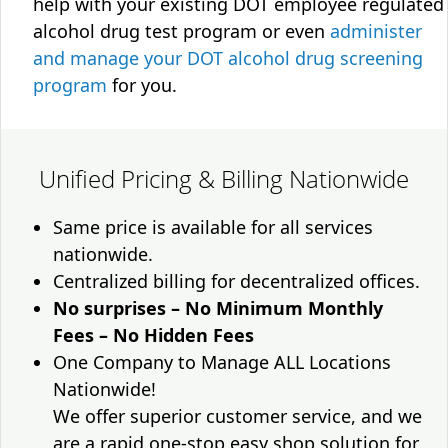
help with your existing DOT employee regulated
alcohol drug test program or even
administer
and manage your DOT alcohol drug screening
program
for you.
Unified Pricing & Billing Nationwide
Same price is available for all services
nationwide.
Centralized billing for decentralized offices.
No surprises – No Minimum Monthly
Fees – No Hidden Fees
One Company to Manage ALL Locations
Nationwide!
We offer superior customer service, and we
are a rapid one-stop easy shop solution for