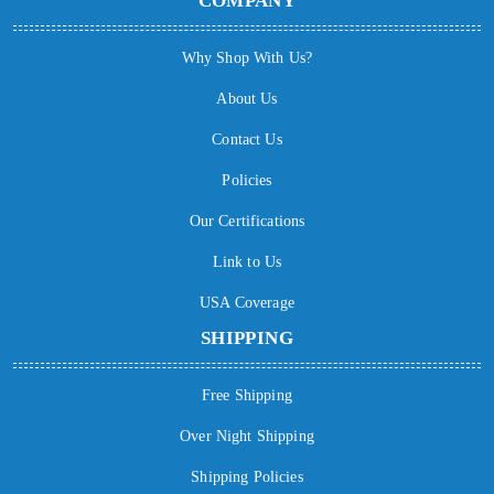
COMPANY
Why Shop With Us?
About Us
Contact Us
Policies
Our Certifications
Link to Us
USA Coverage
SHIPPING
Free Shipping
Over Night Shipping
Shipping Policies