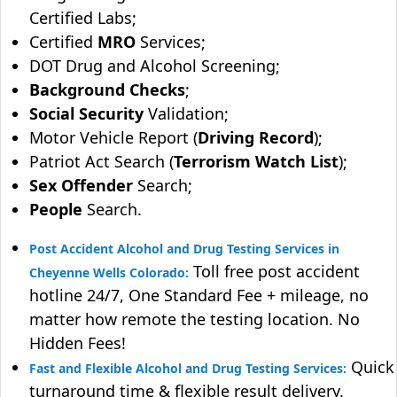
Certified Labs;
Certified
MRO
Services;
DOT Drug and Alcohol Screening;
Background Checks
;
Social Security
Validation;
Motor Vehicle Report (
Driving Record
);
Patriot Act Search (
Terrorism Watch List
);
Sex Offender
Search;
People
Search.
Post Accident Alcohol and Drug Testing Services in
Toll free post accident
Cheyenne Wells Colorado:
hotline 24/7, One Standard Fee + mileage, no
matter how remote the testing location. No
Hidden Fees!
Quick
Fast and Flexible Alcohol and Drug Testing Services:
turnaround time & flexible result delivery.