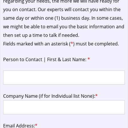
regarding your needs, the more we will have ready for
you on contact. Our experts will contact you within the
same day or within one (1) business day.
In some cases,
we might be able to email you the basic information and
then set up a time to talk if needed.
Fields marked with an asterisk (
*
) must be completed.
Person to Contact | First & Last Name:
*
Company Name (if for Individual list None):
*
Email Address:
*