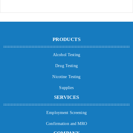
PRODUCTS
Alcohol Testing
Drug Testing
Nicotine Testing
Supplies
SERVICES
Employment Screening
Confirmation and MRO