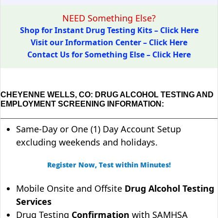
NEED Something Else?
Shop for Instant Drug Testing Kits – Click Here
Visit our Information Center – Click Here
Contact Us for Something Else – Click Here
CHEYENNE WELLS, CO: DRUG ALCOHOL TESTING AND
EMPLOYMENT SCREENING INFORMATION:
Same-Day or One (1) Day Account Setup
excluding weekends and holidays.
Register Now, Test within Minutes!
Mobile Onsite and Offsite
Drug Alcohol Testing
Services
Drug Testing
Confirmation
with SAMHSA