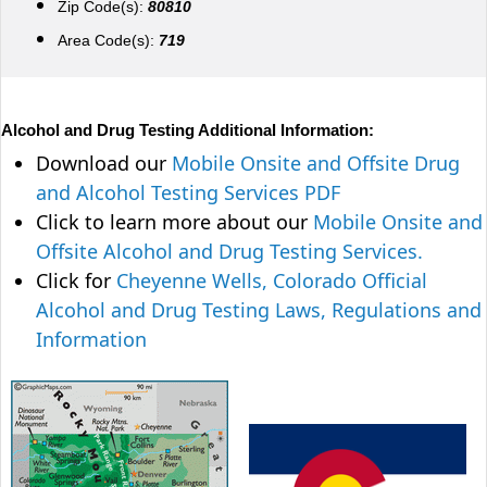
Zip Code(s):
80810
Area Code(s):
719
Alcohol and Drug Testing Additional Information:
Download our
Mobile Onsite and Offsite Drug
and Alcohol Testing Services PDF
Click to learn more about our
Mobile Onsite and
Offsite Alcohol and Drug Testing Services.
Click for
Cheyenne Wells, Colorado Official
Alcohol and Drug Testing Laws, Regulations and
Information