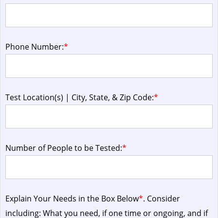
Phone Number:
*
Test Location(s) | City, State, & Zip Code:
*
Number of People to be Tested:
*
Explain Your Needs in the Box Below
*
. Consider
including: What you need, if one time or ongoing, and if