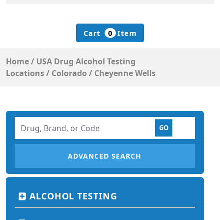
Cart
0
Item
Home
/
USA Drug Alcohol Testing
Locations
/
Colorado
/
Cheyenne Wells
ADVANCED SEARCH
ALCOHOL TESTING