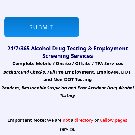
24/7/365 Alcohol Drug Testing & Employment
Screening Services
Complete Mobile / Onsite / Offsite / TPA Services
Background Checks, Full
Pre Employment, Employee, DOT,
and Non-DOT Testing
Random, Reasonable Suspicion
and Post Accident Drug Alcohol
Testing
Important Note:
We are
not
a
directory
or
yellow pages
service.