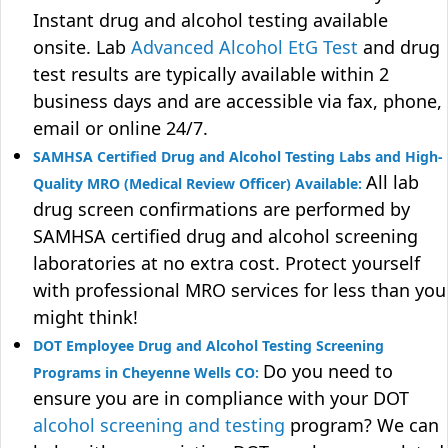
Instant drug and alcohol testing available
onsite. Lab
Advanced Alcohol EtG Test
and drug
test results are typically available within 2
business days and are accessible via fax, phone,
email or online 24/7.
SAMHSA Certified Drug and Alcohol Testing Labs and High-
All lab
Quality MRO (Medical Review Officer) Available:
drug screen confirmations are performed by
SAMHSA certified drug and alcohol screening
laboratories at no extra cost. Protect yourself
with professional MRO services for less than you
might think!
DOT Employee Drug and Alcohol Testing Screening
Do you need to
Programs in Cheyenne Wells CO:
ensure you are in compliance with your DOT
alcohol screening and testing
program? We can