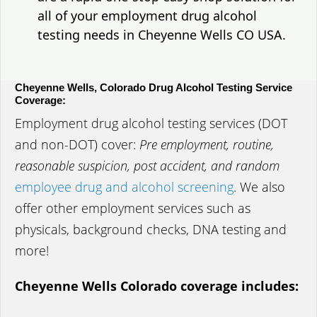
all of your employment drug alcohol
testing needs in Cheyenne Wells CO USA.
Cheyenne Wells, Colorado Drug Alcohol Testing Service
Coverage:
Employment drug alcohol testing services (DOT
and non-DOT) cover:
Pre employment, routine,
reasonable suspicion, post accident, and random
employee drug and alcohol screening
. We also
offer other employment services such as
physicals, background checks, DNA testing and
more!
Cheyenne Wells Colorado coverage includes: