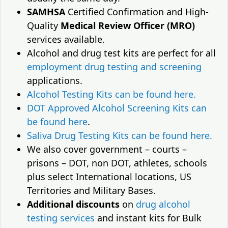
SAMHSA
Certified Confirmation and High-
Quality
Medical Review Officer (MRO)
services available.
Alcohol and drug test kits are perfect for all
employment drug testing and screening
applications.
Alcohol Testing Kits can be found here.
DOT Approved Alcohol Screening Kits can
be found here
.
Saliva Drug Testing Kits can be found here.
We also cover government – courts –
prisons – DOT, non DOT, athletes, schools
plus select International locations, US
Territories and Military Bases.
Additional discounts
on
drug alcohol
testing services
and instant kits for Bulk