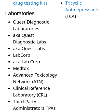
drug testing kits
Tricyclic
Antidepressants
Laboratories
(TCA)
Quest Diagnostic
Laboratories
aka Quest
Diagnostic Labs
aka Quest Labs
LabCorp
aka Lab Corp
Medtox
Advanced Toxicology
Network (ATN)
Clinical Reference
Laboratory (CRL)
Third-Party
Administrators TPAs