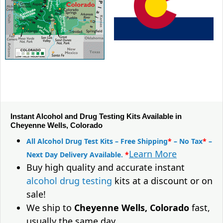
Instant Alcohol and Drug Testing Kits Available in
Cheyenne Wells, Colorado
All Alcohol Drug Test Kits – Free Shipping
*
– No Tax
*
–
Learn More
Next Day Delivery Available.
*
Buy high quality and accurate instant
alcohol drug testing
kits at a discount or on
sale!
We ship to
Cheyenne Wells, Colorado
fast,
usually the same day.