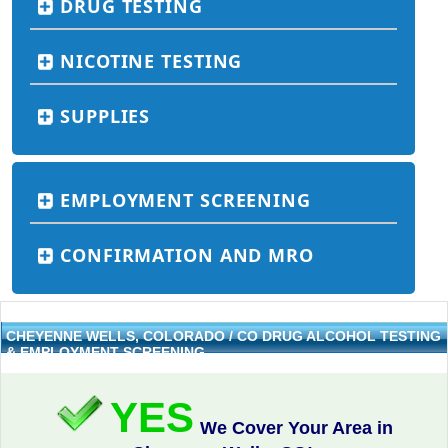
DRUG TESTING
NICOTINE TESTING
SUPPLIES
EMPLOYMENT SCREENING
CONFIRMATION AND MRO
CHEYENNE WELLS, COLORADO / CO DRUG ALCOHOL TESTING
& EMPLOYMENT SCREENING
YES
We Cover Your Area in