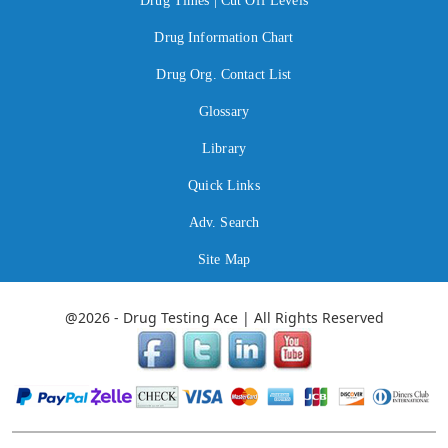
Drug Times | Cut Off Levels
Drug Information Chart
Drug Org. Contact List
Glossary
Library
Quick Links
Adv. Search
Site Map
@2026 - Drug Testing Ace | All Rights Reserved