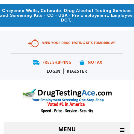
Cheyenne Wells, Colorado, Drug Alcohol Testing Services
and Screening Kits - CO - USA - Pre Employment, Employee,
DOT..
NEED YOUR DRUG TESTING KITS TOMORROW?
FREE SHIPPING
NO TAX
|
LOGIN
REGISTER
MENU