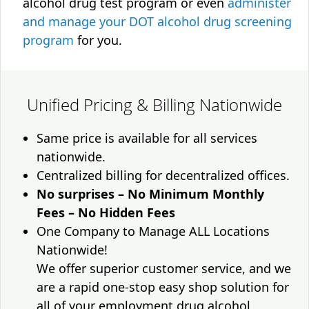
alcohol drug test program or even
administer
and manage your DOT alcohol drug screening
program
for you.
Unified Pricing & Billing Nationwide
Same price is available for all services
nationwide.
Centralized billing for decentralized offices.
No surprises – No Minimum Monthly
Fees – No Hidden Fees
One Company to Manage ALL Locations
Nationwide!
We offer superior customer service, and we
are a rapid one-stop easy shop solution for
all of your employment drug alcohol