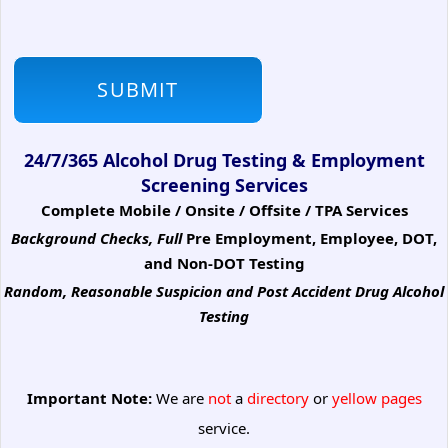
24/7/365 Alcohol Drug Testing & Employment
Screening Services
Complete Mobile / Onsite / Offsite / TPA Services
Background Checks, Full
Pre Employment, Employee, DOT,
and Non-DOT Testing
Random, Reasonable Suspicion
and Post Accident Drug Alcohol
Testing
Important Note:
We are
not
a
directory
or
yellow pages
service.