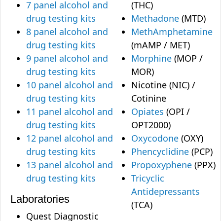
7 panel alcohol and
(THC)
drug testing kits
Methadone
(MTD)
8 panel alcohol and
MethAmphetamine
drug testing kits
(mAMP / MET)
9 panel alcohol and
Morphine
(MOP /
drug testing kits
MOR)
10 panel alcohol and
Nicotine (NIC) /
drug testing kits
Cotinine
11 panel alcohol and
Opiates
(OPI /
drug testing kits
OPT2000)
12 panel alcohol and
Oxycodone
(OXY)
drug testing kits
Phencyclidine
(PCP)
13 panel alcohol and
Propoxyphene
(PPX)
drug testing kits
Tricyclic
Antidepressants
Laboratories
(TCA)
Quest Diagnostic