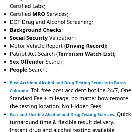
Certified Labs;
Certified
MRO
Services;
DOT Drug and Alcohol Screening;
Background Checks
;
Social Security
Validation;
Motor Vehicle Report (
Driving Record
);
Patriot Act Search (
Terrorism Watch List
);
Sex Offender
Search;
People
Search.
Post Accident Alcohol and Drug Testing Services in Burns
Toll free post accident hotline 24/7, One
Colorado:
Standard Fee + mileage, no matter how remote
the testing location. No Hidden Fees!
Quick
Fast and Flexible Alcohol and Drug Testing Services:
turnaround time & flexible result delivery.
Instant drug and alcohol testing available