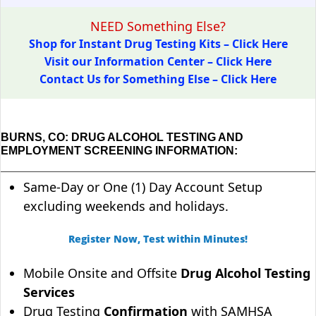
NEED Something Else?
Shop for Instant Drug Testing Kits – Click Here
Visit our Information Center – Click Here
Contact Us for Something Else – Click Here
BURNS, CO: DRUG ALCOHOL TESTING AND
EMPLOYMENT SCREENING INFORMATION:
Same-Day or One (1) Day Account Setup
excluding weekends and holidays.
Register Now, Test within Minutes!
Mobile Onsite and Offsite
Drug Alcohol Testing
Services
Drug Testing
Confirmation
with SAMHSA