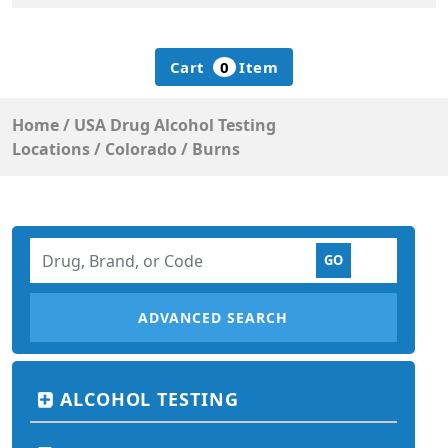
Cart
0
Item
Home
/
USA Drug Alcohol Testing
Locations
/
Colorado
/
Burns
ADVANCED SEARCH
ALCOHOL TESTING