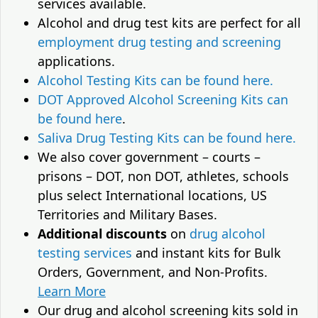
services available.
Alcohol and drug test kits are perfect for all
employment drug testing and screening
applications.
Alcohol Testing Kits can be found here.
DOT Approved Alcohol Screening Kits can
be found here
.
Saliva Drug Testing Kits can be found here.
We also cover government – courts –
prisons – DOT, non DOT, athletes, schools
plus select International locations, US
Territories and Military Bases.
Additional discounts
on
drug alcohol
testing services
and instant kits for Bulk
Orders, Government, and Non-Profits.
Learn More
Our drug and alcohol screening kits sold in