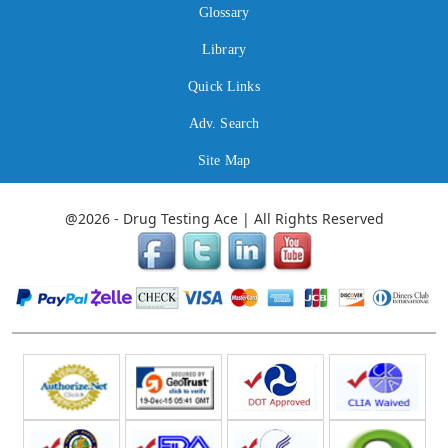
Glossary
Library
Quick Links
Adv. Search
Site Map
@2026 - Drug Testing Ace | All Rights Reserved