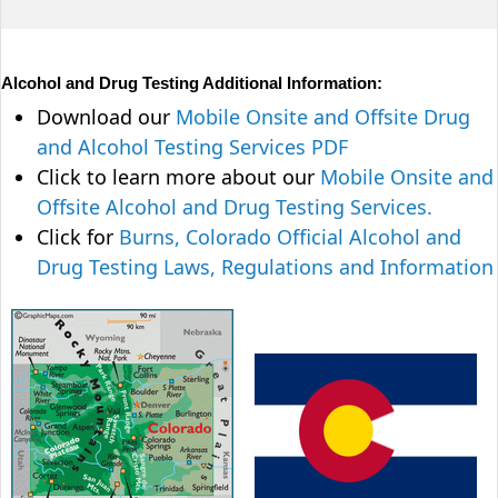
Alcohol and Drug Testing Additional Information:
Download our
Mobile Onsite and Offsite Drug
and Alcohol Testing Services PDF
Click to learn more about our
Mobile Onsite and
Offsite Alcohol and Drug Testing Services.
Click for
Burns, Colorado Official Alcohol and
Drug Testing Laws, Regulations and Information