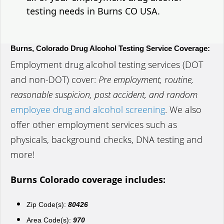
testing needs in Burns CO USA.
Burns, Colorado Drug Alcohol Testing Service Coverage:
Employment drug alcohol testing services (DOT
and non-DOT) cover:
Pre employment, routine,
reasonable suspicion, post accident, and random
employee drug and alcohol screening
. We also
offer other employment services such as
physicals, background checks, DNA testing and
more!
Burns Colorado coverage includes:
Zip Code(s):
80426
Area Code(s):
970