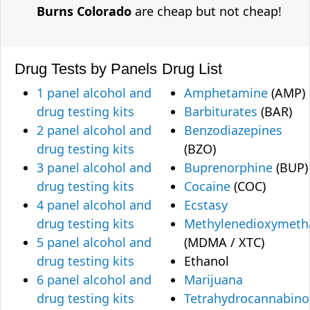
Burns Colorado
are cheap but not cheap!
Drug Tests by Panels
Drug List
1 panel alcohol and
Amphetamine
(AMP)
drug testing kits
Barbiturates
(BAR)
2 panel alcohol and
Benzodiazepines
drug testing kits
(BZO)
3 panel alcohol and
Buprenorphine
(BUP)
drug testing kits
Cocaine
(COC)
4 panel alcohol and
Ecstasy
drug testing kits
Methylenedioxymet
5 panel alcohol and
(MDMA / XTC)
drug testing kits
Ethanol
6 panel alcohol and
Marijuana
drug testing kits
Tetrahydrocannabino