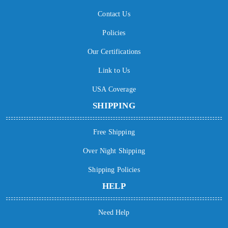
Contact Us
Policies
Our Certifications
Link to Us
USA Coverage
SHIPPING
Free Shipping
Over Night Shipping
Shipping Policies
HELP
Need Help