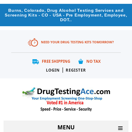
Burns, Colorado, Drug Alcohol Testing Services and
Screening Kits - CO - USA - Pre Employment, Employee,
DOT..
NEED YOUR DRUG TESTING KITS TOMORROW?
FREE SHIPPING
NO TAX
|
LOGIN
REGISTER
MENU