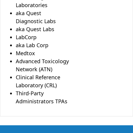
Laboratories
aka Quest
Diagnostic Labs
aka Quest Labs
LabCorp
aka Lab Corp
Medtox
Advanced Toxicology
Network (ATN)
Clinical Reference
Laboratory (CRL)
Third-Party
Administrators TPAs