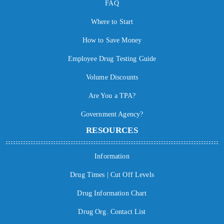
FAQ
Where to Start
How to Save Money
Employee Drug Testing Guide
Volume Discounts
Are You a TPA?
Government Agency?
RESOURCES
Information
Drug Times | Cut Off Levels
Drug Information Chart
Drug Org. Contact List