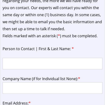
regarding your needs, the more we will have ready for
you on contact. Our experts will contact you within the
same day or within one (1) business day.
In some cases,
we might be able to email you the basic information and
then set up a time to talk if needed.
Fields marked with an asterisk (
*
) must be completed.
Person to Contact | First & Last Name:
*
Company Name (if for Individual list None):
*
Email Address:
*