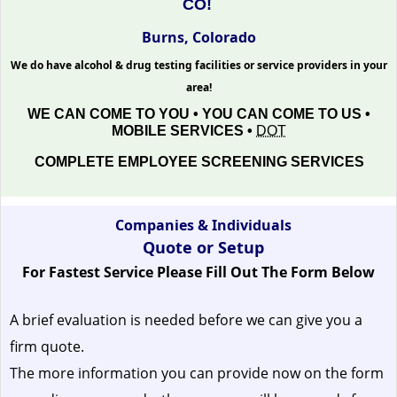
CO!
Burns, Colorado
We do have alcohol & drug testing facilities or service providers in your
area!
WE CAN COME TO YOU • YOU CAN COME TO US •
MOBILE SERVICES •
DOT
COMPLETE EMPLOYEE SCREENING SERVICES
Companies & Individuals
Quote or Setup
For Fastest Service Please Fill Out The Form Below
A brief evaluation is needed before we can give you a
firm quote.
The more information you can provide now on the form