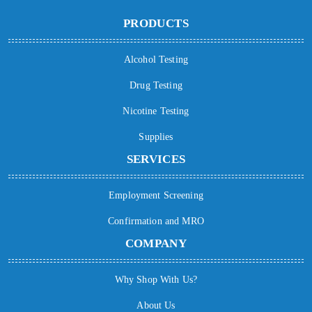
PRODUCTS
Alcohol Testing
Drug Testing
Nicotine Testing
Supplies
SERVICES
Employment Screening
Confirmation and MRO
COMPANY
Why Shop With Us?
About Us