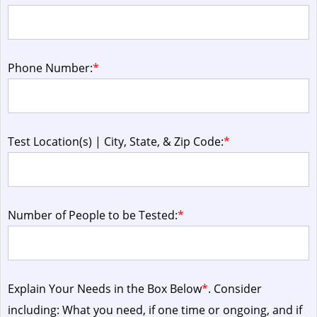
Phone Number:
*
Test Location(s) | City, State, & Zip Code:
*
Number of People to be Tested:
*
Explain Your Needs in the Box Below
*
. Consider
including: What you need, if one time or ongoing, and if