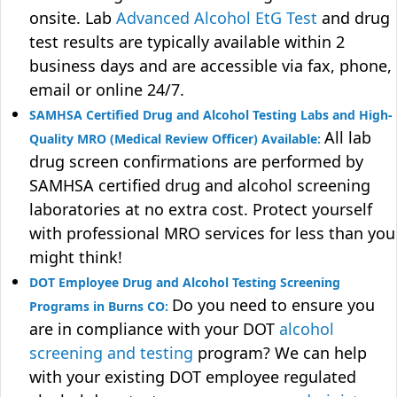
onsite. Lab
Advanced Alcohol EtG Test
and drug
test results are typically available within 2
business days and are accessible via fax, phone,
email or online 24/7.
SAMHSA Certified Drug and Alcohol Testing Labs and High-
All lab
Quality MRO (Medical Review Officer) Available:
drug screen confirmations are performed by
SAMHSA certified drug and alcohol screening
laboratories at no extra cost. Protect yourself
with professional MRO services for less than you
might think!
DOT Employee Drug and Alcohol Testing Screening
Do you need to ensure you
Programs in Burns CO:
are in compliance with your DOT
alcohol
screening and testing
program? We can help
with your existing DOT employee regulated