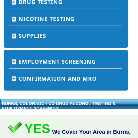
DRUG TESTING
NICOTINE TESTING
SUPPLIES
EMPLOYMENT SCREENING
CONFIRMATION AND MRO
BURNS, COLORADO / CO DRUG ALCOHOL TESTING &
EMPLOYMENT SCREENING
YES
We Cover Your Area in Burns,