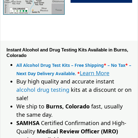
Instant Alcohol and Drug Testing Kits Available in Burns,
Colorado
All Alcohol Drug Test Kits – Free Shipping
*
– No Tax
*
–
Learn More
Next Day Delivery Available.
*
Buy high quality and accurate instant
alcohol drug testing
kits at a discount or on
sale!
We ship to
Burns, Colorado
fast, usually
the same day.
SAMHSA
Certified Confirmation and High-
Quality
Medical Review Officer (MRO)