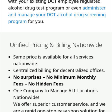
with your existing DOT employee regulated
alcohol drug test program or even
administer
and manage your DOT alcohol drug screening
program
for you.
Unified Pricing & Billing Nationwide
Same price is available for all services
nationwide.
Centralized billing for decentralized offices.
No surprises – No Minimum Monthly
Fees – No Hidden Fees
One Company to Manage ALL Locations
Nationwide!
We offer superior customer service, and we
are a rapid one-stop easy shop solution for