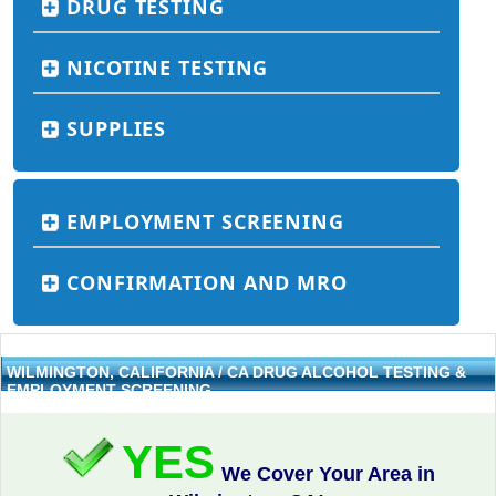
DRUG TESTING
NICOTINE TESTING
SUPPLIES
EMPLOYMENT SCREENING
CONFIRMATION AND MRO
WILMINGTON, CALIFORNIA / CA DRUG ALCOHOL TESTING &
EMPLOYMENT SCREENING
YES
We Cover Your Area in