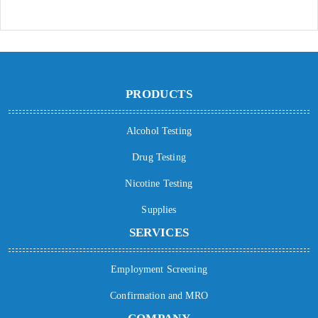
PRODUCTS
Alcohol Testing
Drug Testing
Nicotine Testing
Supplies
SERVICES
Employment Screening
Confirmation and MRO