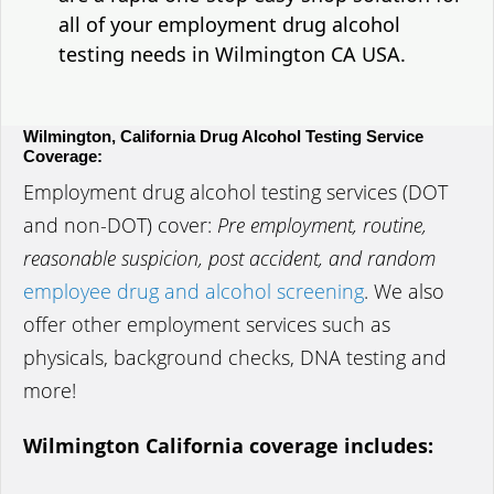
all of your employment drug alcohol
testing needs in Wilmington CA USA.
Wilmington, California Drug Alcohol Testing Service
Coverage:
Employment drug alcohol testing services (DOT
and non-DOT) cover:
Pre employment, routine,
reasonable suspicion, post accident, and random
employee drug and alcohol screening
. We also
offer other employment services such as
physicals, background checks, DNA testing and
more!
Wilmington California coverage includes: