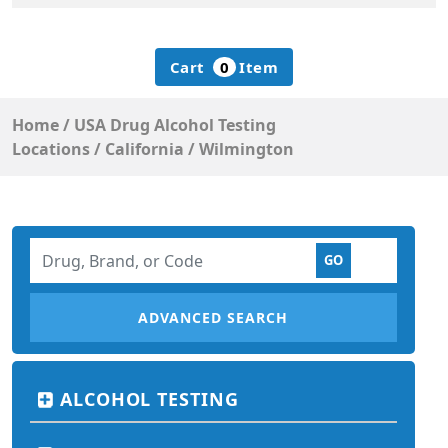
Cart
0
Item
Home
/
USA Drug Alcohol Testing
Locations
/
California
/
Wilmington
ADVANCED SEARCH
ALCOHOL TESTING