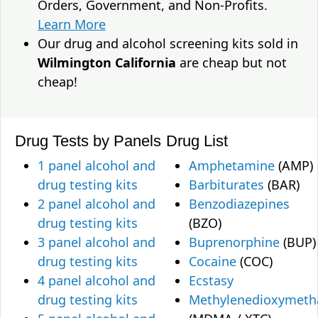
Orders, Government, and Non-Profits.
Learn More
Our drug and alcohol screening kits sold in
Wilmington California
are cheap but not
cheap!
Drug Tests by Panels
Drug List
1 panel alcohol and
Amphetamine
(AMP)
drug testing kits
Barbiturates
(BAR)
2 panel alcohol and
Benzodiazepines
drug testing kits
(BZO)
3 panel alcohol and
Buprenorphine
(BUP)
drug testing kits
Cocaine
(COC)
4 panel alcohol and
Ecstasy
drug testing kits
Methylenedioxymet