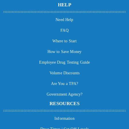
HELP
Need Help
FAQ
Where to Start
How to Save Money
Employee Drug Testing Guide
Volume Discounts
Are You a TPA?
Government Agency?
RESOURCES
Information