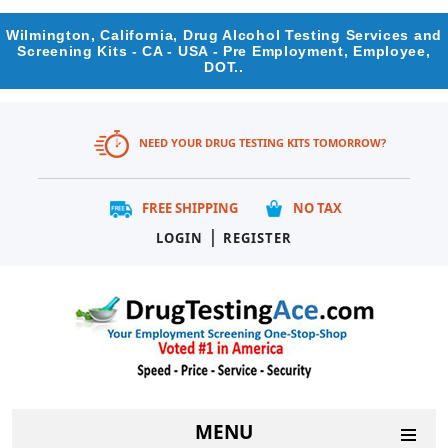
Wilmington, California, Drug Alcohol Testing Services and
Screening Kits - CA - USA - Pre Employment, Employee,
DOT..
NEED YOUR DRUG TESTING KITS TOMORROW?
FREE SHIPPING
NO TAX
|
LOGIN
REGISTER
MENU