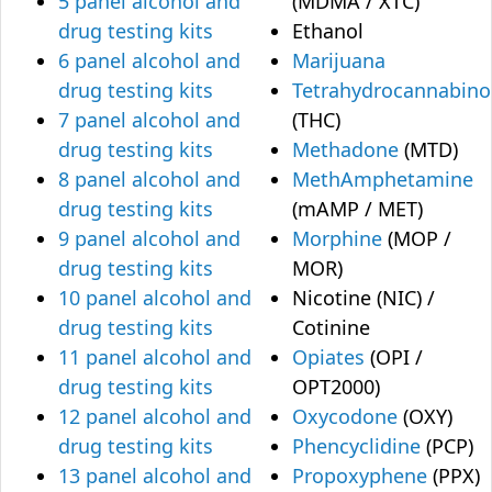
5 panel alcohol and
(MDMA / XTC)
drug testing kits
Ethanol
6 panel alcohol and
Marijuana
drug testing kits
Tetrahydrocannabino
7 panel alcohol and
(THC)
drug testing kits
Methadone
(MTD)
8 panel alcohol and
MethAmphetamine
drug testing kits
(mAMP / MET)
9 panel alcohol and
Morphine
(MOP /
drug testing kits
MOR)
10 panel alcohol and
Nicotine (NIC) /
drug testing kits
Cotinine
11 panel alcohol and
Opiates
(OPI /
drug testing kits
OPT2000)
12 panel alcohol and
Oxycodone
(OXY)
drug testing kits
Phencyclidine
(PCP)
13 panel alcohol and
Propoxyphene
(PPX)