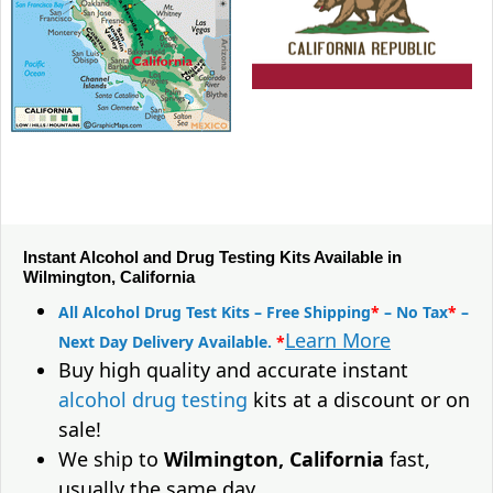
Instant Alcohol and Drug Testing Kits Available in
Wilmington, California
All Alcohol Drug Test Kits – Free Shipping
*
– No Tax
*
–
Learn More
Next Day Delivery Available.
*
Buy high quality and accurate instant
alcohol drug testing
kits at a discount or on
sale!
We ship to
Wilmington, California
fast,
usually the same day.