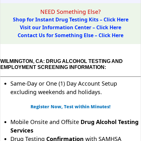
NEED Something Else?
Shop for Instant Drug Testing Kits – Click Here
Visit our Information Center – Click Here
Contact Us for Something Else – Click Here
WILMINGTON, CA: DRUG ALCOHOL TESTING AND
EMPLOYMENT SCREENING INFORMATION:
Same-Day or One (1) Day Account Setup
excluding weekends and holidays.
Register Now, Test within Minutes!
Mobile Onsite and Offsite
Drug Alcohol Testing
Services
Drug Testing
Confirmation
with SAMHSA