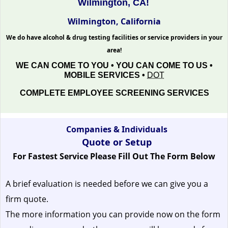
Wilmington, CA!
Wilmington, California
We do have alcohol & drug testing facilities or service providers in your
area!
WE CAN COME TO YOU • YOU CAN COME TO US •
MOBILE SERVICES •
DOT
COMPLETE EMPLOYEE SCREENING SERVICES
Companies & Individuals
Quote or Setup
For Fastest Service Please Fill Out The Form Below
A brief evaluation is needed before we can give you a
firm quote.
The more information you can provide now on the form