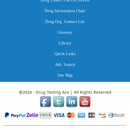
Drug Times | Cut Off Levels
Drug Information Chart
Drug Org. Contact List
Glossary
Library
Quick Links
Adv. Search
Site Map
@2026 - Drug Testing Ace | All Rights Reserved