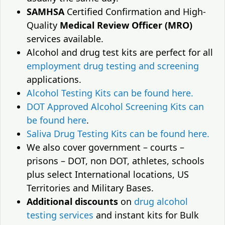
SAMHSA
Certified Confirmation and High-
Quality
Medical Review Officer (MRO)
services available.
Alcohol and drug test kits are perfect for all
employment drug testing and screening
applications.
Alcohol Testing Kits can be found here.
DOT Approved Alcohol Screening Kits can
be found here
.
Saliva Drug Testing Kits can be found here.
We also cover government – courts –
prisons – DOT, non DOT, athletes, schools
plus select International locations, US
Territories and Military Bases.
Additional discounts
on
drug alcohol
testing services
and instant kits for Bulk