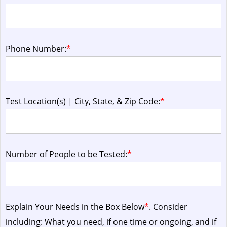
Phone Number:
*
Test Location(s) | City, State, & Zip Code:
*
Number of People to be Tested:
*
Explain Your Needs in the Box Below
*
. Consider
including: What you need, if one time or ongoing, and if