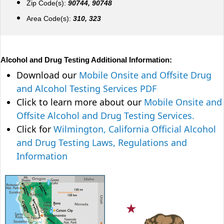
Zip Code(s):
90744, 90748
Area Code(s):
310, 323
Alcohol and Drug Testing Additional Information:
Download our
Mobile Onsite and Offsite Drug
and Alcohol Testing Services PDF
Click to learn more about our
Mobile Onsite and
Offsite Alcohol and Drug Testing Services.
Click for
Wilmington, California Official Alcohol
and Drug Testing Laws, Regulations and
Information