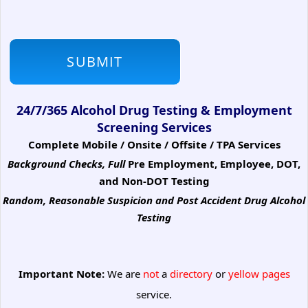
24/7/365 Alcohol Drug Testing & Employment
Screening Services
Complete Mobile / Onsite / Offsite / TPA Services
Background Checks, Full
Pre Employment, Employee, DOT,
and Non-DOT Testing
Random, Reasonable Suspicion
and Post Accident Drug Alcohol
Testing
Important Note:
We are
not
a
directory
or
yellow pages
service.