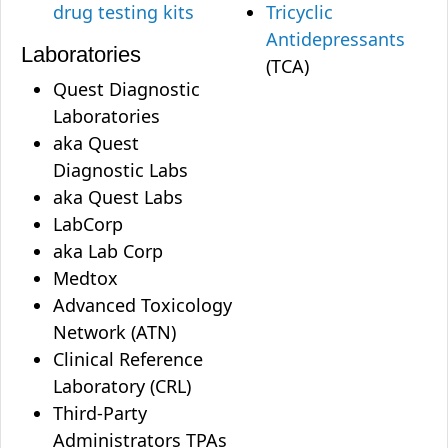
drug testing kits
Tricyclic
Antidepressants
Laboratories
(TCA)
Quest Diagnostic
Laboratories
aka Quest
Diagnostic Labs
aka Quest Labs
LabCorp
aka Lab Corp
Medtox
Advanced Toxicology
Network (ATN)
Clinical Reference
Laboratory (CRL)
Third-Party
Administrators TPAs