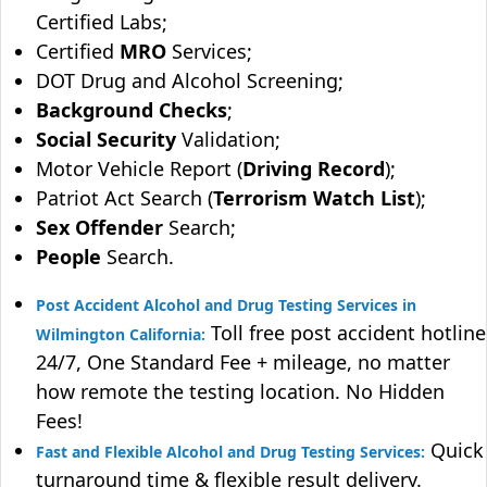
Certified Labs;
Certified
MRO
Services;
DOT Drug and Alcohol Screening;
Background Checks
;
Social Security
Validation;
Motor Vehicle Report (
Driving Record
);
Patriot Act Search (
Terrorism Watch List
);
Sex Offender
Search;
People
Search.
Post Accident Alcohol and Drug Testing Services in
Toll free post accident hotline
Wilmington California:
24/7, One Standard Fee + mileage, no matter
how remote the testing location. No Hidden
Fees!
Quick
Fast and Flexible Alcohol and Drug Testing Services:
turnaround time & flexible result delivery.