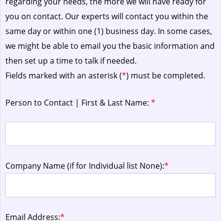
regarding your needs, the more we will have ready for
you on contact. Our experts will contact you within the
same day or within one (1) business day.
In some cases,
we might be able to email you the basic information and
then set up a time to talk if needed.
Fields marked with an asterisk (
*
) must be completed.
Person to Contact | First & Last Name:
*
Company Name (if for Individual list None):
*
Email Address:
*