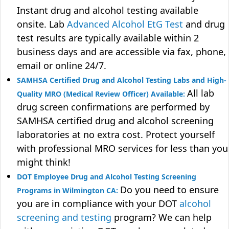
Instant drug and alcohol testing available
onsite. Lab
Advanced Alcohol EtG Test
and drug
test results are typically available within 2
business days and are accessible via fax, phone,
email or online 24/7.
SAMHSA Certified Drug and Alcohol Testing Labs and High-
All lab
Quality MRO (Medical Review Officer) Available:
drug screen confirmations are performed by
SAMHSA certified drug and alcohol screening
laboratories at no extra cost. Protect yourself
with professional MRO services for less than you
might think!
DOT Employee Drug and Alcohol Testing Screening
Do you need to ensure
Programs in Wilmington CA:
you are in compliance with your DOT
alcohol
screening and testing
program? We can help