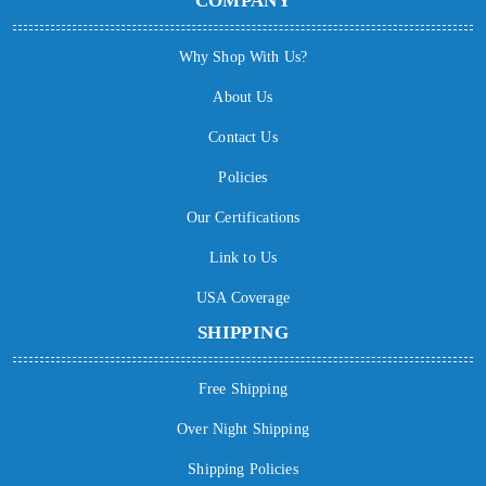
COMPANY
Why Shop With Us?
About Us
Contact Us
Policies
Our Certifications
Link to Us
USA Coverage
SHIPPING
Free Shipping
Over Night Shipping
Shipping Policies