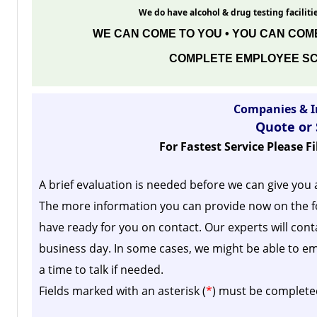
We do have alcohol & drug testing facilitie
WE CAN COME TO YOU • YOU CAN COME
COMPLETE EMPLOYEE SC
Companies & I
Quote or
For Fastest Service Please F
A brief evaluation is needed before we can give you 
The more information you can provide now on the f
have ready for you on contact. Our experts will cont
business day.
In some cases, we might be able to em
a time to talk if needed.
Fields marked with an asterisk (
*
) must be complete