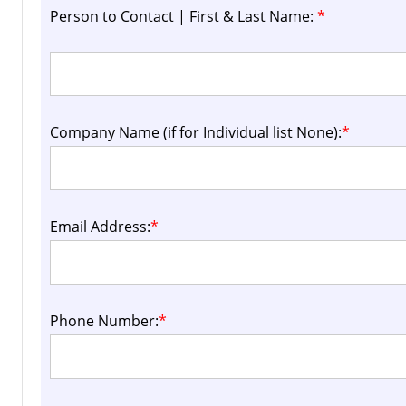
Person to Contact | First & Last Name:
*
Company Name (if for Individual list None):
*
Email Address:
*
Phone Number:
*