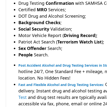
Drug Testing
Confirmation
with SAMHSA Cer
Certified
MRO
Services;
DOT Drug and Alcohol Screening;
Background Checks
;
Social Security
Validation;
Motor Vehicle Report (
Driving Record
);
Patriot Act Search (
Terrorism Watch List
);
Sex Offender
Search;
People
Search.
Post Accident Alcohol and Drug Testing Services in Str
hotline 24/7, One Standard Fee + mileage, 
location. No Hidden Fees!
Q
Fast and Flexible Alcohol and Drug Testing Services:
delivery. Instant drug and alcohol testing a
Test
and drug test results are typically avai
accessible via fax, phone, email or online 2