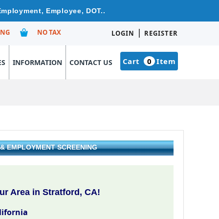
e Employment, Employee, DOT..
|
ING
NO TAX
LOGIN
REGISTER
Cart
0
Item
ES
INFORMATION
CONTACT US
G & EMPLOYMENT SCREENING
r Area in Stratford, CA!
lifornia