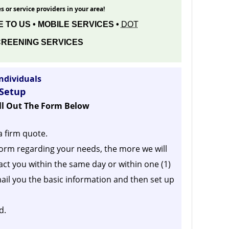
s or service providers in your area!
 TO US • MOBILE SERVICES •
DOT
REENING SERVICES
ndividuals
 Setup
ill Out The Form Below
a firm quote.
orm regarding your needs, the more we will
act you within the same day or within one (1)
ail you the basic information and then set up
d.