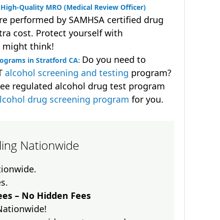
High-Quality MRO (Medical Review Officer)
are performed by SAMHSA certified drug
ra cost. Protect yourself with
 might think!
Do you need to
ograms in Stratford CA:
OT
alcohol screening and testing
program?
ee regulated alcohol drug test program
lcohol drug screening program
for you.
lling Nationwide
ationwide.
es.
es – No Hidden Fees
Nationwide!