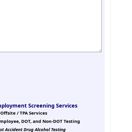
mployment Screening Services
Offsite / TPA Services
mployee, DOT, and Non-DOT Testing
st Accident Drug Alcohol Testing