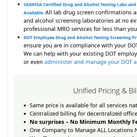
SAMHSA Certified Drug and Alcohol Testing Labs and 
All lab drug screen confirmations 
Available:
and alcohol screening laboratories at no ext
professional MRO services for less than you
DOT Employee Drug and Alcohol Testing Screening Pr
ensure you are in compliance with your D
We can help with your existing DOT employ
or even
administer and manage your DOT a
Unified Pricing & Bi
Same price is available for all services n
Centralized billing for decentralized offic
No surprises – No Minimum Monthly Fe
One Company to Manage ALL Locations 