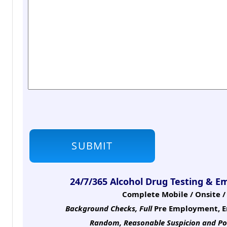
24/7/365 Alcohol Drug Testing & E
Complete Mobile / Onsite / 
Background Checks, Full
Pre Employment, E
Random, Reasonable Suspicion
and Po