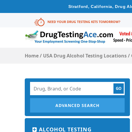
Stratford, California, Drug 
NEED YOUR DRUG TESTING KITS TOMORROW?
Home
/
USA Drug Alcohol Testing Locations
/
ADVANCED SEARCH
ALCOHOL TESTING