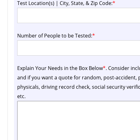
Test Location(s) | City, State, & Zip Code:
*
Number of People to be Tested:
*
Explain Your Needs in the Box Below
*
. Consider inc
and if you want a quote for random, post-accident
physicals, driving record check, social security verif
etc.