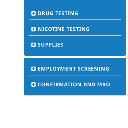
DRUG TESTING
NICOTINE TESTING
SUPPLIES
EMPLOYMENT SCREENING
CONFIRMATION AND MRO