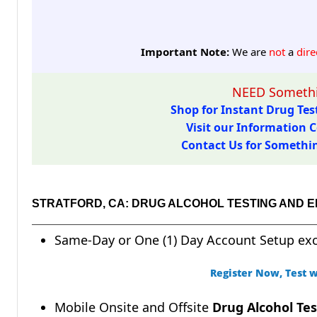
Important Note:
We are
not
a
dire
NEED Somethi
Shop for Instant Drug Test
Visit our Information C
Contact Us for Something
STRATFORD, CA: DRUG ALCOHOL TESTING AND 
Same-Day or One (1) Day Account Setup ex
Register Now, Test w
Mobile Onsite and Offsite
Drug Alcohol Tes