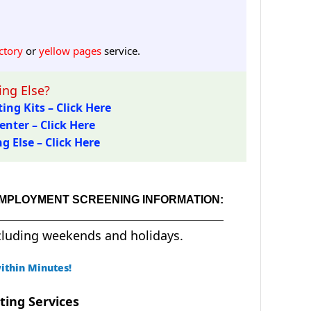
ctory
or
yellow pages
service.
ng Else?
ing Kits – Click Here
enter – Click Here
 Else – Click Here
EMPLOYMENT SCREENING INFORMATION:
cluding weekends and holidays.
ithin Minutes!
ting Services