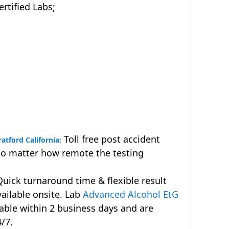
tified Labs;
Toll free post accident
atford California:
no matter how remote the testing
uick turnaround time & flexible result
vailable onsite. Lab
Advanced Alcohol EtG
lable within 2 business days and are
4/7.