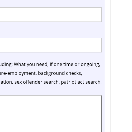
luding: What you need, if one time or ongoing,
, pre-employment, background checks,
ication, sex offender search, patriot act search,