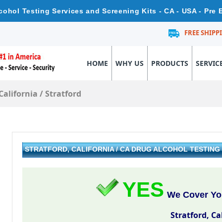
Alcohol Testing Services and Screening Kits - CA - USA - Pr
FREE SHIPP
HOME
WHY US
PRODUCTS
SERVIC
California
/
Stratford
STRATFORD, CALIFORNIA / CA DRUG ALCOHOL TESTIN
YES
We Cover You
Stratford, Ca