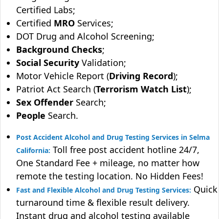
Certified Labs;
Certified
MRO
Services;
DOT Drug and Alcohol Screening;
Background Checks
;
Social Security
Validation;
Motor Vehicle Report (
Driving Record
);
Patriot Act Search (
Terrorism Watch List
);
Sex Offender
Search;
People
Search.
Post Accident Alcohol and Drug Testing Services in Selma
Toll free post accident hotline 24/7,
California:
One Standard Fee + mileage, no matter how
remote the testing location. No Hidden Fees!
Quick
Fast and Flexible Alcohol and Drug Testing Services:
turnaround time & flexible result delivery.
Instant drug and alcohol testing available