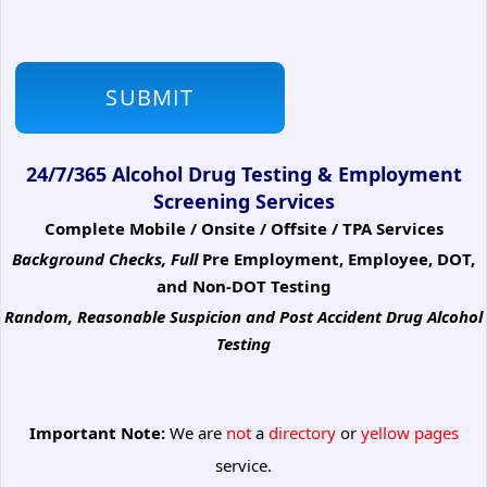
24/7/365 Alcohol Drug Testing & Employment
Screening Services
Complete Mobile / Onsite / Offsite / TPA Services
Background Checks, Full
Pre Employment, Employee, DOT,
and Non-DOT Testing
Random, Reasonable Suspicion
and Post Accident Drug Alcohol
Testing
Important Note:
We are
not
a
directory
or
yellow pages
service.