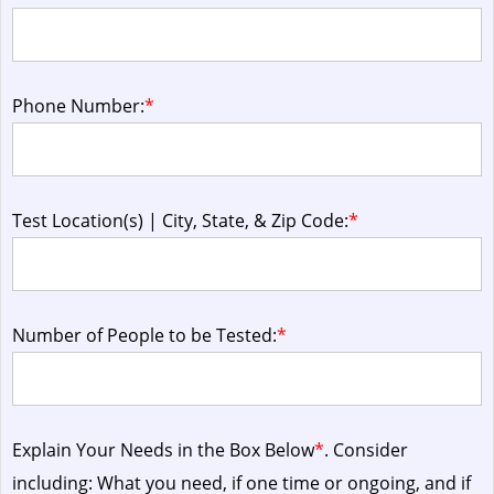
Phone Number:
*
Test Location(s) | City, State, & Zip Code:
*
Number of People to be Tested:
*
Explain Your Needs in the Box Below
*
. Consider
including: What you need, if one time or ongoing, and if