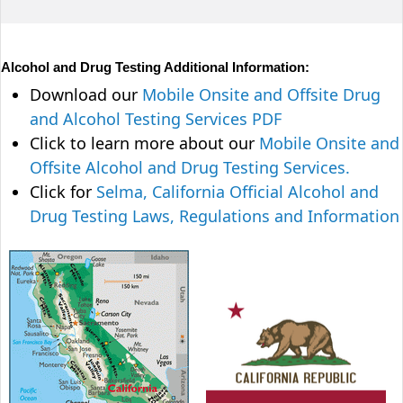
Alcohol and Drug Testing Additional Information:
Download our
Mobile Onsite and Offsite Drug
and Alcohol Testing Services PDF
Click to learn more about our
Mobile Onsite and
Offsite Alcohol and Drug Testing Services.
Click for
Selma, California Official Alcohol and
Drug Testing Laws, Regulations and Information