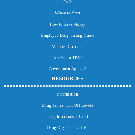
FAQ
Where to Start
How to Save Money
Employee Drug Testing Guide
Volume Discounts
Are You a TPA?
Government Agency?
RESOURCES
Information
Drug Times | Cut Off Levels
Drug Information Chart
Drug Org. Contact List