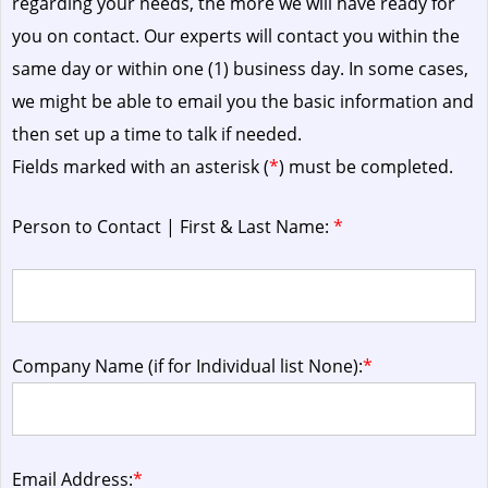
regarding your needs, the more we will have ready for
you on contact. Our experts will contact you within the
same day or within one (1) business day.
In some cases,
we might be able to email you the basic information and
then set up a time to talk if needed.
Fields marked with an asterisk (
*
) must be completed.
Person to Contact | First & Last Name:
*
Company Name (if for Individual list None):
*
Email Address:
*