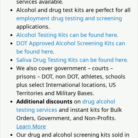
services available.
Alcohol and drug test kits are perfect for all
employment drug testing and screening
applications.
Alcohol Testing Kits can be found here.
DOT Approved Alcohol Screening Kits can
be found here
.
Saliva Drug Testing Kits can be found here.
We also cover government – courts –
prisons – DOT, non DOT, athletes, schools
plus select International locations, US
Territories and Military Bases.
Additional discounts
on
drug alcohol
testing services
and instant kits for Bulk
Orders, Government, and Non-Profits.
Learn More
Our drug and alcohol screening kits sold in