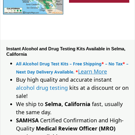
Instant Alcohol and Drug Testing Kits Available in Selma,
California
All Alcohol Drug Test Kits – Free Shipping
*
– No Tax
*
–
Learn More
Next Day Delivery Available.
*
Buy high quality and accurate instant
alcohol drug testing
kits at a discount or on
sale!
We ship to
Selma, California
fast, usually
the same day.
SAMHSA
Certified Confirmation and High-
Quality
Medical Review Officer (MRO)