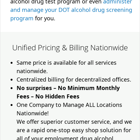
alcohol drug test program or even
administer
and manage your DOT alcohol drug screening
program
for you.
Unified Pricing & Billing Nationwide
Same price is available for all services
nationwide.
Centralized billing for decentralized offices.
No surprises – No Minimum Monthly
Fees – No Hidden Fees
One Company to Manage ALL Locations
Nationwide!
We offer superior customer service, and we
are a rapid one-stop easy shop solution for
all of your employment drug alcohol