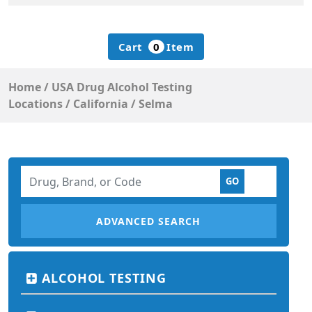
Cart
0
Item
Home
/
USA Drug Alcohol Testing
Locations
/
California
/
Selma
ADVANCED SEARCH
ALCOHOL TESTING