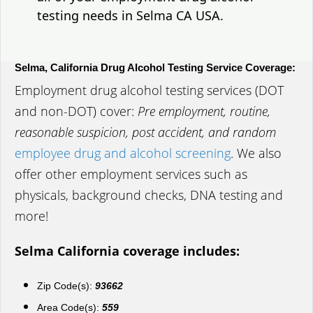
testing needs in Selma CA USA.
Selma, California Drug Alcohol Testing Service Coverage:
Employment drug alcohol testing services (DOT
and non-DOT) cover:
Pre employment, routine,
reasonable suspicion, post accident, and random
employee drug and alcohol screening
. We also
offer other employment services such as
physicals, background checks, DNA testing and
more!
Selma California coverage includes:
Zip Code(s):
93662
Area Code(s):
559