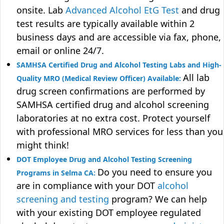
onsite. Lab
Advanced Alcohol EtG Test
and drug
test results are typically available within 2
business days and are accessible via fax, phone,
email or online 24/7.
SAMHSA Certified Drug and Alcohol Testing Labs and High-
All lab
Quality MRO (Medical Review Officer) Available:
drug screen confirmations are performed by
SAMHSA certified drug and alcohol screening
laboratories at no extra cost. Protect yourself
with professional MRO services for less than you
might think!
DOT Employee Drug and Alcohol Testing Screening
Do you need to ensure you
Programs in Selma CA:
are in compliance with your DOT
alcohol
screening and testing
program? We can help
with your existing DOT employee regulated