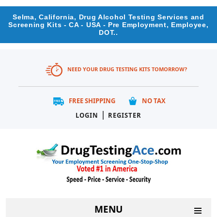
Selma, California, Drug Alcohol Testing Services and
Screening Kits - CA - USA - Pre Employment, Employee,
DOT..
NEED YOUR DRUG TESTING KITS TOMORROW?
FREE SHIPPING
NO TAX
|
LOGIN
REGISTER
MENU