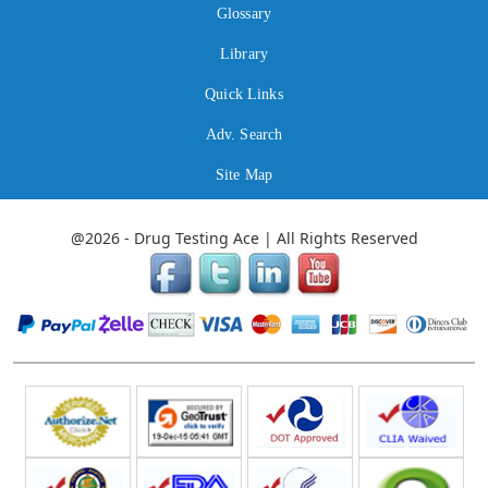
Glossary
Library
Quick Links
Adv. Search
Site Map
@2026 - Drug Testing Ace | All Rights Reserved