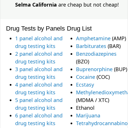
Selma California
are cheap but not cheap!
Drug Tests by Panels
Drug List
1 panel alcohol and
Amphetamine
(AMP)
drug testing kits
Barbiturates
(BAR)
2 panel alcohol and
Benzodiazepines
drug testing kits
(BZO)
3 panel alcohol and
Buprenorphine
(BUP)
drug testing kits
Cocaine
(COC)
4 panel alcohol and
Ecstasy
drug testing kits
Methylenedioxymet
5 panel alcohol and
(MDMA / XTC)
drug testing kits
Ethanol
6 panel alcohol and
Marijuana
drug testing kits
Tetrahydrocannabino