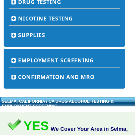
DRUG TESTING
NICOTINE TESTING
SUPPLIES
EMPLOYMENT SCREENING
CONFIRMATION AND MRO
SELMA, CALIFORNIA / CA DRUG ALCOHOL TESTING &
EMPLOYMENT SCREENING
YES
We Cover Your Area in Selma,