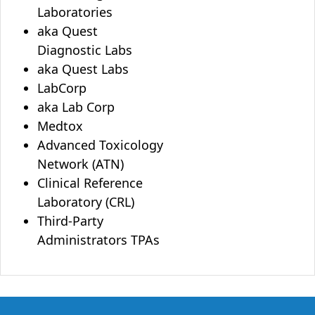
Laboratories
aka Quest
Diagnostic Labs
aka Quest Labs
LabCorp
aka Lab Corp
Medtox
Advanced Toxicology
Network (ATN)
Clinical Reference
Laboratory (CRL)
Third-Party
Administrators TPAs