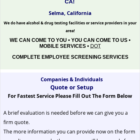
CA!
Selma, California
We do have alcohol & drug testing facilities or service providers in your
area!
WE CAN COME TO YOU • YOU CAN COME TO US •
MOBILE SERVICES •
DOT
COMPLETE EMPLOYEE SCREENING SERVICES
Companies & Individuals
Quote or Setup
For Fastest Service Please Fill Out The Form Below
A brief evaluation is needed before we can give you a
firm quote.
The more information you can provide now on the form