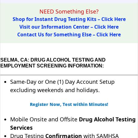
NEED Something Else?
Shop for Instant Drug Testing Kits – Click Here
Visit our Information Center – Click Here
Contact Us for Something Else – Click Here
SELMA, CA: DRUG ALCOHOL TESTING AND
EMPLOYMENT SCREENING INFORMATION:
Same-Day or One (1) Day Account Setup
excluding weekends and holidays.
Register Now, Test within Minutes!
Mobile Onsite and Offsite
Drug Alcohol Testing
Services
Drug Testing
Confirmation
with SAMHSA