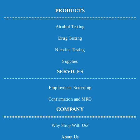
PRODUCTS
Alcohol Testing
Drug Testing
Nicotine Testing
Supplies
SERVICES
Employment Screening
Confirmation and MRO
COMPANY
Why Shop With Us?
About Us