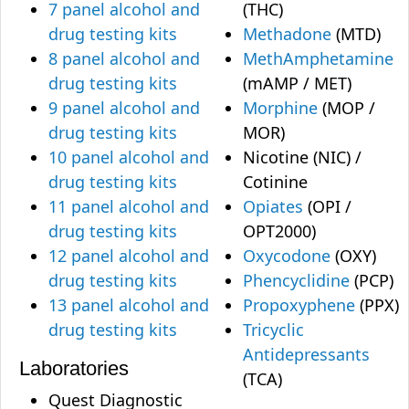
7 panel alcohol and
(THC)
drug testing kits
Methadone
(MTD)
8 panel alcohol and
MethAmphetamine
drug testing kits
(mAMP / MET)
9 panel alcohol and
Morphine
(MOP /
drug testing kits
MOR)
10 panel alcohol and
Nicotine (NIC) /
drug testing kits
Cotinine
11 panel alcohol and
Opiates
(OPI /
drug testing kits
OPT2000)
12 panel alcohol and
Oxycodone
(OXY)
drug testing kits
Phencyclidine
(PCP)
13 panel alcohol and
Propoxyphene
(PPX)
drug testing kits
Tricyclic
Antidepressants
Laboratories
(TCA)
Quest Diagnostic