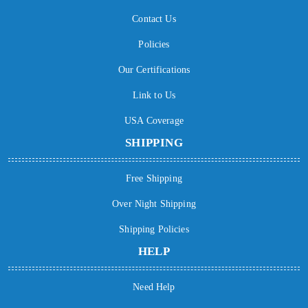
Contact Us
Policies
Our Certifications
Link to Us
USA Coverage
SHIPPING
Free Shipping
Over Night Shipping
Shipping Policies
HELP
Need Help