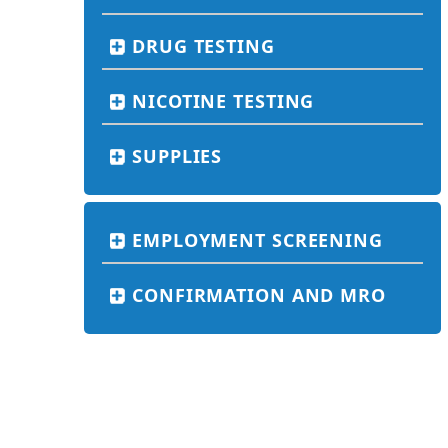
DRUG TESTING
NICOTINE TESTING
SUPPLIES
EMPLOYMENT SCREENING
CONFIRMATION AND MRO