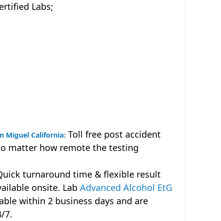
tified Labs;
Toll free post accident
n Miguel California:
no matter how remote the testing
uick turnaround time & flexible result
vailable onsite. Lab
Advanced Alcohol EtG
lable within 2 business days and are
4/7.