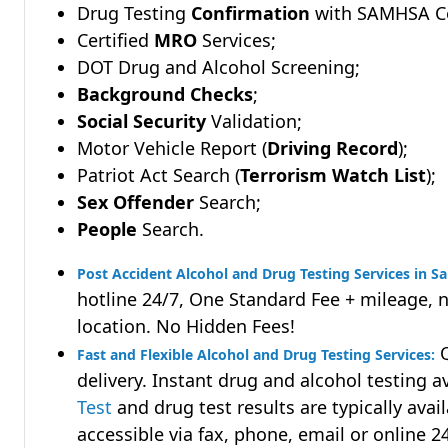
Drug Testing
Confirmation
with SAMHSA Cer
Certified
MRO
Services;
DOT Drug and Alcohol Screening;
Background Checks
;
Social Security
Validation;
Motor Vehicle Report (
Driving Record
);
Patriot Act Search (
Terrorism Watch List
);
Sex Offender
Search;
People
Search.
Post Accident Alcohol and Drug Testing Services in Sa
hotline 24/7, One Standard Fee + mileage, 
location. No Hidden Fees!
Q
Fast and Flexible Alcohol and Drug Testing Services:
delivery. Instant drug and alcohol testing a
Test
and drug test results are typically avai
accessible via fax, phone, email or online 2