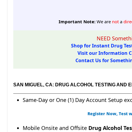
Important Note:
We are
not
a
dire
NEED Somethi
Shop for Instant Drug Test
Visit our Information C
Contact Us for Something
SAN MIGUEL, CA: DRUG ALCOHOL TESTING AND 
Same-Day or One (1) Day Account Setup ex
Register Now, Test w
Mobile Onsite and Offsite
Drug Alcohol Tes