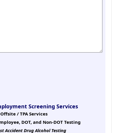
mployment Screening Services
Offsite / TPA Services
mployee, DOT, and Non-DOT Testing
st Accident Drug Alcohol Testing