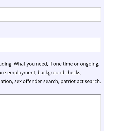
luding: What you need, if one time or ongoing,
, pre-employment, background checks,
ication, sex offender search, patriot act search,