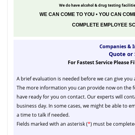
We do have alcohol & drug testing facilitie
WE CAN COME TO YOU • YOU CAN COME
COMPLETE EMPLOYEE SC
Companies & I
Quote or
For Fastest Service Please F
A brief evaluation is needed before we can give you 
The more information you can provide now on the f
have ready for you on contact. Our experts will cont
business day.
In some cases, we might be able to em
a time to talk if needed.
Fields marked with an asterisk (
*
) must be complete