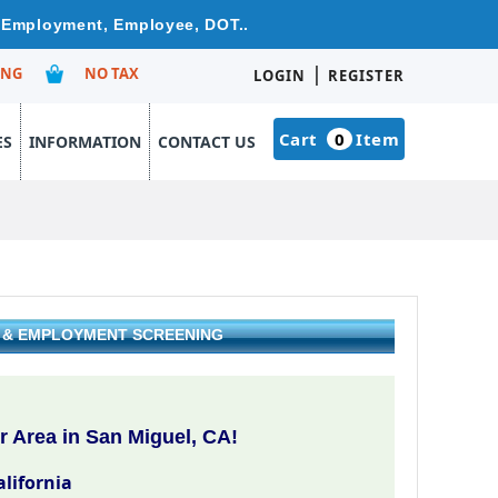
re Employment, Employee, DOT..
|
ING
NO TAX
LOGIN
REGISTER
Cart
0
Item
ES
INFORMATION
CONTACT US
G & EMPLOYMENT SCREENING
 Area in San Miguel, CA!
alifornia