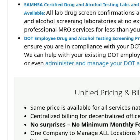
SAMHSA Certified Drug and Alcohol Testing Labs and 
All lab drug screen confirmations 
Available:
and alcohol screening laboratories at no ext
professional MRO services for less than you
DOT Employee Drug and Alcohol Testing Screening P
ensure you are in compliance with your D
We can help with your existing DOT employ
or even
administer and manage your DOT a
Unified Pricing & Bi
Same price is available for all services n
Centralized billing for decentralized offic
No surprises – No Minimum Monthly Fe
One Company to Manage ALL Locations 