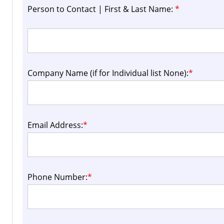
Person to Contact | First & Last Name:
*
Company Name (if for Individual list None):
*
Email Address:
*
Phone Number:
*