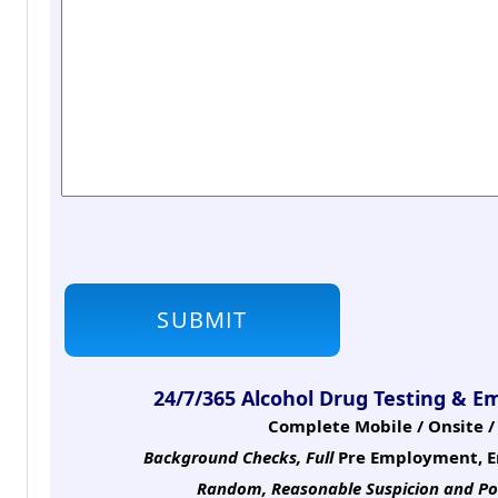
24/7/365 Alcohol Drug Testing & E
Complete Mobile / Onsite / 
Background Checks, Full
Pre Employment, E
Random, Reasonable Suspicion
and Po