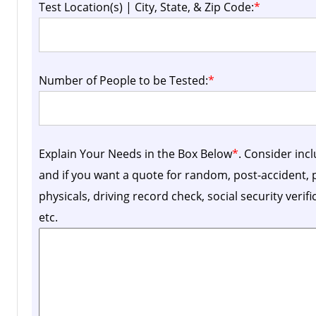
Test Location(s) | City, State, & Zip Code:
*
Number of People to be Tested:
*
Explain Your Needs in the Box Below
*
. Consider inc
and if you want a quote for random, post-accident
physicals, driving record check, social security verif
etc.