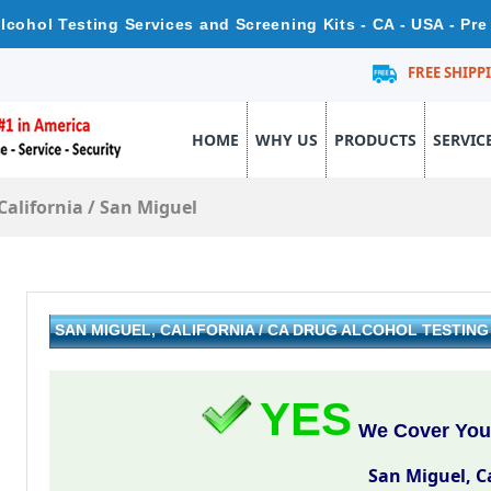
Alcohol Testing Services and Screening Kits - CA - USA - P
FREE SHIPP
HOME
WHY US
PRODUCTS
SERVIC
California
/
San Miguel
SAN MIGUEL, CALIFORNIA / CA DRUG ALCOHOL TESTIN
YES
We Cover Your
San Miguel, C