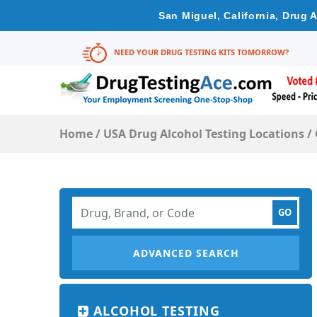
San Miguel, California, Drug 
NEED YOUR DRUG TESTING KITS TOMORROW?
Home
/
USA Drug Alcohol Testing Locations
/
ADVANCED SEARCH
ALCOHOL TESTING