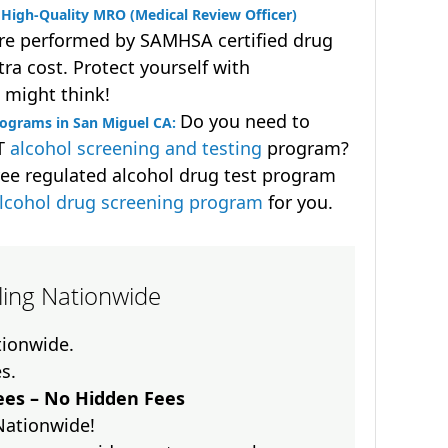
High-Quality MRO (Medical Review Officer)
are performed by SAMHSA certified drug
ra cost. Protect yourself with
 might think!
Do you need to
rograms in San Miguel CA:
OT
alcohol screening and testing
program?
ee regulated alcohol drug test program
lcohol drug screening program
for you.
lling Nationwide
ationwide.
es.
es – No Hidden Fees
Nationwide!