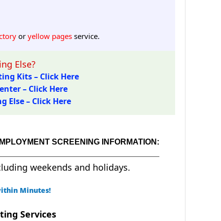
ctory
or
yellow pages
service.
ng Else?
ing Kits – Click Here
enter – Click Here
 Else – Click Here
EMPLOYMENT SCREENING INFORMATION:
cluding weekends and holidays.
ithin Minutes!
ting Services