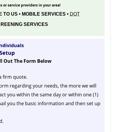
s or service providers in your area!
 TO US • MOBILE SERVICES •
DOT
REENING SERVICES
ndividuals
 Setup
ill Out The Form Below
a firm quote.
orm regarding your needs, the more we will
act you within the same day or within one (1)
ail you the basic information and then set up
d.