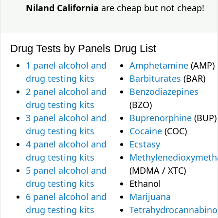
Niland California
are cheap but not cheap!
Drug Tests by Panels
Drug List
1 panel alcohol and
Amphetamine
(AMP)
drug testing kits
Barbiturates
(BAR)
2 panel alcohol and
Benzodiazepines
drug testing kits
(BZO)
3 panel alcohol and
Buprenorphine
(BUP)
drug testing kits
Cocaine
(COC)
4 panel alcohol and
Ecstasy
drug testing kits
Methylenedioxymet
5 panel alcohol and
(MDMA / XTC)
drug testing kits
Ethanol
6 panel alcohol and
Marijuana
drug testing kits
Tetrahydrocannabino