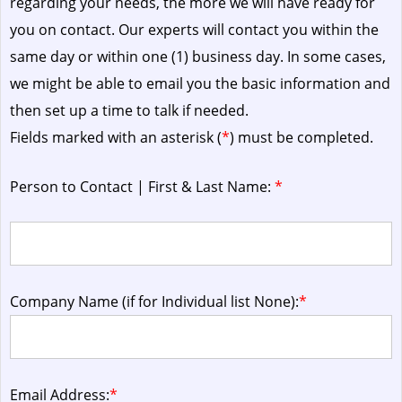
regarding your needs, the more we will have ready for
you on contact. Our experts will contact you within the
same day or within one (1) business day.
In some cases,
we might be able to email you the basic information and
then set up a time to talk if needed.
Fields marked with an asterisk (
*
) must be completed.
Person to Contact | First & Last Name:
*
Company Name (if for Individual list None):
*
Email Address:
*