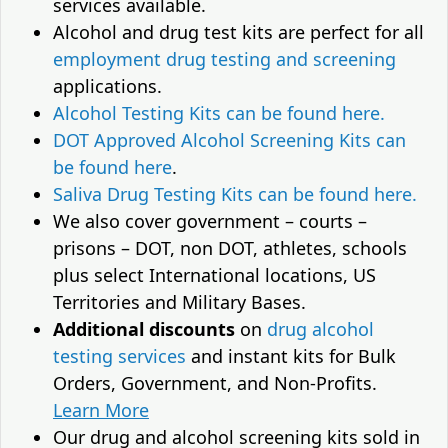
services available.
Alcohol and drug test kits are perfect for all
employment drug testing and screening
applications.
Alcohol Testing Kits can be found here.
DOT Approved Alcohol Screening Kits can
be found here
.
Saliva Drug Testing Kits can be found here.
We also cover government – courts –
prisons – DOT, non DOT, athletes, schools
plus select International locations, US
Territories and Military Bases.
Additional discounts
on
drug alcohol
testing services
and instant kits for Bulk
Orders, Government, and Non-Profits.
Learn More
Our drug and alcohol screening kits sold in