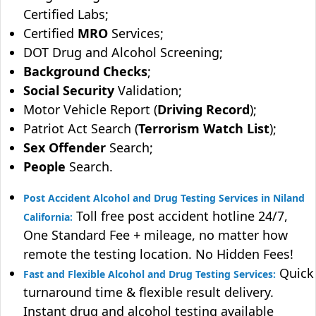
Certified Labs;
Certified
MRO
Services;
DOT Drug and Alcohol Screening;
Background Checks
;
Social Security
Validation;
Motor Vehicle Report (
Driving Record
);
Patriot Act Search (
Terrorism Watch List
);
Sex Offender
Search;
People
Search.
Post Accident Alcohol and Drug Testing Services in Niland
Toll free post accident hotline 24/7,
California:
One Standard Fee + mileage, no matter how
remote the testing location. No Hidden Fees!
Quick
Fast and Flexible Alcohol and Drug Testing Services:
turnaround time & flexible result delivery.
Instant drug and alcohol testing available