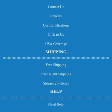
Contact Us
Policies
Our Certifications
Link to Us
USA Coverage
SHIPPING
Free Shipping
Over Night Shipping
Shipping Policies
HELP
Need Help