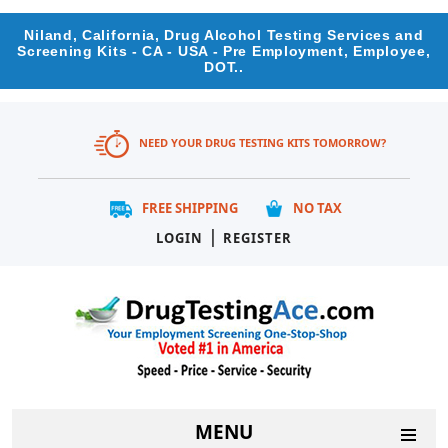
Niland, California, Drug Alcohol Testing Services and
Screening Kits - CA - USA - Pre Employment, Employee,
DOT..
NEED YOUR DRUG TESTING KITS TOMORROW?
FREE SHIPPING
NO TAX
|
LOGIN
REGISTER
MENU