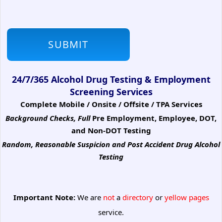
24/7/365 Alcohol Drug Testing & Employment
Screening Services
Complete Mobile / Onsite / Offsite / TPA Services
Background Checks, Full
Pre Employment, Employee, DOT,
and Non-DOT Testing
Random, Reasonable Suspicion
and Post Accident Drug Alcohol
Testing
Important Note:
We are
not
a
directory
or
yellow pages
service.