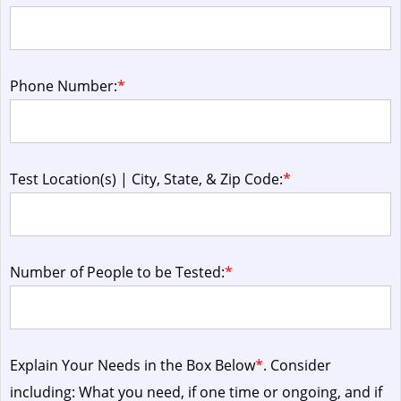
Phone Number:
*
Test Location(s) | City, State, & Zip Code:
*
Number of People to be Tested:
*
Explain Your Needs in the Box Below
*
. Consider
including: What you need, if one time or ongoing, and if