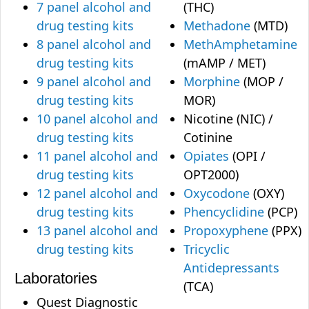
7 panel alcohol and
(THC)
drug testing kits
Methadone
(MTD)
8 panel alcohol and
MethAmphetamine
drug testing kits
(mAMP / MET)
9 panel alcohol and
Morphine
(MOP /
drug testing kits
MOR)
10 panel alcohol and
Nicotine (NIC) /
drug testing kits
Cotinine
11 panel alcohol and
Opiates
(OPI /
drug testing kits
OPT2000)
12 panel alcohol and
Oxycodone
(OXY)
drug testing kits
Phencyclidine
(PCP)
13 panel alcohol and
Propoxyphene
(PPX)
drug testing kits
Tricyclic
Antidepressants
Laboratories
(TCA)
Quest Diagnostic