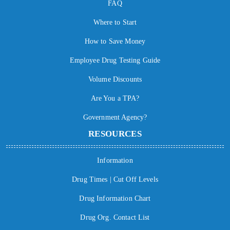
FAQ
Where to Start
How to Save Money
Employee Drug Testing Guide
Volume Discounts
Are You a TPA?
Government Agency?
RESOURCES
Information
Drug Times | Cut Off Levels
Drug Information Chart
Drug Org. Contact List