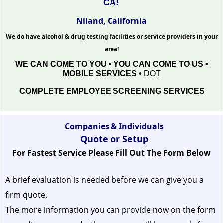
CA!
Niland, California
We do have alcohol & drug testing facilities or service providers in your
area!
WE CAN COME TO YOU • YOU CAN COME TO US •
MOBILE SERVICES •
DOT
COMPLETE EMPLOYEE SCREENING SERVICES
Companies & Individuals
Quote or Setup
For Fastest Service Please Fill Out The Form Below
A brief evaluation is needed before we can give you a
firm quote.
The more information you can provide now on the form