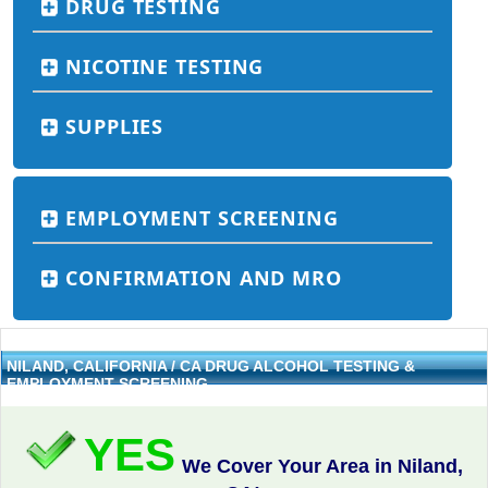
DRUG TESTING
NICOTINE TESTING
SUPPLIES
EMPLOYMENT SCREENING
CONFIRMATION AND MRO
NILAND, CALIFORNIA / CA DRUG ALCOHOL TESTING &
EMPLOYMENT SCREENING
YES
We Cover Your Area in Niland,