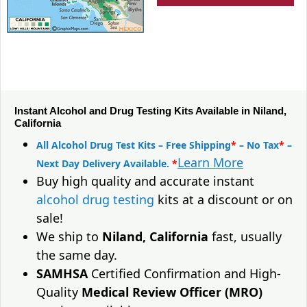
Instant Alcohol and Drug Testing Kits Available in Niland,
California
All Alcohol Drug Test Kits – Free Shipping
*
– No Tax
*
–
Learn More
Next Day Delivery Available.
*
Buy high quality and accurate instant
alcohol drug testing
kits at a discount or on
sale!
We ship to
Niland, California
fast, usually
the same day.
SAMHSA
Certified Confirmation and High-
Quality
Medical Review Officer (MRO)