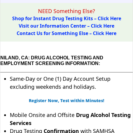
NEED Something Else?
Shop for Instant Drug Testing Kits – Click Here
Visit our Information Center – Click Here
Contact Us for Something Else – Click Here
NILAND, CA: DRUG ALCOHOL TESTING AND
EMPLOYMENT SCREENING INFORMATION:
Same-Day or One (1) Day Account Setup
excluding weekends and holidays.
Register Now, Test within Minutes!
Mobile Onsite and Offsite
Drug Alcohol Testing
Services
Drug Testing
Confirmation
with SAMHSA