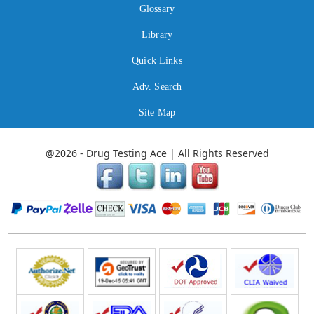
Glossary
Library
Quick Links
Adv. Search
Site Map
@2026 - Drug Testing Ace | All Rights Reserved