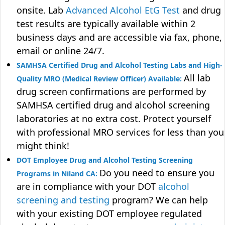
onsite. Lab
Advanced Alcohol EtG Test
and drug
test results are typically available within 2
business days and are accessible via fax, phone,
email or online 24/7.
SAMHSA Certified Drug and Alcohol Testing Labs and High-
All lab
Quality MRO (Medical Review Officer) Available:
drug screen confirmations are performed by
SAMHSA certified drug and alcohol screening
laboratories at no extra cost. Protect yourself
with professional MRO services for less than you
might think!
DOT Employee Drug and Alcohol Testing Screening
Do you need to ensure you
Programs in Niland CA:
are in compliance with your DOT
alcohol
screening and testing
program? We can help
with your existing DOT employee regulated