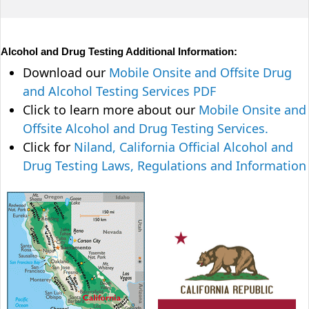
Alcohol and Drug Testing Additional Information:
Download our
Mobile Onsite and Offsite Drug
and Alcohol Testing Services PDF
Click to learn more about our
Mobile Onsite and
Offsite Alcohol and Drug Testing Services.
Click for
Niland, California Official Alcohol and
Drug Testing Laws, Regulations and Information