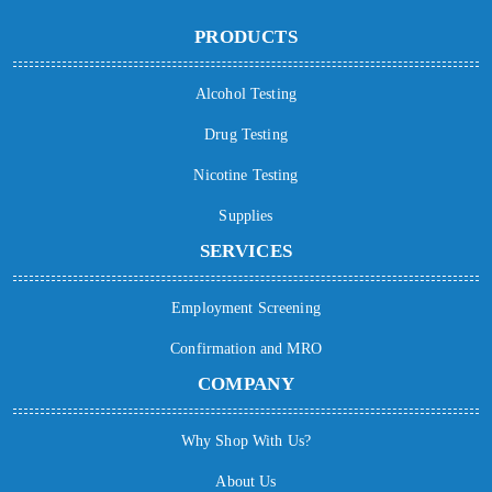
PRODUCTS
Alcohol Testing
Drug Testing
Nicotine Testing
Supplies
SERVICES
Employment Screening
Confirmation and MRO
COMPANY
Why Shop With Us?
About Us