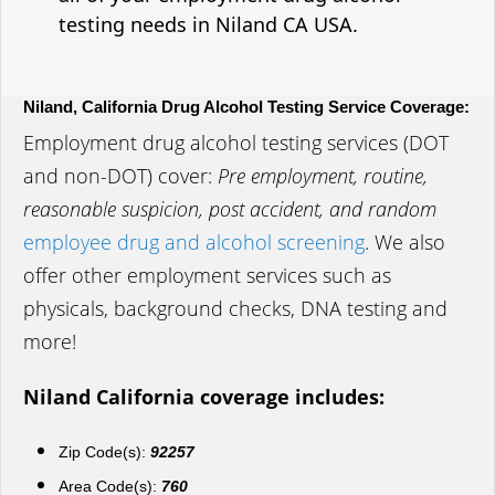
testing needs in Niland CA USA.
Niland, California Drug Alcohol Testing Service Coverage:
Employment drug alcohol testing services (DOT
and non-DOT) cover:
Pre employment, routine,
reasonable suspicion, post accident, and random
employee drug and alcohol screening
. We also
offer other employment services such as
physicals, background checks, DNA testing and
more!
Niland California coverage includes:
Zip Code(s):
92257
Area Code(s):
760