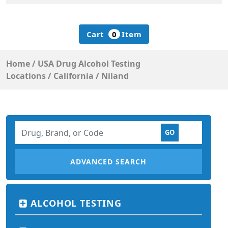
Cart
0
Item
Home
/
USA Drug Alcohol Testing
Locations
/
California
/
Niland
ADVANCED SEARCH
ALCOHOL TESTING