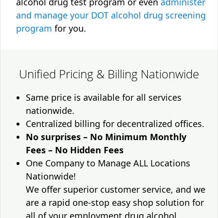
alcohol drug test program or even
administer
and manage your DOT alcohol drug screening
program
for you.
Unified Pricing & Billing Nationwide
Same price is available for all services
nationwide.
Centralized billing for decentralized offices.
No surprises – No Minimum Monthly
Fees – No Hidden Fees
One Company to Manage ALL Locations
Nationwide!
We offer superior customer service, and we
are a rapid one-stop easy shop solution for
all of your employment drug alcohol