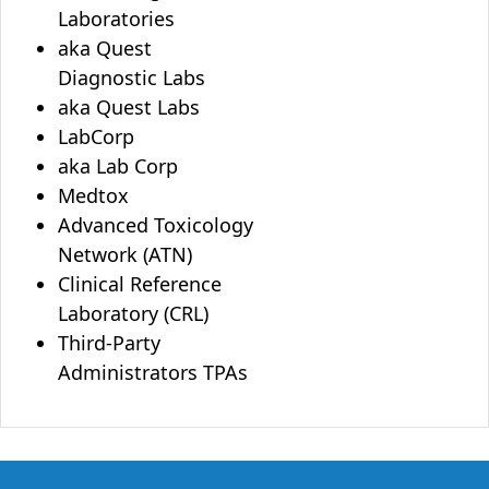
Laboratories
aka Quest
Diagnostic Labs
aka Quest Labs
LabCorp
aka Lab Corp
Medtox
Advanced Toxicology
Network (ATN)
Clinical Reference
Laboratory (CRL)
Third-Party
Administrators TPAs