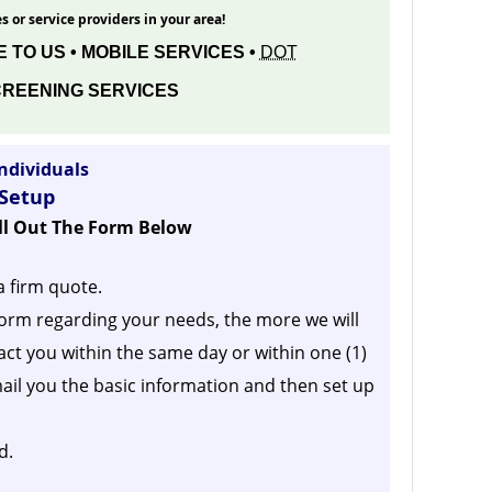
s or service providers in your area!
 TO US • MOBILE SERVICES •
DOT
REENING SERVICES
ndividuals
 Setup
ill Out The Form Below
a firm quote.
orm regarding your needs, the more we will
act you within the same day or within one (1)
ail you the basic information and then set up
d.