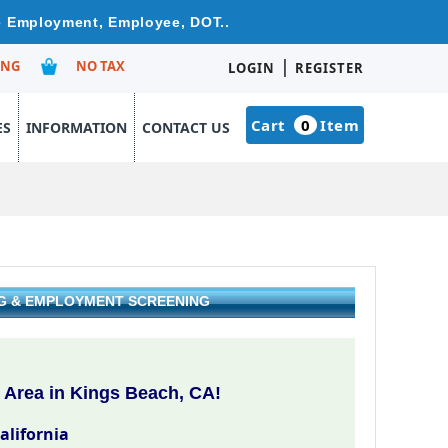
re Employment, Employee, DOT..
|
ING
NO TAX
LOGIN
REGISTER
Cart
0
Item
ES
INFORMATION
CONTACT US
NG & EMPLOYMENT SCREENING
 Area in Kings Beach, CA!
alifornia