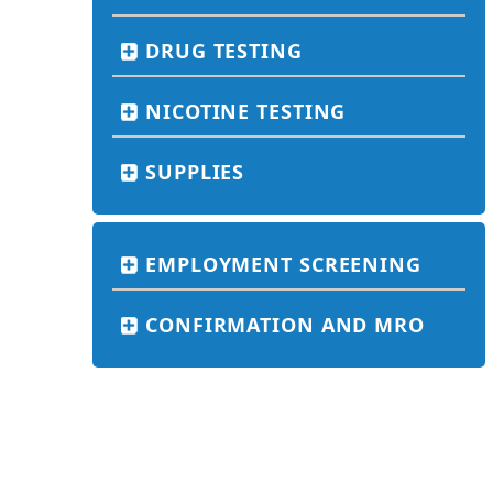
DRUG TESTING
NICOTINE TESTING
SUPPLIES
EMPLOYMENT SCREENING
CONFIRMATION AND MRO