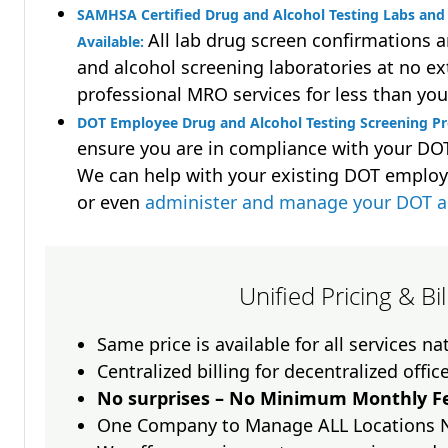
SAMHSA Certified Drug and Alcohol Testing Labs and 
All lab drug screen confirmations 
Available:
and alcohol screening laboratories at no ext
professional MRO services for less than you
DOT Employee Drug and Alcohol Testing Screening P
ensure you are in compliance with your D
We can help with your existing DOT employ
or even
administer and manage your DOT a
Unified Pricing & Bi
Same price is available for all services n
Centralized billing for decentralized offic
No surprises – No Minimum Monthly Fe
One Company to Manage ALL Locations 