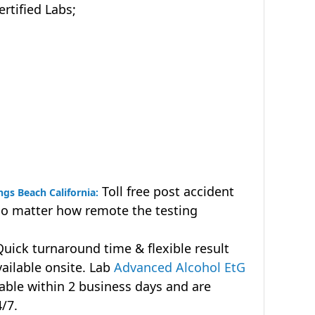
tified Labs;
Toll free post accident
ngs Beach California:
no matter how remote the testing
uick turnaround time & flexible result
vailable onsite. Lab
Advanced Alcohol EtG
lable within 2 business days and are
4/7.