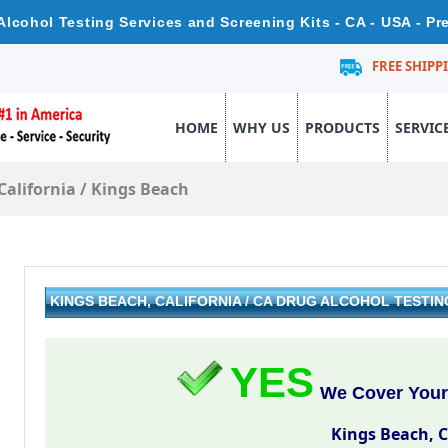
 Alcohol Testing Services and Screening Kits - CA - USA - P
FREE SHIPP
HOME
WHY US
PRODUCTS
SERVIC
California
/
Kings Beach
KINGS BEACH, CALIFORNIA / CA DRUG ALCOHOL TESTI
YES
We Cover Your
Kings Beach, C