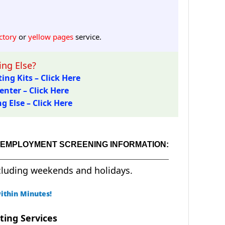
ctory
or
yellow pages
service.
ng Else?
ing Kits – Click Here
enter – Click Here
 Else – Click Here
D EMPLOYMENT SCREENING INFORMATION:
cluding weekends and holidays.
ithin Minutes!
ting Services