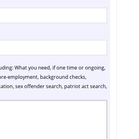
luding: What you need, if one time or ongoing,
, pre-employment, background checks,
ication, sex offender search, patriot act search,