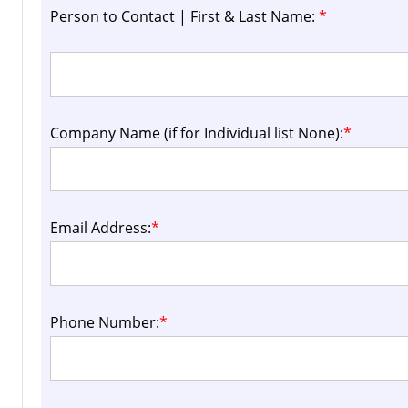
Person to Contact | First & Last Name:
*
Company Name (if for Individual list None):
*
Email Address:
*
Phone Number:
*