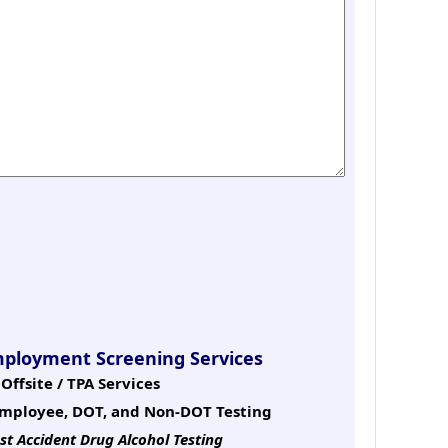
mployment Screening Services
Offsite / TPA Services
mployee, DOT, and Non-DOT Testing
st Accident Drug Alcohol Testing