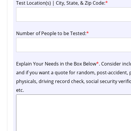
Test Location(s) | City, State, & Zip Code:
*
Number of People to be Tested:
*
Explain Your Needs in the Box Below
*
. Consider inc
and if you want a quote for random, post-accident
physicals, driving record check, social security verif
etc.