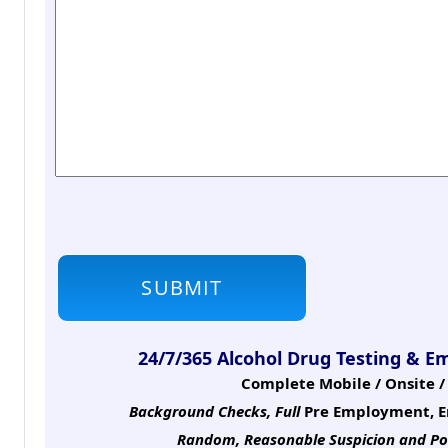
24/7/365 Alcohol Drug Testing & E
Complete Mobile / Onsite / 
Background Checks, Full
Pre Employment, E
Random, Reasonable Suspicion
and Po