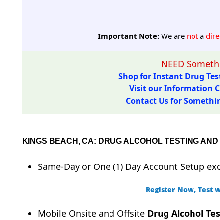
Important Note:
We are
not
a
dire
NEED Somethi
Shop for Instant Drug Test
Visit our Information C
Contact Us for Something
KINGS BEACH, CA: DRUG ALCOHOL TESTING AN
Same-Day or One (1) Day Account Setup ex
Register Now, Test w
Mobile Onsite and Offsite
Drug Alcohol Tes