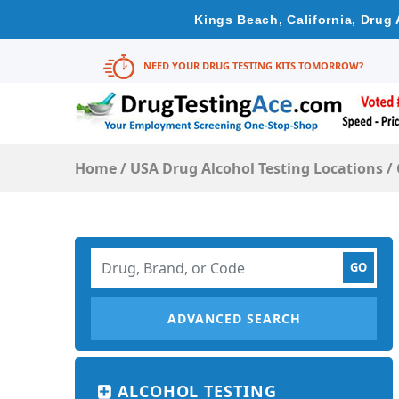
Kings Beach, California, Drug
NEED YOUR DRUG TESTING KITS TOMORROW?
Home
/
USA Drug Alcohol Testing Locations
/
ADVANCED SEARCH
ALCOHOL TESTING