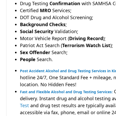
Drug Testing
Confirmation
with SAMHSA Cer
Certified
MRO
Services;
DOT Drug and Alcohol Screening;
Background Checks
;
Social Security
Validation;
Motor Vehicle Report (
Driving Record
);
Patriot Act Search (
Terrorism Watch List
);
Sex Offender
Search;
People
Search.
Post Accident Alcohol and Drug Testing Services in Ki
hotline 24/7, One Standard Fee + mileage, 
location. No Hidden Fees!
Q
Fast and Flexible Alcohol and Drug Testing Services:
delivery. Instant drug and alcohol testing a
Test
and drug test results are typically avai
accessible via fax, phone, email or online 2