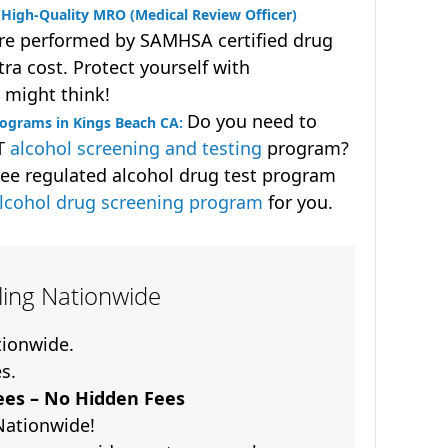
High-Quality MRO (Medical Review Officer)
are performed by SAMHSA certified drug
ra cost. Protect yourself with
 might think!
Do you need to
rograms in Kings Beach CA:
OT
alcohol screening and testing
program?
ee regulated alcohol drug test program
lcohol drug screening program
for you.
lling Nationwide
ationwide.
es.
es – No Hidden Fees
Nationwide!