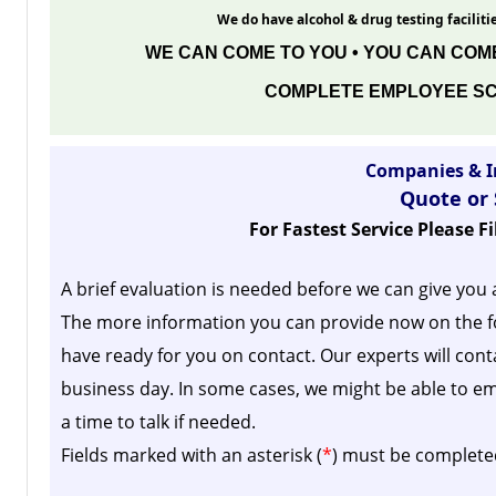
We do have alcohol & drug testing facilitie
WE CAN COME TO YOU • YOU CAN COME
COMPLETE EMPLOYEE SC
Companies & I
Quote or
For Fastest Service Please F
A brief evaluation is needed before we can give you 
The more information you can provide now on the f
have ready for you on contact. Our experts will cont
business day.
In some cases, we might be able to em
a time to talk if needed.
Fields marked with an asterisk (
*
) must be complete