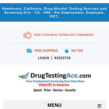
Hawthorne, California, Drug Alcohol Testing Services and
Screening Kits - CA - USA - Pre Employment, Employee,
DOT..
NEED YOUR DRUG TESTING KITS TOMORROW?
FREE SHIPPING
NO TAX
|
LOGIN
REGISTER
MENU