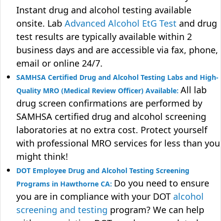
Instant drug and alcohol testing available
onsite. Lab
Advanced Alcohol EtG Test
and drug
test results are typically available within 2
business days and are accessible via fax, phone,
email or online 24/7.
SAMHSA Certified Drug and Alcohol Testing Labs and High-
All lab
Quality MRO (Medical Review Officer) Available:
drug screen confirmations are performed by
SAMHSA certified drug and alcohol screening
laboratories at no extra cost. Protect yourself
with professional MRO services for less than you
might think!
DOT Employee Drug and Alcohol Testing Screening
Do you need to ensure
Programs in Hawthorne CA:
you are in compliance with your DOT
alcohol
screening and testing
program? We can help