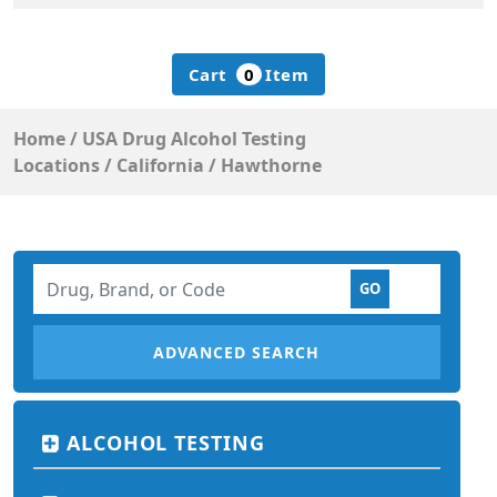
Cart
0
Item
Home
/
USA Drug Alcohol Testing
Locations
/
California
/
Hawthorne
ADVANCED SEARCH
ALCOHOL TESTING