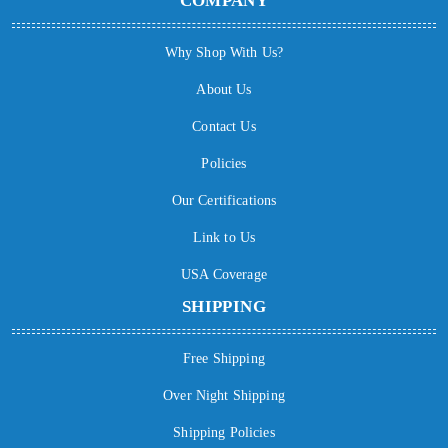
COMPANY
Why Shop With Us?
About Us
Contact Us
Policies
Our Certifications
Link to Us
USA Coverage
SHIPPING
Free Shipping
Over Night Shipping
Shipping Policies