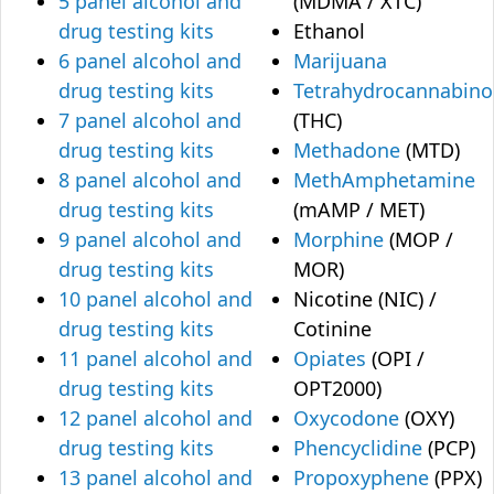
5 panel alcohol and
(MDMA / XTC)
drug testing kits
Ethanol
6 panel alcohol and
Marijuana
drug testing kits
Tetrahydrocannabino
7 panel alcohol and
(THC)
drug testing kits
Methadone
(MTD)
8 panel alcohol and
MethAmphetamine
drug testing kits
(mAMP / MET)
9 panel alcohol and
Morphine
(MOP /
drug testing kits
MOR)
10 panel alcohol and
Nicotine (NIC) /
drug testing kits
Cotinine
11 panel alcohol and
Opiates
(OPI /
drug testing kits
OPT2000)
12 panel alcohol and
Oxycodone
(OXY)
drug testing kits
Phencyclidine
(PCP)
13 panel alcohol and
Propoxyphene
(PPX)