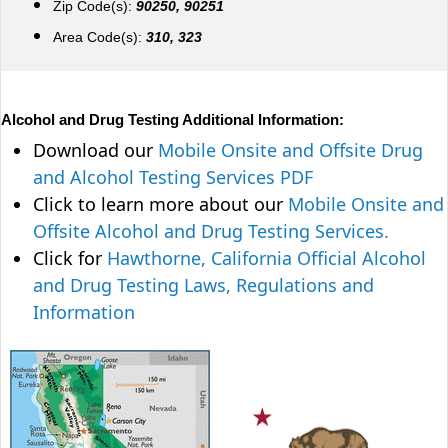
Zip Code(s):
90250, 90251
Area Code(s):
310, 323
Alcohol and Drug Testing Additional Information:
Download our
Mobile Onsite and Offsite Drug
and Alcohol Testing Services PDF
Click to learn more about our
Mobile Onsite and
Offsite Alcohol and Drug Testing Services.
Click for
Hawthorne, California Official Alcohol
and Drug Testing Laws, Regulations and
Information