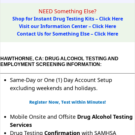
NEED Something Else?
Shop for Instant Drug Testing Kits – Click Here
Visit our Information Center – Click Here
Contact Us for Something Else – Click Here
HAWTHORNE, CA: DRUG ALCOHOL TESTING AND
EMPLOYMENT SCREENING INFORMATION:
Same-Day or One (1) Day Account Setup
excluding weekends and holidays.
Register Now, Test within Minutes!
Mobile Onsite and Offsite
Drug Alcohol Testing
Services
Drug Testing
Confirmation
with SAMHSA