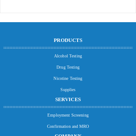
PRODUCTS
Alcohol Testing
Drug Testing
Nicotine Testing
Supplies
SERVICES
Employment Screening
Confirmation and MRO