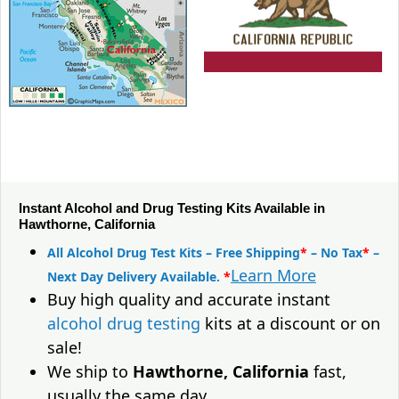
Instant Alcohol and Drug Testing Kits Available in
Hawthorne, California
All Alcohol Drug Test Kits – Free Shipping
*
– No Tax
*
–
Learn More
Next Day Delivery Available.
*
Buy high quality and accurate instant
alcohol drug testing
kits at a discount or on
sale!
We ship to
Hawthorne, California
fast,
usually the same day.