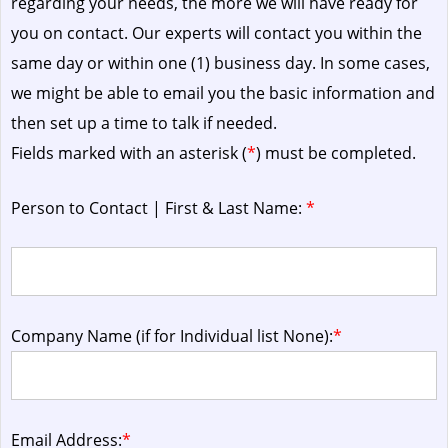
regarding your needs, the more we will have ready for
you on contact. Our experts will contact you within the
same day or within one (1) business day.
In some cases,
we might be able to email you the basic information and
then set up a time to talk if needed.
Fields marked with an asterisk (
*
) must be completed.
Person to Contact | First & Last Name:
*
Company Name (if for Individual list None):
*
Email Address:
*