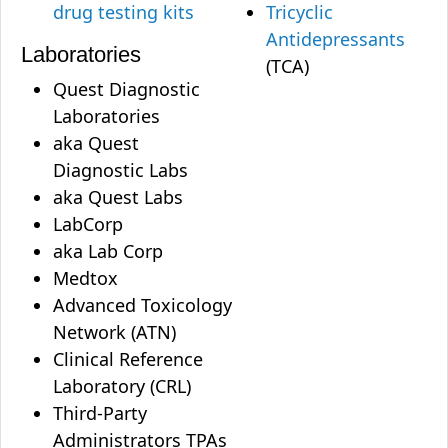
drug testing kits
Tricyclic
Antidepressants
Laboratories
(TCA)
Quest Diagnostic
Laboratories
aka Quest
Diagnostic Labs
aka Quest Labs
LabCorp
aka Lab Corp
Medtox
Advanced Toxicology
Network (ATN)
Clinical Reference
Laboratory (CRL)
Third-Party
Administrators TPAs