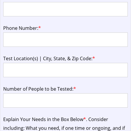
Phone Number:
*
Test Location(s) | City, State, & Zip Code:
*
Number of People to be Tested:
*
Explain Your Needs in the Box Below
*
. Consider
including: What you need, if one time or ongoing, and if