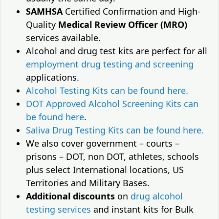
SAMHSA
Certified Confirmation and High-
Quality
Medical Review Officer (MRO)
services available.
Alcohol and drug test kits are perfect for all
employment drug testing and screening
applications.
Alcohol Testing Kits can be found here.
DOT Approved Alcohol Screening Kits can
be found here
.
Saliva Drug Testing Kits can be found here.
We also cover government – courts –
prisons – DOT, non DOT, athletes, schools
plus select International locations, US
Territories and Military Bases.
Additional discounts
on
drug alcohol
testing services
and instant kits for Bulk