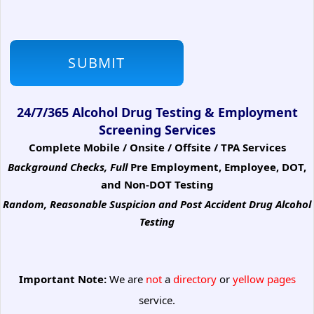
24/7/365 Alcohol Drug Testing & Employment
Screening Services
Complete Mobile / Onsite / Offsite / TPA Services
Background Checks, Full
Pre Employment, Employee, DOT,
and Non-DOT Testing
Random, Reasonable Suspicion
and Post Accident Drug Alcohol
Testing
Important Note:
We are
not
a
directory
or
yellow pages
service.