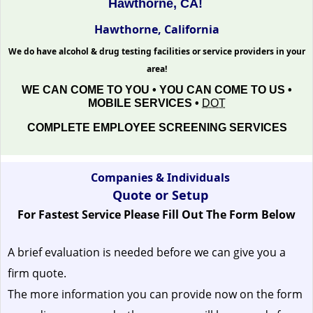
Hawthorne, CA!
Hawthorne, California
We do have alcohol & drug testing facilities or service providers in your
area!
WE CAN COME TO YOU • YOU CAN COME TO US •
MOBILE SERVICES •
DOT
COMPLETE EMPLOYEE SCREENING SERVICES
Companies & Individuals
Quote or Setup
For Fastest Service Please Fill Out The Form Below
A brief evaluation is needed before we can give you a
firm quote.
The more information you can provide now on the form