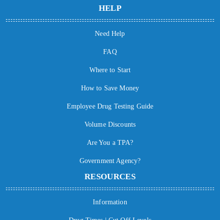
HELP
Need Help
FAQ
Where to Start
How to Save Money
Employee Drug Testing Guide
Volume Discounts
Are You a TPA?
Government Agency?
RESOURCES
Information