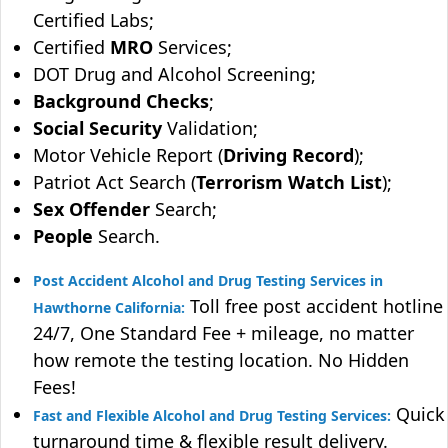
Certified Labs;
Certified
MRO
Services;
DOT Drug and Alcohol Screening;
Background Checks
;
Social Security
Validation;
Motor Vehicle Report (
Driving Record
);
Patriot Act Search (
Terrorism Watch List
);
Sex Offender
Search;
People
Search.
Post Accident Alcohol and Drug Testing Services in
Toll free post accident hotline
Hawthorne California:
24/7, One Standard Fee + mileage, no matter
how remote the testing location. No Hidden
Fees!
Quick
Fast and Flexible Alcohol and Drug Testing Services:
turnaround time & flexible result delivery.