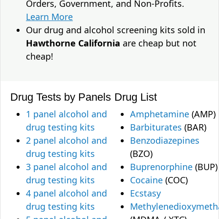
Orders, Government, and Non-Profits.
Learn More
Our drug and alcohol screening kits sold in
Hawthorne California
are cheap but not
cheap!
Drug Tests by Panels
Drug List
1 panel alcohol and
Amphetamine
(AMP)
drug testing kits
Barbiturates
(BAR)
2 panel alcohol and
Benzodiazepines
drug testing kits
(BZO)
3 panel alcohol and
Buprenorphine
(BUP)
drug testing kits
Cocaine
(COC)
4 panel alcohol and
Ecstasy
drug testing kits
Methylenedioxymet