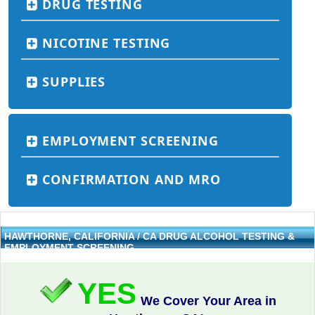
DRUG TESTING
NICOTINE TESTING
SUPPLIES
EMPLOYMENT SCREENING
CONFIRMATION AND MRO
HAWTHORNE, CALIFORNIA / CA DRUG ALCOHOL TESTING &
EMPLOYMENT SCREENING
YES
We Cover Your Area in