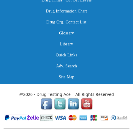
Drug Times | Cut Off Levels
Drug Information Chart
Drug Org. Contact List
Glossary
Library
Quick Links
Adv. Search
Site Map
@2026 - Drug Testing Ace | All Rights Reserved