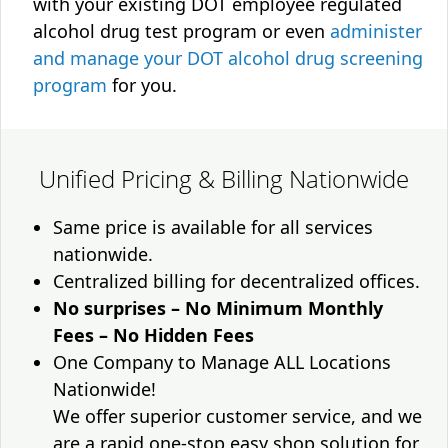
with your existing DOT employee regulated
alcohol drug test program or even
administer
and manage your DOT alcohol drug screening
program
for you.
Unified Pricing & Billing Nationwide
Same price is available for all services
nationwide.
Centralized billing for decentralized offices.
No surprises – No Minimum Monthly
Fees – No Hidden Fees
One Company to Manage ALL Locations
Nationwide!
We offer superior customer service, and we
are a rapid one-stop easy shop solution for