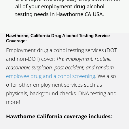
all of your employment drug alcohol
testing needs in Hawthorne CA USA.
Hawthorne, California Drug Alcohol Testing Service
Coverage:
Employment drug alcohol testing services (DOT
and non-DOT) cover:
Pre employment, routine,
reasonable suspicion, post accident, and random
employee drug and alcohol screening
. We also
offer other employment services such as
physicals, background checks, DNA testing and
more!
Hawthorne California coverage includes: