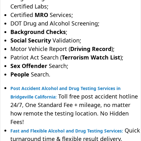
Certified Labs;
Certified
MRO
Services;
DOT Drug and Alcohol Screening;
Background Checks
;
Social Security
Validation;
Motor Vehicle Report (
Driving Record
);
Patriot Act Search (
Terrorism Watch List
);
Sex Offender
Search;
People
Search.
Post Accident Alcohol and Drug Testing Services in
Toll free post accident hotline
Bridgeville California:
24/7, One Standard Fee + mileage, no matter
how remote the testing location. No Hidden
Fees!
Quick
Fast and Flexible Alcohol and Drug Testing Services:
turnaround time & flexible result delivery.