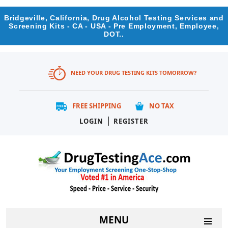
Bridgeville, California, Drug Alcohol Testing Services and
Screening Kits - CA - USA - Pre Employment, Employee,
DOT..
NEED YOUR DRUG TESTING KITS TOMORROW?
FREE SHIPPING
NO TAX
|
LOGIN
REGISTER
MENU