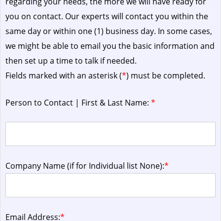
regarding your needs, the more we will have ready for
you on contact. Our experts will contact you within the
same day or within one (1) business day.
In some cases,
we might be able to email you the basic information and
then set up a time to talk if needed.
Fields marked with an asterisk (
*
) must be completed.
Person to Contact | First & Last Name:
*
Company Name (if for Individual list None):
*
Email Address:
*