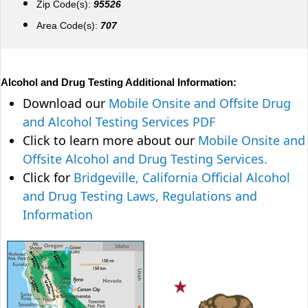
Zip Code(s):
95526
Area Code(s):
707
Alcohol and Drug Testing Additional Information:
Download our
Mobile Onsite and Offsite Drug
and Alcohol Testing Services PDF
Click to learn more about our
Mobile Onsite and
Offsite Alcohol and Drug Testing Services.
Click for
Bridgeville, California Official Alcohol
and Drug Testing Laws, Regulations and
Information