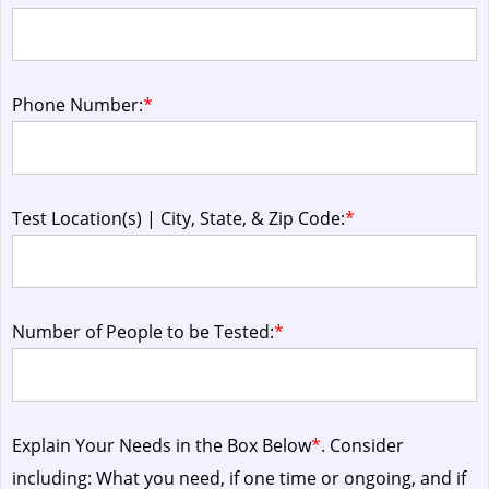
Phone Number:
*
Test Location(s) | City, State, & Zip Code:
*
Number of People to be Tested:
*
Explain Your Needs in the Box Below
*
. Consider
including: What you need, if one time or ongoing, and if