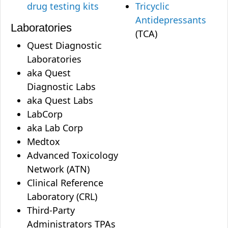
drug testing kits
Tricyclic
Antidepressants
Laboratories
(TCA)
Quest Diagnostic
Laboratories
aka Quest
Diagnostic Labs
aka Quest Labs
LabCorp
aka Lab Corp
Medtox
Advanced Toxicology
Network (ATN)
Clinical Reference
Laboratory (CRL)
Third-Party
Administrators TPAs