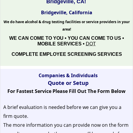
Bridgeville, CA!
Bridgeville, California
We do have alcohol & drug testing facilities or service providers in your
area!
WE CAN COME TO YOU • YOU CAN COME TO US •
MOBILE SERVICES •
DOT
COMPLETE EMPLOYEE SCREENING SERVICES
Companies & Individuals
Quote or Setup
For Fastest Service Please Fill Out The Form Below
A brief evaluation is needed before we can give you a
firm quote.
The more information you can provide now on the form