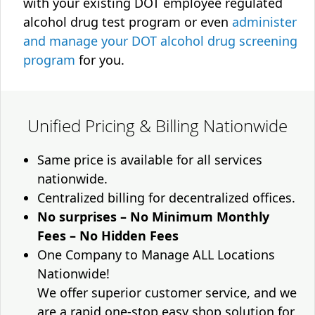
with your existing DOT employee regulated
alcohol drug test program or even
administer
and manage your DOT alcohol drug screening
program
for you.
Unified Pricing & Billing Nationwide
Same price is available for all services
nationwide.
Centralized billing for decentralized offices.
No surprises – No Minimum Monthly
Fees – No Hidden Fees
One Company to Manage ALL Locations
Nationwide!
We offer superior customer service, and we
are a rapid one-stop easy shop solution for