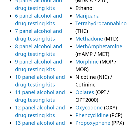
5 panel alcohol and
(MDMA / XTC)
drug testing kits
Ethanol
6 panel alcohol and
Marijuana
drug testing kits
Tetrahydrocannabino
7 panel alcohol and
(THC)
drug testing kits
Methadone
(MTD)
8 panel alcohol and
MethAmphetamine
drug testing kits
(mAMP / MET)
9 panel alcohol and
Morphine
(MOP /
drug testing kits
MOR)
10 panel alcohol and
Nicotine (NIC) /
drug testing kits
Cotinine
11 panel alcohol and
Opiates
(OPI /
drug testing kits
OPT2000)
12 panel alcohol and
Oxycodone
(OXY)
drug testing kits
Phencyclidine
(PCP)
13 panel alcohol and
Propoxyphene
(PPX)