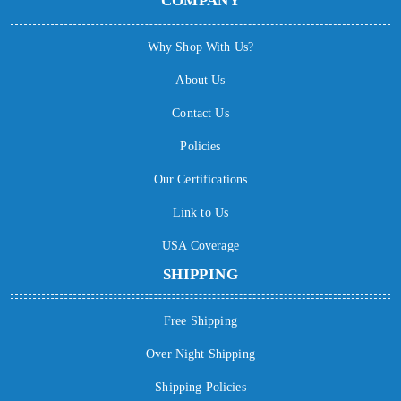
COMPANY
Why Shop With Us?
About Us
Contact Us
Policies
Our Certifications
Link to Us
USA Coverage
SHIPPING
Free Shipping
Over Night Shipping
Shipping Policies