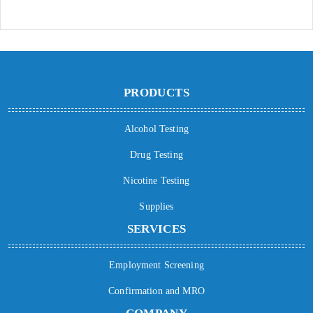
PRODUCTS
Alcohol Testing
Drug Testing
Nicotine Testing
Supplies
SERVICES
Employment Screening
Confirmation and MRO