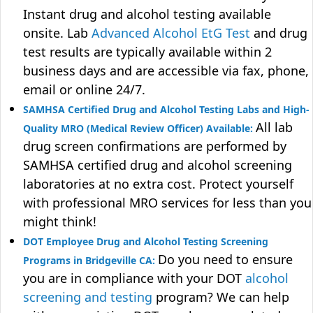
Instant drug and alcohol testing available
onsite. Lab
Advanced Alcohol EtG Test
and drug
test results are typically available within 2
business days and are accessible via fax, phone,
email or online 24/7.
SAMHSA Certified Drug and Alcohol Testing Labs and High-
All lab
Quality MRO (Medical Review Officer) Available:
drug screen confirmations are performed by
SAMHSA certified drug and alcohol screening
laboratories at no extra cost. Protect yourself
with professional MRO services for less than you
might think!
DOT Employee Drug and Alcohol Testing Screening
Do you need to ensure
Programs in Bridgeville CA:
you are in compliance with your DOT
alcohol
screening and testing
program? We can help