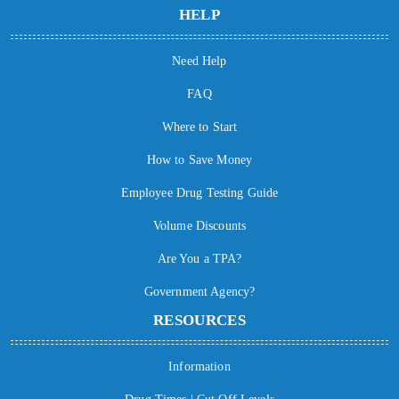
HELP
Need Help
FAQ
Where to Start
How to Save Money
Employee Drug Testing Guide
Volume Discounts
Are You a TPA?
Government Agency?
RESOURCES
Information