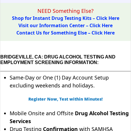
NEED Something Else?
Shop for Instant Drug Testing Kits – Click Here
Visit our Information Center – Click Here
Contact Us for Something Else – Click Here
BRIDGEVILLE, CA: DRUG ALCOHOL TESTING AND
EMPLOYMENT SCREENING INFORMATION:
Same-Day or One (1) Day Account Setup
excluding weekends and holidays.
Register Now, Test within Minutes!
Mobile Onsite and Offsite
Drug Alcohol Testing
Services
Drug Testing
Confirmation
with SAMHSA