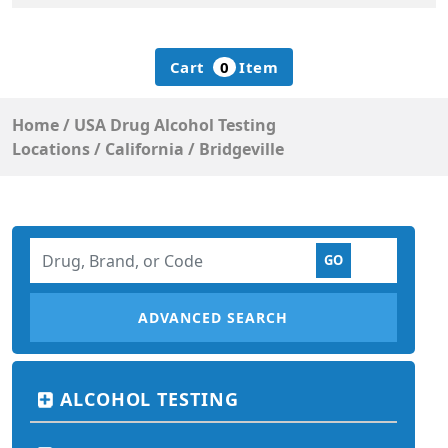
Cart
0
Item
Home
/
USA Drug Alcohol Testing
Locations
/
California
/
Bridgeville
ADVANCED SEARCH
ALCOHOL TESTING