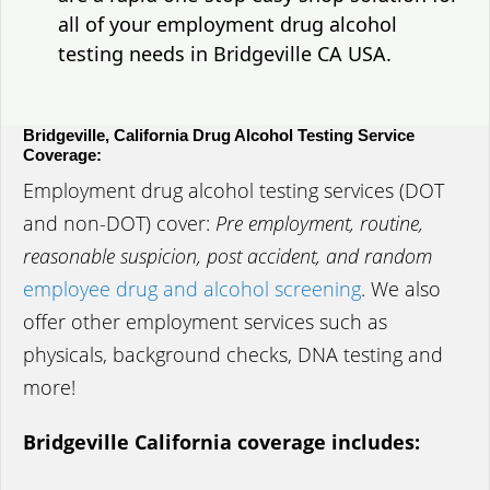
all of your employment drug alcohol
testing needs in Bridgeville CA USA.
Bridgeville, California Drug Alcohol Testing Service
Coverage:
Employment drug alcohol testing services (DOT
and non-DOT) cover:
Pre employment, routine,
reasonable suspicion, post accident, and random
employee drug and alcohol screening
. We also
offer other employment services such as
physicals, background checks, DNA testing and
more!
Bridgeville California coverage includes: