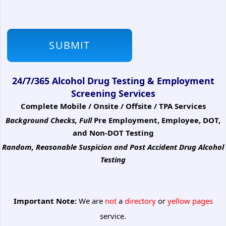
24/7/365 Alcohol Drug Testing & Employment
Screening Services
Complete Mobile / Onsite / Offsite / TPA Services
Background Checks, Full
Pre Employment, Employee, DOT,
and Non-DOT Testing
Random, Reasonable Suspicion
and Post Accident Drug Alcohol
Testing
Important Note:
We are
not
a
directory
or
yellow pages
service.