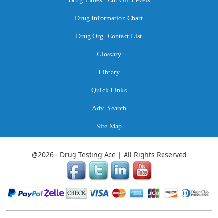
Drug Times | Cut Off Levels
Drug Information Chart
Drug Org. Contact List
Glossary
Library
Quick Links
Adv. Search
Site Map
@2026 - Drug Testing Ace | All Rights Reserved