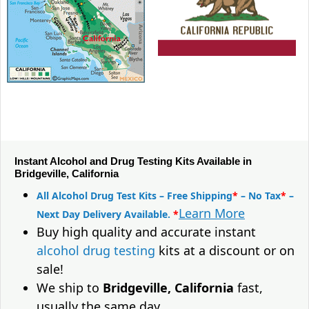
Instant Alcohol and Drug Testing Kits Available in
Bridgeville, California
All Alcohol Drug Test Kits – Free Shipping
*
– No Tax
*
–
Learn More
Next Day Delivery Available.
*
Buy high quality and accurate instant
alcohol drug testing
kits at a discount or on
sale!
We ship to
Bridgeville, California
fast,
usually the same day.