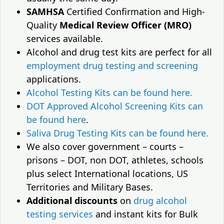
SAMHSA
Certified Confirmation and High-
Quality
Medical Review Officer (MRO)
services available.
Alcohol and drug test kits are perfect for all
employment drug testing and screening
applications.
Alcohol Testing Kits can be found here.
DOT Approved Alcohol Screening Kits can
be found here
.
Saliva Drug Testing Kits can be found here.
We also cover government – courts –
prisons – DOT, non DOT, athletes, schools
plus select International locations, US
Territories and Military Bases.
Additional discounts
on
drug alcohol
testing services
and instant kits for Bulk