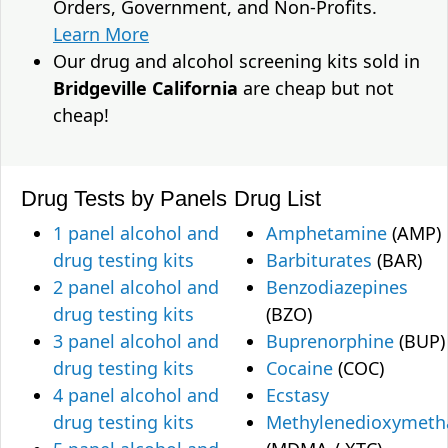
Orders, Government, and Non-Profits.
Learn More
Our drug and alcohol screening kits sold in
Bridgeville California
are cheap but not
cheap!
Drug Tests by Panels
Drug List
1 panel alcohol and
Amphetamine
(AMP)
drug testing kits
Barbiturates
(BAR)
2 panel alcohol and
Benzodiazepines
drug testing kits
(BZO)
3 panel alcohol and
Buprenorphine
(BUP)
drug testing kits
Cocaine
(COC)
4 panel alcohol and
Ecstasy
drug testing kits
Methylenedioxymet