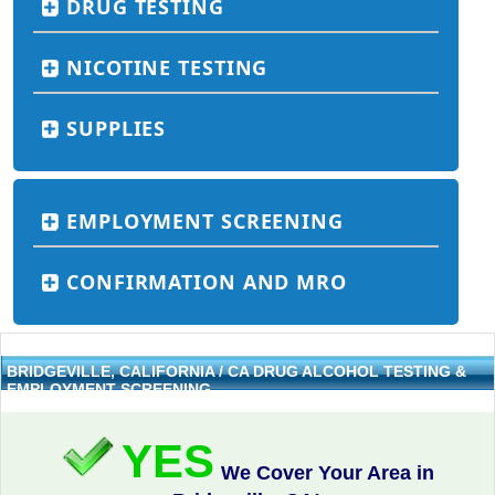
DRUG TESTING
NICOTINE TESTING
SUPPLIES
EMPLOYMENT SCREENING
CONFIRMATION AND MRO
BRIDGEVILLE, CALIFORNIA / CA DRUG ALCOHOL TESTING &
EMPLOYMENT SCREENING
YES
We Cover Your Area in