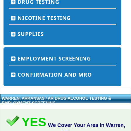
DRUG TESTING
NICOTINE TESTING
SUPPLIES
EMPLOYMENT SCREENING
CONFIRMATION AND MRO
WARREN, ARKANSAS / AR DRUG ALCOHOL TESTING &
EMPLOYMENT SCREENING
YES
We Cover Your Area in Warren,