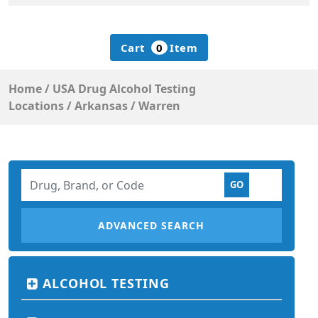
Cart
0
Item
Home
/
USA Drug Alcohol Testing
Locations
/
Arkansas
/
Warren
ADVANCED SEARCH
ALCOHOL TESTING