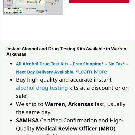
Instant Alcohol and Drug Testing Kits Available in Warren,
Arkansas
All Alcohol Drug Test Kits – Free Shipping
*
– No Tax
*
–
Learn More
Next Day Delivery Available.
*
Buy high quality and accurate instant
alcohol drug testing
kits at a discount or on
sale!
We ship to
Warren, Arkansas
fast, usually
the same day.
SAMHSA
Certified Confirmation and High-
Quality
Medical Review Officer (MRO)