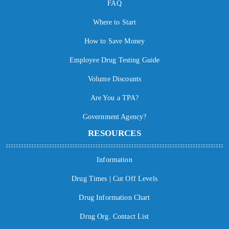
FAQ
Where to Start
How to Save Money
Employee Drug Testing Guide
Volume Discounts
Are You a TPA?
Government Agency?
RESOURCES
Information
Drug Times | Cut Off Levels
Drug Information Chart
Drug Org. Contact List