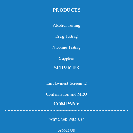
PRODUCTS
Alcohol Testing
Drug Testing
Nicotine Testing
Supplies
SERVICES
Employment Screening
Confirmation and MRO
COMPANY
Why Shop With Us?
About Us