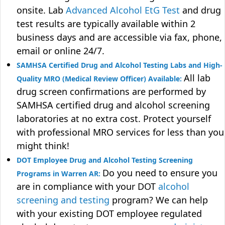
onsite. Lab
Advanced Alcohol EtG Test
and drug
test results are typically available within 2
business days and are accessible via fax, phone,
email or online 24/7.
SAMHSA Certified Drug and Alcohol Testing Labs and High-
All lab
Quality MRO (Medical Review Officer) Available:
drug screen confirmations are performed by
SAMHSA certified drug and alcohol screening
laboratories at no extra cost. Protect yourself
with professional MRO services for less than you
might think!
DOT Employee Drug and Alcohol Testing Screening
Do you need to ensure you
Programs in Warren AR:
are in compliance with your DOT
alcohol
screening and testing
program? We can help
with your existing DOT employee regulated