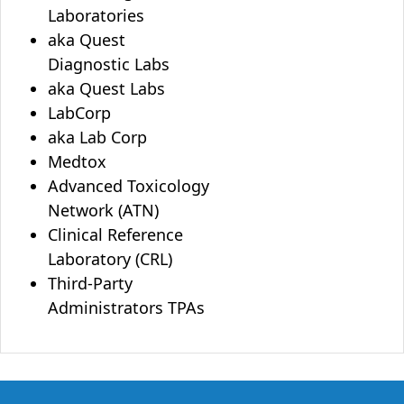
Laboratories
aka Quest
Diagnostic Labs
aka Quest Labs
LabCorp
aka Lab Corp
Medtox
Advanced Toxicology
Network (ATN)
Clinical Reference
Laboratory (CRL)
Third-Party
Administrators TPAs