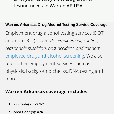
testing needs in Warren AR USA.
Warren, Arkansas Drug Alcohol Testing Service Coverage:
Employment drug alcohol testing services (DOT
and non-DOT) cover:
Pre employment, routine,
reasonable suspicion, post accident, and random
employee drug and alcohol screening
. We also
offer other employment services such as
physicals, background checks, DNA testing and
more!
Warren Arkansas coverage includes:
Zip Code(s):
71671
Area Code(s):
870