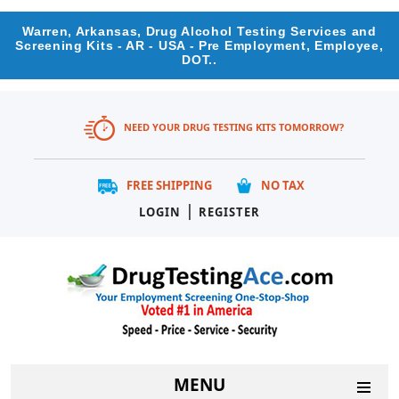
Warren, Arkansas, Drug Alcohol Testing Services and
Screening Kits - AR - USA - Pre Employment, Employee,
DOT..
NEED YOUR DRUG TESTING KITS TOMORROW?
FREE SHIPPING
NO TAX
|
LOGIN
REGISTER
MENU