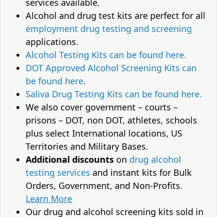
services available.
Alcohol and drug test kits are perfect for all
employment drug testing and screening
applications.
Alcohol Testing Kits can be found here.
DOT Approved Alcohol Screening Kits can
be found here
.
Saliva Drug Testing Kits can be found here.
We also cover government – courts –
prisons – DOT, non DOT, athletes, schools
plus select International locations, US
Territories and Military Bases.
Additional discounts
on
drug alcohol
testing services
and instant kits for Bulk
Orders, Government, and Non-Profits.
Learn More
Our drug and alcohol screening kits sold in