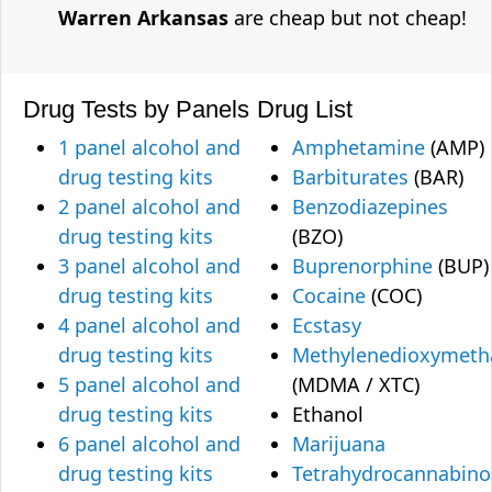
Warren Arkansas
are cheap but not cheap!
Drug Tests by Panels
Drug List
1 panel alcohol and
Amphetamine
(AMP)
drug testing kits
Barbiturates
(BAR)
2 panel alcohol and
Benzodiazepines
drug testing kits
(BZO)
3 panel alcohol and
Buprenorphine
(BUP)
drug testing kits
Cocaine
(COC)
4 panel alcohol and
Ecstasy
drug testing kits
Methylenedioxymet
5 panel alcohol and
(MDMA / XTC)
drug testing kits
Ethanol
6 panel alcohol and
Marijuana
drug testing kits
Tetrahydrocannabino