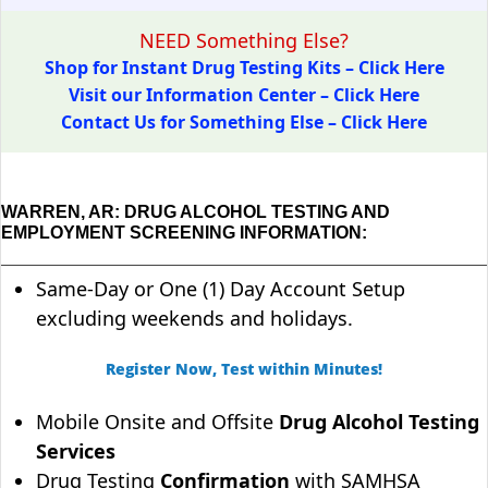
NEED Something Else?
Shop for Instant Drug Testing Kits – Click Here
Visit our Information Center – Click Here
Contact Us for Something Else – Click Here
WARREN, AR: DRUG ALCOHOL TESTING AND
EMPLOYMENT SCREENING INFORMATION:
Same-Day or One (1) Day Account Setup
excluding weekends and holidays.
Register Now, Test within Minutes!
Mobile Onsite and Offsite
Drug Alcohol Testing
Services
Drug Testing
Confirmation
with SAMHSA