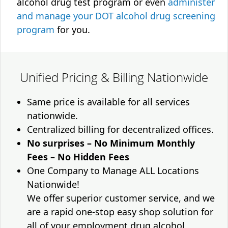
alcohol drug test program or even
administer
and manage your DOT alcohol drug screening
program
for you.
Unified Pricing & Billing Nationwide
Same price is available for all services
nationwide.
Centralized billing for decentralized offices.
No surprises – No Minimum Monthly
Fees – No Hidden Fees
One Company to Manage ALL Locations
Nationwide!
We offer superior customer service, and we
are a rapid one-stop easy shop solution for
all of your employment drug alcohol