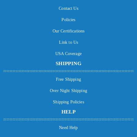
Contact Us
Policies
Our Certifications
Link to Us
USA Coverage
SHIPPING
Free Shipping
Over Night Shipping
Shipping Policies
HELP
Need Help