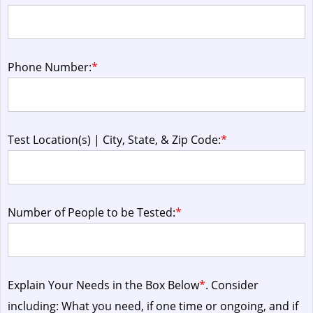
Phone Number:
*
Test Location(s) | City, State, & Zip Code:
*
Number of People to be Tested:
*
Explain Your Needs in the Box Below
*
. Consider
including: What you need, if one time or ongoing, and if