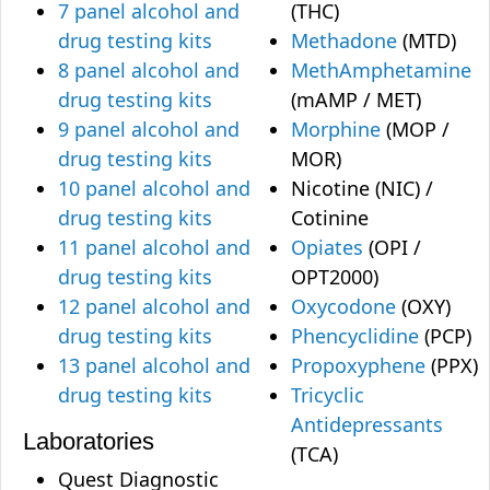
7 panel alcohol and
(THC)
drug testing kits
Methadone
(MTD)
8 panel alcohol and
MethAmphetamine
drug testing kits
(mAMP / MET)
9 panel alcohol and
Morphine
(MOP /
drug testing kits
MOR)
10 panel alcohol and
Nicotine (NIC) /
drug testing kits
Cotinine
11 panel alcohol and
Opiates
(OPI /
drug testing kits
OPT2000)
12 panel alcohol and
Oxycodone
(OXY)
drug testing kits
Phencyclidine
(PCP)
13 panel alcohol and
Propoxyphene
(PPX)
drug testing kits
Tricyclic
Antidepressants
Laboratories
(TCA)
Quest Diagnostic