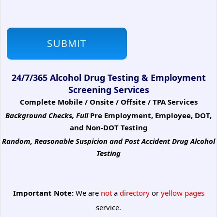
24/7/365 Alcohol Drug Testing & Employment
Screening Services
Complete Mobile / Onsite / Offsite / TPA Services
Background Checks, Full
Pre Employment, Employee, DOT,
and Non-DOT Testing
Random, Reasonable Suspicion
and Post Accident Drug Alcohol
Testing
Important Note:
We are
not
a
directory
or
yellow pages
service.