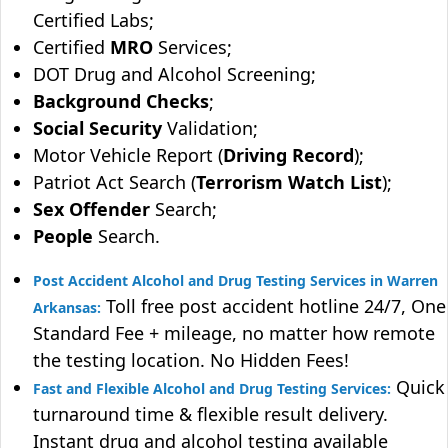
Certified Labs;
Certified
MRO
Services;
DOT Drug and Alcohol Screening;
Background Checks
;
Social Security
Validation;
Motor Vehicle Report (
Driving Record
);
Patriot Act Search (
Terrorism Watch List
);
Sex Offender
Search;
People
Search.
Post Accident Alcohol and Drug Testing Services in Warren
Toll free post accident hotline 24/7, One
Arkansas:
Standard Fee + mileage, no matter how remote
the testing location. No Hidden Fees!
Quick
Fast and Flexible Alcohol and Drug Testing Services:
turnaround time & flexible result delivery.
Instant drug and alcohol testing available