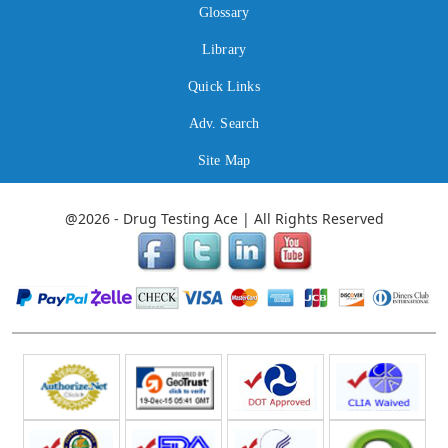
Glossary
Library
Quick Links
Adv. Search
Site Map
@2026 - Drug Testing Ace | All Rights Reserved