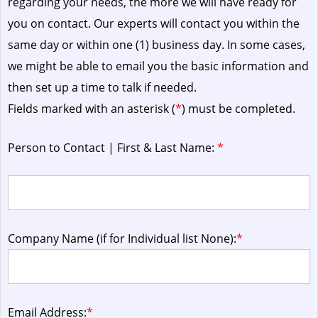
regarding your needs, the more we will have ready for
you on contact. Our experts will contact you within the
same day or within one (1) business day.
In some cases,
we might be able to email you the basic information and
then set up a time to talk if needed.
Fields marked with an asterisk (
*
) must be completed.
Person to Contact | First & Last Name:
*
Company Name (if for Individual list None):
*
Email Address:
*