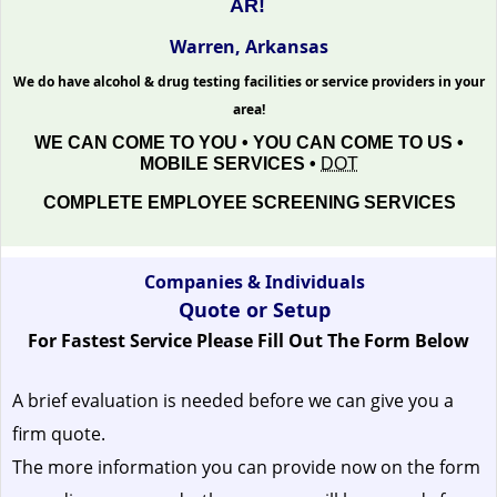
AR!
Warren, Arkansas
We do have alcohol & drug testing facilities or service providers in your
area!
WE CAN COME TO YOU • YOU CAN COME TO US •
MOBILE SERVICES •
DOT
COMPLETE EMPLOYEE SCREENING SERVICES
Companies & Individuals
Quote or Setup
For Fastest Service Please Fill Out The Form Below
A brief evaluation is needed before we can give you a
firm quote.
The more information you can provide now on the form