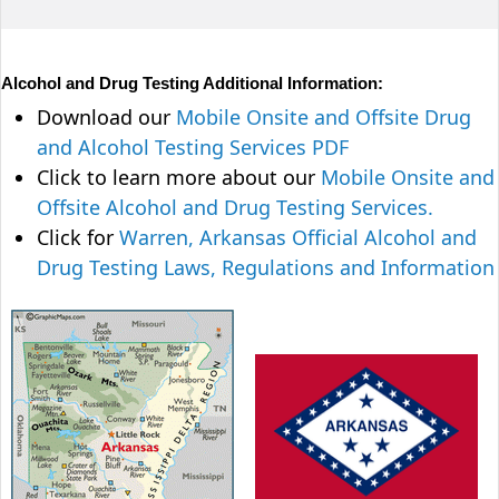
Alcohol and Drug Testing Additional Information:
Download our
Mobile Onsite and Offsite Drug
and Alcohol Testing Services PDF
Click to learn more about our
Mobile Onsite and
Offsite Alcohol and Drug Testing Services.
Click for
Warren, Arkansas Official Alcohol and
Drug Testing Laws, Regulations and Information