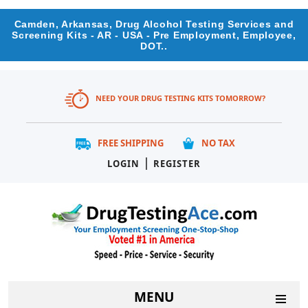
Camden, Arkansas, Drug Alcohol Testing Services and
Screening Kits - AR - USA - Pre Employment, Employee,
DOT..
NEED YOUR DRUG TESTING KITS TOMORROW?
FREE SHIPPING
NO TAX
|
LOGIN
REGISTER
MENU