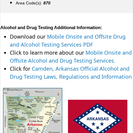
Area Code(s):
870
Alcohol and Drug Testing Additional Information:
Download our
Mobile Onsite and Offsite Drug
and Alcohol Testing Services PDF
Click to learn more about our
Mobile Onsite and
Offsite Alcohol and Drug Testing Services.
Click for
Camden, Arkansas Official Alcohol and
Drug Testing Laws, Regulations and Information