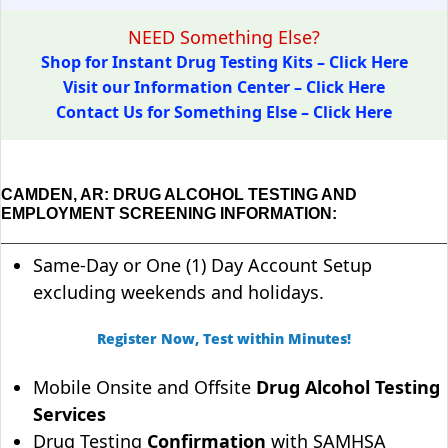
NEED Something Else?
Shop for Instant Drug Testing Kits – Click Here
Visit our Information Center – Click Here
Contact Us for Something Else – Click Here
CAMDEN, AR: DRUG ALCOHOL TESTING AND
EMPLOYMENT SCREENING INFORMATION:
Same-Day or One (1) Day Account Setup
excluding weekends and holidays.
Register Now, Test within Minutes!
Mobile Onsite and Offsite
Drug Alcohol Testing
Services
Drug Testing
Confirmation
with SAMHSA