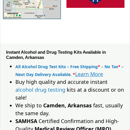
Instant Alcohol and Drug Testing Kits Available in
Camden, Arkansas
All Alcohol Drug Test Kits – Free Shipping
*
– No Tax
*
–
Learn More
Next Day Delivery Available.
*
Buy high quality and accurate instant
alcohol drug testing
kits at a discount or on
sale!
We ship to
Camden, Arkansas
fast, usually
the same day.
SAMHSA
Certified Confirmation and High-
Quality
Medical Review Officer (MRO)