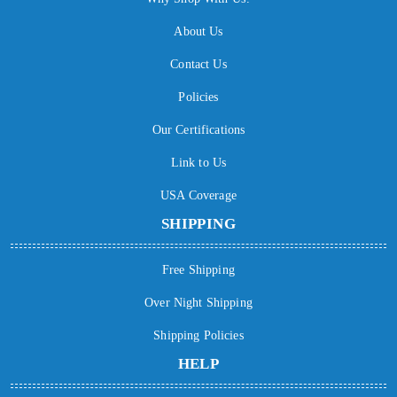
About Us
Contact Us
Policies
Our Certifications
Link to Us
USA Coverage
SHIPPING
Free Shipping
Over Night Shipping
Shipping Policies
HELP