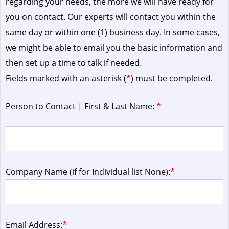
regarding your needs, the more we will have ready for
you on contact. Our experts will contact you within the
same day or within one (1) business day.
In some cases,
we might be able to email you the basic information and
then set up a time to talk if needed.
Fields marked with an asterisk (
*
) must be completed.
Person to Contact | First & Last Name:
*
Company Name (if for Individual list None):
*
Email Address:
*