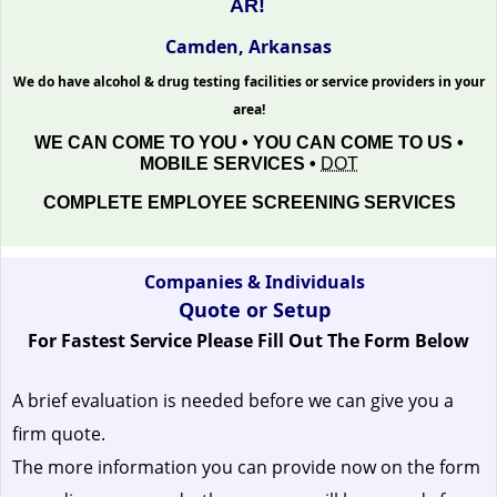
AR!
Camden, Arkansas
We do have alcohol & drug testing facilities or service providers in your
area!
WE CAN COME TO YOU • YOU CAN COME TO US •
MOBILE SERVICES •
DOT
COMPLETE EMPLOYEE SCREENING SERVICES
Companies & Individuals
Quote or Setup
For Fastest Service Please Fill Out The Form Below
A brief evaluation is needed before we can give you a
firm quote.
The more information you can provide now on the form