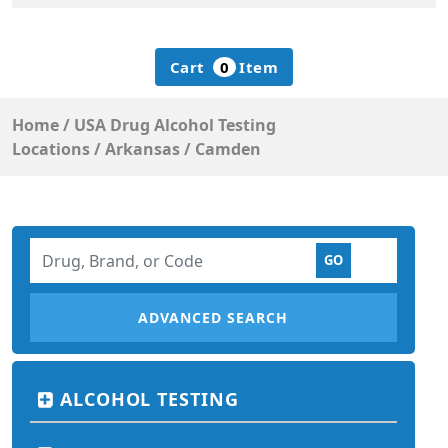
Cart
0
Item
Home
/
USA Drug Alcohol Testing
Locations
/
Arkansas
/
Camden
ADVANCED SEARCH
ALCOHOL TESTING