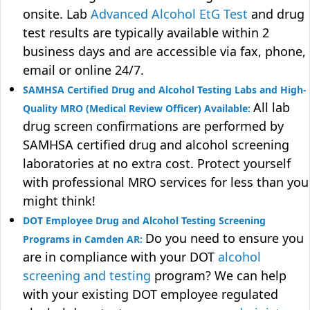
onsite. Lab
Advanced Alcohol EtG Test
and drug
test results are typically available within 2
business days and are accessible via fax, phone,
email or online 24/7.
SAMHSA Certified Drug and Alcohol Testing Labs and High-
All lab
Quality MRO (Medical Review Officer) Available:
drug screen confirmations are performed by
SAMHSA certified drug and alcohol screening
laboratories at no extra cost. Protect yourself
with professional MRO services for less than you
might think!
DOT Employee Drug and Alcohol Testing Screening
Do you need to ensure you
Programs in Camden AR:
are in compliance with your DOT
alcohol
screening and testing
program? We can help
with your existing DOT employee regulated