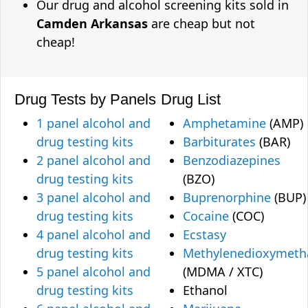
Our drug and alcohol screening kits sold in
Camden Arkansas
are cheap but not
cheap!
Drug Tests by Panels
Drug List
1 panel alcohol and
Amphetamine
(AMP)
drug testing kits
Barbiturates
(BAR)
2 panel alcohol and
Benzodiazepines
drug testing kits
(BZO)
3 panel alcohol and
Buprenorphine
(BUP)
drug testing kits
Cocaine
(COC)
4 panel alcohol and
Ecstasy
drug testing kits
Methylenedioxymet
5 panel alcohol and
(MDMA / XTC)
drug testing kits
Ethanol