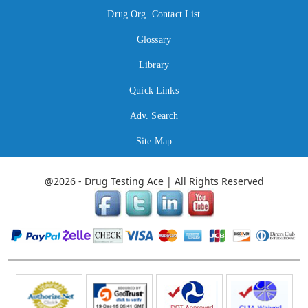
Drug Org. Contact List
Glossary
Library
Quick Links
Adv. Search
Site Map
@2026 - Drug Testing Ace | All Rights Reserved