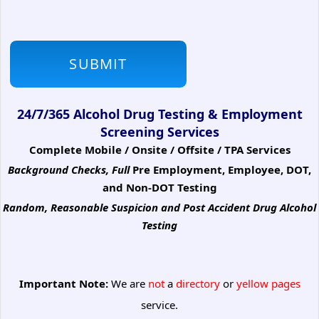
24/7/365 Alcohol Drug Testing & Employment
Screening Services
Complete Mobile / Onsite / Offsite / TPA Services
Background Checks, Full
Pre Employment, Employee, DOT,
and Non-DOT Testing
Random, Reasonable Suspicion
and Post Accident Drug Alcohol
Testing
Important Note:
We are
not
a
directory
or
yellow pages
service.