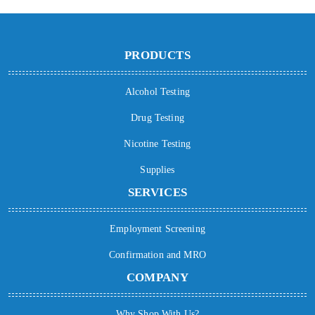
PRODUCTS
Alcohol Testing
Drug Testing
Nicotine Testing
Supplies
SERVICES
Employment Screening
Confirmation and MRO
COMPANY
Why Shop With Us?