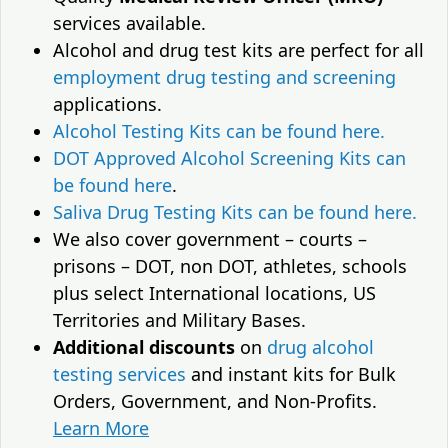
services available.
Alcohol and drug test kits are perfect for all
employment drug testing and screening
applications.
Alcohol Testing Kits can be found here.
DOT Approved Alcohol Screening Kits can
be found here
.
Saliva Drug Testing Kits can be found here.
We also cover government – courts –
prisons – DOT, non DOT, athletes, schools
plus select International locations, US
Territories and Military Bases.
Additional discounts
on
drug alcohol
testing services
and instant kits for Bulk
Orders, Government, and Non-Profits.
Learn More