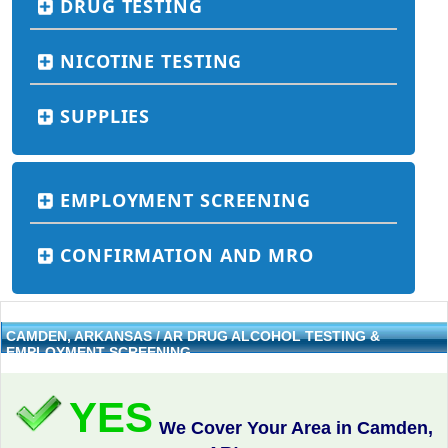
DRUG TESTING
NICOTINE TESTING
SUPPLIES
EMPLOYMENT SCREENING
CONFIRMATION AND MRO
CAMDEN, ARKANSAS / AR DRUG ALCOHOL TESTING &
EMPLOYMENT SCREENING
YES
We Cover Your Area in Camden,