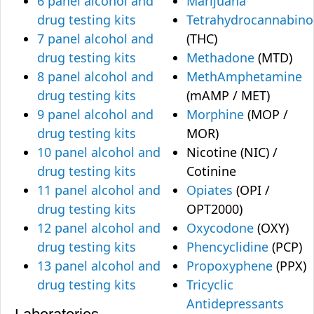
6 panel alcohol and
Marijuana
drug testing kits
Tetrahydrocannabino
7 panel alcohol and
(THC)
drug testing kits
Methadone
(MTD)
8 panel alcohol and
MethAmphetamine
drug testing kits
(mAMP / MET)
9 panel alcohol and
Morphine
(MOP /
drug testing kits
MOR)
10 panel alcohol and
Nicotine (NIC) /
drug testing kits
Cotinine
11 panel alcohol and
Opiates
(OPI /
drug testing kits
OPT2000)
12 panel alcohol and
Oxycodone
(OXY)
drug testing kits
Phencyclidine
(PCP)
13 panel alcohol and
Propoxyphene
(PPX)
drug testing kits
Tricyclic
Antidepressants