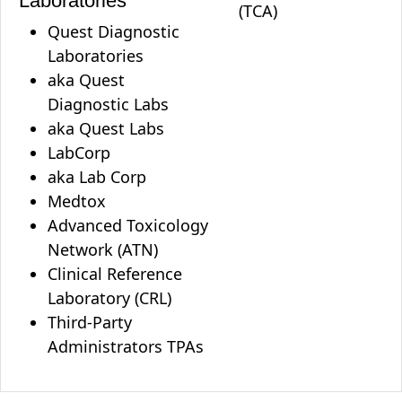
Laboratories
(TCA)
Quest Diagnostic
Laboratories
aka Quest
Diagnostic Labs
aka Quest Labs
LabCorp
aka Lab Corp
Medtox
Advanced Toxicology
Network (ATN)
Clinical Reference
Laboratory (CRL)
Third-Party
Administrators TPAs