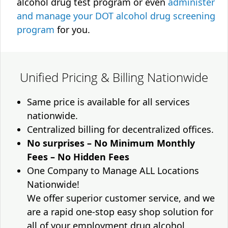
alcohol drug test program or even
administer
and manage your DOT alcohol drug screening
program
for you.
Unified Pricing & Billing Nationwide
Same price is available for all services
nationwide.
Centralized billing for decentralized offices.
No surprises – No Minimum Monthly
Fees – No Hidden Fees
One Company to Manage ALL Locations
Nationwide!
We offer superior customer service, and we
are a rapid one-stop easy shop solution for
all of your employment drug alcohol