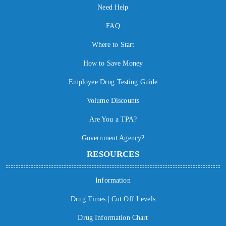
Need Help
FAQ
Where to Start
How to Save Money
Employee Drug Testing Guide
Volume Discounts
Are You a TPA?
Government Agency?
RESOURCES
Information
Drug Times | Cut Off Levels
Drug Information Chart