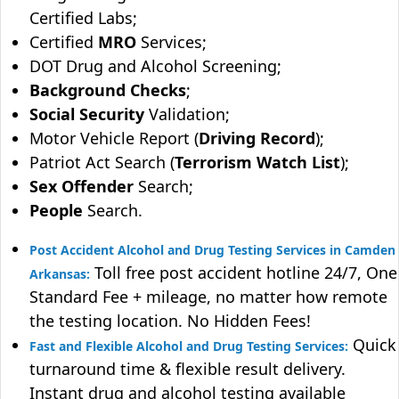
Certified Labs;
Certified
MRO
Services;
DOT Drug and Alcohol Screening;
Background Checks
;
Social Security
Validation;
Motor Vehicle Report (
Driving Record
);
Patriot Act Search (
Terrorism Watch List
);
Sex Offender
Search;
People
Search.
Post Accident Alcohol and Drug Testing Services in Camden
Toll free post accident hotline 24/7, One
Arkansas:
Standard Fee + mileage, no matter how remote
the testing location. No Hidden Fees!
Quick
Fast and Flexible Alcohol and Drug Testing Services:
turnaround time & flexible result delivery.
Instant drug and alcohol testing available