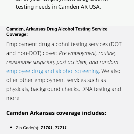
testing needs in Camden AR USA.
Camden, Arkansas Drug Alcohol Testing Service
Coverage:
Employment drug alcohol testing services (DOT
and non-DOT) cover:
Pre employment, routine,
reasonable suspicion, post accident, and random
employee drug and alcohol screening
. We also
offer other employment services such as
physicals, background checks, DNA testing and
more!
Camden Arkansas coverage includes:
Zip Code(s):
71701, 71711