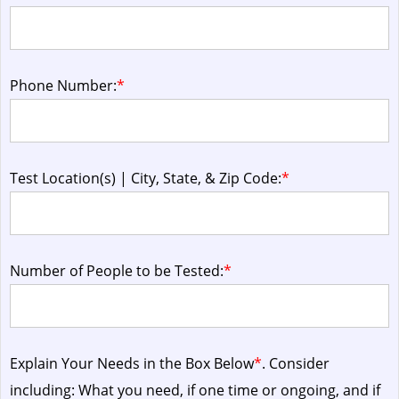
Phone Number:
*
Test Location(s) | City, State, & Zip Code:
*
Number of People to be Tested:
*
Explain Your Needs in the Box Below
*
. Consider
including: What you need, if one time or ongoing, and if