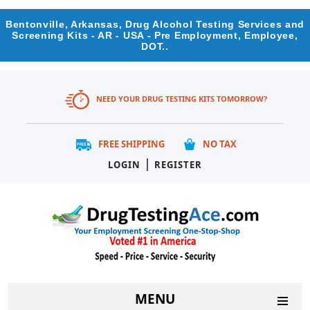
Bentonville, Arkansas, Drug Alcohol Testing Services and
Screening Kits - AR - USA - Pre Employment, Employee,
DOT..
NEED YOUR DRUG TESTING KITS TOMORROW?
FREE SHIPPING
NO TAX
|
LOGIN
REGISTER
MENU