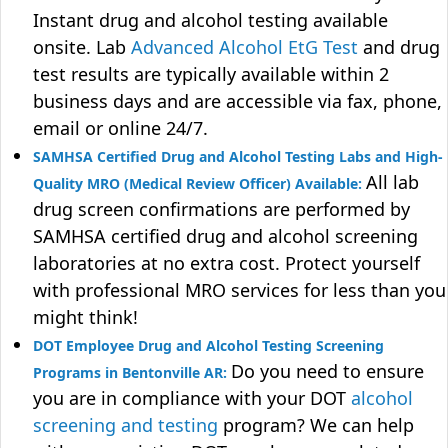
Instant drug and alcohol testing available
onsite. Lab
Advanced Alcohol EtG Test
and drug
test results are typically available within 2
business days and are accessible via fax, phone,
email or online 24/7.
SAMHSA Certified Drug and Alcohol Testing Labs and High-
All lab
Quality MRO (Medical Review Officer) Available:
drug screen confirmations are performed by
SAMHSA certified drug and alcohol screening
laboratories at no extra cost. Protect yourself
with professional MRO services for less than you
might think!
DOT Employee Drug and Alcohol Testing Screening
Do you need to ensure
Programs in Bentonville AR:
you are in compliance with your DOT
alcohol
screening and testing
program? We can help