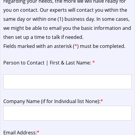
regarding your needs, the more we will have ready for
you on contact. Our experts will contact you within the
same day or within one (1) business day.
In some cases,
we might be able to email you the basic information and
then set up a time to talk if needed.
Fields marked with an asterisk (
*
) must be completed.
Person to Contact | First & Last Name:
*
Company Name (if for Individual list None):
*
Email Address:
*