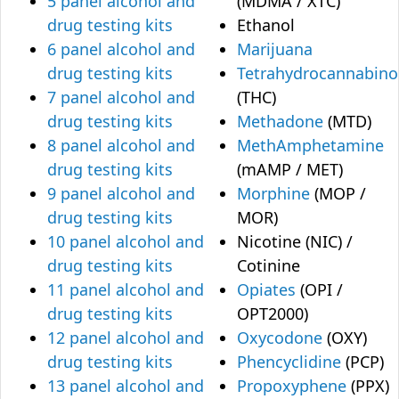
5 panel alcohol and
(MDMA / XTC)
drug testing kits
Ethanol
6 panel alcohol and
Marijuana
drug testing kits
Tetrahydrocannabino
7 panel alcohol and
(THC)
drug testing kits
Methadone
(MTD)
8 panel alcohol and
MethAmphetamine
drug testing kits
(mAMP / MET)
9 panel alcohol and
Morphine
(MOP /
drug testing kits
MOR)
10 panel alcohol and
Nicotine (NIC) /
drug testing kits
Cotinine
11 panel alcohol and
Opiates
(OPI /
drug testing kits
OPT2000)
12 panel alcohol and
Oxycodone
(OXY)
drug testing kits
Phencyclidine
(PCP)
13 panel alcohol and
Propoxyphene
(PPX)