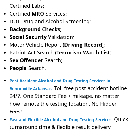
Certified Labs;
Certified
MRO
Services;
DOT Drug and Alcohol Screening;
Background Checks
;
Social Security
Validation;
Motor Vehicle Report (
Driving Record
);
Patriot Act Search (
Terrorism Watch List
);
Sex Offender
Search;
People
Search.
Post Accident Alcohol and Drug Testing Services in
Toll free post accident hotline
Bentonville Arkansas:
24/7, One Standard Fee + mileage, no matter
how remote the testing location. No Hidden
Fees!
Quick
Fast and Flexible Alcohol and Drug Testing Services:
turnaround time & flexible result delivery.