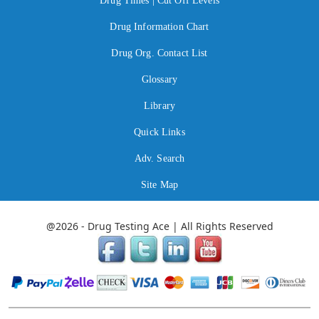
Drug Times | Cut Off Levels
Drug Information Chart
Drug Org. Contact List
Glossary
Library
Quick Links
Adv. Search
Site Map
@2026 - Drug Testing Ace | All Rights Reserved