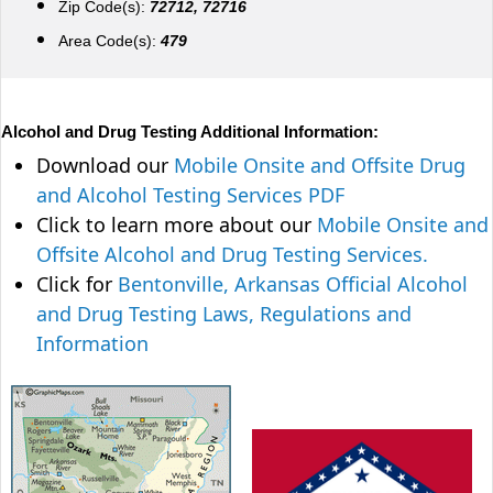
Zip Code(s):
72712, 72716
Area Code(s):
479
Alcohol and Drug Testing Additional Information:
Download our
Mobile Onsite and Offsite Drug
and Alcohol Testing Services PDF
Click to learn more about our
Mobile Onsite and
Offsite Alcohol and Drug Testing Services.
Click for
Bentonville, Arkansas Official Alcohol
and Drug Testing Laws, Regulations and
Information