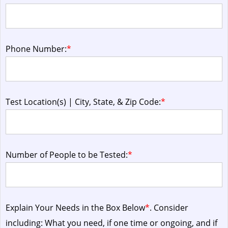
Phone Number:
*
Test Location(s) | City, State, & Zip Code:
*
Number of People to be Tested:
*
Explain Your Needs in the Box Below
*
. Consider
including: What you need, if one time or ongoing, and if