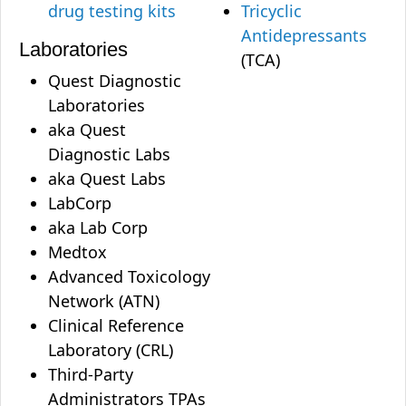
drug testing kits
Tricyclic
Antidepressants
Laboratories
(TCA)
Quest Diagnostic
Laboratories
aka Quest
Diagnostic Labs
aka Quest Labs
LabCorp
aka Lab Corp
Medtox
Advanced Toxicology
Network (ATN)
Clinical Reference
Laboratory (CRL)
Third-Party
Administrators TPAs