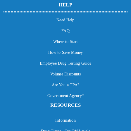
HELP
Need Help
FAQ
Where to Start
How to Save Money
Employee Drug Testing Guide
Volume Discounts
Are You a TPA?
Government Agency?
RESOURCES
Information