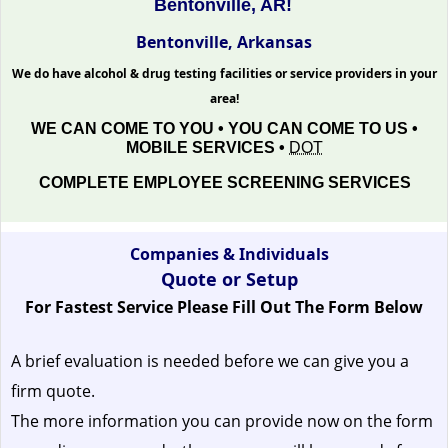
Bentonville, AR!
Bentonville, Arkansas
We do have alcohol & drug testing facilities or service providers in your
area!
WE CAN COME TO YOU • YOU CAN COME TO US •
MOBILE SERVICES •
DOT
COMPLETE EMPLOYEE SCREENING SERVICES
Companies & Individuals
Quote or Setup
For Fastest Service Please Fill Out The Form Below
A brief evaluation is needed before we can give you a
firm quote.
The more information you can provide now on the form