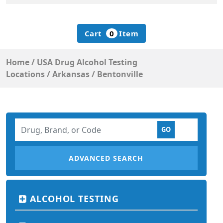
Cart
0
Item
Home
/
USA Drug Alcohol Testing
Locations
/
Arkansas
/
Bentonville
ADVANCED SEARCH
ALCOHOL TESTING