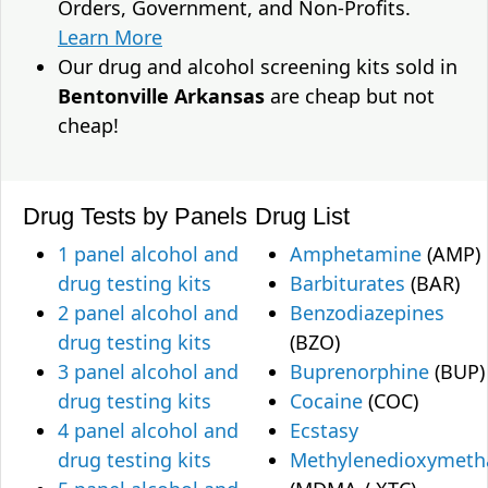
Orders, Government, and Non-Profits.
Learn More
Our drug and alcohol screening kits sold in
Bentonville Arkansas
are cheap but not
cheap!
Drug Tests by Panels
Drug List
1 panel alcohol and
Amphetamine
(AMP)
drug testing kits
Barbiturates
(BAR)
2 panel alcohol and
Benzodiazepines
drug testing kits
(BZO)
3 panel alcohol and
Buprenorphine
(BUP)
drug testing kits
Cocaine
(COC)
4 panel alcohol and
Ecstasy
drug testing kits
Methylenedioxymet