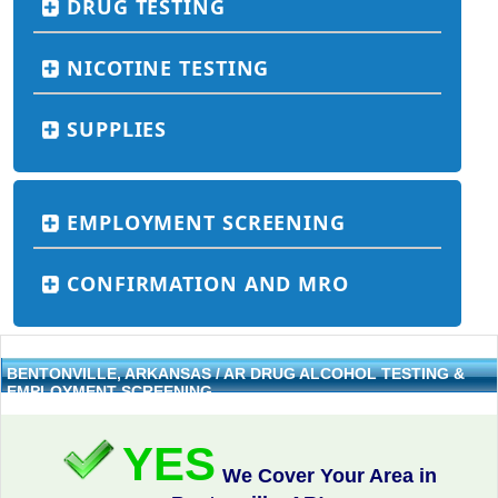
DRUG TESTING
NICOTINE TESTING
SUPPLIES
EMPLOYMENT SCREENING
CONFIRMATION AND MRO
BENTONVILLE, ARKANSAS / AR DRUG ALCOHOL TESTING &
EMPLOYMENT SCREENING
YES
We Cover Your Area in