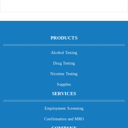
PRODUCTS
Alcohol Testing
Drug Testing
Nicotine Testing
Supplies
SERVICES
Employment Screening
Confirmation and MRO