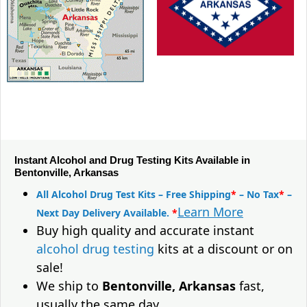
Instant Alcohol and Drug Testing Kits Available in
Bentonville, Arkansas
All Alcohol Drug Test Kits – Free Shipping
*
– No Tax
*
–
Learn More
Next Day Delivery Available.
*
Buy high quality and accurate instant
alcohol drug testing
kits at a discount or on
sale!
We ship to
Bentonville, Arkansas
fast,
usually the same day.