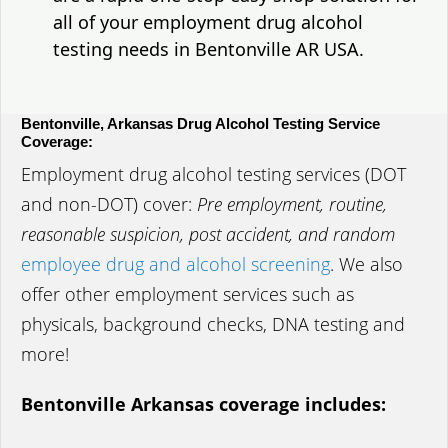
all of your employment drug alcohol
testing needs in Bentonville AR USA.
Bentonville, Arkansas Drug Alcohol Testing Service
Coverage:
Employment drug alcohol testing services (DOT
and non-DOT) cover:
Pre employment, routine,
reasonable suspicion, post accident, and random
employee drug and alcohol screening
. We also
offer other employment services such as
physicals, background checks, DNA testing and
more!
Bentonville Arkansas coverage includes: