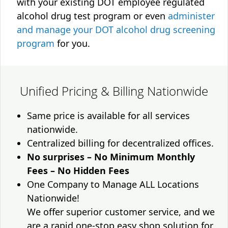
with your existing DOT employee regulated
alcohol drug test program or even
administer
and manage your DOT alcohol drug screening
program
for you.
Unified Pricing & Billing Nationwide
Same price is available for all services
nationwide.
Centralized billing for decentralized offices.
No surprises – No Minimum Monthly
Fees – No Hidden Fees
One Company to Manage ALL Locations
Nationwide!
We offer superior customer service, and we
are a rapid one-stop easy shop solution for