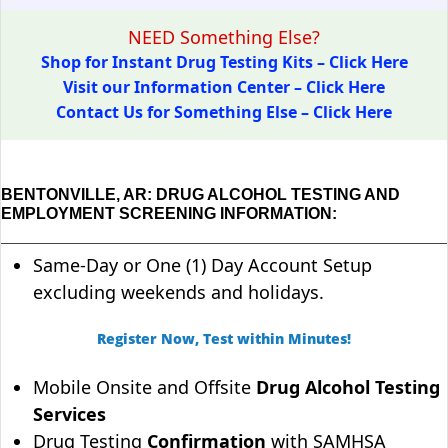
NEED Something Else?
Shop for Instant Drug Testing Kits – Click Here
Visit our Information Center – Click Here
Contact Us for Something Else – Click Here
BENTONVILLE, AR: DRUG ALCOHOL TESTING AND
EMPLOYMENT SCREENING INFORMATION:
Same-Day or One (1) Day Account Setup
excluding weekends and holidays.
Register Now, Test within Minutes!
Mobile Onsite and Offsite
Drug Alcohol Testing
Services
Drug Testing
Confirmation
with SAMHSA