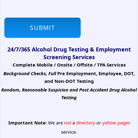
24/7/365 Alcohol Drug Testing & Employment
Screening Services
Complete Mobile / Onsite / Offsite / TPA Services
Background Checks, Full
Pre Employment, Employee, DOT,
and Non-DOT Testing
Random, Reasonable Suspicion
and Post Accident Drug Alcohol
Testing
Important Note:
We are
not
a
directory
or
yellow pages
service.