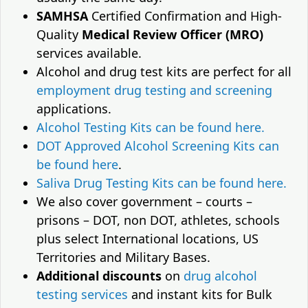
SAMHSA
Certified Confirmation and High-
Quality
Medical Review Officer (MRO)
services available.
Alcohol and drug test kits are perfect for all
employment drug testing and screening
applications.
Alcohol Testing Kits can be found here.
DOT Approved Alcohol Screening Kits can
be found here
.
Saliva Drug Testing Kits can be found here.
We also cover government – courts –
prisons – DOT, non DOT, athletes, schools
plus select International locations, US
Territories and Military Bases.
Additional discounts
on
drug alcohol
testing services
and instant kits for Bulk