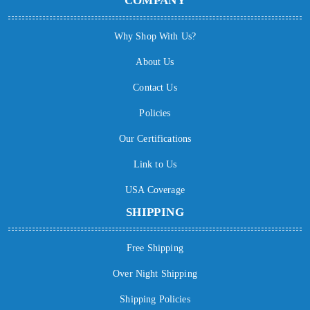
COMPANY
Why Shop With Us?
About Us
Contact Us
Policies
Our Certifications
Link to Us
USA Coverage
SHIPPING
Free Shipping
Over Night Shipping
Shipping Policies