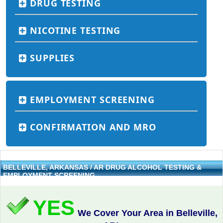
DRUG TESTING
NICOTINE TESTING
SUPPLIES
EMPLOYMENT SCREENING
CONFIRMATION AND MRO
BELLEVILLE, ARKANSAS / AR DRUG ALCOHOL TESTING &
EMPLOYMENT SCREENING
YES
We Cover Your Area in Belleville,