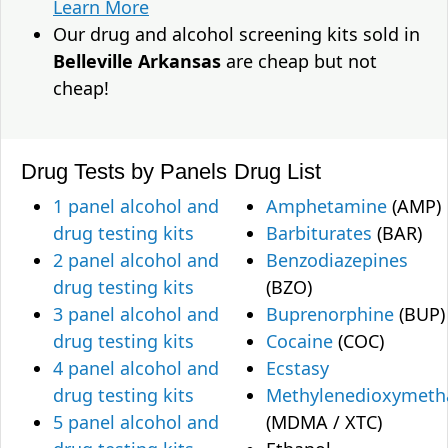
Learn More
Our drug and alcohol screening kits sold in
Belleville Arkansas
are cheap but not
cheap!
Drug Tests by Panels
Drug List
1 panel alcohol and
Amphetamine
(AMP)
drug testing kits
Barbiturates
(BAR)
2 panel alcohol and
Benzodiazepines
drug testing kits
(BZO)
3 panel alcohol and
Buprenorphine
(BUP)
drug testing kits
Cocaine
(COC)
4 panel alcohol and
Ecstasy
drug testing kits
Methylenedioxymet
5 panel alcohol and
(MDMA / XTC)