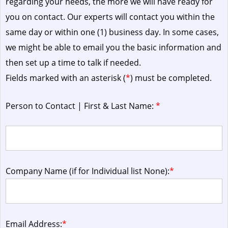
regarding your needs, the more we will have ready for
you on contact. Our experts will contact you within the
same day or within one (1) business day.
In some cases,
we might be able to email you the basic information and
then set up a time to talk if needed.
Fields marked with an asterisk (
*
) must be completed.
Person to Contact | First & Last Name:
*
Company Name (if for Individual list None):
*
Email Address:
*