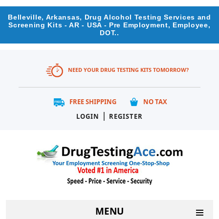
Belleville, Arkansas, Drug Alcohol Testing Services and
Screening Kits - AR - USA - Pre Employment, Employee,
DOT..
NEED YOUR DRUG TESTING KITS TOMORROW?
FREE SHIPPING
NO TAX
|
LOGIN
REGISTER
MENU