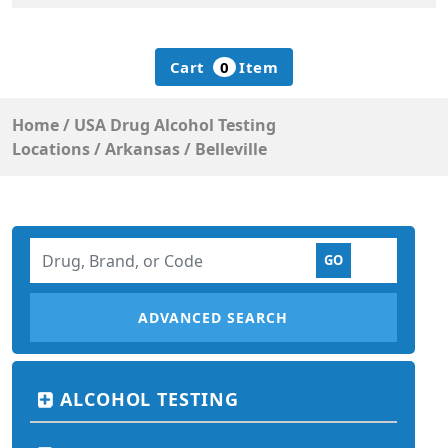
Cart
0
Item
Home
/
USA Drug Alcohol Testing
Locations
/
Arkansas
/
Belleville
ADVANCED SEARCH
ALCOHOL TESTING