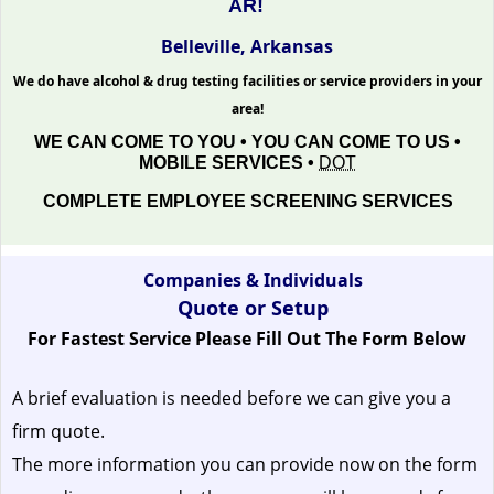
AR!
Belleville, Arkansas
We do have alcohol & drug testing facilities or service providers in your
area!
WE CAN COME TO YOU • YOU CAN COME TO US •
MOBILE SERVICES •
DOT
COMPLETE EMPLOYEE SCREENING SERVICES
Companies & Individuals
Quote or Setup
For Fastest Service Please Fill Out The Form Below
A brief evaluation is needed before we can give you a
firm quote.
The more information you can provide now on the form