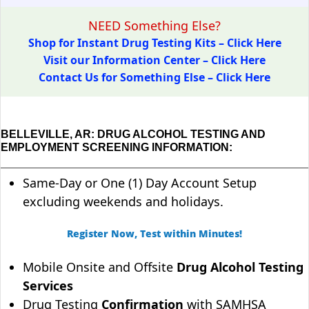
NEED Something Else?
Shop for Instant Drug Testing Kits – Click Here
Visit our Information Center – Click Here
Contact Us for Something Else – Click Here
BELLEVILLE, AR: DRUG ALCOHOL TESTING AND
EMPLOYMENT SCREENING INFORMATION:
Same-Day or One (1) Day Account Setup
excluding weekends and holidays.
Register Now, Test within Minutes!
Mobile Onsite and Offsite
Drug Alcohol Testing
Services
Drug Testing
Confirmation
with SAMHSA