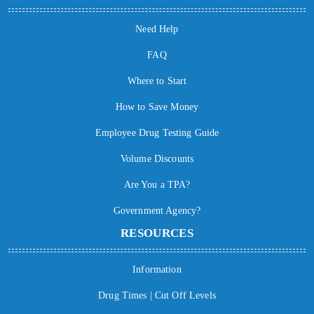
Need Help
FAQ
Where to Start
How to Save Money
Employee Drug Testing Guide
Volume Discounts
Are You a TPA?
Government Agency?
RESOURCES
Information
Drug Times | Cut Off Levels