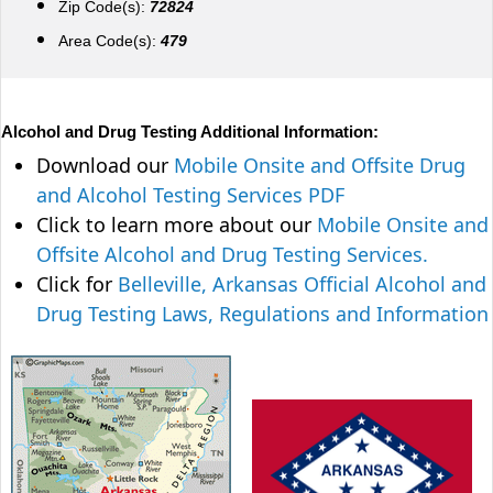
Zip Code(s):
72824
Area Code(s):
479
Alcohol and Drug Testing Additional Information:
Download our
Mobile Onsite and Offsite Drug
and Alcohol Testing Services PDF
Click to learn more about our
Mobile Onsite and
Offsite Alcohol and Drug Testing Services.
Click for
Belleville, Arkansas Official Alcohol and
Drug Testing Laws, Regulations and Information