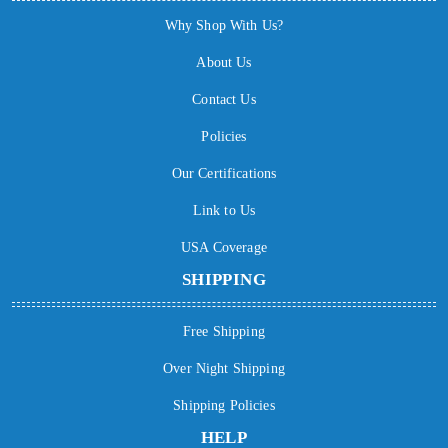
Why Shop With Us?
About Us
Contact Us
Policies
Our Certifications
Link to Us
USA Coverage
SHIPPING
Free Shipping
Over Night Shipping
Shipping Policies
HELP