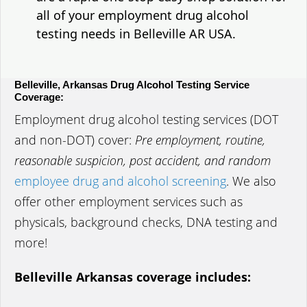
all of your employment drug alcohol
testing needs in Belleville AR USA.
Belleville, Arkansas Drug Alcohol Testing Service
Coverage:
Employment drug alcohol testing services (DOT
and non-DOT) cover:
Pre employment, routine,
reasonable suspicion, post accident, and random
employee drug and alcohol screening
. We also
offer other employment services such as
physicals, background checks, DNA testing and
more!
Belleville Arkansas coverage includes: