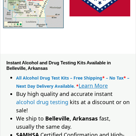
Instant Alcohol and Drug Testing Kits Available in
Belleville, Arkansas
All Alcohol Drug Test Kits – Free Shipping
*
– No Tax
*
–
Learn More
Next Day Delivery Available.
*
Buy high quality and accurate instant
alcohol drug testing
kits at a discount or on
sale!
We ship to
Belleville, Arkansas
fast,
usually the same day.
SAMHSA
Certified Confirmation and High-