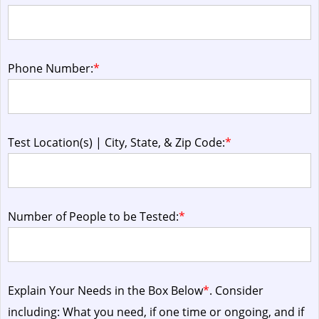
Phone Number:
*
Test Location(s) | City, State, & Zip Code:
*
Number of People to be Tested:
*
Explain Your Needs in the Box Below
*
. Consider
including: What you need, if one time or ongoing, and if