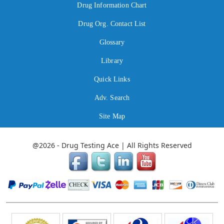
Drug Information Chart
Drug Org. Contact List
Glossary
Library
Quick Links
Adv. Search
Site Map
@2026 - Drug Testing Ace | All Rights Reserved