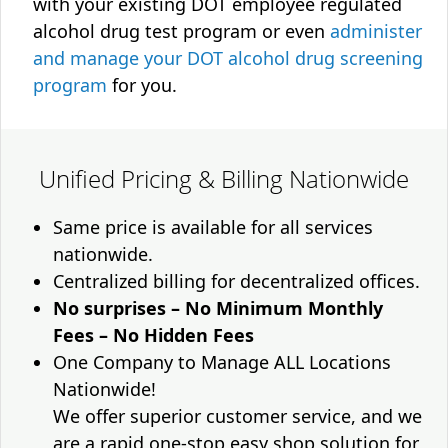
with your existing DOT employee regulated
alcohol drug test program or even
administer
and manage your DOT alcohol drug screening
program
for you.
Unified Pricing & Billing Nationwide
Same price is available for all services
nationwide.
Centralized billing for decentralized offices.
No surprises – No Minimum Monthly
Fees – No Hidden Fees
One Company to Manage ALL Locations
Nationwide!
We offer superior customer service, and we
are a rapid one-stop easy shop solution for