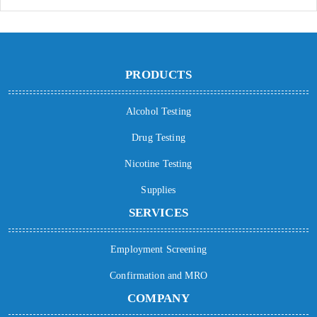
PRODUCTS
Alcohol Testing
Drug Testing
Nicotine Testing
Supplies
SERVICES
Employment Screening
Confirmation and MRO
COMPANY