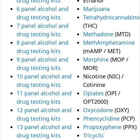
drug testing kits
Ethanol
6 panel alcohol and
Marijuana
drug testing kits
Tetrahydrocannabino
7 panel alcohol and
(THC)
drug testing kits
Methadone
(MTD)
8 panel alcohol and
MethAmphetamine
drug testing kits
(mAMP / MET)
9 panel alcohol and
Morphine
(MOP /
drug testing kits
MOR)
10 panel alcohol and
Nicotine (NIC) /
drug testing kits
Cotinine
11 panel alcohol and
Opiates
(OPI /
drug testing kits
OPT2000)
12 panel alcohol and
Oxycodone
(OXY)
drug testing kits
Phencyclidine
(PCP)
13 panel alcohol and
Propoxyphene
(PPX)
drug testing kits
Tricyclic