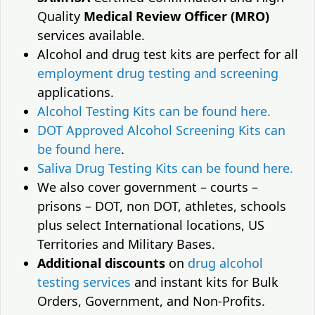
Quality
Medical Review Officer (MRO)
services available.
Alcohol and drug test kits are perfect for all
employment drug testing and screening
applications.
Alcohol Testing Kits can be found here.
DOT Approved Alcohol Screening Kits can
be found here
.
Saliva Drug Testing Kits can be found here.
We also cover government – courts –
prisons – DOT, non DOT, athletes, schools
plus select International locations, US
Territories and Military Bases.
Additional discounts
on
drug alcohol
testing services
and instant kits for Bulk
Orders, Government, and Non-Profits.