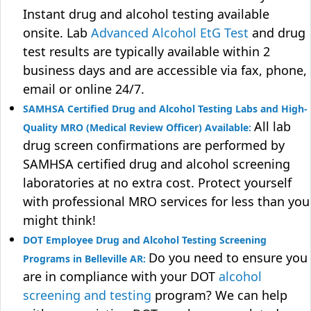
Instant drug and alcohol testing available
onsite. Lab
Advanced Alcohol EtG Test
and drug
test results are typically available within 2
business days and are accessible via fax, phone,
email or online 24/7.
SAMHSA Certified Drug and Alcohol Testing Labs and High-
All lab
Quality MRO (Medical Review Officer) Available:
drug screen confirmations are performed by
SAMHSA certified drug and alcohol screening
laboratories at no extra cost. Protect yourself
with professional MRO services for less than you
might think!
DOT Employee Drug and Alcohol Testing Screening
Do you need to ensure you
Programs in Belleville AR:
are in compliance with your DOT
alcohol
screening and testing
program? We can help