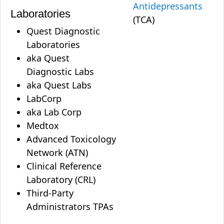
Antidepressants
Laboratories
(TCA)
Quest Diagnostic
Laboratories
aka Quest
Diagnostic Labs
aka Quest Labs
LabCorp
aka Lab Corp
Medtox
Advanced Toxicology
Network (ATN)
Clinical Reference
Laboratory (CRL)
Third-Party
Administrators TPAs