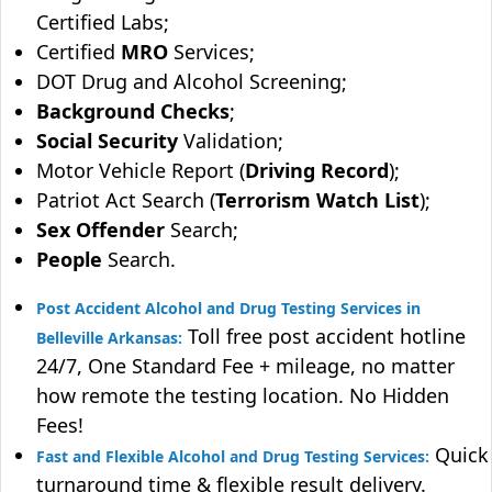
Certified Labs;
Certified
MRO
Services;
DOT Drug and Alcohol Screening;
Background Checks
;
Social Security
Validation;
Motor Vehicle Report (
Driving Record
);
Patriot Act Search (
Terrorism Watch List
);
Sex Offender
Search;
People
Search.
Post Accident Alcohol and Drug Testing Services in
Toll free post accident hotline
Belleville Arkansas:
24/7, One Standard Fee + mileage, no matter
how remote the testing location. No Hidden
Fees!
Quick
Fast and Flexible Alcohol and Drug Testing Services:
turnaround time & flexible result delivery.