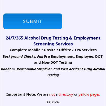
24/7/365 Alcohol Drug Testing & Employment
Screening Services
Complete Mobile / Onsite / Offsite / TPA Services
Background Checks, Full
Pre Employment, Employee, DOT,
and Non-DOT Testing
Random, Reasonable Suspicion
and Post Accident Drug Alcohol
Testing
Important Note:
We are
not
a
directory
or
yellow pages
service.