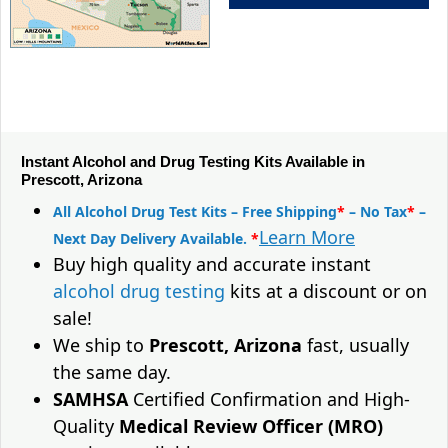
Instant Alcohol and Drug Testing Kits Available in
Prescott, Arizona
All Alcohol Drug Test Kits – Free Shipping
*
– No Tax
*
–
Learn More
Next Day Delivery Available.
*
Buy high quality and accurate instant
alcohol drug testing
kits at a discount or on
sale!
We ship to
Prescott, Arizona
fast, usually
the same day.
SAMHSA
Certified Confirmation and High-
Quality
Medical Review Officer (MRO)