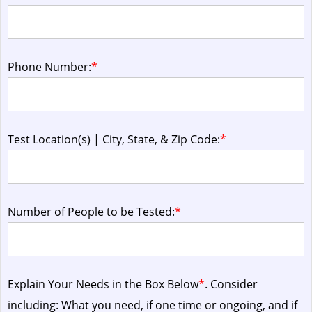
Phone Number:
*
Test Location(s) | City, State, & Zip Code:
*
Number of People to be Tested:
*
Explain Your Needs in the Box Below
*
. Consider
including: What you need, if one time or ongoing, and if