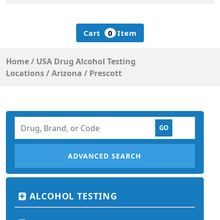
Cart
0
Item
Home
/
USA Drug Alcohol Testing
Locations
/
Arizona
/
Prescott
ADVANCED SEARCH
ALCOHOL TESTING