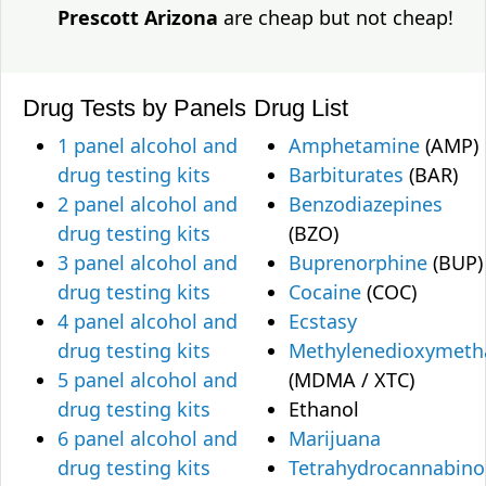
Prescott Arizona
are cheap but not cheap!
Drug Tests by Panels
Drug List
1 panel alcohol and
Amphetamine
(AMP)
drug testing kits
Barbiturates
(BAR)
2 panel alcohol and
Benzodiazepines
drug testing kits
(BZO)
3 panel alcohol and
Buprenorphine
(BUP)
drug testing kits
Cocaine
(COC)
4 panel alcohol and
Ecstasy
drug testing kits
Methylenedioxymet
5 panel alcohol and
(MDMA / XTC)
drug testing kits
Ethanol
6 panel alcohol and
Marijuana
drug testing kits
Tetrahydrocannabino