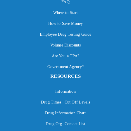
FAQ
Where to Start
How to Save Money
Employee Drug Testing Guide
Volume Discounts
Are You a TPA?
Government Agency?
RESOURCES
Information
Drug Times | Cut Off Levels
Drug Information Chart
Drug Org. Contact List