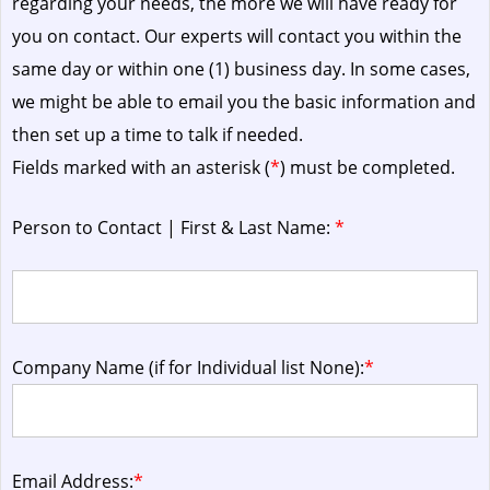
regarding your needs, the more we will have ready for
you on contact. Our experts will contact you within the
same day or within one (1) business day.
In some cases,
we might be able to email you the basic information and
then set up a time to talk if needed.
Fields marked with an asterisk (
*
) must be completed.
Person to Contact | First & Last Name:
*
Company Name (if for Individual list None):
*
Email Address:
*