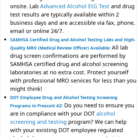
onsite. Lab
Advanced Alcohol EtG Test
and drug
test results are typically available within 2
business days and are accessible via fax, phone,
email or online 24/7.
SAMHSA Certified Drug and Alcohol Testing Labs and High-
All lab
Quality MRO (Medical Review Officer) Available:
drug screen confirmations are performed by
SAMHSA certified drug and alcohol screening
laboratories at no extra cost. Protect yourself
with professional MRO services for less than you
might think!
DOT Employee Drug and Alcohol Testing Screening
Do you need to ensure you
Programs in Prescott AZ:
are in compliance with your DOT
alcohol
screening and testing
program? We can help
with your existing DOT employee regulated