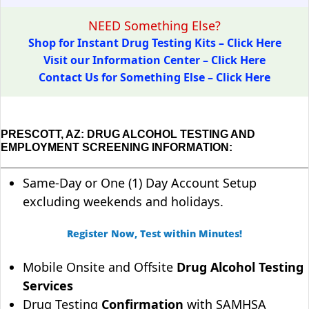
NEED Something Else?
Shop for Instant Drug Testing Kits – Click Here
Visit our Information Center – Click Here
Contact Us for Something Else – Click Here
PRESCOTT, AZ: DRUG ALCOHOL TESTING AND
EMPLOYMENT SCREENING INFORMATION:
Same-Day or One (1) Day Account Setup
excluding weekends and holidays.
Register Now, Test within Minutes!
Mobile Onsite and Offsite
Drug Alcohol Testing
Services
Drug Testing
Confirmation
with SAMHSA