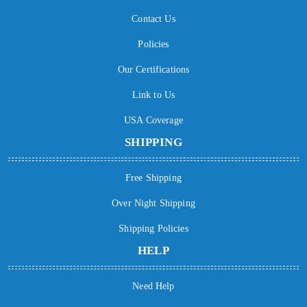
Contact Us
Policies
Our Certifications
Link to Us
USA Coverage
SHIPPING
Free Shipping
Over Night Shipping
Shipping Policies
HELP
Need Help