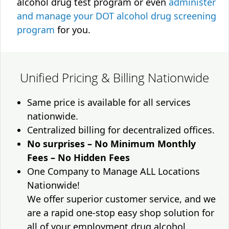
alcohol drug test program or even
administer
and manage your DOT alcohol drug screening
program
for you.
Unified Pricing & Billing Nationwide
Same price is available for all services
nationwide.
Centralized billing for decentralized offices.
No surprises – No Minimum Monthly
Fees – No Hidden Fees
One Company to Manage ALL Locations
Nationwide!
We offer superior customer service, and we
are a rapid one-stop easy shop solution for
all of your employment drug alcohol