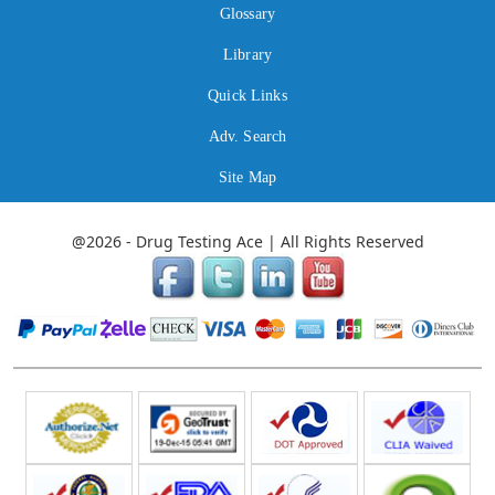
Glossary
Library
Quick Links
Adv. Search
Site Map
@2026 - Drug Testing Ace | All Rights Reserved