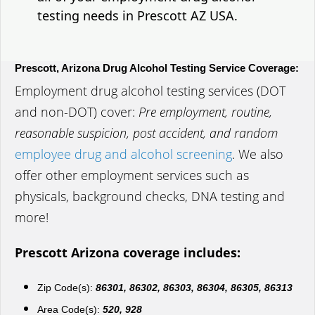
testing needs in Prescott AZ USA.
Prescott, Arizona Drug Alcohol Testing Service Coverage:
Employment drug alcohol testing services (DOT
and non-DOT) cover:
Pre employment, routine,
reasonable suspicion, post accident, and random
employee drug and alcohol screening
. We also
offer other employment services such as
physicals, background checks, DNA testing and
more!
Prescott Arizona coverage includes:
Zip Code(s):
86301, 86302, 86303, 86304, 86305, 86313
Area Code(s):
520, 928