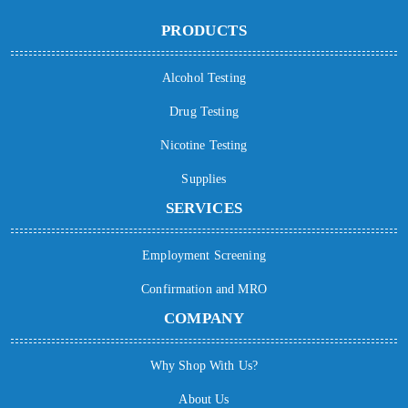
PRODUCTS
Alcohol Testing
Drug Testing
Nicotine Testing
Supplies
SERVICES
Employment Screening
Confirmation and MRO
COMPANY
Why Shop With Us?
About Us