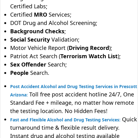
Certified Labs;
Certified
MRO
Services;
DOT Drug and Alcohol Screening;
Background Checks
;
Social Security
Validation;
Motor Vehicle Report (
Driving Record
);
Patriot Act Search (
Terrorism Watch List
);
Sex Offender
Search;
People
Search.
Post Accident Alcohol and Drug Testing Services in Prescott
Toll free post accident hotline 24/7, One
Arizona:
Standard Fee + mileage, no matter how remote
the testing location. No Hidden Fees!
Quick
Fast and Flexible Alcohol and Drug Testing Services:
turnaround time & flexible result delivery.
Instant drug and alcohol testing available