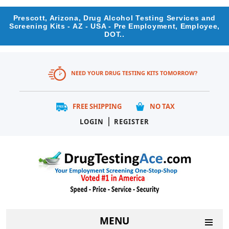
Prescott, Arizona, Drug Alcohol Testing Services and
Screening Kits - AZ - USA - Pre Employment, Employee,
DOT..
NEED YOUR DRUG TESTING KITS TOMORROW?
FREE SHIPPING
NO TAX
|
LOGIN
REGISTER
MENU