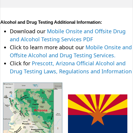
Alcohol and Drug Testing Additional Information:
Download our
Mobile Onsite and Offsite Drug
and Alcohol Testing Services PDF
Click to learn more about our
Mobile Onsite and
Offsite Alcohol and Drug Testing Services.
Click for
Prescott, Arizona Official Alcohol and
Drug Testing Laws, Regulations and Information