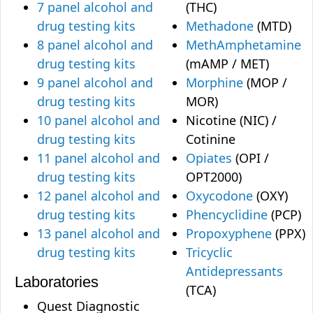
7 panel alcohol and
(THC)
drug testing kits
Methadone
(MTD)
8 panel alcohol and
MethAmphetamine
drug testing kits
(mAMP / MET)
9 panel alcohol and
Morphine
(MOP /
drug testing kits
MOR)
10 panel alcohol and
Nicotine (NIC) /
drug testing kits
Cotinine
11 panel alcohol and
Opiates
(OPI /
drug testing kits
OPT2000)
12 panel alcohol and
Oxycodone
(OXY)
drug testing kits
Phencyclidine
(PCP)
13 panel alcohol and
Propoxyphene
(PPX)
drug testing kits
Tricyclic
Antidepressants
Laboratories
(TCA)
Quest Diagnostic