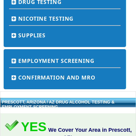
DRUG TESTING
NICOTINE TESTING
SUPPLIES
EMPLOYMENT SCREENING
CONFIRMATION AND MRO
PRESCOTT, ARIZONA / AZ DRUG ALCOHOL TESTING &
EMPLOYMENT SCREENING
YES
We Cover Your Area in Prescott,