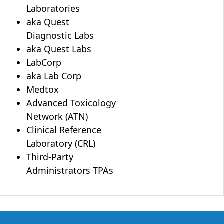
Laboratories
aka Quest
Diagnostic Labs
aka Quest Labs
LabCorp
aka Lab Corp
Medtox
Advanced Toxicology
Network (ATN)
Clinical Reference
Laboratory (CRL)
Third-Party
Administrators TPAs