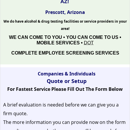
AZ!
Prescott, Arizona
We do have alcohol & drug testing facilities or service providers in your
area!
WE CAN COME TO YOU • YOU CAN COME TO US •
MOBILE SERVICES •
DOT
COMPLETE EMPLOYEE SCREENING SERVICES
Companies & Individuals
Quote or Setup
For Fastest Service Please Fill Out The Form Below
A brief evaluation is needed before we can give you a
firm quote.
The more information you can provide now on the form