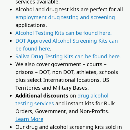
services available.
Alcohol and drug test kits are perfect for all
employment drug testing and screening
applications.
Alcohol Testing Kits can be found here.
DOT Approved Alcohol Screening Kits can
be found here
.
Saliva Drug Testing Kits can be found here.
We also cover government – courts –
prisons – DOT, non DOT, athletes, schools
plus select International locations, US
Territories and Military Bases.
Additional discounts
on
drug alcohol
testing services
and instant kits for Bulk
Orders, Government, and Non-Profits.
Learn More
Our drug and alcohol screening kits sold in