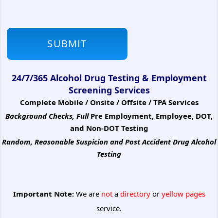
24/7/365 Alcohol Drug Testing & Employment
Screening Services
Complete Mobile / Onsite / Offsite / TPA Services
Background Checks, Full
Pre Employment, Employee, DOT,
and Non-DOT Testing
Random, Reasonable Suspicion
and Post Accident Drug Alcohol
Testing
Important Note:
We are
not
a
directory
or
yellow pages
service.