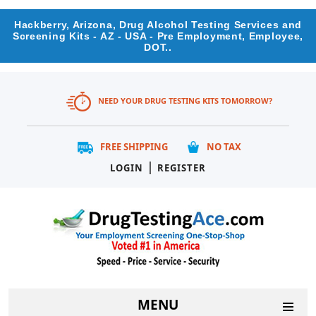
Hackberry, Arizona, Drug Alcohol Testing Services and
Screening Kits - AZ - USA - Pre Employment, Employee,
DOT..
NEED YOUR DRUG TESTING KITS TOMORROW?
FREE SHIPPING
NO TAX
|
LOGIN
REGISTER
MENU