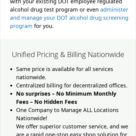
with your existing DOT employee regulated
alcohol drug test program or even
administer
and manage your DOT alcohol drug screening
program
for you.
Unified Pricing & Billing Nationwide
Same price is available for all services
nationwide.
Centralized billing for decentralized offices.
No surprises – No Minimum Monthly
Fees – No Hidden Fees
One Company to Manage ALL Locations
Nationwide!
We offer superior customer service, and we
are a rapid one-stop easy shop solution for