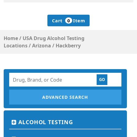
Cart
0
Item
Home
/
USA Drug Alcohol Testing
Locations
/
Arizona
/
Hackberry
ADVANCED SEARCH
ALCOHOL TESTING