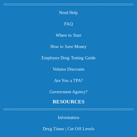
Need Help
FAQ
Where to Start
How to Save Money
Employee Drug Testing Guide
Volume Discounts
Are You a TPA?
Government Agency?
RESOURCES
Information
Drug Times | Cut Off Levels