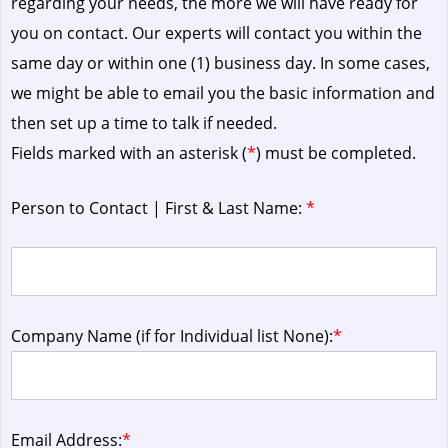
regarding your needs, the more we will have ready for
you on contact. Our experts will contact you within the
same day or within one (1) business day.
In some cases,
we might be able to email you the basic information and
then set up a time to talk if needed.
Fields marked with an asterisk (
*
) must be completed.
Person to Contact | First & Last Name:
*
Company Name (if for Individual list None):
*
Email Address:
*