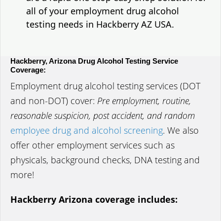
all of your employment drug alcohol
testing needs in Hackberry AZ USA.
Hackberry, Arizona Drug Alcohol Testing Service
Coverage:
Employment drug alcohol testing services (DOT
and non-DOT) cover:
Pre employment, routine,
reasonable suspicion, post accident, and random
employee drug and alcohol screening
. We also
offer other employment services such as
physicals, background checks, DNA testing and
more!
Hackberry Arizona coverage includes: