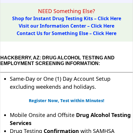
NEED Something Else?
Shop for Instant Drug Testing Kits – Click Here
Visit our Information Center – Click Here
Contact Us for Something Else – Click Here
HACKBERRY, AZ: DRUG ALCOHOL TESTING AND
EMPLOYMENT SCREENING INFORMATION:
Same-Day or One (1) Day Account Setup
excluding weekends and holidays.
Register Now, Test within Minutes!
Mobile Onsite and Offsite
Drug Alcohol Testing
Services
Drug Testing
Confirmation
with SAMHSA