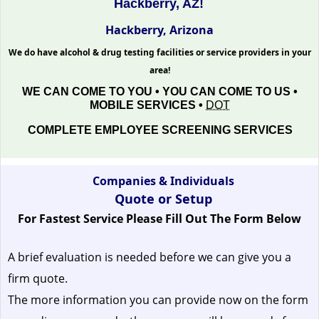
Hackberry, AZ!
Hackberry, Arizona
We do have alcohol & drug testing facilities or service providers in your
area!
WE CAN COME TO YOU • YOU CAN COME TO US •
MOBILE SERVICES •
DOT
COMPLETE EMPLOYEE SCREENING SERVICES
Companies & Individuals
Quote or Setup
For Fastest Service Please Fill Out The Form Below
A brief evaluation is needed before we can give you a
firm quote.
The more information you can provide now on the form