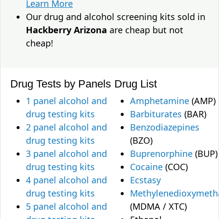
Learn More
Our drug and alcohol screening kits sold in
Hackberry Arizona
are cheap but not
cheap!
Drug Tests by Panels
Drug List
1 panel alcohol and
Amphetamine
(AMP)
drug testing kits
Barbiturates
(BAR)
2 panel alcohol and
Benzodiazepines
drug testing kits
(BZO)
3 panel alcohol and
Buprenorphine
(BUP)
drug testing kits
Cocaine
(COC)
4 panel alcohol and
Ecstasy
drug testing kits
Methylenedioxymet
5 panel alcohol and
(MDMA / XTC)