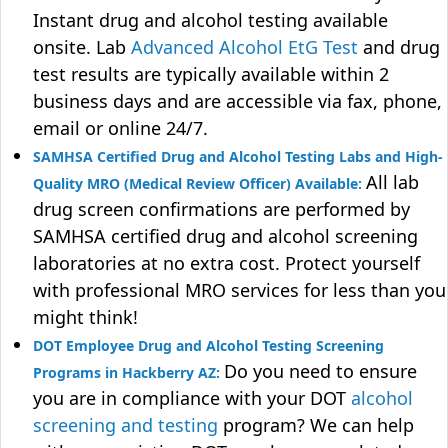
Instant drug and alcohol testing available
onsite. Lab
Advanced Alcohol EtG Test
and drug
test results are typically available within 2
business days and are accessible via fax, phone,
email or online 24/7.
SAMHSA Certified Drug and Alcohol Testing Labs and High-
All lab
Quality MRO (Medical Review Officer) Available:
drug screen confirmations are performed by
SAMHSA certified drug and alcohol screening
laboratories at no extra cost. Protect yourself
with professional MRO services for less than you
might think!
DOT Employee Drug and Alcohol Testing Screening
Do you need to ensure
Programs in Hackberry AZ:
you are in compliance with your DOT
alcohol
screening and testing
program? We can help