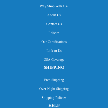
Why Shop With Us?
About Us
Contact Us
Policies
Our Certifications
Link to Us
USA Coverage
SHIPPING
Free Shipping
Over Night Shipping
Shipping Policies
HELP