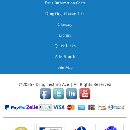
Drug Information Chart
Drug Org. Contact List
Glossary
Library
Quick Links
Adv. Search
Site Map
@2026 - Drug Testing Ace | All Rights Reserved