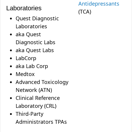
Antidepressants
Laboratories
(TCA)
Quest Diagnostic
Laboratories
aka Quest
Diagnostic Labs
aka Quest Labs
LabCorp
aka Lab Corp
Medtox
Advanced Toxicology
Network (ATN)
Clinical Reference
Laboratory (CRL)
Third-Party
Administrators TPAs