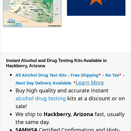
Instant Alcohol and Drug Testing Kits Available in
Hackberry, Arizona
All Alcohol Drug Test Kits – Free Shipping
*
– No Tax
*
–
Learn More
Next Day Delivery Available.
*
Buy high quality and accurate instant
alcohol drug testing
kits at a discount or on
sale!
We ship to
Hackberry, Arizona
fast, usually
the same day.
SAMHSA
Certified Confirmation and High-