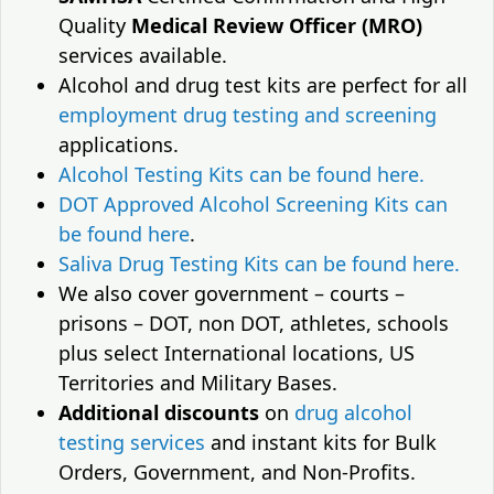
Quality
Medical Review Officer (MRO)
services available.
Alcohol and drug test kits are perfect for all
employment drug testing and screening
applications.
Alcohol Testing Kits can be found here.
DOT Approved Alcohol Screening Kits can
be found here
.
Saliva Drug Testing Kits can be found here.
We also cover government – courts –
prisons – DOT, non DOT, athletes, schools
plus select International locations, US
Territories and Military Bases.
Additional discounts
on
drug alcohol
testing services
and instant kits for Bulk
Orders, Government, and Non-Profits.