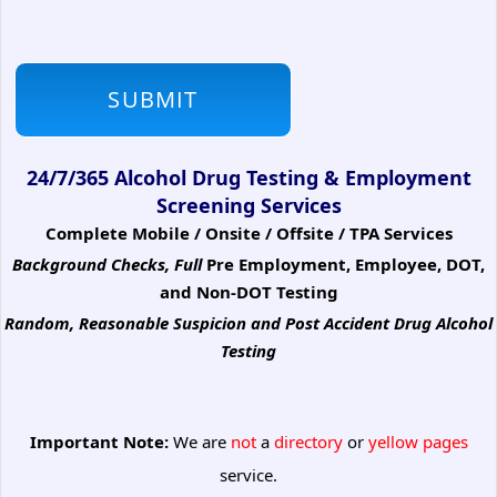
24/7/365 Alcohol Drug Testing & Employment
Screening Services
Complete Mobile / Onsite / Offsite / TPA Services
Background Checks, Full
Pre Employment, Employee, DOT,
and Non-DOT Testing
Random, Reasonable Suspicion
and Post Accident Drug Alcohol
Testing
Important Note:
We are
not
a
directory
or
yellow pages
service.