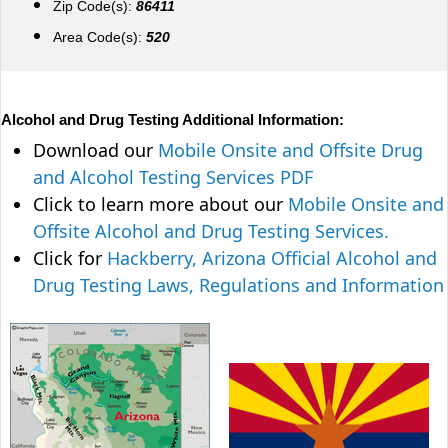
Zip Code(s):
86411
Area Code(s):
520
Alcohol and Drug Testing Additional Information:
Download our
Mobile Onsite and Offsite Drug
and Alcohol Testing Services PDF
Click to learn more about our
Mobile Onsite and
Offsite Alcohol and Drug Testing Services.
Click for
Hackberry, Arizona Official Alcohol and
Drug Testing Laws, Regulations and Information