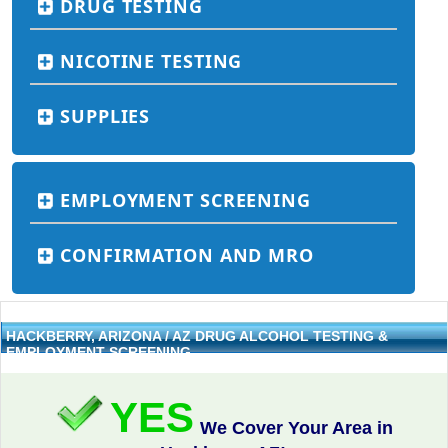
DRUG TESTING
NICOTINE TESTING
SUPPLIES
EMPLOYMENT SCREENING
CONFIRMATION AND MRO
HACKBERRY, ARIZONA / AZ DRUG ALCOHOL TESTING &
EMPLOYMENT SCREENING
YES
We Cover Your Area in