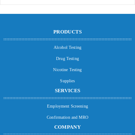
PRODUCTS
Alcohol Testing
Drug Testing
Nicotine Testing
Supplies
SERVICES
Employment Screening
Confirmation and MRO
COMPANY