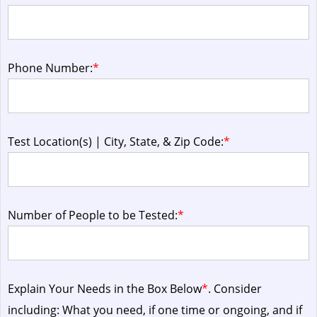
Phone Number:
*
Test Location(s) | City, State, & Zip Code:
*
Number of People to be Tested:
*
Explain Your Needs in the Box Below
*
. Consider
including: What you need, if one time or ongoing, and if