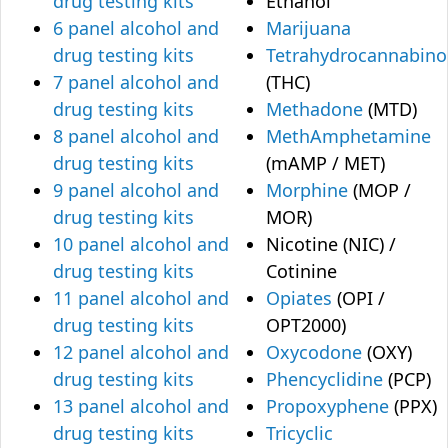
drug testing kits
Ethanol
6 panel alcohol and
Marijuana
drug testing kits
Tetrahydrocannabino
7 panel alcohol and
(THC)
drug testing kits
Methadone
(MTD)
8 panel alcohol and
MethAmphetamine
drug testing kits
(mAMP / MET)
9 panel alcohol and
Morphine
(MOP /
drug testing kits
MOR)
10 panel alcohol and
Nicotine (NIC) /
drug testing kits
Cotinine
11 panel alcohol and
Opiates
(OPI /
drug testing kits
OPT2000)
12 panel alcohol and
Oxycodone
(OXY)
drug testing kits
Phencyclidine
(PCP)
13 panel alcohol and
Propoxyphene
(PPX)
drug testing kits
Tricyclic