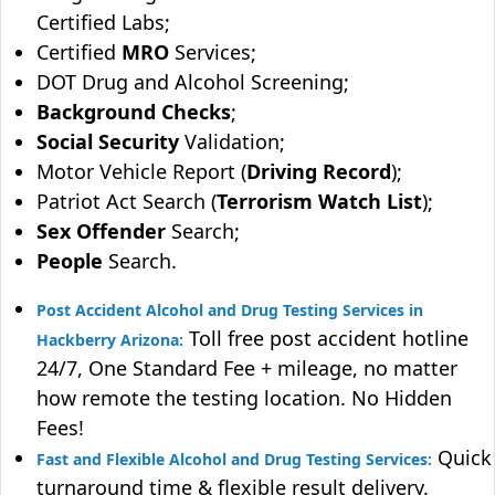
Certified Labs;
Certified
MRO
Services;
DOT Drug and Alcohol Screening;
Background Checks
;
Social Security
Validation;
Motor Vehicle Report (
Driving Record
);
Patriot Act Search (
Terrorism Watch List
);
Sex Offender
Search;
People
Search.
Post Accident Alcohol and Drug Testing Services in
Toll free post accident hotline
Hackberry Arizona:
24/7, One Standard Fee + mileage, no matter
how remote the testing location. No Hidden
Fees!
Quick
Fast and Flexible Alcohol and Drug Testing Services:
turnaround time & flexible result delivery.