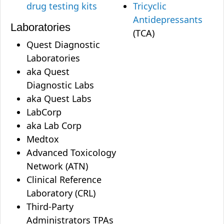
drug testing kits
Tricyclic
Antidepressants
Laboratories
(TCA)
Quest Diagnostic
Laboratories
aka Quest
Diagnostic Labs
aka Quest Labs
LabCorp
aka Lab Corp
Medtox
Advanced Toxicology
Network (ATN)
Clinical Reference
Laboratory (CRL)
Third-Party
Administrators TPAs