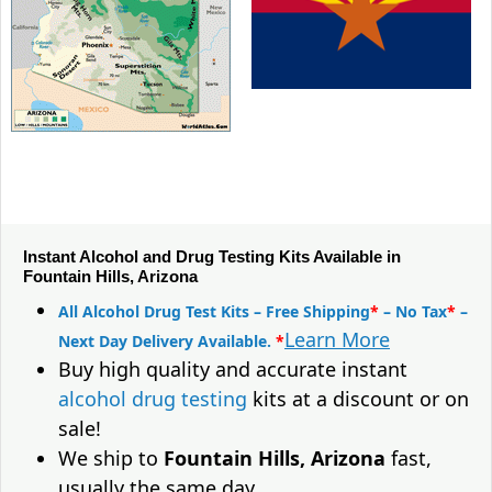
Instant Alcohol and Drug Testing Kits Available in
Fountain Hills, Arizona
All Alcohol Drug Test Kits – Free Shipping
*
– No Tax
*
–
Learn More
Next Day Delivery Available.
*
Buy high quality and accurate instant
alcohol drug testing
kits at a discount or on
sale!
We ship to
Fountain Hills, Arizona
fast,
usually the same day.