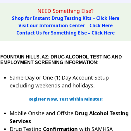
NEED Something Else?
Shop for Instant Drug Testing Kits – Click Here
Visit our Information Center – Click Here
Contact Us for Something Else – Click Here
FOUNTAIN HILLS, AZ: DRUG ALCOHOL TESTING AND
EMPLOYMENT SCREENING INFORMATION:
Same-Day or One (1) Day Account Setup
excluding weekends and holidays.
Register Now, Test within Minutes!
Mobile Onsite and Offsite
Drug Alcohol Testing
Services
Drug Testing
Confirmation
with SAMHSA