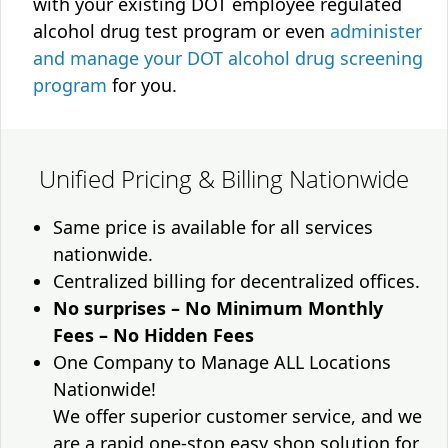
with your existing DOT employee regulated
alcohol drug test program or even
administer
and manage your DOT alcohol drug screening
program
for you.
Unified Pricing & Billing Nationwide
Same price is available for all services
nationwide.
Centralized billing for decentralized offices.
No surprises – No Minimum Monthly
Fees – No Hidden Fees
One Company to Manage ALL Locations
Nationwide!
We offer superior customer service, and we
are a rapid one-stop easy shop solution for