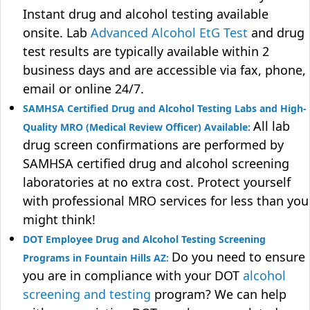
Instant drug and alcohol testing available
onsite. Lab
Advanced Alcohol EtG Test
and drug
test results are typically available within 2
business days and are accessible via fax, phone,
email or online 24/7.
SAMHSA Certified Drug and Alcohol Testing Labs and High-
All lab
Quality MRO (Medical Review Officer) Available:
drug screen confirmations are performed by
SAMHSA certified drug and alcohol screening
laboratories at no extra cost. Protect yourself
with professional MRO services for less than you
might think!
DOT Employee Drug and Alcohol Testing Screening
Do you need to ensure
Programs in Fountain Hills AZ:
you are in compliance with your DOT
alcohol
screening and testing
program? We can help