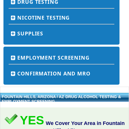
DRUG TESTING
NICOTINE TESTING
SUPPLIES
EMPLOYMENT SCREENING
CONFIRMATION AND MRO
FOUNTAIN HILLS, ARIZONA / AZ DRUG ALCOHOL TESTING &
EMPLOYMENT SCREENING
YES
We Cover Your Area in Fountain