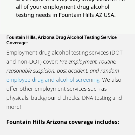
all of your employment drug alcohol
testing needs in Fountain Hills AZ USA.
Fountain Hills, Arizona Drug Alcohol Testing Service
Coverage:
Employment drug alcohol testing services (DOT
and non-DOT) cover:
Pre employment, routine,
reasonable suspicion, post accident, and random
employee drug and alcohol screening
. We also
offer other employment services such as
physicals, background checks, DNA testing and
more!
Fountain Hills Arizona coverage includes: