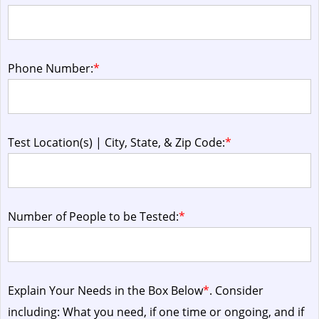
Phone Number:
*
Test Location(s) | City, State, & Zip Code:
*
Number of People to be Tested:
*
Explain Your Needs in the Box Below
*
. Consider
including: What you need, if one time or ongoing, and if