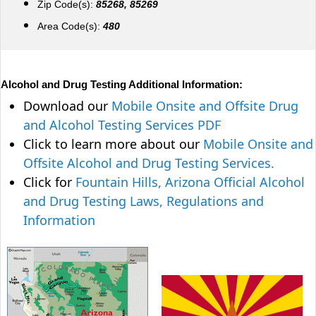
Zip Code(s):
85268, 85269
Area Code(s):
480
Alcohol and Drug Testing Additional Information:
Download our
Mobile Onsite and Offsite Drug
and Alcohol Testing Services PDF
Click to learn more about our
Mobile Onsite and
Offsite Alcohol and Drug Testing Services.
Click for
Fountain Hills, Arizona Official Alcohol
and Drug Testing Laws, Regulations and
Information