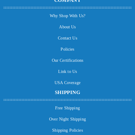
COMPANY
Why Shop With Us?
About Us
Contact Us
Policies
Our Certifications
Link to Us
USA Coverage
SHIPPING
Free Shipping
Over Night Shipping
Shipping Policies