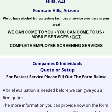
Hills, AZ!
Fountain Hills, Arizona
We do have alcohol & drug testing facilities or service providers in your
area!
WE CAN COME TO YOU • YOU CAN COME TO US •
MOBILE SERVICES •
DOT
COMPLETE EMPLOYEE SCREENING SERVICES
Companies & Individuals
Quote or Setup
For Fastest Service Please Fill Out The Form Below
A brief evaluation is needed before we can give you a
firm quote.
The more information you can provide now on the form