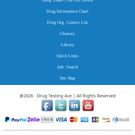
Drug Times | Cut Off Levels
Drug Information Chart
Drug Org. Contact List
Glossary
Library
Quick Links
Adv. Search
Site Map
@2026 - Drug Testing Ace | All Rights Reserved