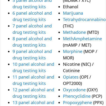
5 panel alcohol and
(MDMA / XTC)
drug testing kits
Ethanol
6 panel alcohol and
Marijuana
drug testing kits
Tetrahydrocannabino
7 panel alcohol and
(THC)
drug testing kits
Methadone
(MTD)
8 panel alcohol and
MethAmphetamine
drug testing kits
(mAMP / MET)
9 panel alcohol and
Morphine
(MOP /
drug testing kits
MOR)
10 panel alcohol and
Nicotine (NIC) /
drug testing kits
Cotinine
11 panel alcohol and
Opiates
(OPI /
drug testing kits
OPT2000)
12 panel alcohol and
Oxycodone
(OXY)
drug testing kits
Phencyclidine
(PCP)
13 panel alcohol and
Propoxyphene
(PPX)