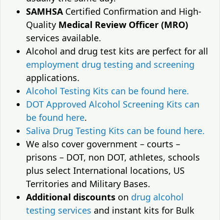
SAMHSA
Certified Confirmation and High-
Quality
Medical Review Officer (MRO)
services available.
Alcohol and drug test kits are perfect for all
employment drug testing and screening
applications.
Alcohol Testing Kits can be found here.
DOT Approved Alcohol Screening Kits can
be found here
.
Saliva Drug Testing Kits can be found here.
We also cover government – courts –
prisons – DOT, non DOT, athletes, schools
plus select International locations, US
Territories and Military Bases.
Additional discounts
on
drug alcohol
testing services
and instant kits for Bulk