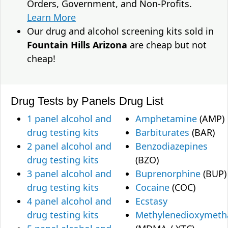
Orders, Government, and Non-Profits.
Learn More
Our drug and alcohol screening kits sold in
Fountain Hills Arizona
are cheap but not
cheap!
Drug Tests by Panels
Drug List
1 panel alcohol and
Amphetamine
(AMP)
drug testing kits
Barbiturates
(BAR)
2 panel alcohol and
Benzodiazepines
drug testing kits
(BZO)
3 panel alcohol and
Buprenorphine
(BUP)
drug testing kits
Cocaine
(COC)
4 panel alcohol and
Ecstasy
drug testing kits
Methylenedioxymet