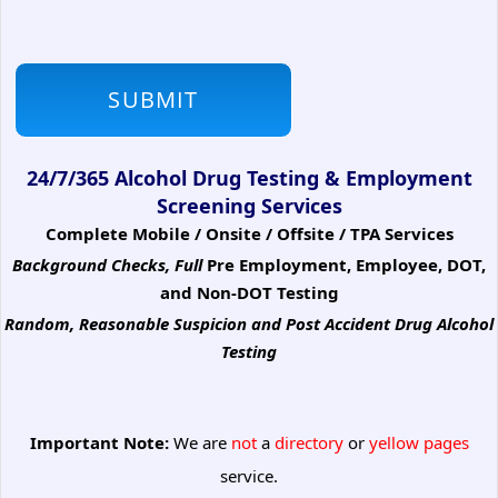
24/7/365 Alcohol Drug Testing & Employment
Screening Services
Complete Mobile / Onsite / Offsite / TPA Services
Background Checks, Full
Pre Employment, Employee, DOT,
and Non-DOT Testing
Random, Reasonable Suspicion
and Post Accident Drug Alcohol
Testing
Important Note:
We are
not
a
directory
or
yellow pages
service.