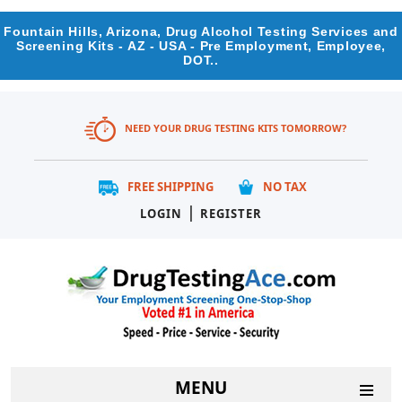
Fountain Hills, Arizona, Drug Alcohol Testing Services and
Screening Kits - AZ - USA - Pre Employment, Employee,
DOT..
NEED YOUR DRUG TESTING KITS TOMORROW?
FREE SHIPPING
NO TAX
|
LOGIN
REGISTER
MENU