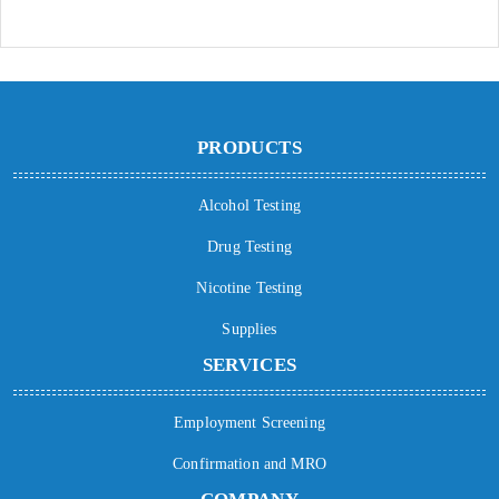
PRODUCTS
Alcohol Testing
Drug Testing
Nicotine Testing
Supplies
SERVICES
Employment Screening
Confirmation and MRO