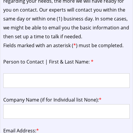
regarding your needs, the more we will have ready for
you on contact. Our experts will contact you within the
same day or within one (1) business day.
In some cases,
we might be able to email you the basic information and
then set up a time to talk if needed.
Fields marked with an asterisk (
*
) must be completed.
Person to Contact | First & Last Name:
*
Company Name (if for Individual list None):
*
Email Address:
*