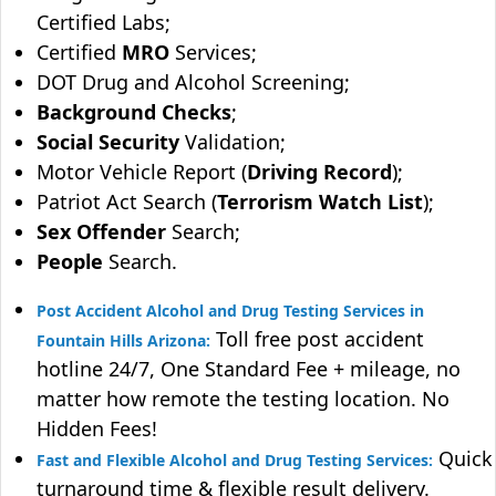
Certified Labs;
Certified
MRO
Services;
DOT Drug and Alcohol Screening;
Background Checks
;
Social Security
Validation;
Motor Vehicle Report (
Driving Record
);
Patriot Act Search (
Terrorism Watch List
);
Sex Offender
Search;
People
Search.
Post Accident Alcohol and Drug Testing Services in
Toll free post accident
Fountain Hills Arizona:
hotline 24/7, One Standard Fee + mileage, no
matter how remote the testing location. No
Hidden Fees!
Quick
Fast and Flexible Alcohol and Drug Testing Services:
turnaround time & flexible result delivery.