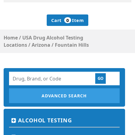
Cart
0
Item
Home
/
USA Drug Alcohol Testing
Locations
/
Arizona
/
Fountain Hills
ADVANCED SEARCH
ALCOHOL TESTING