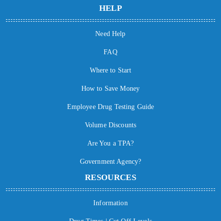
HELP
Need Help
FAQ
Where to Start
How to Save Money
Employee Drug Testing Guide
Volume Discounts
Are You a TPA?
Government Agency?
RESOURCES
Information