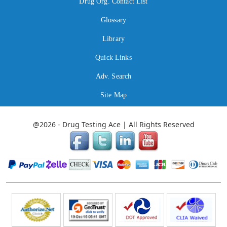
Drug Org. Contact List
Glossary
Library
Quick Links
Adv. Search
Site Map
@2026 - Drug Testing Ace | All Rights Reserved