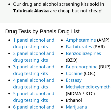
Our drug and alcohol screening kits sold in
Tuluksak Alaska
are cheap but not cheap!
Drug Tests by Panels
Drug List
1 panel alcohol and
Amphetamine
(AMP)
drug testing kits
Barbiturates
(BAR)
2 panel alcohol and
Benzodiazepines
drug testing kits
(BZO)
3 panel alcohol and
Buprenorphine
(BUP)
drug testing kits
Cocaine
(COC)
4 panel alcohol and
Ecstasy
drug testing kits
Methylenedioxymet
5 panel alcohol and
(MDMA / XTC)
drug testing kits
Ethanol
6 panel alcohol and
Marijuana