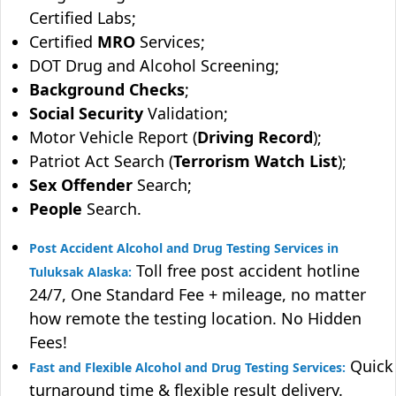
Certified Labs;
Certified
MRO
Services;
DOT Drug and Alcohol Screening;
Background Checks
;
Social Security
Validation;
Motor Vehicle Report (
Driving Record
);
Patriot Act Search (
Terrorism Watch List
);
Sex Offender
Search;
People
Search.
Post Accident Alcohol and Drug Testing Services in
Toll free post accident hotline
Tuluksak Alaska:
24/7, One Standard Fee + mileage, no matter
how remote the testing location. No Hidden
Fees!
Quick
Fast and Flexible Alcohol and Drug Testing Services:
turnaround time & flexible result delivery.