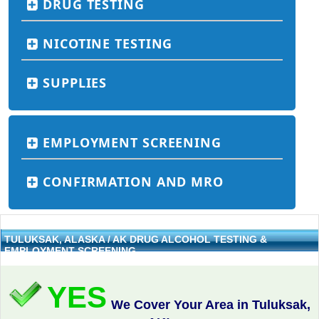
DRUG TESTING
NICOTINE TESTING
SUPPLIES
EMPLOYMENT SCREENING
CONFIRMATION AND MRO
TULUKSAK, ALASKA / AK DRUG ALCOHOL TESTING &
EMPLOYMENT SCREENING
YES
We Cover Your Area in Tuluksak,