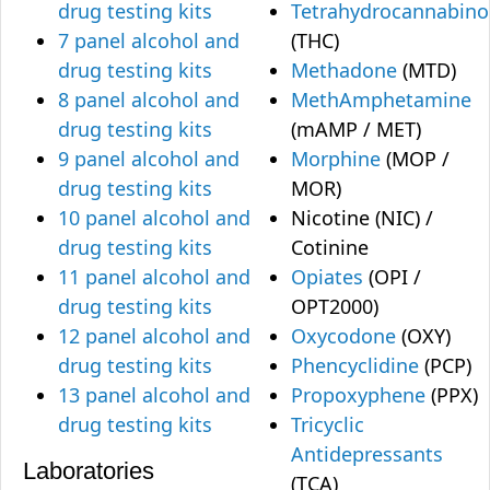
drug testing kits
Tetrahydrocannabino
7 panel alcohol and
(THC)
drug testing kits
Methadone
(MTD)
8 panel alcohol and
MethAmphetamine
drug testing kits
(mAMP / MET)
9 panel alcohol and
Morphine
(MOP /
drug testing kits
MOR)
10 panel alcohol and
Nicotine (NIC) /
drug testing kits
Cotinine
11 panel alcohol and
Opiates
(OPI /
drug testing kits
OPT2000)
12 panel alcohol and
Oxycodone
(OXY)
drug testing kits
Phencyclidine
(PCP)
13 panel alcohol and
Propoxyphene
(PPX)
drug testing kits
Tricyclic
Antidepressants
Laboratories
(TCA)