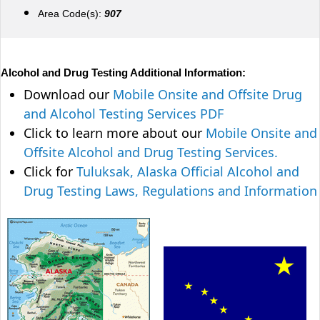
Area Code(s):
907
Alcohol and Drug Testing Additional Information:
Download our
Mobile Onsite and Offsite Drug
and Alcohol Testing Services PDF
Click to learn more about our
Mobile Onsite and
Offsite Alcohol and Drug Testing Services.
Click for
Tuluksak, Alaska Official Alcohol and
Drug Testing Laws, Regulations and Information