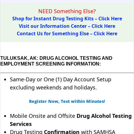
NEED Something Else?
Shop for Instant Drug Testing Kits – Click Here
Visit our Information Center – Click Here
Contact Us for Something Else – Click Here
TULUKSAK, AK: DRUG ALCOHOL TESTING AND
EMPLOYMENT SCREENING INFORMATION:
Same-Day or One (1) Day Account Setup
excluding weekends and holidays.
Register Now, Test within Minutes!
Mobile Onsite and Offsite
Drug Alcohol Testing
Services
Drug Testing
Confirmation
with SAMHSA