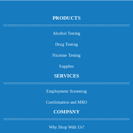
PRODUCTS
Alcohol Testing
Drug Testing
Nicotine Testing
Supplies
SERVICES
Employment Screening
Confirmation and MRO
COMPANY
Why Shop With Us?