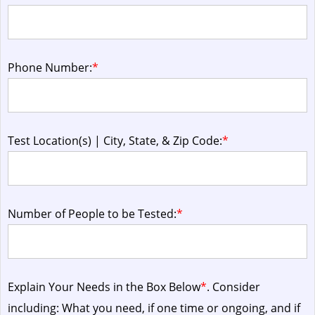
Phone Number:
*
Test Location(s) | City, State, & Zip Code:
*
Number of People to be Tested:
*
Explain Your Needs in the Box Below
*
. Consider
including: What you need, if one time or ongoing, and if