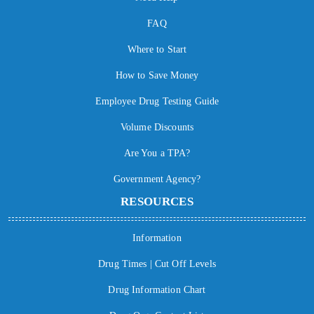
FAQ
Where to Start
How to Save Money
Employee Drug Testing Guide
Volume Discounts
Are You a TPA?
Government Agency?
RESOURCES
Information
Drug Times | Cut Off Levels
Drug Information Chart