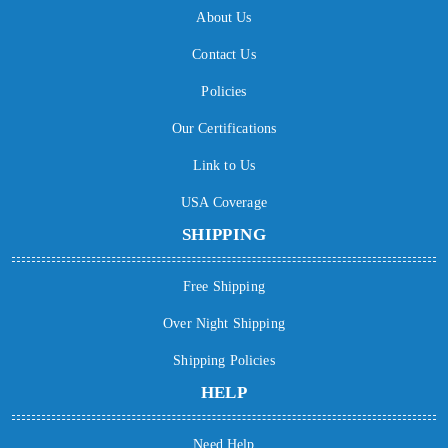
About Us
Contact Us
Policies
Our Certifications
Link to Us
USA Coverage
SHIPPING
Free Shipping
Over Night Shipping
Shipping Policies
HELP
Need Help