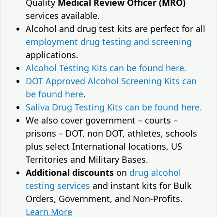
Quality
Medical Review Officer (MRO)
services available.
Alcohol and drug test kits are perfect for all
employment drug testing and screening
applications.
Alcohol Testing Kits can be found here.
DOT Approved Alcohol Screening Kits can
be found here
.
Saliva Drug Testing Kits can be found here.
We also cover government – courts –
prisons – DOT, non DOT, athletes, schools
plus select International locations, US
Territories and Military Bases.
Additional discounts
on
drug alcohol
testing services
and instant kits for Bulk
Orders, Government, and Non-Profits.
Learn More