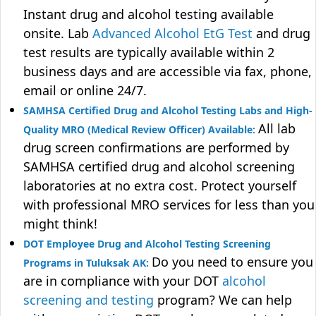
Instant drug and alcohol testing available
onsite. Lab
Advanced Alcohol EtG Test
and drug
test results are typically available within 2
business days and are accessible via fax, phone,
email or online 24/7.
SAMHSA Certified Drug and Alcohol Testing Labs and High-
All lab
Quality MRO (Medical Review Officer) Available:
drug screen confirmations are performed by
SAMHSA certified drug and alcohol screening
laboratories at no extra cost. Protect yourself
with professional MRO services for less than you
might think!
DOT Employee Drug and Alcohol Testing Screening
Do you need to ensure you
Programs in Tuluksak AK:
are in compliance with your DOT
alcohol
screening and testing
program? We can help