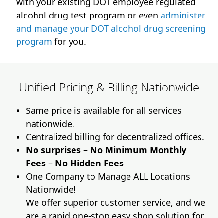
with your existing DOT employee regulated
alcohol drug test program or even
administer
and manage your DOT alcohol drug screening
program
for you.
Unified Pricing & Billing Nationwide
Same price is available for all services
nationwide.
Centralized billing for decentralized offices.
No surprises – No Minimum Monthly
Fees – No Hidden Fees
One Company to Manage ALL Locations
Nationwide!
We offer superior customer service, and we
are a rapid one-stop easy shop solution for