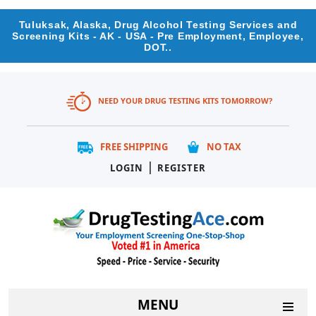
Tuluksak, Alaska, Drug Alcohol Testing Services and
Screening Kits - AK - USA - Pre Employment, Employee,
DOT..
NEED YOUR DRUG TESTING KITS TOMORROW?
FREE SHIPPING
NO TAX
|
LOGIN
REGISTER
MENU