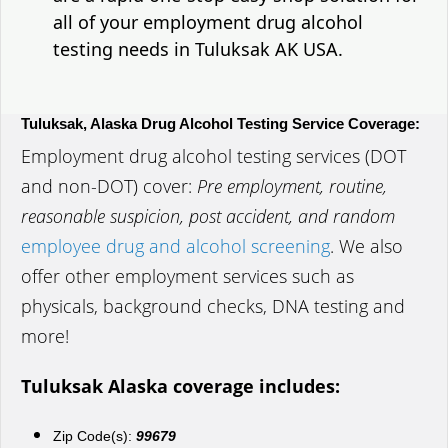
all of your employment drug alcohol
testing needs in Tuluksak AK USA.
Tuluksak, Alaska Drug Alcohol Testing Service Coverage:
Employment drug alcohol testing services (DOT
and non-DOT) cover:
Pre employment, routine,
reasonable suspicion, post accident, and random
employee drug and alcohol screening
. We also
offer other employment services such as
physicals, background checks, DNA testing and
more!
Tuluksak Alaska coverage includes:
Zip Code(s):
99679