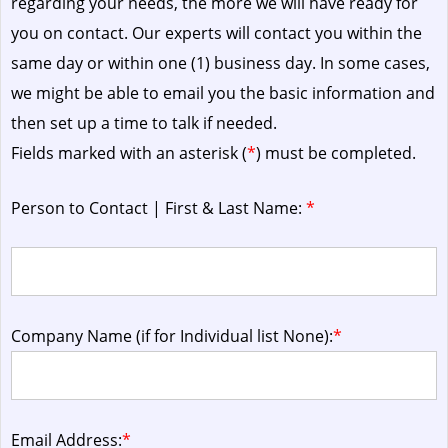
regarding your needs, the more we will have ready for
you on contact. Our experts will contact you within the
same day or within one (1) business day.
In some cases,
we might be able to email you the basic information and
then set up a time to talk if needed.
Fields marked with an asterisk (
*
) must be completed.
Person to Contact | First & Last Name:
*
Company Name (if for Individual list None):
*
Email Address:
*