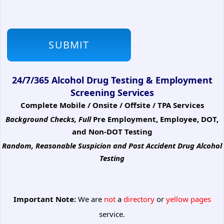
24/7/365 Alcohol Drug Testing & Employment
Screening Services
Complete Mobile / Onsite / Offsite / TPA Services
Background Checks, Full
Pre Employment, Employee, DOT,
and Non-DOT Testing
Random, Reasonable Suspicion
and Post Accident Drug Alcohol
Testing
Important Note:
We are
not
a
directory
or
yellow pages
service.