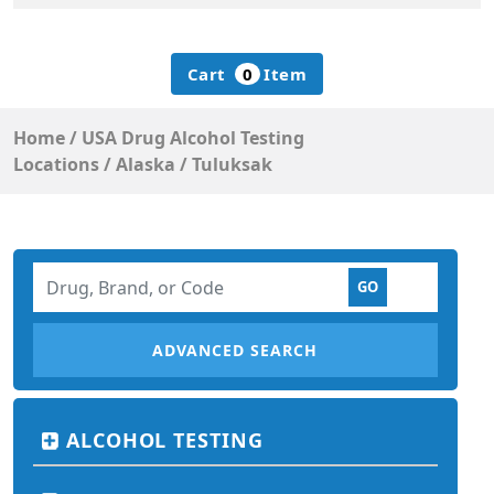
Cart
0
Item
Home
/
USA Drug Alcohol Testing
Locations
/
Alaska
/
Tuluksak
ADVANCED SEARCH
ALCOHOL TESTING