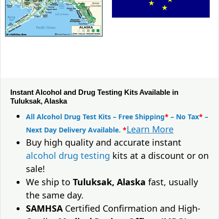
Instant Alcohol and Drug Testing Kits Available in
Tuluksak, Alaska
All Alcohol Drug Test Kits – Free Shipping
*
– No Tax
*
–
Learn More
Next Day Delivery Available.
*
Buy high quality and accurate instant
alcohol drug testing
kits at a discount or on
sale!
We ship to
Tuluksak, Alaska
fast, usually
the same day.
SAMHSA
Certified Confirmation and High-