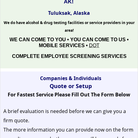
AK!
Tuluksak, Alaska
We do have alcohol & drug testing facilities or service providers in your
area!
WE CAN COME TO YOU • YOU CAN COME TO US •
MOBILE SERVICES •
DOT
COMPLETE EMPLOYEE SCREENING SERVICES
Companies & Individuals
Quote or Setup
For Fastest Service Please Fill Out The Form Below
A brief evaluation is needed before we can give you a
firm quote.
The more information you can provide now on the form