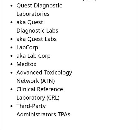
Quest Diagnostic
Laboratories
aka Quest
Diagnostic Labs
aka Quest Labs
LabCorp
aka Lab Corp
Medtox
Advanced Toxicology
Network (ATN)
Clinical Reference
Laboratory (CRL)
Third-Party
Administrators TPAs