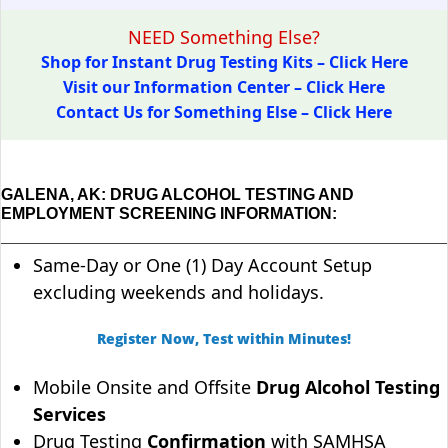
NEED Something Else?
Shop for Instant Drug Testing Kits – Click Here
Visit our Information Center – Click Here
Contact Us for Something Else – Click Here
GALENA, AK: DRUG ALCOHOL TESTING AND
EMPLOYMENT SCREENING INFORMATION:
Same-Day or One (1) Day Account Setup
excluding weekends and holidays.
Register Now, Test within Minutes!
Mobile Onsite and Offsite
Drug Alcohol Testing
Services
Drug Testing
Confirmation
with SAMHSA