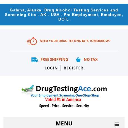
Galena, Alaska, Drug Alcohol Testing Services and
Screening Kits - AK - USA - Pre Employment, Employee,
DOT..
NEED YOUR DRUG TESTING KITS TOMORROW?
FREE SHIPPING
NO TAX
|
LOGIN
REGISTER
MENU