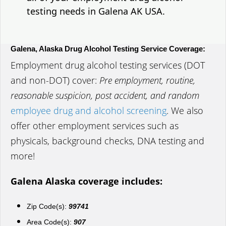
testing needs in Galena AK USA.
Galena, Alaska Drug Alcohol Testing Service Coverage:
Employment drug alcohol testing services (DOT
and non-DOT) cover:
Pre employment, routine,
reasonable suspicion, post accident, and random
employee drug and alcohol screening
. We also
offer other employment services such as
physicals, background checks, DNA testing and
more!
Galena Alaska coverage includes:
Zip Code(s):
99741
Area Code(s):
907