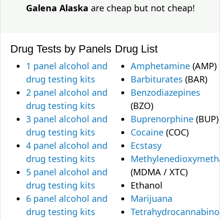
Galena Alaska
are cheap but not cheap!
Drug Tests by Panels
Drug List
1 panel alcohol and
Amphetamine
(AMP)
drug testing kits
Barbiturates
(BAR)
2 panel alcohol and
Benzodiazepines
drug testing kits
(BZO)
3 panel alcohol and
Buprenorphine
(BUP)
drug testing kits
Cocaine
(COC)
4 panel alcohol and
Ecstasy
drug testing kits
Methylenedioxymet
5 panel alcohol and
(MDMA / XTC)
drug testing kits
Ethanol
6 panel alcohol and
Marijuana
drug testing kits
Tetrahydrocannabino