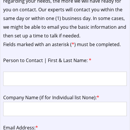
regarding your needs, the more we will have ready for
you on contact. Our experts will contact you within the
same day or within one (1) business day.
In some cases,
we might be able to email you the basic information and
then set up a time to talk if needed.
Fields marked with an asterisk (
*
) must be completed.
Person to Contact | First & Last Name:
*
Company Name (if for Individual list None):
*
Email Address:
*