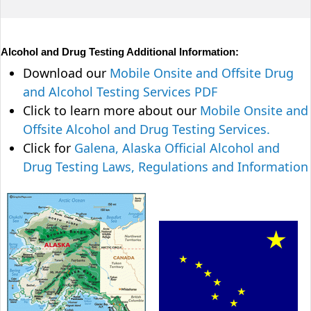
Alcohol and Drug Testing Additional Information:
Download our
Mobile Onsite and Offsite Drug
and Alcohol Testing Services PDF
Click to learn more about our
Mobile Onsite and
Offsite Alcohol and Drug Testing Services.
Click for
Galena, Alaska Official Alcohol and
Drug Testing Laws, Regulations and Information