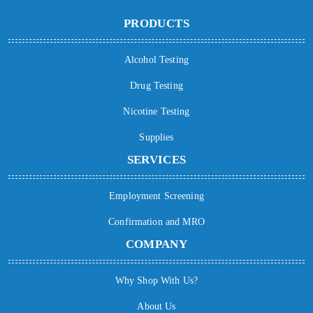
PRODUCTS
Alcohol Testing
Drug Testing
Nicotine Testing
Supplies
SERVICES
Employment Screening
Confirmation and MRO
COMPANY
Why Shop With Us?
About Us