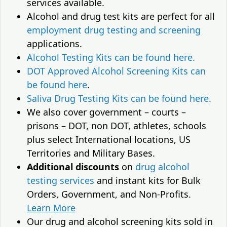
services available.
Alcohol and drug test kits are perfect for all
employment drug testing and screening
applications.
Alcohol Testing Kits can be found here.
DOT Approved Alcohol Screening Kits can
be found here
.
Saliva Drug Testing Kits can be found here.
We also cover government – courts –
prisons – DOT, non DOT, athletes, schools
plus select International locations, US
Territories and Military Bases.
Additional discounts
on
drug alcohol
testing services
and instant kits for Bulk
Orders, Government, and Non-Profits.
Learn More
Our drug and alcohol screening kits sold in