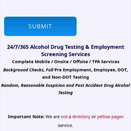
24/7/365 Alcohol Drug Testing & Employment
Screening Services
Complete Mobile / Onsite / Offsite / TPA Services
Background Checks, Full
Pre Employment, Employee, DOT,
and Non-DOT Testing
Random, Reasonable Suspicion
and Post Accident Drug Alcohol
Testing
Important Note:
We are
not
a
directory
or
yellow pages
service.