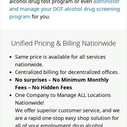
alcohol drug test program or even
administer
and manage your DOT alcohol drug screening
program
for you.
Unified Pricing & Billing Nationwide
Same price is available for all services
nationwide.
Centralized billing for decentralized offices.
No surprises – No Minimum Monthly
Fees – No Hidden Fees
One Company to Manage ALL Locations
Nationwide!
We offer superior customer service, and we
are a rapid one-stop easy shop solution for
all of your employment drug alcohol