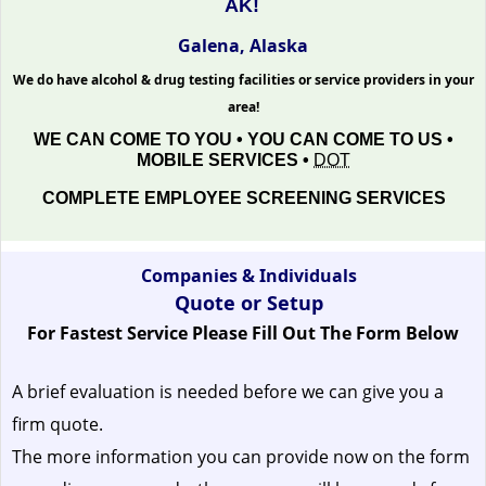
AK!
Galena, Alaska
We do have alcohol & drug testing facilities or service providers in your
area!
WE CAN COME TO YOU • YOU CAN COME TO US •
MOBILE SERVICES •
DOT
COMPLETE EMPLOYEE SCREENING SERVICES
Companies & Individuals
Quote or Setup
For Fastest Service Please Fill Out The Form Below
A brief evaluation is needed before we can give you a
firm quote.
The more information you can provide now on the form