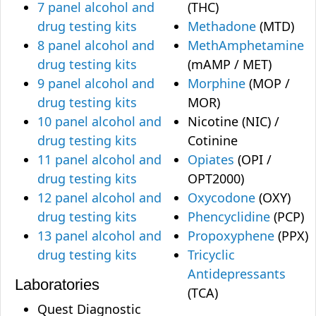
7 panel alcohol and
(THC)
drug testing kits
Methadone
(MTD)
8 panel alcohol and
MethAmphetamine
drug testing kits
(mAMP / MET)
9 panel alcohol and
Morphine
(MOP /
drug testing kits
MOR)
10 panel alcohol and
Nicotine (NIC) /
drug testing kits
Cotinine
11 panel alcohol and
Opiates
(OPI /
drug testing kits
OPT2000)
12 panel alcohol and
Oxycodone
(OXY)
drug testing kits
Phencyclidine
(PCP)
13 panel alcohol and
Propoxyphene
(PPX)
drug testing kits
Tricyclic
Antidepressants
Laboratories
(TCA)
Quest Diagnostic