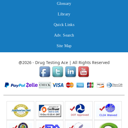
Glossary
Library
Quick Links
Adv. Search
Site Map
@2026 - Drug Testing Ace | All Rights Reserved