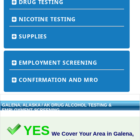
DRUG TESTING
NICOTINE TESTING
SUPPLIES
EMPLOYMENT SCREENING
CONFIRMATION AND MRO
GALENA, ALASKA / AK DRUG ALCOHOL TESTING &
EMPLOYMENT SCREENING
YES
We Cover Your Area in Galena,