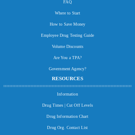
FAQ
Where to Start
How to Save Money
Employee Drug Testing Guide
Volume Discounts
Are You a TPA?
Government Agency?
RESOURCES
Information
Drug Times | Cut Off Levels
Drug Information Chart
Drug Org. Contact List