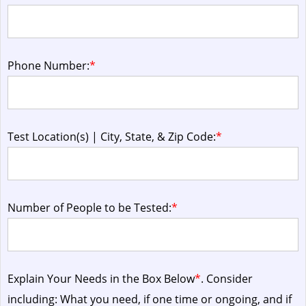
Phone Number:
*
Test Location(s) | City, State, & Zip Code:
*
Number of People to be Tested:
*
Explain Your Needs in the Box Below
*
. Consider
including: What you need, if one time or ongoing, and if