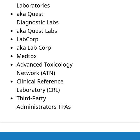
Laboratories
aka Quest
Diagnostic Labs
aka Quest Labs
LabCorp
aka Lab Corp
Medtox
Advanced Toxicology
Network (ATN)
Clinical Reference
Laboratory (CRL)
Third-Party
Administrators TPAs