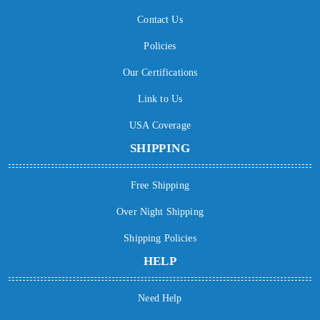
Contact Us
Policies
Our Certifications
Link to Us
USA Coverage
SHIPPING
Free Shipping
Over Night Shipping
Shipping Policies
HELP
Need Help