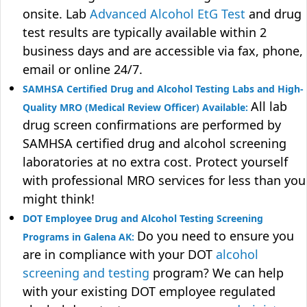
onsite. Lab
Advanced Alcohol EtG Test
and drug
test results are typically available within 2
business days and are accessible via fax, phone,
email or online 24/7.
SAMHSA Certified Drug and Alcohol Testing Labs and High-
All lab
Quality MRO (Medical Review Officer) Available:
drug screen confirmations are performed by
SAMHSA certified drug and alcohol screening
laboratories at no extra cost. Protect yourself
with professional MRO services for less than you
might think!
DOT Employee Drug and Alcohol Testing Screening
Do you need to ensure you
Programs in Galena AK:
are in compliance with your DOT
alcohol
screening and testing
program? We can help
with your existing DOT employee regulated