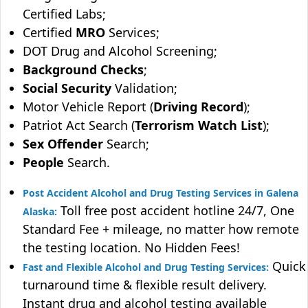
Certified Labs;
Certified
MRO
Services;
DOT Drug and Alcohol Screening;
Background Checks
;
Social Security
Validation;
Motor Vehicle Report (
Driving Record
);
Patriot Act Search (
Terrorism Watch List
);
Sex Offender
Search;
People
Search.
Post Accident Alcohol and Drug Testing Services in Galena
Toll free post accident hotline 24/7, One
Alaska:
Standard Fee + mileage, no matter how remote
the testing location. No Hidden Fees!
Quick
Fast and Flexible Alcohol and Drug Testing Services:
turnaround time & flexible result delivery.
Instant drug and alcohol testing available