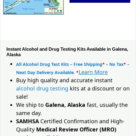
Instant Alcohol and Drug Testing Kits Available in Galena,
Alaska
All Alcohol Drug Test Kits – Free Shipping
*
– No Tax
*
–
Learn More
Next Day Delivery Available.
*
Buy high quality and accurate instant
alcohol drug testing
kits at a discount or on
sale!
We ship to
Galena, Alaska
fast, usually the
same day.
SAMHSA
Certified Confirmation and High-
Quality
Medical Review Officer (MRO)