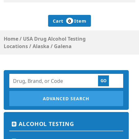
Cart
0
Item
Home
/
USA Drug Alcohol Testing
Locations
/
Alaska
/
Galena
ADVANCED SEARCH
ALCOHOL TESTING