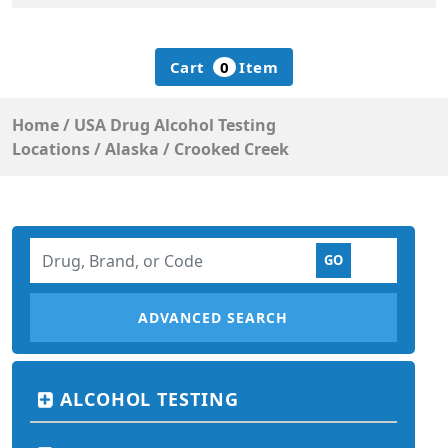
Cart
0
Item
Home
/
USA Drug Alcohol Testing
Locations
/
Alaska
/
Crooked Creek
ADVANCED SEARCH
ALCOHOL TESTING