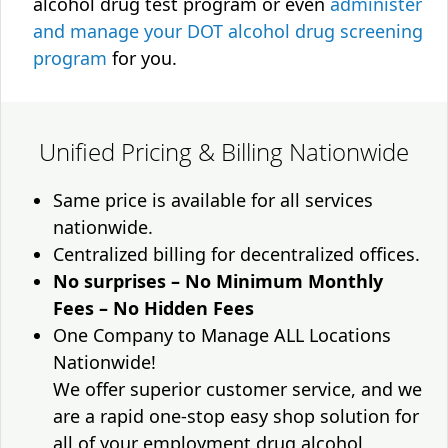
alcohol drug test program or even
administer
and manage your DOT alcohol drug screening
program
for you.
Unified Pricing & Billing Nationwide
Same price is available for all services
nationwide.
Centralized billing for decentralized offices.
No surprises – No Minimum Monthly
Fees – No Hidden Fees
One Company to Manage ALL Locations
Nationwide!
We offer superior customer service, and we
are a rapid one-stop easy shop solution for
all of your employment drug alcohol