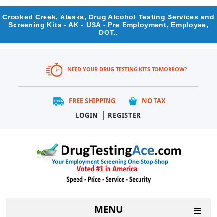
Crooked Creek, Alaska, Drug Alcohol Testing Services and
Screening Kits - AK - USA - Pre Employment, Employee,
DOT..
NEED YOUR DRUG TESTING KITS TOMORROW?
FREE SHIPPING
NO TAX
|
LOGIN
REGISTER
MENU