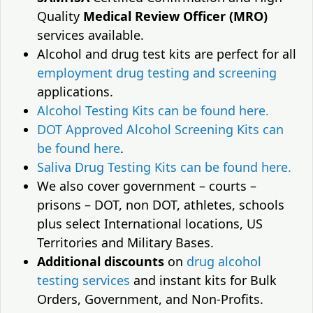
Quality
Medical Review Officer (MRO)
services available.
Alcohol and drug test kits are perfect for all
employment drug testing and screening
applications.
Alcohol Testing Kits can be found here.
DOT Approved Alcohol Screening Kits can
be found here
.
Saliva Drug Testing Kits can be found here.
We also cover government – courts –
prisons – DOT, non DOT, athletes, schools
plus select International locations, US
Territories and Military Bases.
Additional discounts
on
drug alcohol
testing services
and instant kits for Bulk
Orders, Government, and Non-Profits.