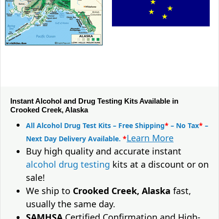
Instant Alcohol and Drug Testing Kits Available in
Crooked Creek, Alaska
All Alcohol Drug Test Kits – Free Shipping
*
– No Tax
*
–
Learn More
Next Day Delivery Available.
*
Buy high quality and accurate instant
alcohol drug testing
kits at a discount or on
sale!
We ship to
Crooked Creek, Alaska
fast,
usually the same day.
SAMHSA
Certified Confirmation and High-