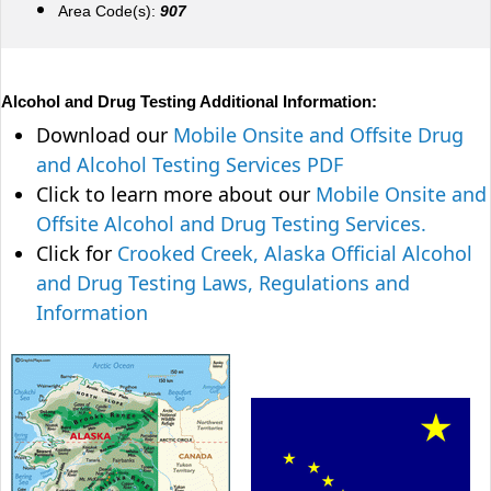
Area Code(s):
907
Alcohol and Drug Testing Additional Information:
Download our
Mobile Onsite and Offsite Drug
and Alcohol Testing Services PDF
Click to learn more about our
Mobile Onsite and
Offsite Alcohol and Drug Testing Services.
Click for
Crooked Creek, Alaska Official Alcohol
and Drug Testing Laws, Regulations and
Information