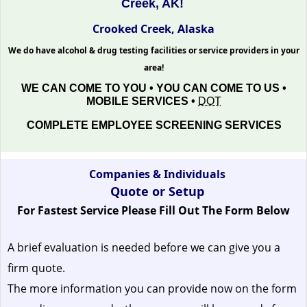
Creek, AK!
Crooked Creek, Alaska
We do have alcohol & drug testing facilities or service providers in your
area!
WE CAN COME TO YOU • YOU CAN COME TO US •
MOBILE SERVICES •
DOT
COMPLETE EMPLOYEE SCREENING SERVICES
Companies & Individuals
Quote or Setup
For Fastest Service Please Fill Out The Form Below
A brief evaluation is needed before we can give you a
firm quote.
The more information you can provide now on the form