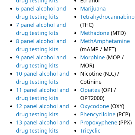
drug testing kits
Ethanol
6 panel alcohol and
Marijuana
drug testing kits
Tetrahydrocannabino
7 panel alcohol and
(THC)
drug testing kits
Methadone
(MTD)
8 panel alcohol and
MethAmphetamine
drug testing kits
(mAMP / MET)
9 panel alcohol and
Morphine
(MOP /
drug testing kits
MOR)
10 panel alcohol and
Nicotine (NIC) /
drug testing kits
Cotinine
11 panel alcohol and
Opiates
(OPI /
drug testing kits
OPT2000)
12 panel alcohol and
Oxycodone
(OXY)
drug testing kits
Phencyclidine
(PCP)
13 panel alcohol and
Propoxyphene
(PPX)
drug testing kits
Tricyclic