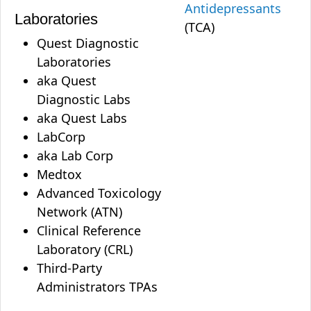
Antidepressants
Laboratories
(TCA)
Quest Diagnostic
Laboratories
aka Quest
Diagnostic Labs
aka Quest Labs
LabCorp
aka Lab Corp
Medtox
Advanced Toxicology
Network (ATN)
Clinical Reference
Laboratory (CRL)
Third-Party
Administrators TPAs