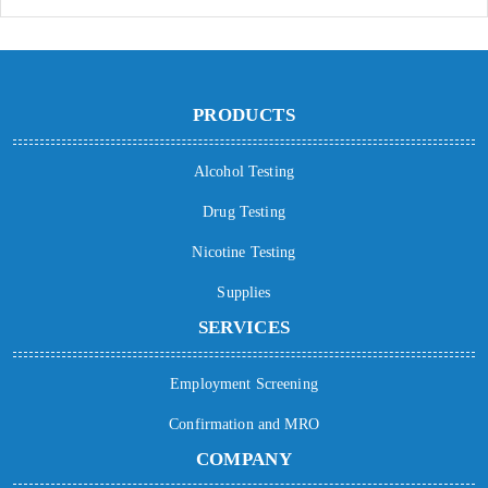
PRODUCTS
Alcohol Testing
Drug Testing
Nicotine Testing
Supplies
SERVICES
Employment Screening
Confirmation and MRO
COMPANY