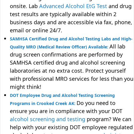
onsite. Lab
Advanced Alcohol EtG Test
and drug
test results are typically available within 2
business days and are accessible via fax, phone,
email or online 24/7.
SAMHSA Certified Drug and Alcohol Testing Labs and High-
All lab
Quality MRO (Medical Review Officer) Available:
drug screen confirmations are performed by
SAMHSA certified drug and alcohol screening
laboratories at no extra cost. Protect yourself
with professional MRO services for less than you
might think!
DOT Employee Drug and Alcohol Testing Screening
Do you need to
Programs in Crooked Creek AK:
ensure you are in compliance with your DOT
alcohol screening and testing
program? We can
help with your existing DOT employee regulated