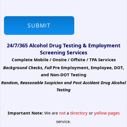
24/7/365 Alcohol Drug Testing & Employment
Screening Services
Complete Mobile / Onsite / Offsite / TPA Services
Background Checks, Full
Pre Employment, Employee, DOT,
and Non-DOT Testing
Random, Reasonable Suspicion
and Post Accident Drug Alcohol
Testing
Important Note:
We are
not
a
directory
or
yellow pages
service.