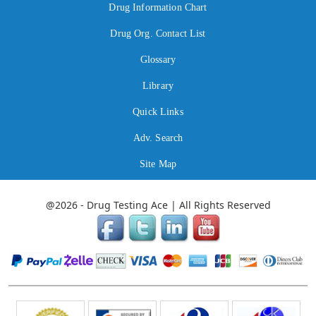
Drug Information Chart
Drug Org. Contact List
Glossary
Library
Quick Links
Adv. Search
Site Map
@2026 - Drug Testing Ace | All Rights Reserved