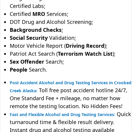
Certified Labs;
Certified
MRO
Services;
DOT Drug and Alcohol Screening;
Background Checks
;
Social Security
Validation;
Motor Vehicle Report (
Driving Record
);
Patriot Act Search (
Terrorism Watch List
);
Sex Offender
Search;
People
Search.
Post Accident Alcohol and Drug Testing Services in Crooked
Toll free post accident hotline 24/7,
Creek Alaska:
One Standard Fee + mileage, no matter how
remote the testing location. No Hidden Fees!
Quick
Fast and Flexible Alcohol and Drug Testing Services:
turnaround time & flexible result delivery.
Instant drug and alcohol testing available