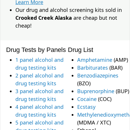
Learn More
Our drug and alcohol screening kits sold in
Crooked Creek Alaska
are cheap but not
cheap!
Drug Tests by Panels
Drug List
1 panel alcohol and
Amphetamine
(AMP)
drug testing kits
Barbiturates
(BAR)
2 panel alcohol and
Benzodiazepines
drug testing kits
(BZO)
3 panel alcohol and
Buprenorphine
(BUP)
drug testing kits
Cocaine
(COC)
4 panel alcohol and
Ecstasy
drug testing kits
Methylenedioxymet
5 panel alcohol and
(MDMA / XTC)