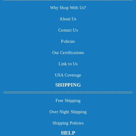
Why Shop With Us?
About Us
Contact Us
Policies
Our Certifications
Link to Us
USA Coverage
SHIPPING
Free Shipping
Over Night Shipping
Shipping Policies
HELP