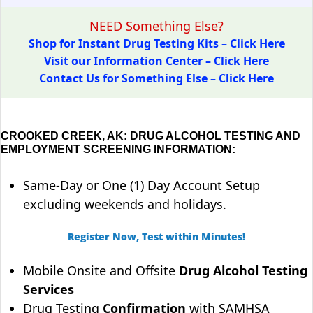
NEED Something Else?
Shop for Instant Drug Testing Kits – Click Here
Visit our Information Center – Click Here
Contact Us for Something Else – Click Here
CROOKED CREEK, AK: DRUG ALCOHOL TESTING AND
EMPLOYMENT SCREENING INFORMATION:
Same-Day or One (1) Day Account Setup
excluding weekends and holidays.
Register Now, Test within Minutes!
Mobile Onsite and Offsite
Drug Alcohol Testing
Services
Drug Testing
Confirmation
with SAMHSA