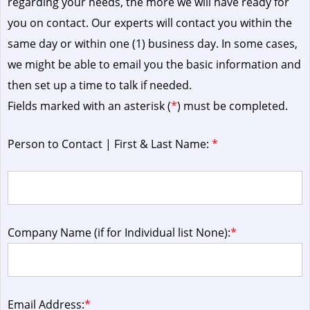
regarding your needs, the more we will have ready for
you on contact. Our experts will contact you within the
same day or within one (1) business day.
In some cases,
we might be able to email you the basic information and
then set up a time to talk if needed.
Fields marked with an asterisk (
*
) must be completed.
Person to Contact | First & Last Name:
*
Company Name (if for Individual list None):
*
Email Address:
*