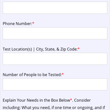
Phone Number:
*
Test Location(s) | City, State, & Zip Code:
*
Number of People to be Tested:
*
Explain Your Needs in the Box Below
*
. Consider
including: What you need, if one time or ongoing, and if