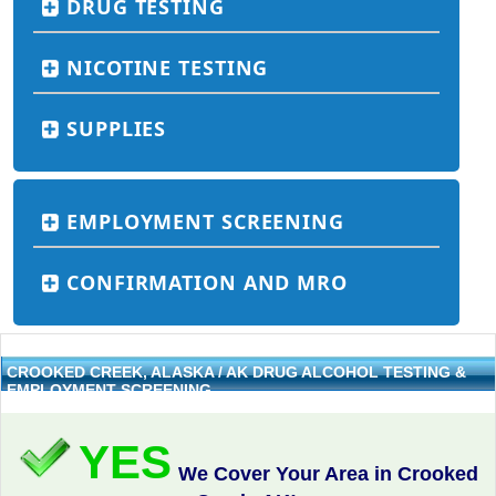
DRUG TESTING
NICOTINE TESTING
SUPPLIES
EMPLOYMENT SCREENING
CONFIRMATION AND MRO
CROOKED CREEK, ALASKA / AK DRUG ALCOHOL TESTING &
EMPLOYMENT SCREENING
YES
We Cover Your Area in Crooked