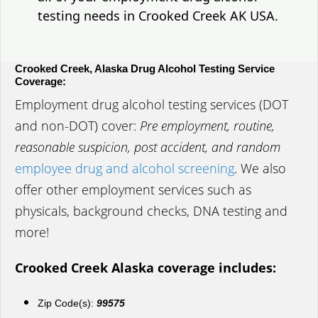
testing needs in Crooked Creek AK USA.
Crooked Creek, Alaska Drug Alcohol Testing Service
Coverage:
Employment drug alcohol testing services (DOT
and non-DOT) cover:
Pre employment, routine,
reasonable suspicion, post accident, and random
employee drug and alcohol screening
. We also
offer other employment services such as
physicals, background checks, DNA testing and
more!
Crooked Creek Alaska coverage includes:
Zip Code(s):
99575