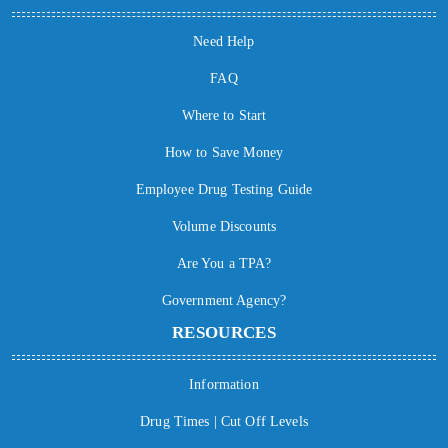
Need Help
FAQ
Where to Start
How to Save Money
Employee Drug Testing Guide
Volume Discounts
Are You a TPA?
Government Agency?
RESOURCES
Information
Drug Times | Cut Off Levels