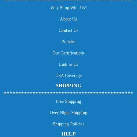
Why Shop With Us?
About Us
Contact Us
Policies
Our Certifications
Link to Us
USA Coverage
SHIPPING
Free Shipping
Over Night Shipping
Shipping Policies
HELP