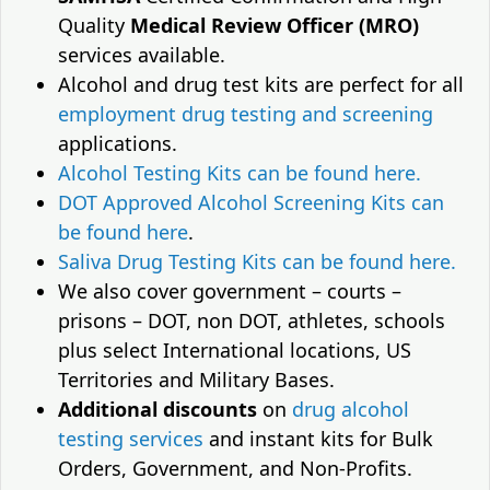
Quality
Medical Review Officer (MRO)
services available.
Alcohol and drug test kits are perfect for all
employment drug testing and screening
applications.
Alcohol Testing Kits can be found here.
DOT Approved Alcohol Screening Kits can
be found here
.
Saliva Drug Testing Kits can be found here.
We also cover government – courts –
prisons – DOT, non DOT, athletes, schools
plus select International locations, US
Territories and Military Bases.
Additional discounts
on
drug alcohol
testing services
and instant kits for Bulk
Orders, Government, and Non-Profits.