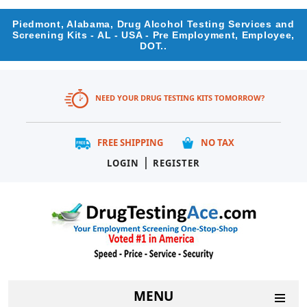
Piedmont, Alabama, Drug Alcohol Testing Services and
Screening Kits - AL - USA - Pre Employment, Employee,
DOT..
NEED YOUR DRUG TESTING KITS TOMORROW?
FREE SHIPPING
NO TAX
|
LOGIN
REGISTER
MENU