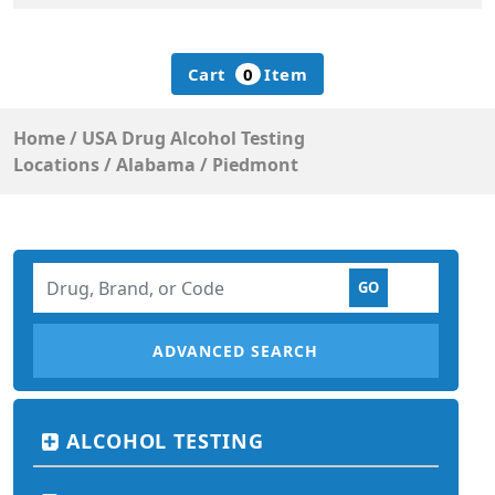
Cart
0
Item
Home
/
USA Drug Alcohol Testing
Locations
/
Alabama
/
Piedmont
ADVANCED SEARCH
ALCOHOL TESTING