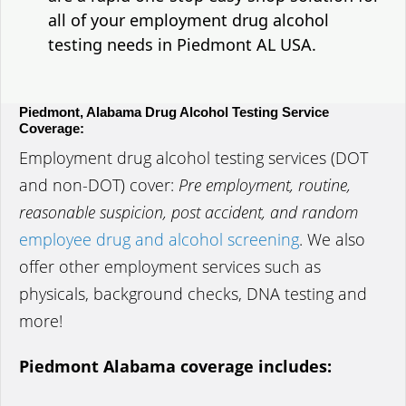
all of your employment drug alcohol
testing needs in Piedmont AL USA.
Piedmont, Alabama Drug Alcohol Testing Service
Coverage:
Employment drug alcohol testing services (DOT
and non-DOT) cover:
Pre employment, routine,
reasonable suspicion, post accident, and random
employee drug and alcohol screening
. We also
offer other employment services such as
physicals, background checks, DNA testing and
more!
Piedmont Alabama coverage includes: