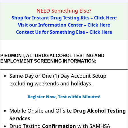
NEED Something Else?
Shop for Instant Drug Testing Kits – Click Here
Visit our Information Center – Click Here
Contact Us for Something Else – Click Here
PIEDMONT, AL: DRUG ALCOHOL TESTING AND
EMPLOYMENT SCREENING INFORMATION:
Same-Day or One (1) Day Account Setup
excluding weekends and holidays.
Register Now, Test within Minutes!
Mobile Onsite and Offsite
Drug Alcohol Testing
Services
Drug Testing
Confirmation
with SAMHSA