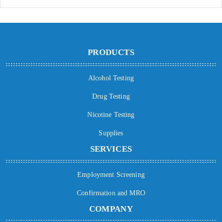
PRODUCTS
Alcohol Testing
Drug Testing
Nicotine Testing
Supplies
SERVICES
Employment Screening
Confirmation and MRO
COMPANY