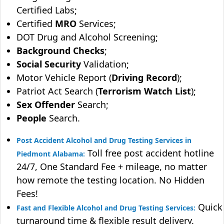
Certified Labs;
Certified
MRO
Services;
DOT Drug and Alcohol Screening;
Background Checks
;
Social Security
Validation;
Motor Vehicle Report (
Driving Record
);
Patriot Act Search (
Terrorism Watch List
);
Sex Offender
Search;
People
Search.
Post Accident Alcohol and Drug Testing Services in
Toll free post accident hotline
Piedmont Alabama:
24/7, One Standard Fee + mileage, no matter
how remote the testing location. No Hidden
Fees!
Quick
Fast and Flexible Alcohol and Drug Testing Services:
turnaround time & flexible result delivery.