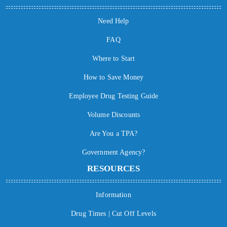
Need Help
FAQ
Where to Start
How to Save Money
Employee Drug Testing Guide
Volume Discounts
Are You a TPA?
Government Agency?
RESOURCES
Information
Drug Times | Cut Off Levels