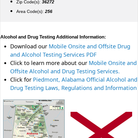
Zip Code(s):
36272
Area Code(s):
256
Alcohol and Drug Testing Additional Information:
Download our
Mobile Onsite and Offsite Drug
and Alcohol Testing Services PDF
Click to learn more about our
Mobile Onsite and
Offsite Alcohol and Drug Testing Services.
Click for
Piedmont, Alabama Official Alcohol and
Drug Testing Laws, Regulations and Information