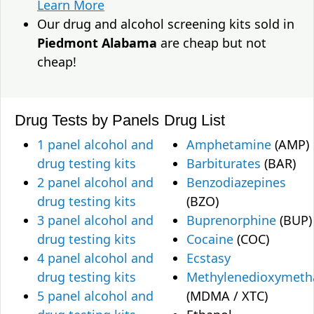
Learn More
Our drug and alcohol screening kits sold in
Piedmont Alabama
are cheap but not
cheap!
Drug Tests by Panels
Drug List
1 panel alcohol and
Amphetamine
(AMP)
drug testing kits
Barbiturates
(BAR)
2 panel alcohol and
Benzodiazepines
drug testing kits
(BZO)
3 panel alcohol and
Buprenorphine
(BUP)
drug testing kits
Cocaine
(COC)
4 panel alcohol and
Ecstasy
drug testing kits
Methylenedioxymet
5 panel alcohol and
(MDMA / XTC)