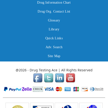
Drug Information Chart
Drug Org. Contact List
Glossary
Library
Quick Links
Adv. Search
Site Map
@2026 - Drug Testing Ace | All Rights Reserved