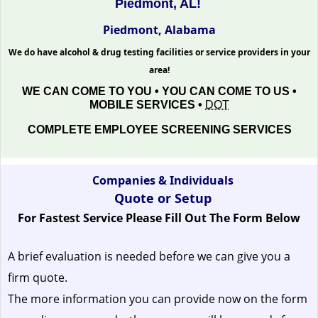
Piedmont, AL!
Piedmont, Alabama
We do have alcohol & drug testing facilities or service providers in your
area!
WE CAN COME TO YOU • YOU CAN COME TO US •
MOBILE SERVICES •
DOT
COMPLETE EMPLOYEE SCREENING SERVICES
Companies & Individuals
Quote or Setup
For Fastest Service Please Fill Out The Form Below
A brief evaluation is needed before we can give you a
firm quote.
The more information you can provide now on the form