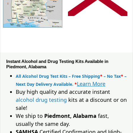
Instant Alcohol and Drug Testing Kits Available in
Piedmont, Alabama
All Alcohol Drug Test Kits – Free Shipping
*
– No Tax
*
–
Learn More
Next Day Delivery Available.
*
Buy high quality and accurate instant
alcohol drug testing
kits at a discount or on
sale!
We ship to
Piedmont, Alabama
fast,
usually the same day.
SAMHSA
Certified Confirmation and High-