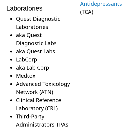
Antidepressants
Laboratories
(TCA)
Quest Diagnostic
Laboratories
aka Quest
Diagnostic Labs
aka Quest Labs
LabCorp
aka Lab Corp
Medtox
Advanced Toxicology
Network (ATN)
Clinical Reference
Laboratory (CRL)
Third-Party
Administrators TPAs