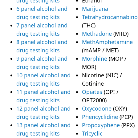
drug testing kits
Ethanol
6 panel alcohol and
Marijuana
drug testing kits
Tetrahydrocannabino
7 panel alcohol and
(THC)
drug testing kits
Methadone
(MTD)
8 panel alcohol and
MethAmphetamine
drug testing kits
(mAMP / MET)
9 panel alcohol and
Morphine
(MOP /
drug testing kits
MOR)
10 panel alcohol and
Nicotine (NIC) /
drug testing kits
Cotinine
11 panel alcohol and
Opiates
(OPI /
drug testing kits
OPT2000)
12 panel alcohol and
Oxycodone
(OXY)
drug testing kits
Phencyclidine
(PCP)
13 panel alcohol and
Propoxyphene
(PPX)
drug testing kits
Tricyclic