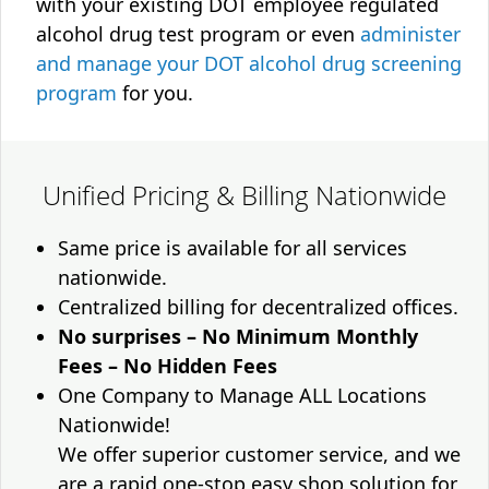
with your existing DOT employee regulated
alcohol drug test program or even
administer
and manage your DOT alcohol drug screening
program
for you.
Unified Pricing & Billing Nationwide
Same price is available for all services
nationwide.
Centralized billing for decentralized offices.
No surprises – No Minimum Monthly
Fees – No Hidden Fees
One Company to Manage ALL Locations
Nationwide!
We offer superior customer service, and we
are a rapid one-stop easy shop solution for