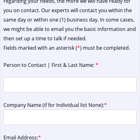
regarding your needs, the more we will have ready for
you on contact. Our experts will contact you within the
same day or within one (1) business day.
In some cases,
we might be able to email you the basic information and
then set up a time to talk if needed.
Fields marked with an asterisk (
*
) must be completed.
Person to Contact | First & Last Name:
*
Company Name (if for Individual list None):
*
Email Address:
*