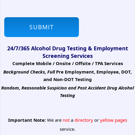
24/7/365 Alcohol Drug Testing & Employment
Screening Services
Complete Mobile / Onsite / Offsite / TPA Services
Background Checks, Full
Pre Employment, Employee, DOT,
and Non-DOT Testing
Random, Reasonable Suspicion
and Post Accident Drug Alcohol
Testing
Important Note:
We are
not
a
directory
or
yellow pages
service.