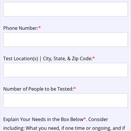
Phone Number:
*
Test Location(s) | City, State, & Zip Code:
*
Number of People to be Tested:
*
Explain Your Needs in the Box Below
*
. Consider
including: What you need, if one time or ongoing, and if