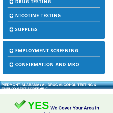
DRUG TESTING
NICOTINE TESTING
SUPPLIES
EMPLOYMENT SCREENING
CONFIRMATION AND MRO
PIEDMONT, ALABAMA / AL DRUG ALCOHOL TESTING &
EMPLOYMENT SCREENING
YES
We Cover Your Area in