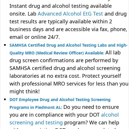
Instant drug and alcohol testing available
onsite. Lab
Advanced Alcohol EtG Test
and drug
test results are typically available within 2
business days and are accessible via fax, phone,
email or online 24/7.
SAMHSA Certified Drug and Alcohol Testing Labs and High-
All lab
Quality MRO (Medical Review Officer) Available:
drug screen confirmations are performed by
SAMHSA certified drug and alcohol screening
laboratories at no extra cost. Protect yourself
with professional MRO services for less than you
might think!
DOT Employee Drug and Alcohol Testing Screening
Do you need to ensure
Programs in Piedmont AL:
you are in compliance with your DOT
alcohol
screening and testing
program? We can help