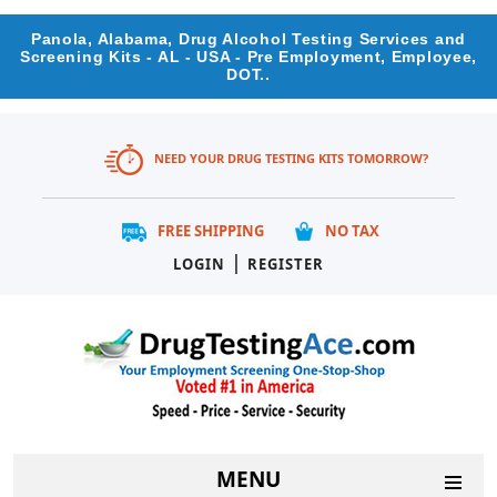
Panola, Alabama, Drug Alcohol Testing Services and
Screening Kits - AL - USA - Pre Employment, Employee,
DOT..
NEED YOUR DRUG TESTING KITS TOMORROW?
FREE SHIPPING
NO TAX
|
LOGIN
REGISTER
MENU