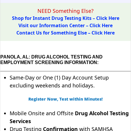
NEED Something Else?
Shop for Instant Drug Testing Kits – Click Here
Visit our Information Center – Click Here
Contact Us for Something Else – Click Here
PANOLA, AL: DRUG ALCOHOL TESTING AND
EMPLOYMENT SCREENING INFORMATION:
Same-Day or One (1) Day Account Setup
excluding weekends and holidays.
Register Now, Test within Minutes!
Mobile Onsite and Offsite
Drug Alcohol Testing
Services
Drug Testing
Confirmation
with SAMHSA