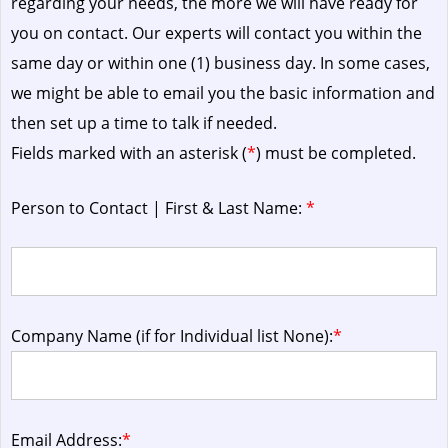
regarding your needs, the more we will have ready for
you on contact. Our experts will contact you within the
same day or within one (1) business day.
In some cases,
we might be able to email you the basic information and
then set up a time to talk if needed.
Fields marked with an asterisk (
*
) must be completed.
Person to Contact | First & Last Name:
*
Company Name (if for Individual list None):
*
Email Address:
*