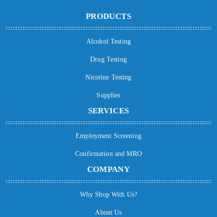
PRODUCTS
Alcohol Testing
Drug Testing
Nicotine Testing
Supplies
SERVICES
Employment Screening
Confirmation and MRO
COMPANY
Why Shop With Us?
About Us