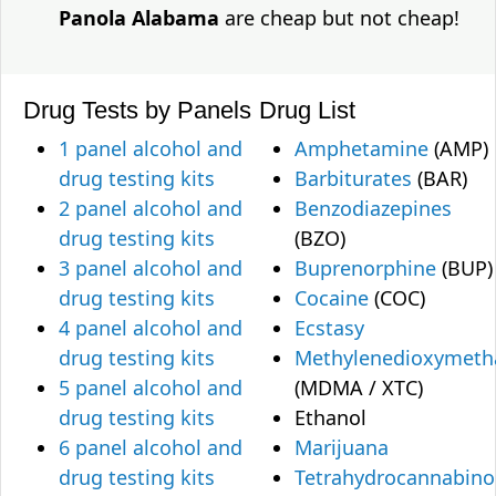
Panola Alabama
are cheap but not cheap!
Drug Tests by Panels
Drug List
1 panel alcohol and
Amphetamine
(AMP)
drug testing kits
Barbiturates
(BAR)
2 panel alcohol and
Benzodiazepines
drug testing kits
(BZO)
3 panel alcohol and
Buprenorphine
(BUP)
drug testing kits
Cocaine
(COC)
4 panel alcohol and
Ecstasy
drug testing kits
Methylenedioxymet
5 panel alcohol and
(MDMA / XTC)
drug testing kits
Ethanol
6 panel alcohol and
Marijuana
drug testing kits
Tetrahydrocannabino