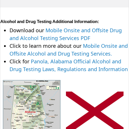
Alcohol and Drug Testing Additional Information:
Download our
Mobile Onsite and Offsite Drug
and Alcohol Testing Services PDF
Click to learn more about our
Mobile Onsite and
Offsite Alcohol and Drug Testing Services.
Click for
Panola, Alabama Official Alcohol and
Drug Testing Laws, Regulations and Information