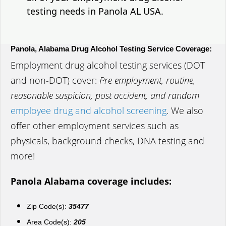
testing needs in Panola AL USA.
Panola, Alabama Drug Alcohol Testing Service Coverage:
Employment drug alcohol testing services (DOT
and non-DOT) cover:
Pre employment, routine,
reasonable suspicion, post accident, and random
employee drug and alcohol screening
. We also
offer other employment services such as
physicals, background checks, DNA testing and
more!
Panola Alabama coverage includes:
Zip Code(s):
35477
Area Code(s):
205