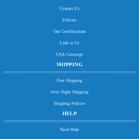
Contact Us
Policies
Our Certifications
Link to Us
USA Coverage
SHIPPING
Free Shipping
Over Night Shipping
Shipping Policies
HELP
Need Help