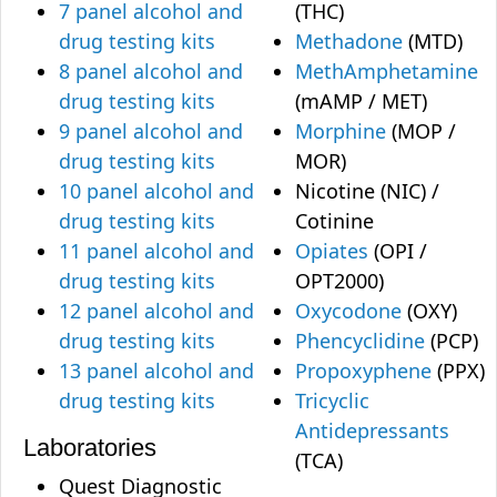
7 panel alcohol and
(THC)
drug testing kits
Methadone
(MTD)
8 panel alcohol and
MethAmphetamine
drug testing kits
(mAMP / MET)
9 panel alcohol and
Morphine
(MOP /
drug testing kits
MOR)
10 panel alcohol and
Nicotine (NIC) /
drug testing kits
Cotinine
11 panel alcohol and
Opiates
(OPI /
drug testing kits
OPT2000)
12 panel alcohol and
Oxycodone
(OXY)
drug testing kits
Phencyclidine
(PCP)
13 panel alcohol and
Propoxyphene
(PPX)
drug testing kits
Tricyclic
Antidepressants
Laboratories
(TCA)
Quest Diagnostic