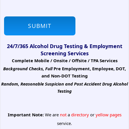
24/7/365 Alcohol Drug Testing & Employment
Screening Services
Complete Mobile / Onsite / Offsite / TPA Services
Background Checks, Full
Pre Employment, Employee, DOT,
and Non-DOT Testing
Random, Reasonable Suspicion
and Post Accident Drug Alcohol
Testing
Important Note:
We are
not
a
directory
or
yellow pages
service.