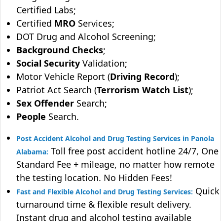
Certified Labs;
Certified
MRO
Services;
DOT Drug and Alcohol Screening;
Background Checks
;
Social Security
Validation;
Motor Vehicle Report (
Driving Record
);
Patriot Act Search (
Terrorism Watch List
);
Sex Offender
Search;
People
Search.
Post Accident Alcohol and Drug Testing Services in Panola
Toll free post accident hotline 24/7, One
Alabama:
Standard Fee + mileage, no matter how remote
the testing location. No Hidden Fees!
Quick
Fast and Flexible Alcohol and Drug Testing Services:
turnaround time & flexible result delivery.
Instant drug and alcohol testing available