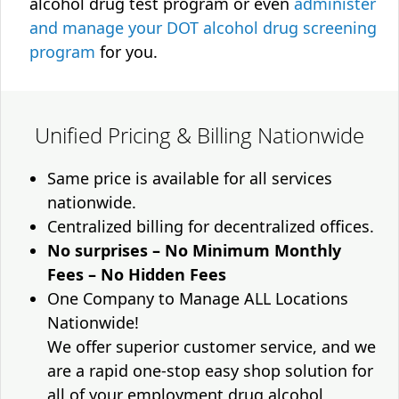
alcohol drug test program or even
administer
and manage your DOT alcohol drug screening
program
for you.
Unified Pricing & Billing Nationwide
Same price is available for all services
nationwide.
Centralized billing for decentralized offices.
No surprises – No Minimum Monthly
Fees – No Hidden Fees
One Company to Manage ALL Locations
Nationwide!
We offer superior customer service, and we
are a rapid one-stop easy shop solution for
all of your employment drug alcohol