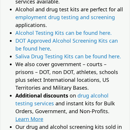
services available.
Alcohol and drug test kits are perfect for all
employment drug testing and screening
applications.
Alcohol Testing Kits can be found here.
DOT Approved Alcohol Screening Kits can
be found here
.
Saliva Drug Testing Kits can be found here.
We also cover government – courts –
prisons – DOT, non DOT, athletes, schools
plus select International locations, US
Territories and Military Bases.
Additional discounts
on
drug alcohol
testing services
and instant kits for Bulk
Orders, Government, and Non-Profits.
Learn More
Our drug and alcohol screening kits sold in