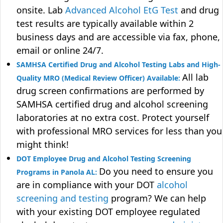
onsite. Lab
Advanced Alcohol EtG Test
and drug
test results are typically available within 2
business days and are accessible via fax, phone,
email or online 24/7.
SAMHSA Certified Drug and Alcohol Testing Labs and High-
All lab
Quality MRO (Medical Review Officer) Available:
drug screen confirmations are performed by
SAMHSA certified drug and alcohol screening
laboratories at no extra cost. Protect yourself
with professional MRO services for less than you
might think!
DOT Employee Drug and Alcohol Testing Screening
Do you need to ensure you
Programs in Panola AL:
are in compliance with your DOT
alcohol
screening and testing
program? We can help
with your existing DOT employee regulated