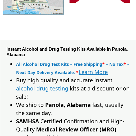
Instant Alcohol and Drug Testing Kits Available in Panola,
Alabama
All Alcohol Drug Test Kits – Free Shipping
*
– No Tax
*
–
Learn More
Next Day Delivery Available.
*
Buy high quality and accurate instant
alcohol drug testing
kits at a discount or on
sale!
We ship to
Panola, Alabama
fast, usually
the same day.
SAMHSA
Certified Confirmation and High-
Quality
Medical Review Officer (MRO)