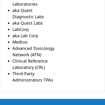
Laboratories
aka Quest
Diagnostic Labs
aka Quest Labs
LabCorp
aka Lab Corp
Medtox
Advanced Toxicology
Network (ATN)
Clinical Reference
Laboratory (CRL)
Third-Party
Administrators TPAs