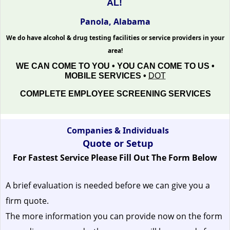
AL!
Panola, Alabama
We do have alcohol & drug testing facilities or service providers in your
area!
WE CAN COME TO YOU • YOU CAN COME TO US •
MOBILE SERVICES •
DOT
COMPLETE EMPLOYEE SCREENING SERVICES
Companies & Individuals
Quote or Setup
For Fastest Service Please Fill Out The Form Below
A brief evaluation is needed before we can give you a
firm quote.
The more information you can provide now on the form