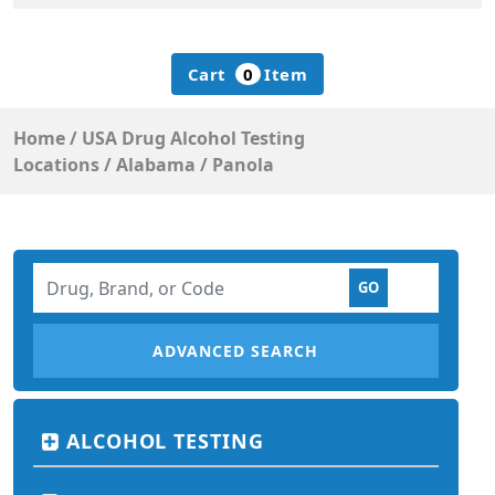
Cart
0
Item
Home
/
USA Drug Alcohol Testing
Locations
/
Alabama
/
Panola
ADVANCED SEARCH
ALCOHOL TESTING