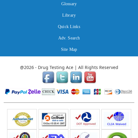
Glossary
Library
Quick Links
Adv. Search
Site Map
@2026 - Drug Testing Ace | All Rights Reserved