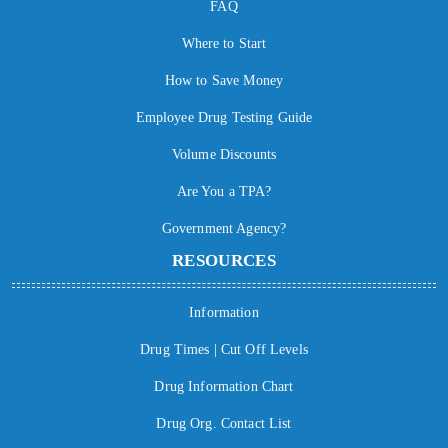
FAQ
Where to Start
How to Save Money
Employee Drug Testing Guide
Volume Discounts
Are You a TPA?
Government Agency?
RESOURCES
Information
Drug Times | Cut Off Levels
Drug Information Chart
Drug Org. Contact List