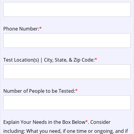
Phone Number:
*
Test Location(s) | City, State, & Zip Code:
*
Number of People to be Tested:
*
Explain Your Needs in the Box Below
*
. Consider
including: What you need, if one time or ongoing, and if