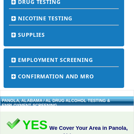
DRUG TESTING
NICOTINE TESTING
SUPPLIES
EMPLOYMENT SCREENING
CONFIRMATION AND MRO
PANOLA, ALABAMA / AL DRUG ALCOHOL TESTING &
EMPLOYMENT SCREENING
YES
We Cover Your Area in Panola,