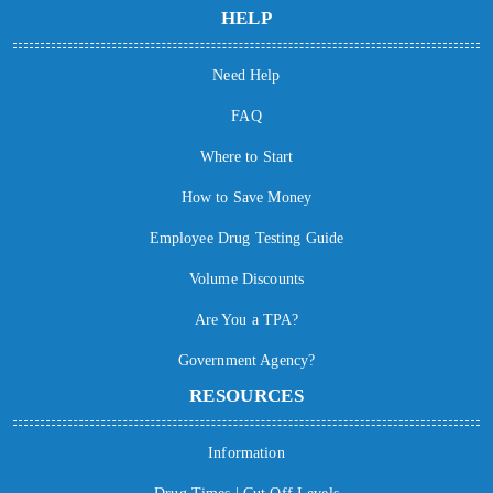
HELP
Need Help
FAQ
Where to Start
How to Save Money
Employee Drug Testing Guide
Volume Discounts
Are You a TPA?
Government Agency?
RESOURCES
Information