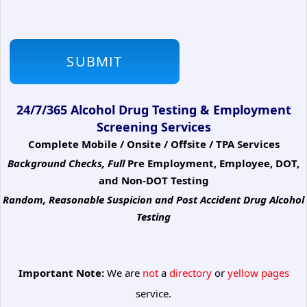
24/7/365 Alcohol Drug Testing & Employment
Screening Services
Complete Mobile / Onsite / Offsite / TPA Services
Background Checks, Full
Pre Employment, Employee, DOT,
and Non-DOT Testing
Random, Reasonable Suspicion
and Post Accident Drug Alcohol
Testing
Important Note:
We are
not
a
directory
or
yellow pages
service.