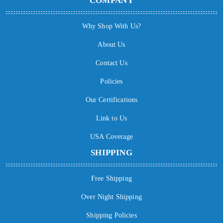
COMPANY
Why Shop With Us?
About Us
Contact Us
Policies
Our Certifications
Link to Us
USA Coverage
SHIPPING
Free Shipping
Over Night Shipping
Shipping Policies