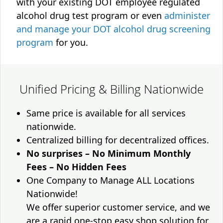
with your existing DOT employee regulated
alcohol drug test program or even
administer
and manage your DOT alcohol drug screening
program
for you.
Unified Pricing & Billing Nationwide
Same price is available for all services
nationwide.
Centralized billing for decentralized offices.
No surprises – No Minimum Monthly
Fees – No Hidden Fees
One Company to Manage ALL Locations
Nationwide!
We offer superior customer service, and we
are a rapid one-stop easy shop solution for