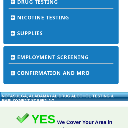
DRUG TESTING
NICOTINE TESTING
SUPPLIES
EMPLOYMENT SCREENING
CONFIRMATION AND MRO
NOTASULGA, ALABAMA / AL DRUG ALCOHOL TESTING &
EMPLOYMENT SCREENING
YES
We Cover Your Area in