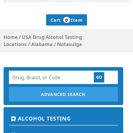
Cart
0
Item
Home
/
USA Drug Alcohol Testing
Locations
/
Alabama
/
Notasulga
ADVANCED SEARCH
ALCOHOL TESTING