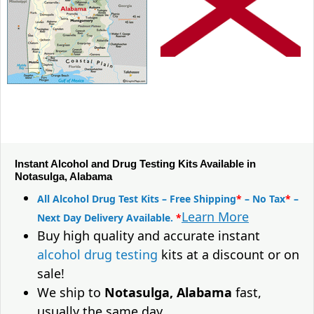
Instant Alcohol and Drug Testing Kits Available in
Notasulga, Alabama
All Alcohol Drug Test Kits – Free Shipping
*
– No Tax
*
–
Learn More
Next Day Delivery Available.
*
Buy high quality and accurate instant
alcohol drug testing
kits at a discount or on
sale!
We ship to
Notasulga, Alabama
fast,
usually the same day.