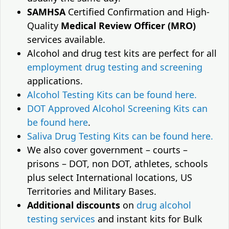
SAMHSA
Certified Confirmation and High-
Quality
Medical Review Officer (MRO)
services available.
Alcohol and drug test kits are perfect for all
employment drug testing and screening
applications.
Alcohol Testing Kits can be found here.
DOT Approved Alcohol Screening Kits can
be found here
.
Saliva Drug Testing Kits can be found here.
We also cover government – courts –
prisons – DOT, non DOT, athletes, schools
plus select International locations, US
Territories and Military Bases.
Additional discounts
on
drug alcohol
testing services
and instant kits for Bulk