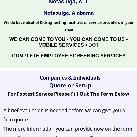
Notasulga, AL!
Notasulga, Alabama
We do have alcohol & drug testing facilities or service providers in your
area!
WE CAN COME TO YOU • YOU CAN COME TO US •
MOBILE SERVICES •
DOT
COMPLETE EMPLOYEE SCREENING SERVICES
Companies & Individuals
Quote or Setup
For Fastest Service Please Fill Out The Form Below
A brief evaluation is needed before we can give you a
firm quote.
The more information you can provide now on the form