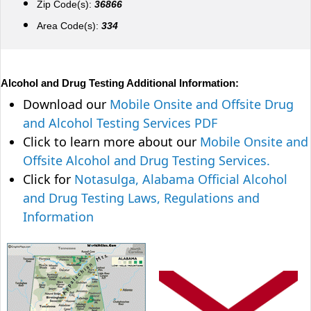
Zip Code(s):
36866
Area Code(s):
334
Alcohol and Drug Testing Additional Information:
Download our
Mobile Onsite and Offsite Drug
and Alcohol Testing Services PDF
Click to learn more about our
Mobile Onsite and
Offsite Alcohol and Drug Testing Services.
Click for
Notasulga, Alabama Official Alcohol
and Drug Testing Laws, Regulations and
Information