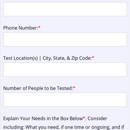
Phone Number:
*
Test Location(s) | City, State, & Zip Code:
*
Number of People to be Tested:
*
Explain Your Needs in the Box Below
*
. Consider
including: What you need, if one time or ongoing, and if