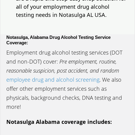
all of your employment drug alcohol
testing needs in Notasulga AL USA.
Notasulga, Alabama Drug Alcohol Testing Service
Coverage:
Employment drug alcohol testing services (DOT
and non-DOT) cover:
Pre employment, routine,
reasonable suspicion, post accident, and random
employee drug and alcohol screening
. We also
offer other employment services such as
physicals, background checks, DNA testing and
more!
Notasulga Alabama coverage includes: