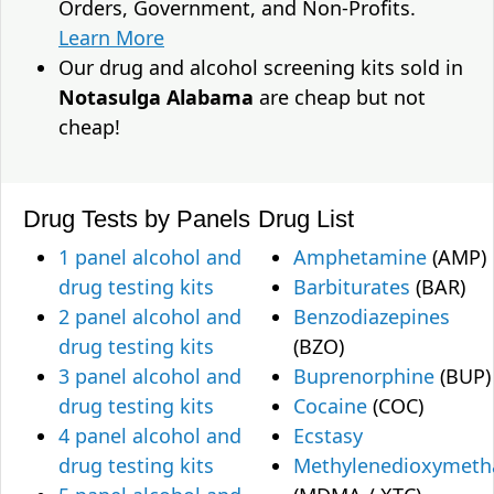
Orders, Government, and Non-Profits.
Learn More
Our drug and alcohol screening kits sold in
Notasulga Alabama
are cheap but not
cheap!
Drug Tests by Panels
Drug List
1 panel alcohol and
Amphetamine
(AMP)
drug testing kits
Barbiturates
(BAR)
2 panel alcohol and
Benzodiazepines
drug testing kits
(BZO)
3 panel alcohol and
Buprenorphine
(BUP)
drug testing kits
Cocaine
(COC)
4 panel alcohol and
Ecstasy
drug testing kits
Methylenedioxymet