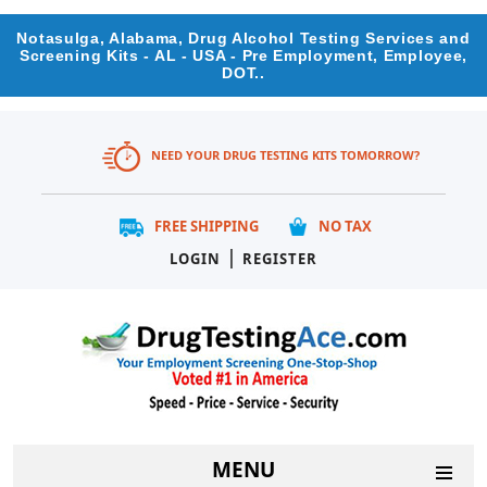
Notasulga, Alabama, Drug Alcohol Testing Services and
Screening Kits - AL - USA - Pre Employment, Employee,
DOT..
NEED YOUR DRUG TESTING KITS TOMORROW?
FREE SHIPPING
NO TAX
|
LOGIN
REGISTER
MENU