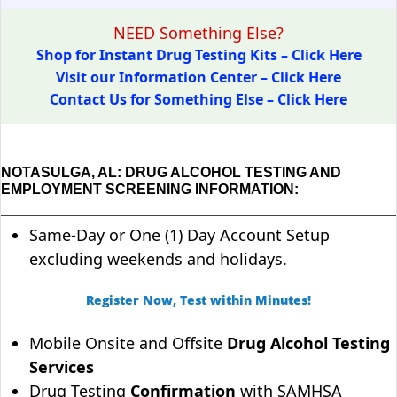
NEED Something Else?
Shop for Instant Drug Testing Kits – Click Here
Visit our Information Center – Click Here
Contact Us for Something Else – Click Here
NOTASULGA, AL: DRUG ALCOHOL TESTING AND
EMPLOYMENT SCREENING INFORMATION:
Same-Day or One (1) Day Account Setup
excluding weekends and holidays.
Register Now, Test within Minutes!
Mobile Onsite and Offsite
Drug Alcohol Testing
Services
Drug Testing
Confirmation
with SAMHSA