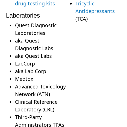
drug testing kits
Tricyclic
Antidepressants
Laboratories
(TCA)
Quest Diagnostic
Laboratories
aka Quest
Diagnostic Labs
aka Quest Labs
LabCorp
aka Lab Corp
Medtox
Advanced Toxicology
Network (ATN)
Clinical Reference
Laboratory (CRL)
Third-Party
Administrators TPAs