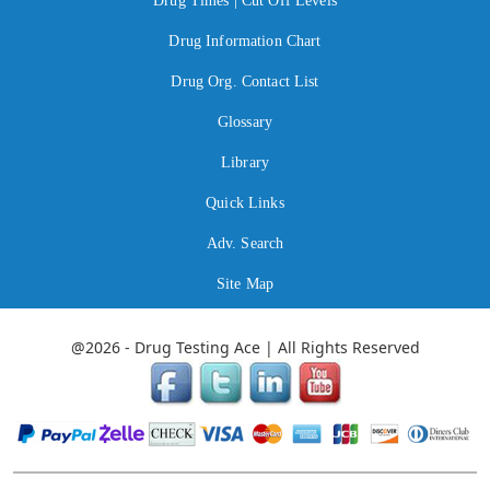
Drug Times | Cut Off Levels
Drug Information Chart
Drug Org. Contact List
Glossary
Library
Quick Links
Adv. Search
Site Map
@2026 - Drug Testing Ace | All Rights Reserved