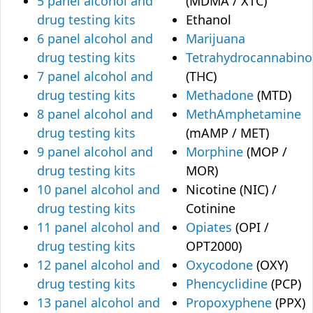
5 panel alcohol and
(MDMA / XTC)
drug testing kits
Ethanol
6 panel alcohol and
Marijuana
drug testing kits
Tetrahydrocannabino
7 panel alcohol and
(THC)
drug testing kits
Methadone
(MTD)
8 panel alcohol and
MethAmphetamine
drug testing kits
(mAMP / MET)
9 panel alcohol and
Morphine
(MOP /
drug testing kits
MOR)
10 panel alcohol and
Nicotine (NIC) /
drug testing kits
Cotinine
11 panel alcohol and
Opiates
(OPI /
drug testing kits
OPT2000)
12 panel alcohol and
Oxycodone
(OXY)
drug testing kits
Phencyclidine
(PCP)
13 panel alcohol and
Propoxyphene
(PPX)