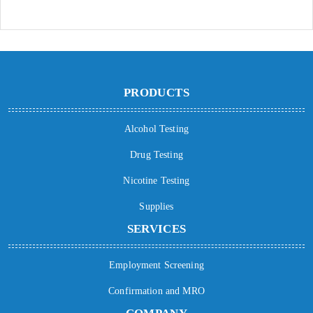
PRODUCTS
Alcohol Testing
Drug Testing
Nicotine Testing
Supplies
SERVICES
Employment Screening
Confirmation and MRO