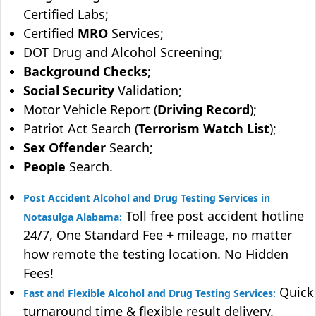
Certified Labs;
Certified
MRO
Services;
DOT Drug and Alcohol Screening;
Background Checks
;
Social Security
Validation;
Motor Vehicle Report (
Driving Record
);
Patriot Act Search (
Terrorism Watch List
);
Sex Offender
Search;
People
Search.
Post Accident Alcohol and Drug Testing Services in
Toll free post accident hotline
Notasulga Alabama:
24/7, One Standard Fee + mileage, no matter
how remote the testing location. No Hidden
Fees!
Quick
Fast and Flexible Alcohol and Drug Testing Services:
turnaround time & flexible result delivery.