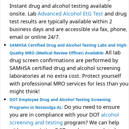
Instant drug and alcohol testing available
onsite. Lab
Advanced Alcohol EtG Test
and drug
test results are typically available within 2
business days and are accessible via fax, phone,
email or online 24/7.
SAMHSA Certified Drug and Alcohol Testing Labs and High-
All lab
Quality MRO (Medical Review Officer) Available:
drug screen confirmations are performed by
SAMHSA certified drug and alcohol screening
laboratories at no extra cost. Protect yourself
with professional MRO services for less than you
might think!
DOT Employee Drug and Alcohol Testing Screening
Do you need to ensure
Programs in Notasulga AL:
you are in compliance with your DOT
alcohol
screening and testing
program? We can help