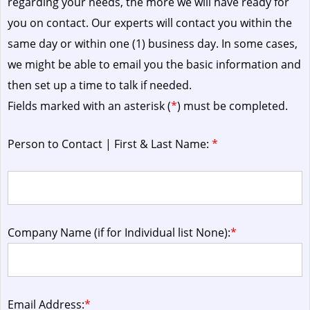
regarding your needs, the more we will have ready for
you on contact. Our experts will contact you within the
same day or within one (1) business day.
In some cases,
we might be able to email you the basic information and
then set up a time to talk if needed.
Fields marked with an asterisk (
*
) must be completed.
Person to Contact | First & Last Name:
*
Company Name (if for Individual list None):
*
Email Address:
*