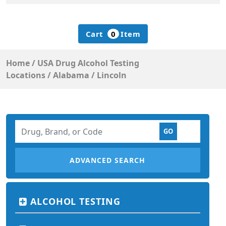
Cart
0
Item
Home
/
USA Drug Alcohol Testing
Locations
/
Alabama
/
Lincoln
ADVANCED SEARCH
ALCOHOL TESTING