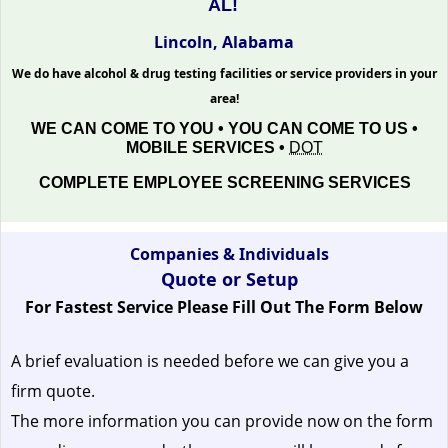
AL!
Lincoln, Alabama
We do have alcohol & drug testing facilities or service providers in your
area!
WE CAN COME TO YOU • YOU CAN COME TO US •
MOBILE SERVICES •
DOT
COMPLETE EMPLOYEE SCREENING SERVICES
Companies & Individuals
Quote or Setup
For Fastest Service Please Fill Out The Form Below
A brief evaluation is needed before we can give you a
firm quote.
The more information you can provide now on the form