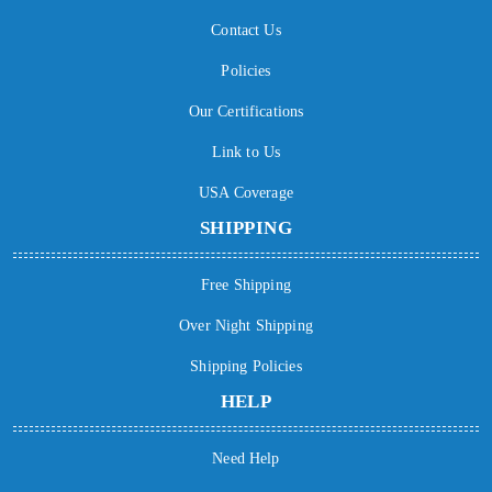
Contact Us
Policies
Our Certifications
Link to Us
USA Coverage
SHIPPING
Free Shipping
Over Night Shipping
Shipping Policies
HELP
Need Help