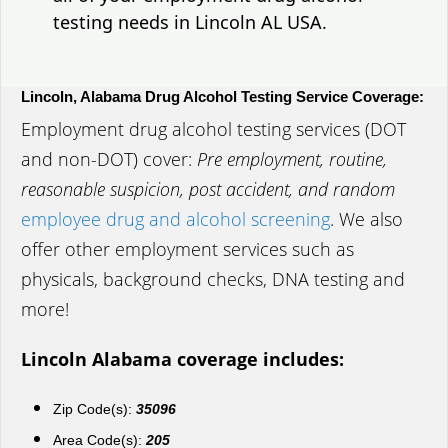
testing needs in Lincoln AL USA.
Lincoln, Alabama Drug Alcohol Testing Service Coverage:
Employment drug alcohol testing services (DOT
and non-DOT) cover:
Pre employment, routine,
reasonable suspicion, post accident, and random
employee drug and alcohol screening
. We also
offer other employment services such as
physicals, background checks, DNA testing and
more!
Lincoln Alabama coverage includes:
Zip Code(s):
35096
Area Code(s):
205