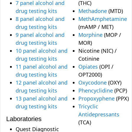
7 panel alcohol and
(THC)
drug testing kits
Methadone
(MTD)
8 panel alcohol and
MethAmphetamine
drug testing kits
(mAMP / MET)
9 panel alcohol and
Morphine
(MOP /
drug testing kits
MOR)
10 panel alcohol and
Nicotine (NIC) /
drug testing kits
Cotinine
11 panel alcohol and
Opiates
(OPI /
drug testing kits
OPT2000)
12 panel alcohol and
Oxycodone
(OXY)
drug testing kits
Phencyclidine
(PCP)
13 panel alcohol and
Propoxyphene
(PPX)
drug testing kits
Tricyclic
Antidepressants
Laboratories
(TCA)
Quest Diagnostic