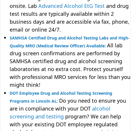
onsite. Lab
Advanced Alcohol EtG Test
and drug
test results are typically available within 2
business days and are accessible via fax, phone,
email or online 24/7.
SAMHSA Certified Drug and Alcohol Testing Labs and High-
All lab
Quality MRO (Medical Review Officer) Available:
drug screen confirmations are performed by
SAMHSA certified drug and alcohol screening
laboratories at no extra cost. Protect yourself
with professional MRO services for less than you
might think!
DOT Employee Drug and Alcohol Testing Screening
Do you need to ensure you
Programs in Lincoln AL:
are in compliance with your DOT
alcohol
screening and testing
program? We can help
with your existing DOT employee regulated