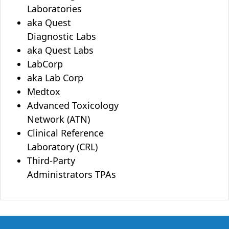
Laboratories
aka Quest
Diagnostic Labs
aka Quest Labs
LabCorp
aka Lab Corp
Medtox
Advanced Toxicology
Network (ATN)
Clinical Reference
Laboratory (CRL)
Third-Party
Administrators TPAs