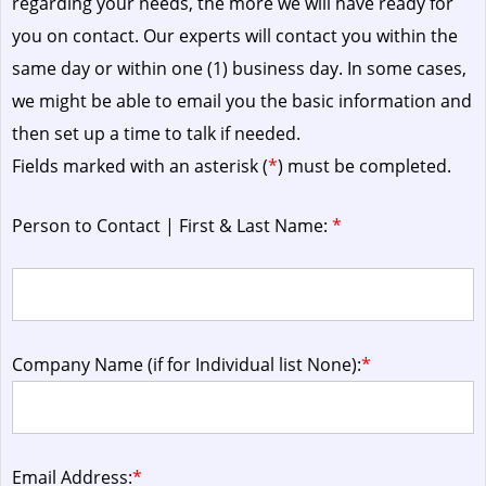
regarding your needs, the more we will have ready for
you on contact. Our experts will contact you within the
same day or within one (1) business day.
In some cases,
we might be able to email you the basic information and
then set up a time to talk if needed.
Fields marked with an asterisk (
*
) must be completed.
Person to Contact | First & Last Name:
*
Company Name (if for Individual list None):
*
Email Address:
*