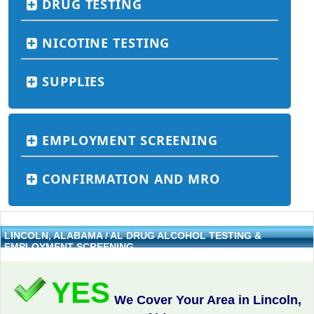
DRUG TESTING
NICOTINE TESTING
SUPPLIES
EMPLOYMENT SCREENING
CONFIRMATION AND MRO
LINCOLN, ALABAMA / AL DRUG ALCOHOL TESTING &
EMPLOYMENT SCREENING
YES
We Cover Your Area in Lincoln,