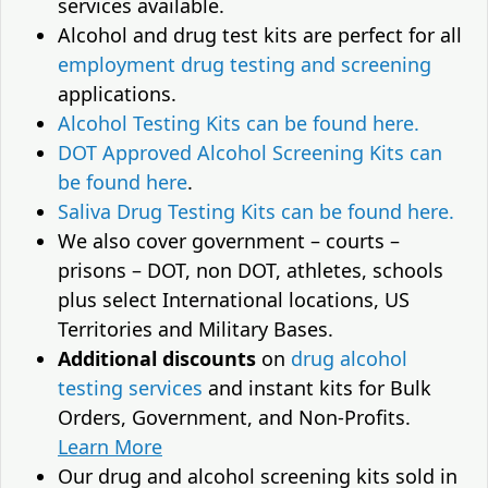
services available.
Alcohol and drug test kits are perfect for all
employment drug testing and screening
applications.
Alcohol Testing Kits can be found here.
DOT Approved Alcohol Screening Kits can
be found here
.
Saliva Drug Testing Kits can be found here.
We also cover government – courts –
prisons – DOT, non DOT, athletes, schools
plus select International locations, US
Territories and Military Bases.
Additional discounts
on
drug alcohol
testing services
and instant kits for Bulk
Orders, Government, and Non-Profits.
Learn More
Our drug and alcohol screening kits sold in