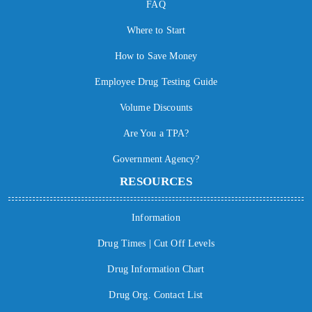
FAQ
Where to Start
How to Save Money
Employee Drug Testing Guide
Volume Discounts
Are You a TPA?
Government Agency?
RESOURCES
Information
Drug Times | Cut Off Levels
Drug Information Chart
Drug Org. Contact List