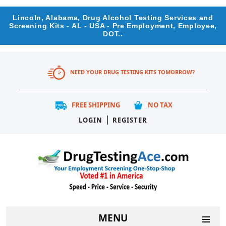
Lincoln, Alabama, Drug Alcohol Testing Services and
Screening Kits - AL - USA - Pre Employment, Employee,
DOT..
NEED YOUR DRUG TESTING KITS TOMORROW?
FREE SHIPPING
NO TAX
|
LOGIN
REGISTER
MENU