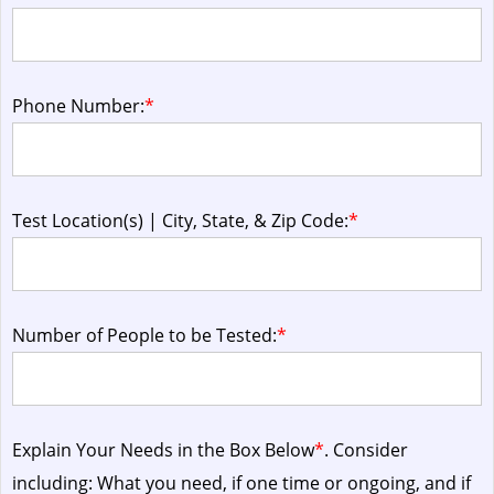
Phone Number:
*
Test Location(s) | City, State, & Zip Code:
*
Number of People to be Tested:
*
Explain Your Needs in the Box Below
*
. Consider
including: What you need, if one time or ongoing, and if