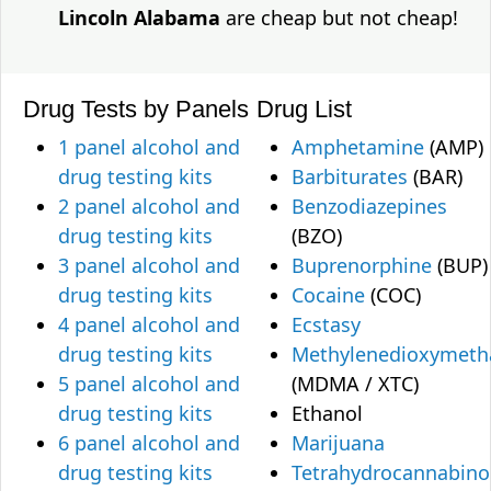
Lincoln Alabama
are cheap but not cheap!
Drug Tests by Panels
Drug List
1 panel alcohol and
Amphetamine
(AMP)
drug testing kits
Barbiturates
(BAR)
2 panel alcohol and
Benzodiazepines
drug testing kits
(BZO)
3 panel alcohol and
Buprenorphine
(BUP)
drug testing kits
Cocaine
(COC)
4 panel alcohol and
Ecstasy
drug testing kits
Methylenedioxymet
5 panel alcohol and
(MDMA / XTC)
drug testing kits
Ethanol
6 panel alcohol and
Marijuana
drug testing kits
Tetrahydrocannabino