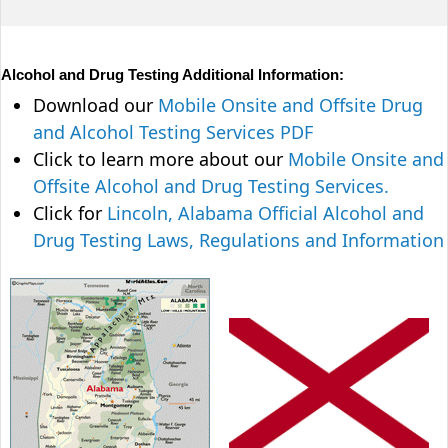
Alcohol and Drug Testing Additional Information:
Download our
Mobile Onsite and Offsite Drug
and Alcohol Testing Services PDF
Click to learn more about our
Mobile Onsite and
Offsite Alcohol and Drug Testing Services.
Click for
Lincoln, Alabama Official Alcohol and
Drug Testing Laws, Regulations and Information