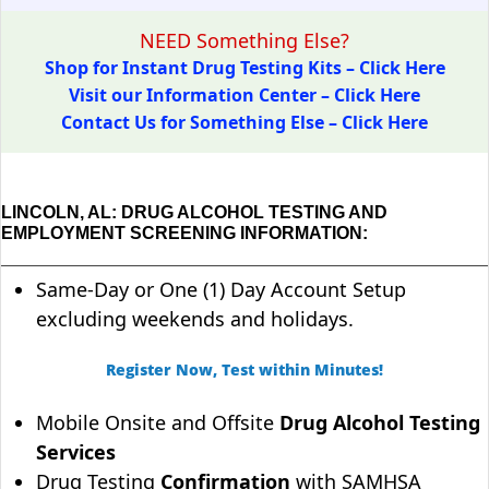
NEED Something Else?
Shop for Instant Drug Testing Kits – Click Here
Visit our Information Center – Click Here
Contact Us for Something Else – Click Here
LINCOLN, AL: DRUG ALCOHOL TESTING AND
EMPLOYMENT SCREENING INFORMATION:
Same-Day or One (1) Day Account Setup
excluding weekends and holidays.
Register Now, Test within Minutes!
Mobile Onsite and Offsite
Drug Alcohol Testing
Services
Drug Testing
Confirmation
with SAMHSA