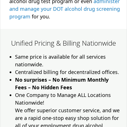
alcohol drug test program or even
administer
and manage your DOT alcohol drug screening
program
for you.
Unified Pricing & Billing Nationwide
Same price is available for all services
nationwide.
Centralized billing for decentralized offices.
No surprises – No Minimum Monthly
Fees – No Hidden Fees
One Company to Manage ALL Locations
Nationwide!
We offer superior customer service, and we
are a rapid one-stop easy shop solution for
all of your employment drug alcohol