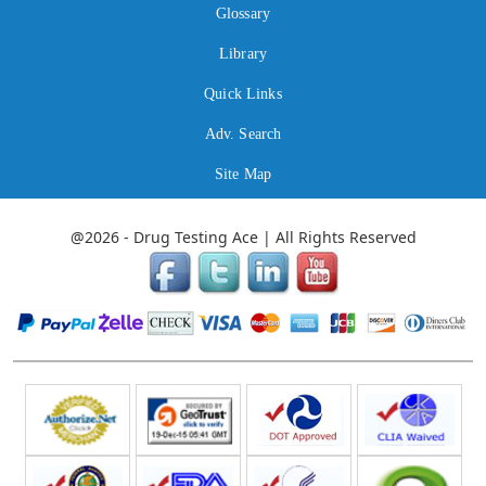
Glossary
Library
Quick Links
Adv. Search
Site Map
@2026 - Drug Testing Ace | All Rights Reserved