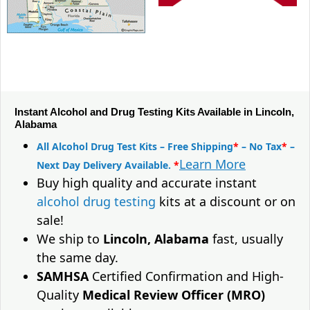
Instant Alcohol and Drug Testing Kits Available in Lincoln,
Alabama
All Alcohol Drug Test Kits – Free Shipping
*
– No Tax
*
–
Learn More
Next Day Delivery Available.
*
Buy high quality and accurate instant
alcohol drug testing
kits at a discount or on
sale!
We ship to
Lincoln, Alabama
fast, usually
the same day.
SAMHSA
Certified Confirmation and High-
Quality
Medical Review Officer (MRO)