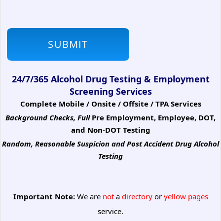
24/7/365 Alcohol Drug Testing & Employment
Screening Services
Complete Mobile / Onsite / Offsite / TPA Services
Background Checks, Full
Pre Employment, Employee, DOT,
and Non-DOT Testing
Random, Reasonable Suspicion
and Post Accident Drug Alcohol
Testing
Important Note:
We are
not
a
directory
or
yellow pages
service.