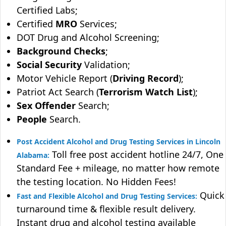
Certified Labs;
Certified
MRO
Services;
DOT Drug and Alcohol Screening;
Background Checks
;
Social Security
Validation;
Motor Vehicle Report (
Driving Record
);
Patriot Act Search (
Terrorism Watch List
);
Sex Offender
Search;
People
Search.
Post Accident Alcohol and Drug Testing Services in Lincoln
Toll free post accident hotline 24/7, One
Alabama:
Standard Fee + mileage, no matter how remote
the testing location. No Hidden Fees!
Quick
Fast and Flexible Alcohol and Drug Testing Services:
turnaround time & flexible result delivery.
Instant drug and alcohol testing available