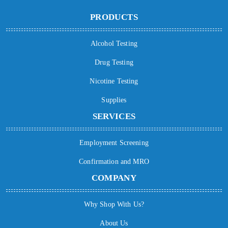
PRODUCTS
Alcohol Testing
Drug Testing
Nicotine Testing
Supplies
SERVICES
Employment Screening
Confirmation and MRO
COMPANY
Why Shop With Us?
About Us