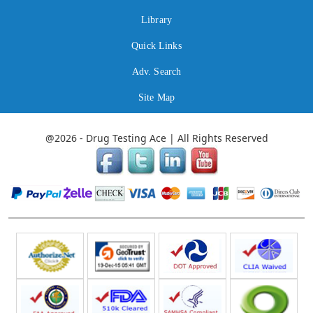
Library
Quick Links
Adv. Search
Site Map
@2026 - Drug Testing Ace | All Rights Reserved