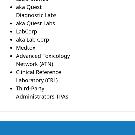
aka Quest
Diagnostic Labs
aka Quest Labs
LabCorp
aka Lab Corp
Medtox
Advanced Toxicology
Network (ATN)
Clinical Reference
Laboratory (CRL)
Third-Party
Administrators TPAs