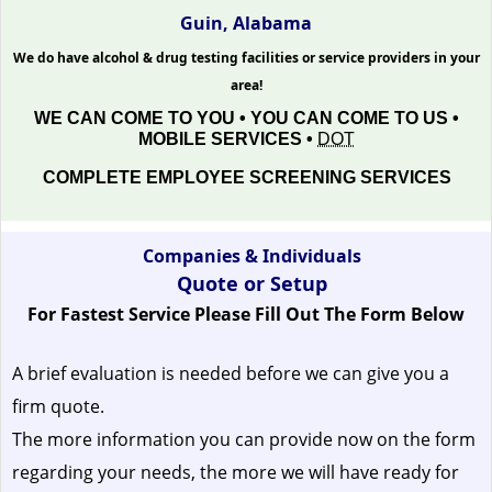
Guin, Alabama
We do have alcohol & drug testing facilities or service providers in your
area!
WE CAN COME TO YOU • YOU CAN COME TO US •
MOBILE SERVICES •
DOT
COMPLETE EMPLOYEE SCREENING SERVICES
Companies & Individuals
Quote or Setup
For Fastest Service Please Fill Out The Form Below
A brief evaluation is needed before we can give you a
firm quote.
The more information you can provide now on the form
regarding your needs, the more we will have ready for