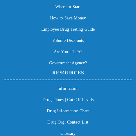
Where to Start
How to Save Money
Employee Drug Testing Guide
Volume Discounts
Are You a TPA?
Government Agency?
RESOURCES
Information
Drug Times | Cut Off Levels
Drug Information Chart
Drug Org. Contact List
Glossary