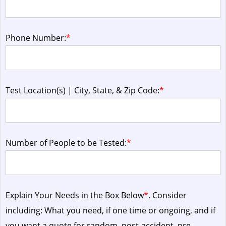
Phone Number:
*
Test Location(s) | City, State, & Zip Code:
*
Number of People to be Tested:
*
Explain Your Needs in the Box Below
*
. Consider
including: What you need, if one time or ongoing, and if
you want a quote for random, post-accident, pre-