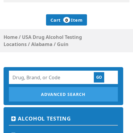
Cart
0
Item
Home
/
USA Drug Alcohol Testing
Locations
/
Alabama
/
Guin
ADVANCED SEARCH
ALCOHOL TESTING