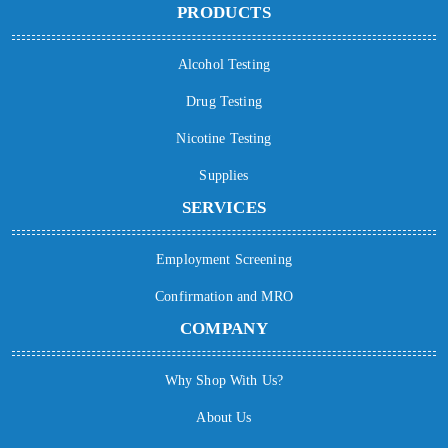
PRODUCTS
Alcohol Testing
Drug Testing
Nicotine Testing
Supplies
SERVICES
Employment Screening
Confirmation and MRO
COMPANY
Why Shop With Us?
About Us