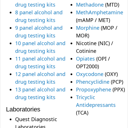
drug testing kits
Methadone
(MTD)
8 panel alcohol and
MethAmphetamine
drug testing kits
(mAMP / MET)
9 panel alcohol and
Morphine
(MOP /
drug testing kits
MOR)
10 panel alcohol and
Nicotine (NIC) /
drug testing kits
Cotinine
11 panel alcohol and
Opiates
(OPI /
drug testing kits
OPT2000)
12 panel alcohol and
Oxycodone
(OXY)
drug testing kits
Phencyclidine
(PCP)
13 panel alcohol and
Propoxyphene
(PPX)
drug testing kits
Tricyclic
Antidepressants
Laboratories
(TCA)
Quest Diagnostic
Laboratories