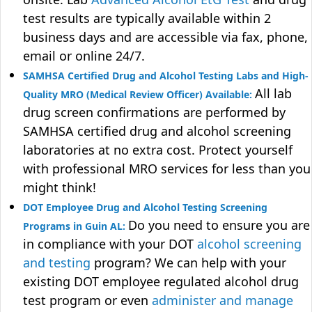
test results are typically available within 2
business days and are accessible via fax, phone,
email or online 24/7.
SAMHSA Certified Drug and Alcohol Testing Labs and High-
All lab
Quality MRO (Medical Review Officer) Available:
drug screen confirmations are performed by
SAMHSA certified drug and alcohol screening
laboratories at no extra cost. Protect yourself
with professional MRO services for less than you
might think!
DOT Employee Drug and Alcohol Testing Screening
Do you need to ensure you are
Programs in Guin AL:
in compliance with your DOT
alcohol screening
and testing
program? We can help with your
existing DOT employee regulated alcohol drug
test program or even
administer and manage