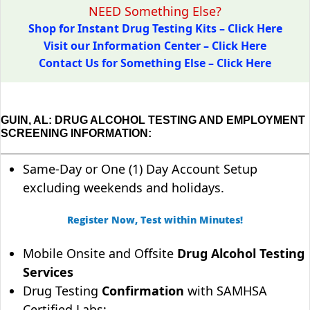
NEED Something Else?
Shop for Instant Drug Testing Kits – Click Here
Visit our Information Center – Click Here
Contact Us for Something Else – Click Here
GUIN, AL: DRUG ALCOHOL TESTING AND EMPLOYMENT
SCREENING INFORMATION:
Same-Day or One (1) Day Account Setup
excluding weekends and holidays.
Register Now, Test within Minutes!
Mobile Onsite and Offsite
Drug Alcohol Testing
Services
Drug Testing
Confirmation
with SAMHSA
Certified Labs;