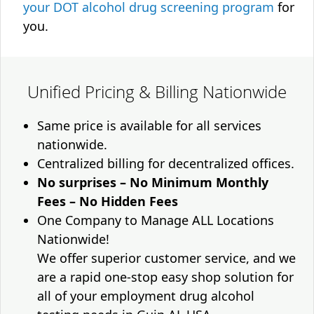
your DOT alcohol drug screening program
for
you.
Unified Pricing & Billing Nationwide
Same price is available for all services
nationwide.
Centralized billing for decentralized offices.
No surprises – No Minimum Monthly
Fees – No Hidden Fees
One Company to Manage ALL Locations
Nationwide!
We offer superior customer service, and we
are a rapid one-stop easy shop solution for
all of your employment drug alcohol