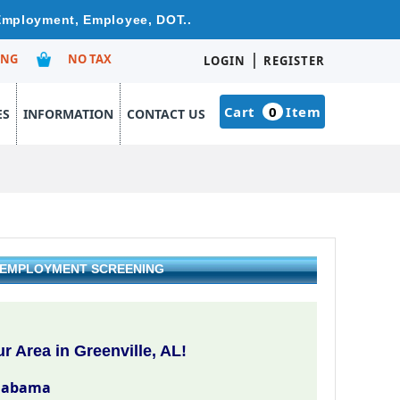
 Employment, Employee, DOT..
|
ING
NO TAX
LOGIN
REGISTER
Cart
0
Item
ES
INFORMATION
CONTACT US
& EMPLOYMENT SCREENING
 Area in Greenville, AL!
Alabama