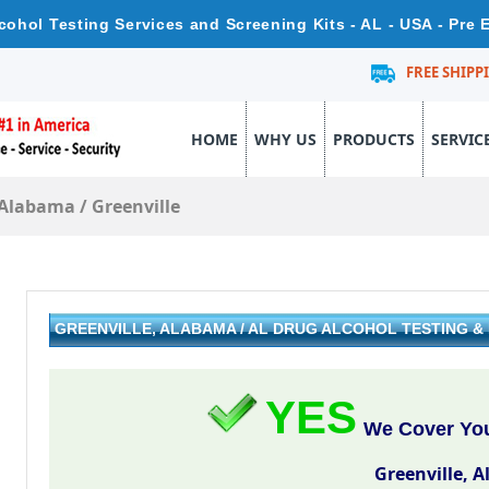
lcohol Testing Services and Screening Kits - AL - USA - Pre
FREE SHIPP
HOME
WHY US
PRODUCTS
SERVIC
Alabama
/
Greenville
GREENVILLE, ALABAMA / AL DRUG ALCOHOL TESTING 
YES
We Cover Your
Greenville, 