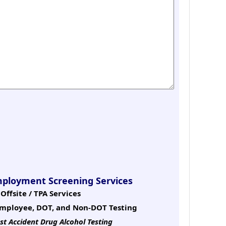
mployment Screening Services
Offsite / TPA Services
mployee, DOT, and Non-DOT Testing
st Accident Drug Alcohol Testing