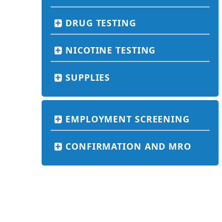
DRUG TESTING
NICOTINE TESTING
SUPPLIES
EMPLOYMENT SCREENING
CONFIRMATION AND MRO