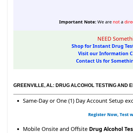
Important Note:
We are
not
a
dire
NEED Somethi
Shop for Instant Drug Test
Visit our Information C
Contact Us for Something
GREENVILLE, AL: DRUG ALCOHOL TESTING AND 
Same-Day or One (1) Day Account Setup ex
Register Now, Test w
Mobile Onsite and Offsite
Drug Alcohol Tes