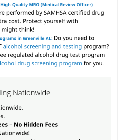
High-Quality MRO (Medical Review Officer)
are performed by SAMHSA certified drug
ra cost. Protect yourself with
 might think!
Do you need to
ograms in Greenville AL:
OT
alcohol screening and testing
program?
ee regulated alcohol drug test program
lcohol drug screening program
for you.
lling Nationwide
ationwide.
es.
es – No Hidden Fees
Nationwide!