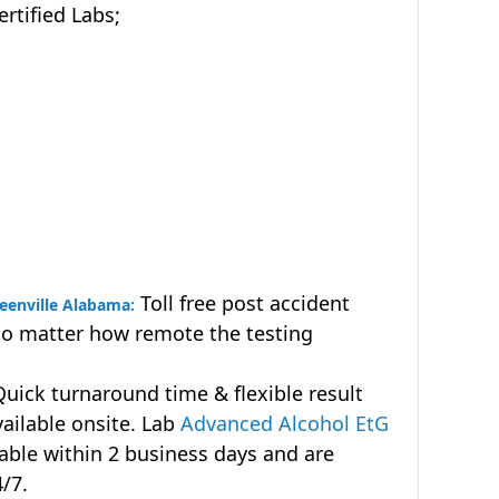
tified Labs;
Toll free post accident
reenville Alabama:
no matter how remote the testing
uick turnaround time & flexible result
vailable onsite. Lab
Advanced Alcohol EtG
lable within 2 business days and are
4/7.