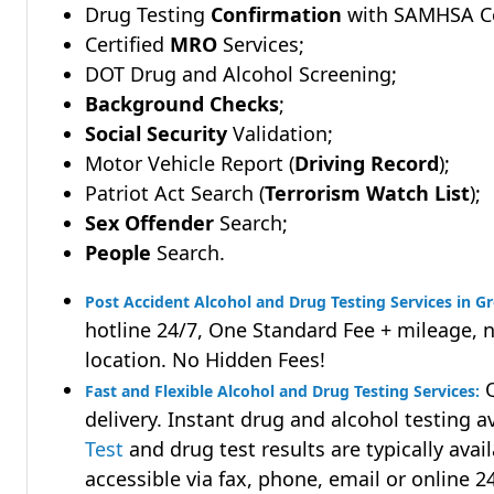
Drug Testing
Confirmation
with SAMHSA Cer
Certified
MRO
Services;
DOT Drug and Alcohol Screening;
Background Checks
;
Social Security
Validation;
Motor Vehicle Report (
Driving Record
);
Patriot Act Search (
Terrorism Watch List
);
Sex Offender
Search;
People
Search.
Post Accident Alcohol and Drug Testing Services in G
hotline 24/7, One Standard Fee + mileage, 
location. No Hidden Fees!
Q
Fast and Flexible Alcohol and Drug Testing Services:
delivery. Instant drug and alcohol testing a
Test
and drug test results are typically avai
accessible via fax, phone, email or online 2