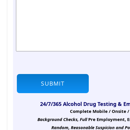
24/7/365 Alcohol Drug Testing & E
Complete Mobile / Onsite / 
Background Checks, Full
Pre Employment, E
Random, Reasonable Suspicion
and Po