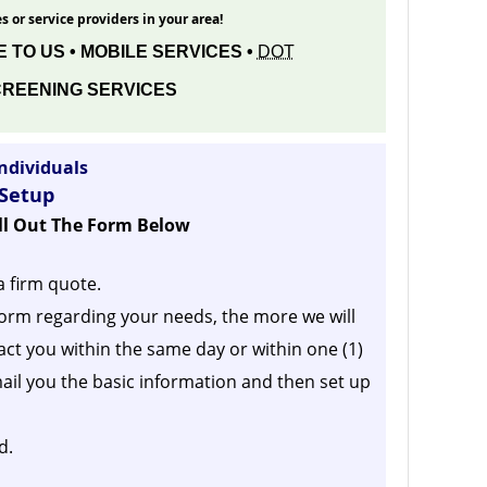
s or service providers in your area!
 TO US • MOBILE SERVICES •
DOT
REENING SERVICES
ndividuals
 Setup
ill Out The Form Below
a firm quote.
orm regarding your needs, the more we will
act you within the same day or within one (1)
ail you the basic information and then set up
d.