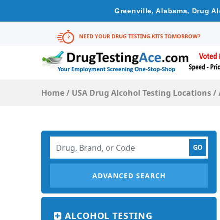
Greenville, Alabama, Drug A
NEED YOUR DRUG TESTING KITS TOMORROW?
Home
/
USA Drug Alcohol Testing Locations
/
ADVANCED SEARCH
ALCOHOL TESTING