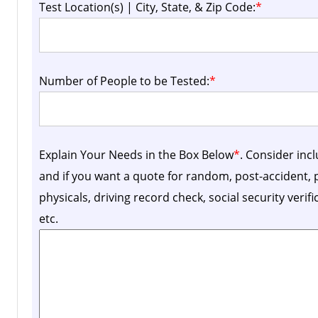
Test Location(s) | City, State, & Zip Code:
*
Number of People to be Tested:
*
Explain Your Needs in the Box Below
*
. Consider inc
and if you want a quote for random, post-accident
physicals, driving record check, social security verif
etc.