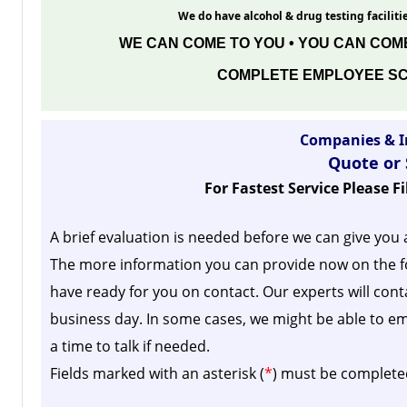
We do have alcohol & drug testing facilitie
WE CAN COME TO YOU • YOU CAN COME
COMPLETE EMPLOYEE SC
Companies & I
Quote or
For Fastest Service Please F
A brief evaluation is needed before we can give you 
The more information you can provide now on the f
have ready for you on contact. Our experts will cont
business day.
In some cases, we might be able to em
a time to talk if needed.
Fields marked with an asterisk (
*
) must be complete