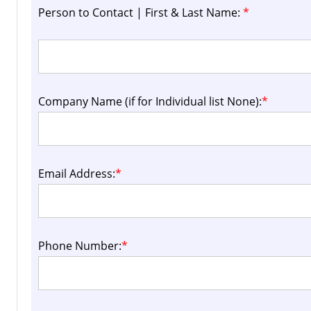
Person to Contact | First & Last Name:
*
Company Name (if for Individual list None):
*
Email Address:
*
Phone Number:
*