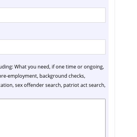
luding: What you need, if one time or ongoing,
, pre-employment, background checks,
ication, sex offender search, patriot act search,