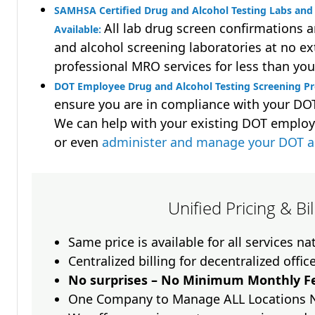
SAMHSA Certified Drug and Alcohol Testing Labs and 
All lab drug screen confirmations 
Available:
and alcohol screening laboratories at no ext
professional MRO services for less than you
DOT Employee Drug and Alcohol Testing Screening Pr
ensure you are in compliance with your D
We can help with your existing DOT employ
or even
administer and manage your DOT a
Unified Pricing & Bi
Same price is available for all services n
Centralized billing for decentralized offic
No surprises – No Minimum Monthly Fe
One Company to Manage ALL Locations 