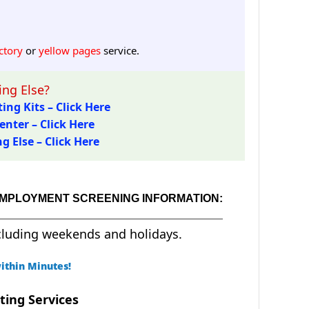
ctory
or
yellow pages
service.
ng Else?
ing Kits – Click Here
enter – Click Here
 Else – Click Here
EMPLOYMENT SCREENING INFORMATION:
cluding weekends and holidays.
ithin Minutes!
ting Services