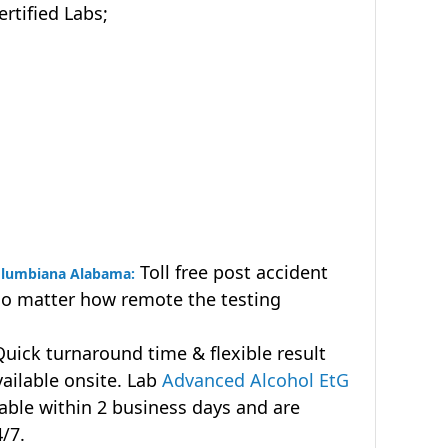
tified Labs;
Toll free post accident
Columbiana Alabama:
no matter how remote the testing
uick turnaround time & flexible result
vailable onsite. Lab
Advanced Alcohol EtG
lable within 2 business days and are
4/7.