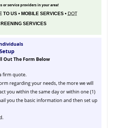
s or service providers in your area!
 TO US • MOBILE SERVICES •
DOT
REENING SERVICES
ndividuals
 Setup
ill Out The Form Below
a firm quote.
orm regarding your needs, the more we will
act you within the same day or within one (1)
ail you the basic information and then set up
d.