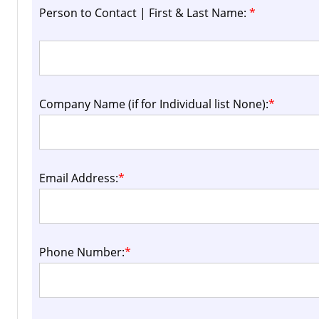
Person to Contact | First & Last Name:
*
Company Name (if for Individual list None):
*
Email Address:
*
Phone Number:
*