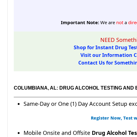
Important Note:
We are
not
a
dire
NEED Somethi
Shop for Instant Drug Test
Visit our Information C
Contact Us for Something
COLUMBIANA, AL: DRUG ALCOHOL TESTING AND
Same-Day or One (1) Day Account Setup ex
Register Now, Test w
Mobile Onsite and Offsite
Drug Alcohol Tes