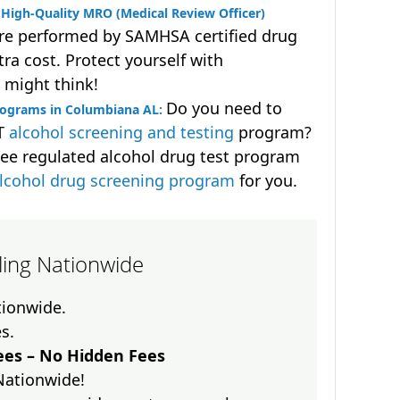
High-Quality MRO (Medical Review Officer)
are performed by SAMHSA certified drug
ra cost. Protect yourself with
 might think!
Do you need to
rograms in Columbiana AL:
OT
alcohol screening and testing
program?
ee regulated alcohol drug test program
lcohol drug screening program
for you.
lling Nationwide
ationwide.
es.
es – No Hidden Fees
Nationwide!