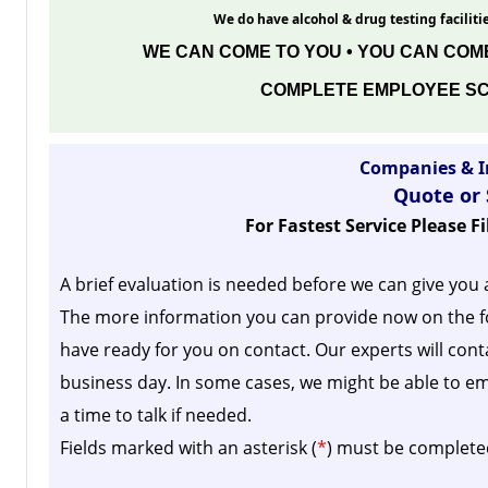
We do have alcohol & drug testing facilitie
WE CAN COME TO YOU • YOU CAN COME
COMPLETE EMPLOYEE SC
Companies & I
Quote or
For Fastest Service Please F
A brief evaluation is needed before we can give you 
The more information you can provide now on the f
have ready for you on contact. Our experts will cont
business day.
In some cases, we might be able to em
a time to talk if needed.
Fields marked with an asterisk (
*
) must be complete