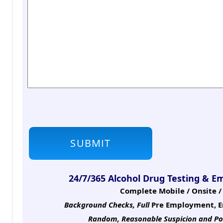
24/7/365 Alcohol Drug Testing & E
Complete Mobile / Onsite / 
Background Checks, Full
Pre Employment, E
Random, Reasonable Suspicion
and Po