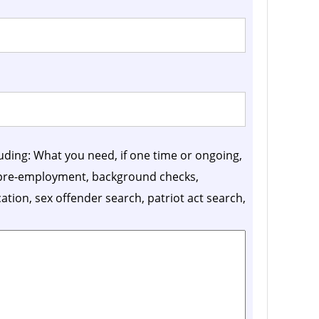
luding: What you need, if one time or ongoing,
, pre-employment, background checks,
ication, sex offender search, patriot act search,