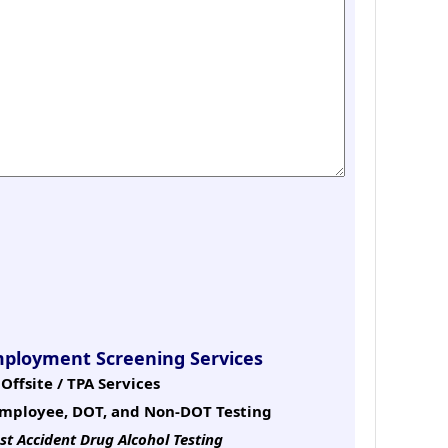
mployment Screening Services
Offsite / TPA Services
mployee, DOT, and Non-DOT Testing
st Accident Drug Alcohol Testing