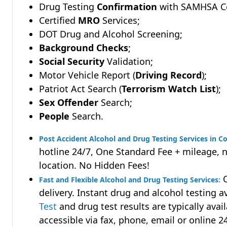
Drug Testing
Confirmation
with SAMHSA Cer
Certified
MRO
Services;
DOT Drug and Alcohol Screening;
Background Checks
;
Social Security
Validation;
Motor Vehicle Report (
Driving Record
);
Patriot Act Search (
Terrorism Watch List
);
Sex Offender
Search;
People
Search.
Post Accident Alcohol and Drug Testing Services in 
hotline 24/7, One Standard Fee + mileage, 
location. No Hidden Fees!
Q
Fast and Flexible Alcohol and Drug Testing Services:
delivery. Instant drug and alcohol testing a
Test
and drug test results are typically avai
accessible via fax, phone, email or online 2