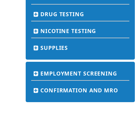
DRUG TESTING
NICOTINE TESTING
SUPPLIES
EMPLOYMENT SCREENING
CONFIRMATION AND MRO