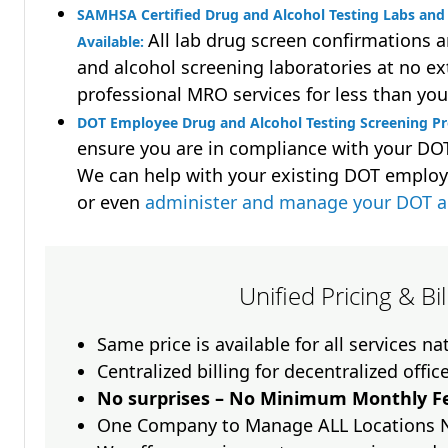
SAMHSA Certified Drug and Alcohol Testing Labs and 
All lab drug screen confirmations 
Available:
and alcohol screening laboratories at no ext
professional MRO services for less than you
DOT Employee Drug and Alcohol Testing Screening P
ensure you are in compliance with your D
We can help with your existing DOT employ
or even
administer and manage your DOT a
Unified Pricing & Bi
Same price is available for all services n
Centralized billing for decentralized offic
No surprises – No Minimum Monthly Fe
One Company to Manage ALL Locations 