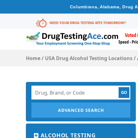
Columbiana, Alabama, Drug Al
NEED YOUR DRUG TESTING KITS TOMORROW?
Home
/
USA Drug Alcohol Testing Locations
/
ADVANCED SEARCH
ALCOHOL TESTING