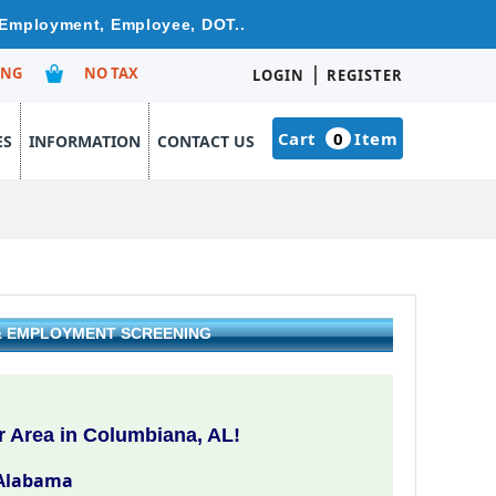
e Employment, Employee, DOT..
|
ING
NO TAX
LOGIN
REGISTER
Cart
0
Item
ES
INFORMATION
CONTACT US
 & EMPLOYMENT SCREENING
 Area in Columbiana, AL!
Alabama