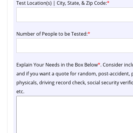
Test Location(s) | City, State, & Zip Code:
*
Number of People to be Tested:
*
Explain Your Needs in the Box Below
*
. Consider inc
and if you want a quote for random, post-accident
physicals, driving record check, social security verif
etc.