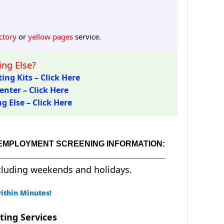
ctory
or
yellow pages
service.
ng Else?
ing Kits – Click Here
enter – Click Here
 Else – Click Here
 EMPLOYMENT SCREENING INFORMATION:
cluding weekends and holidays.
ithin Minutes!
ting Services