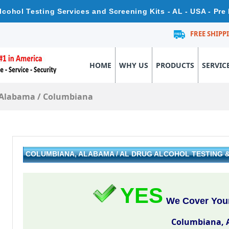
cohol Testing Services and Screening Kits - AL - USA - Pr
FREE SHIPP
HOME
WHY US
PRODUCTS
SERVIC
Alabama
/
Columbiana
COLUMBIANA, ALABAMA / AL DRUG ALCOHOL TESTING
YES
We Cover Your
Columbiana, 