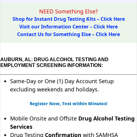
NEED Something Else?
Shop for Instant Drug Testing Kits – Click Here
Visit our Information Center – Click Here
Contact Us for Something Else – Click Here
AUBURN, AL: DRUG ALCOHOL TESTING AND
EMPLOYMENT SCREENING INFORMATION:
Same-Day or One (1) Day Account Setup
excluding weekends and holidays.
Register Now, Test within Minutes!
Mobile Onsite and Offsite
Drug Alcohol Testing
Services
Drug Testing
Confirmation
with SAMHSA