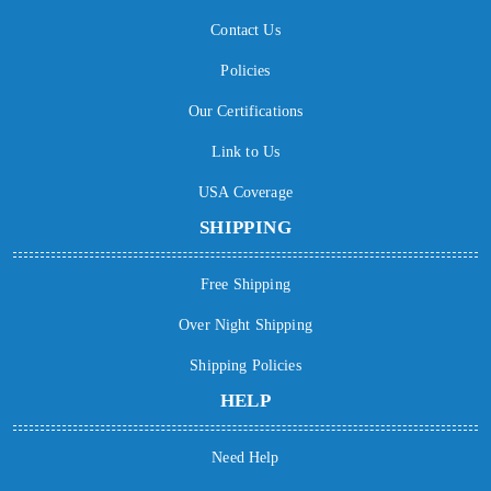
Contact Us
Policies
Our Certifications
Link to Us
USA Coverage
SHIPPING
Free Shipping
Over Night Shipping
Shipping Policies
HELP
Need Help