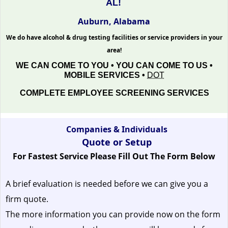
AL!
Auburn, Alabama
We do have alcohol & drug testing facilities or service providers in your
area!
WE CAN COME TO YOU • YOU CAN COME TO US •
MOBILE SERVICES •
DOT
COMPLETE EMPLOYEE SCREENING SERVICES
Companies & Individuals
Quote or Setup
For Fastest Service Please Fill Out The Form Below
A brief evaluation is needed before we can give you a
firm quote.
The more information you can provide now on the form