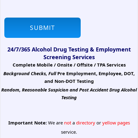
24/7/365 Alcohol Drug Testing & Employment
Screening Services
Complete Mobile / Onsite / Offsite / TPA Services
Background Checks, Full
Pre Employment, Employee, DOT,
and Non-DOT Testing
Random, Reasonable Suspicion
and Post Accident Drug Alcohol
Testing
Important Note:
We are
not
a
directory
or
yellow pages
service.