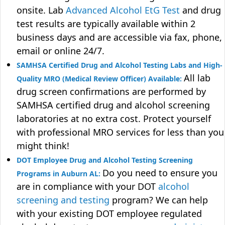
onsite. Lab
Advanced Alcohol EtG Test
and drug
test results are typically available within 2
business days and are accessible via fax, phone,
email or online 24/7.
SAMHSA Certified Drug and Alcohol Testing Labs and High-
All lab
Quality MRO (Medical Review Officer) Available:
drug screen confirmations are performed by
SAMHSA certified drug and alcohol screening
laboratories at no extra cost. Protect yourself
with professional MRO services for less than you
might think!
DOT Employee Drug and Alcohol Testing Screening
Do you need to ensure you
Programs in Auburn AL:
are in compliance with your DOT
alcohol
screening and testing
program? We can help
with your existing DOT employee regulated