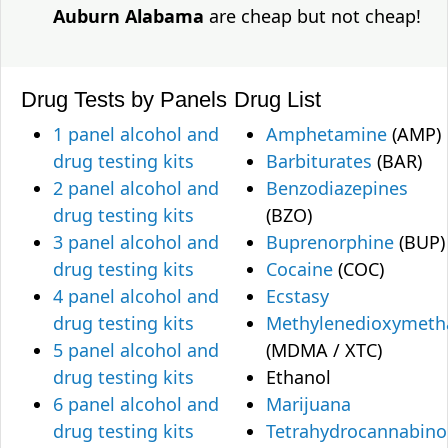
Auburn Alabama
are cheap but not cheap!
Drug Tests by Panels
Drug List
1 panel alcohol and
Amphetamine
(AMP)
drug testing kits
Barbiturates
(BAR)
2 panel alcohol and
Benzodiazepines
drug testing kits
(BZO)
3 panel alcohol and
Buprenorphine
(BUP)
drug testing kits
Cocaine
(COC)
4 panel alcohol and
Ecstasy
drug testing kits
Methylenedioxymet
5 panel alcohol and
(MDMA / XTC)
drug testing kits
Ethanol
6 panel alcohol and
Marijuana
drug testing kits
Tetrahydrocannabino