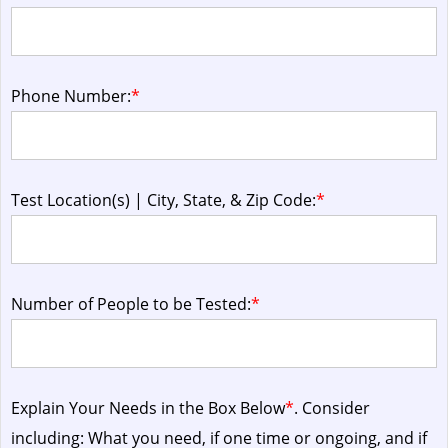
Phone Number:
*
Test Location(s) | City, State, & Zip Code:
*
Number of People to be Tested:
*
Explain Your Needs in the Box Below
*
. Consider
including: What you need, if one time or ongoing, and if