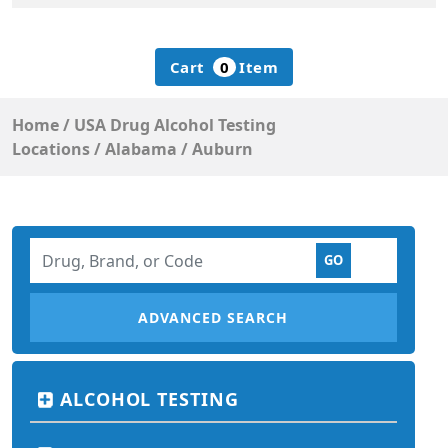
Cart
0
Item
Home
/
USA Drug Alcohol Testing
Locations
/
Alabama
/
Auburn
ADVANCED SEARCH
ALCOHOL TESTING