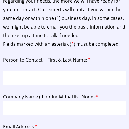
regarding your needs, the more we will have ready for
you on contact. Our experts will contact you within the
same day or within one (1) business day.
In some cases,
we might be able to email you the basic information and
then set up a time to talk if needed.
Fields marked with an asterisk (
*
) must be completed.
Person to Contact | First & Last Name:
*
Company Name (if for Individual list None):
*
Email Address:
*