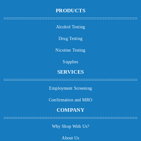
PRODUCTS
Alcohol Testing
Drug Testing
Nicotine Testing
Supplies
SERVICES
Employment Screening
Confirmation and MRO
COMPANY
Why Shop With Us?
About Us