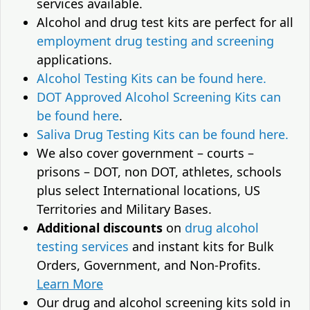
services available.
Alcohol and drug test kits are perfect for all
employment drug testing and screening
applications.
Alcohol Testing Kits can be found here.
DOT Approved Alcohol Screening Kits can
be found here
.
Saliva Drug Testing Kits can be found here.
We also cover government – courts –
prisons – DOT, non DOT, athletes, schools
plus select International locations, US
Territories and Military Bases.
Additional discounts
on
drug alcohol
testing services
and instant kits for Bulk
Orders, Government, and Non-Profits.
Learn More
Our drug and alcohol screening kits sold in