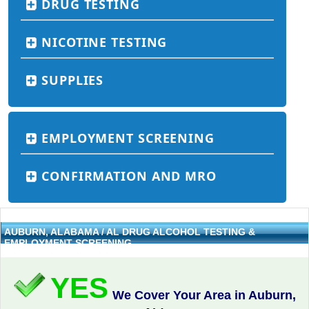
DRUG TESTING
NICOTINE TESTING
SUPPLIES
EMPLOYMENT SCREENING
CONFIRMATION AND MRO
AUBURN, ALABAMA / AL DRUG ALCOHOL TESTING &
EMPLOYMENT SCREENING
YES
We Cover Your Area in Auburn,