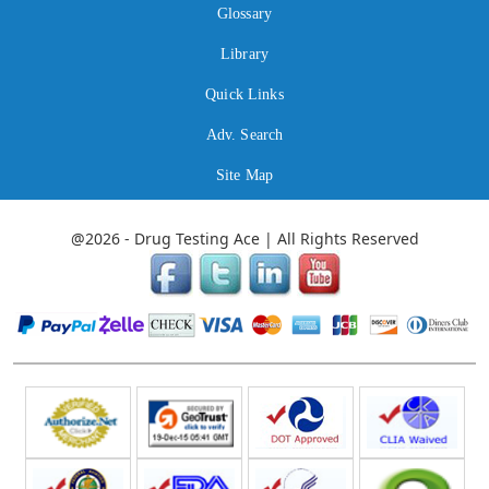
Glossary
Library
Quick Links
Adv. Search
Site Map
@2026 - Drug Testing Ace | All Rights Reserved