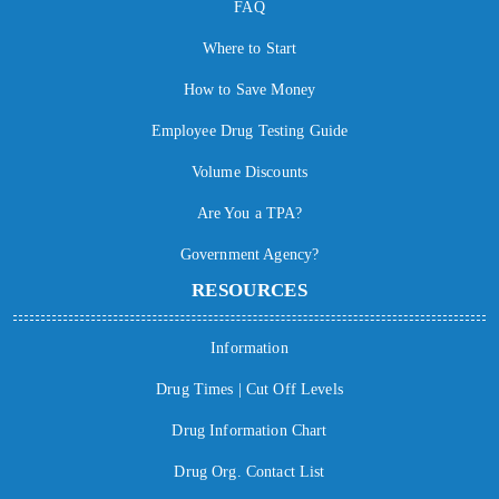
FAQ
Where to Start
How to Save Money
Employee Drug Testing Guide
Volume Discounts
Are You a TPA?
Government Agency?
RESOURCES
Information
Drug Times | Cut Off Levels
Drug Information Chart
Drug Org. Contact List