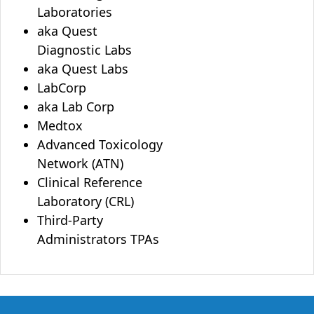
Laboratories
aka Quest
Diagnostic Labs
aka Quest Labs
LabCorp
aka Lab Corp
Medtox
Advanced Toxicology
Network (ATN)
Clinical Reference
Laboratory (CRL)
Third-Party
Administrators TPAs