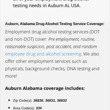
testing needs in Auburn AL USA.
Auburn, Alabama Drug Alcohol Testing Service Coverage:
Employment drug alcohol testing services (DOT
and non-DOT) cover:
Pre employment, routine,
reasonable suspicion, post accident, and random
employee drug and alcohol screening
. We also
offer other employment services such as
physicals, background checks, DNA testing and
more!
Auburn Alabama coverage includes:
Zip Code(s):
36830, 36831, 36832
Area Code(s):
334