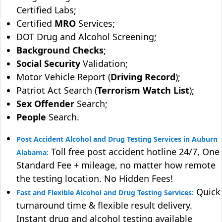
Certified Labs;
Certified
MRO
Services;
DOT Drug and Alcohol Screening;
Background Checks
;
Social Security
Validation;
Motor Vehicle Report (
Driving Record
);
Patriot Act Search (
Terrorism Watch List
);
Sex Offender
Search;
People
Search.
Post Accident Alcohol and Drug Testing Services in Auburn
Toll free post accident hotline 24/7, One
Alabama:
Standard Fee + mileage, no matter how remote
the testing location. No Hidden Fees!
Quick
Fast and Flexible Alcohol and Drug Testing Services:
turnaround time & flexible result delivery.
Instant drug and alcohol testing available