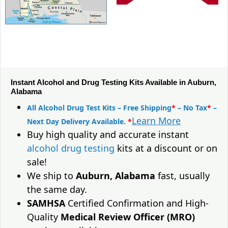
Instant Alcohol and Drug Testing Kits Available in Auburn,
Alabama
All Alcohol Drug Test Kits – Free Shipping
*
– No Tax
*
–
Learn More
Next Day Delivery Available.
*
Buy high quality and accurate instant
alcohol drug testing
kits at a discount or on
sale!
We ship to
Auburn, Alabama
fast, usually
the same day.
SAMHSA
Certified Confirmation and High-
Quality
Medical Review Officer (MRO)