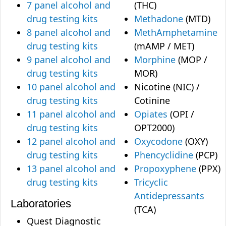
7 panel alcohol and
(THC)
drug testing kits
Methadone
(MTD)
8 panel alcohol and
MethAmphetamine
drug testing kits
(mAMP / MET)
9 panel alcohol and
Morphine
(MOP /
drug testing kits
MOR)
10 panel alcohol and
Nicotine (NIC) /
drug testing kits
Cotinine
11 panel alcohol and
Opiates
(OPI /
drug testing kits
OPT2000)
12 panel alcohol and
Oxycodone
(OXY)
drug testing kits
Phencyclidine
(PCP)
13 panel alcohol and
Propoxyphene
(PPX)
drug testing kits
Tricyclic
Antidepressants
Laboratories
(TCA)
Quest Diagnostic