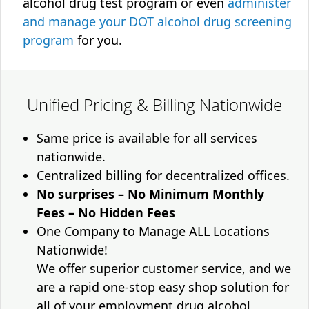
alcohol drug test program or even
administer
and manage your DOT alcohol drug screening
program
for you.
Unified Pricing & Billing Nationwide
Same price is available for all services
nationwide.
Centralized billing for decentralized offices.
No surprises – No Minimum Monthly
Fees – No Hidden Fees
One Company to Manage ALL Locations
Nationwide!
We offer superior customer service, and we
are a rapid one-stop easy shop solution for
all of your employment drug alcohol