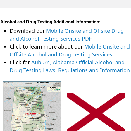
Alcohol and Drug Testing Additional Information:
Download our
Mobile Onsite and Offsite Drug
and Alcohol Testing Services PDF
Click to learn more about our
Mobile Onsite and
Offsite Alcohol and Drug Testing Services.
Click for
Auburn, Alabama Official Alcohol and
Drug Testing Laws, Regulations and Information