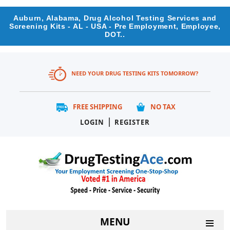
Auburn, Alabama, Drug Alcohol Testing Services and
Screening Kits - AL - USA - Pre Employment, Employee,
DOT..
NEED YOUR DRUG TESTING KITS TOMORROW?
FREE SHIPPING
NO TAX
|
LOGIN
REGISTER
MENU