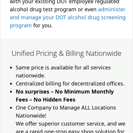
with your existing DOT employee regulated
alcohol drug test program or even
administer
and manage your DOT alcohol drug screening
program
for you.
Unified Pricing & Billing Nationwide
Same price is available for all services
nationwide.
Centralized billing for decentralized offices.
No surprises – No Minimum Monthly
Fees – No Hidden Fees
One Company to Manage ALL Locations
Nationwide!
We offer superior customer service, and we
are a rapid one-stop easy shop solution for