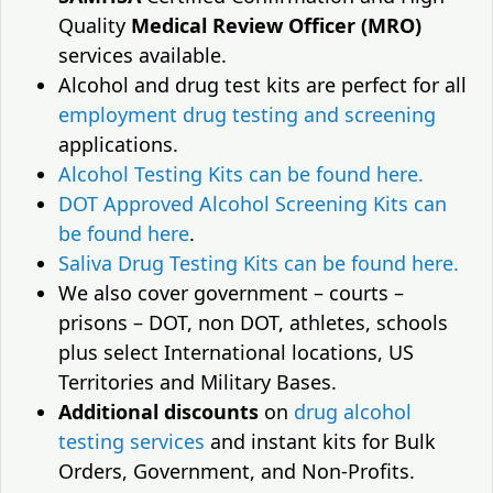
Quality
Medical Review Officer (MRO)
services available.
Alcohol and drug test kits are perfect for all
employment drug testing and screening
applications.
Alcohol Testing Kits can be found here.
DOT Approved Alcohol Screening Kits can
be found here
.
Saliva Drug Testing Kits can be found here.
We also cover government – courts –
prisons – DOT, non DOT, athletes, schools
plus select International locations, US
Territories and Military Bases.
Additional discounts
on
drug alcohol
testing services
and instant kits for Bulk
Orders, Government, and Non-Profits.