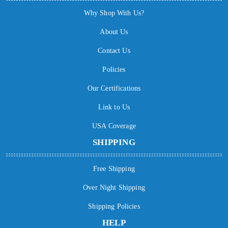
Why Shop With Us?
About Us
Contact Us
Policies
Our Certifications
Link to Us
USA Coverage
SHIPPING
Free Shipping
Over Night Shipping
Shipping Policies
HELP