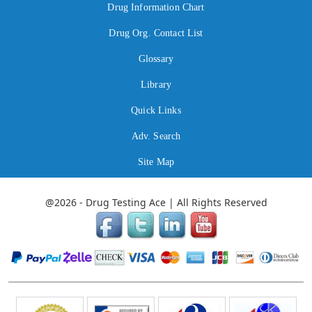
Drug Information Chart
Drug Org. Contact List
Glossary
Library
Quick Links
Adv. Search
Site Map
@2026 - Drug Testing Ace | All Rights Reserved