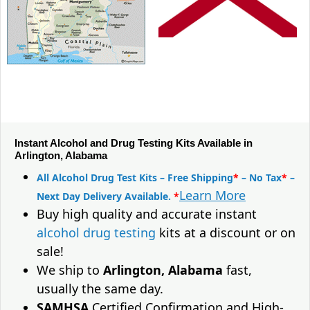
Instant Alcohol and Drug Testing Kits Available in
Arlington, Alabama
All Alcohol Drug Test Kits – Free Shipping
*
– No Tax
*
–
Learn More
Next Day Delivery Available.
*
Buy high quality and accurate instant
alcohol drug testing
kits at a discount or on
sale!
We ship to
Arlington, Alabama
fast,
usually the same day.
SAMHSA
Certified Confirmation and High-