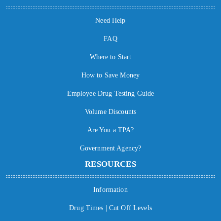
Need Help
FAQ
Where to Start
How to Save Money
Employee Drug Testing Guide
Volume Discounts
Are You a TPA?
Government Agency?
RESOURCES
Information
Drug Times | Cut Off Levels