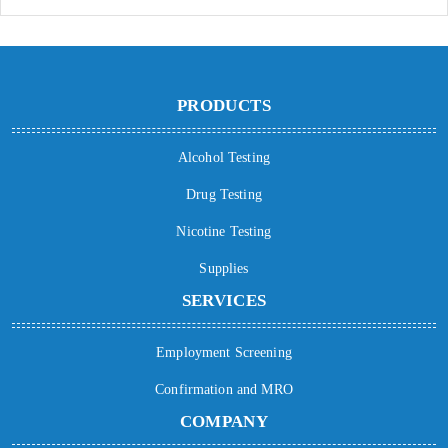
PRODUCTS
Alcohol Testing
Drug Testing
Nicotine Testing
Supplies
SERVICES
Employment Screening
Confirmation and MRO
COMPANY