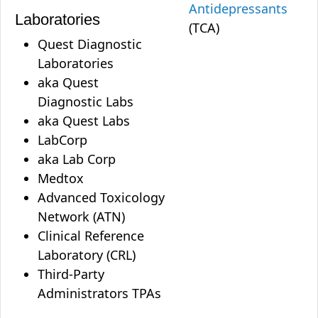
Antidepressants
Laboratories
(TCA)
Quest Diagnostic
Laboratories
aka Quest
Diagnostic Labs
aka Quest Labs
LabCorp
aka Lab Corp
Medtox
Advanced Toxicology
Network (ATN)
Clinical Reference
Laboratory (CRL)
Third-Party
Administrators TPAs