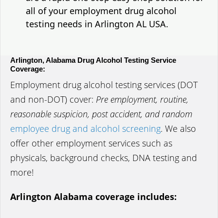
all of your employment drug alcohol
testing needs in Arlington AL USA.
Arlington, Alabama Drug Alcohol Testing Service
Coverage:
Employment drug alcohol testing services (DOT
and non-DOT) cover:
Pre employment, routine,
reasonable suspicion, post accident, and random
employee drug and alcohol screening
. We also
offer other employment services such as
physicals, background checks, DNA testing and
more!
Arlington Alabama coverage includes: