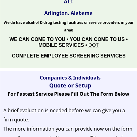
AL!
Arlington, Alabama
We do have alcohol & drug testing facilities or service providers in your
area!
WE CAN COME TO YOU • YOU CAN COME TO US •
MOBILE SERVICES •
DOT
COMPLETE EMPLOYEE SCREENING SERVICES
Companies & Individuals
Quote or Setup
For Fastest Service Please Fill Out The Form Below
A brief evaluation is needed before we can give you a
firm quote.
The more information you can provide now on the form