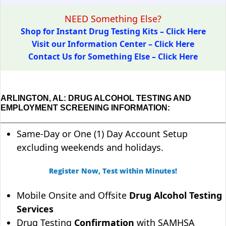
NEED Something Else?
Shop for Instant Drug Testing Kits – Click Here
Visit our Information Center – Click Here
Contact Us for Something Else – Click Here
ARLINGTON, AL: DRUG ALCOHOL TESTING AND
EMPLOYMENT SCREENING INFORMATION:
Same-Day or One (1) Day Account Setup
excluding weekends and holidays.
Register Now, Test within Minutes!
Mobile Onsite and Offsite
Drug Alcohol Testing
Services
Drug Testing
Confirmation
with SAMHSA