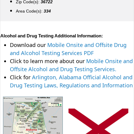
Zip Code(s):
36722
Area Code(s):
334
Alcohol and Drug Testing Additional Information:
Download our
Mobile Onsite and Offsite Drug
and Alcohol Testing Services PDF
Click to learn more about our
Mobile Onsite and
Offsite Alcohol and Drug Testing Services.
Click for
Arlington, Alabama Official Alcohol and
Drug Testing Laws, Regulations and Information