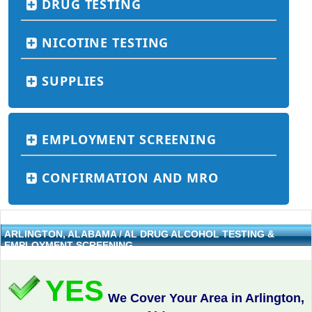
DRUG TESTING
NICOTINE TESTING
SUPPLIES
EMPLOYMENT SCREENING
CONFIRMATION AND MRO
ARLINGTON, ALABAMA / AL DRUG ALCOHOL TESTING &
EMPLOYMENT SCREENING
YES
We Cover Your Area in Arlington,