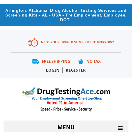
Arlington, Alabama, Drug Alcohol Testing Services and
Screening Kits - AL - USA - Pre Employment, Employee,
DOT..
NEED YOUR DRUG TESTING KITS TOMORROW?
FREE SHIPPING
NO TAX
|
LOGIN
REGISTER
MENU