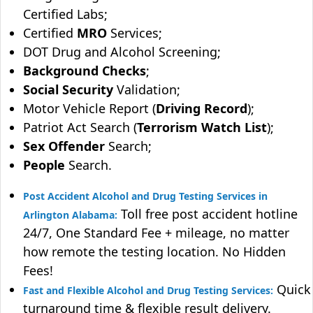
Certified Labs;
Certified
MRO
Services;
DOT Drug and Alcohol Screening;
Background Checks
;
Social Security
Validation;
Motor Vehicle Report (
Driving Record
);
Patriot Act Search (
Terrorism Watch List
);
Sex Offender
Search;
People
Search.
Post Accident Alcohol and Drug Testing Services in
Toll free post accident hotline
Arlington Alabama:
24/7, One Standard Fee + mileage, no matter
how remote the testing location. No Hidden
Fees!
Quick
Fast and Flexible Alcohol and Drug Testing Services:
turnaround time & flexible result delivery.