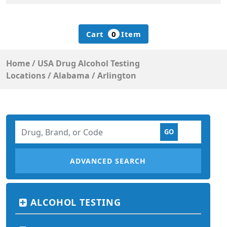
Cart
0
Item
Home
/
USA Drug Alcohol Testing
Locations
/
Alabama
/
Arlington
ADVANCED SEARCH
ALCOHOL TESTING