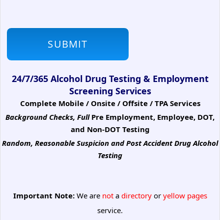
24/7/365 Alcohol Drug Testing & Employment
Screening Services
Complete Mobile / Onsite / Offsite / TPA Services
Background Checks, Full
Pre Employment, Employee, DOT,
and Non-DOT Testing
Random, Reasonable Suspicion
and Post Accident Drug Alcohol
Testing
Important Note:
We are
not
a
directory
or
yellow pages
service.