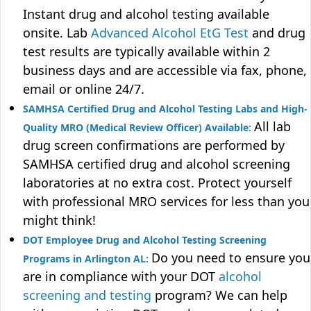
Instant drug and alcohol testing available
onsite. Lab
Advanced Alcohol EtG Test
and drug
test results are typically available within 2
business days and are accessible via fax, phone,
email or online 24/7.
SAMHSA Certified Drug and Alcohol Testing Labs and High-
All lab
Quality MRO (Medical Review Officer) Available:
drug screen confirmations are performed by
SAMHSA certified drug and alcohol screening
laboratories at no extra cost. Protect yourself
with professional MRO services for less than you
might think!
DOT Employee Drug and Alcohol Testing Screening
Do you need to ensure you
Programs in Arlington AL:
are in compliance with your DOT
alcohol
screening and testing
program? We can help