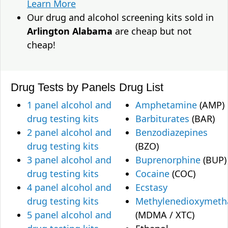
Learn More
Our drug and alcohol screening kits sold in
Arlington Alabama
are cheap but not
cheap!
Drug Tests by Panels
Drug List
1 panel alcohol and
Amphetamine
(AMP)
drug testing kits
Barbiturates
(BAR)
2 panel alcohol and
Benzodiazepines
drug testing kits
(BZO)
3 panel alcohol and
Buprenorphine
(BUP)
drug testing kits
Cocaine
(COC)
4 panel alcohol and
Ecstasy
drug testing kits
Methylenedioxymet
5 panel alcohol and
(MDMA / XTC)