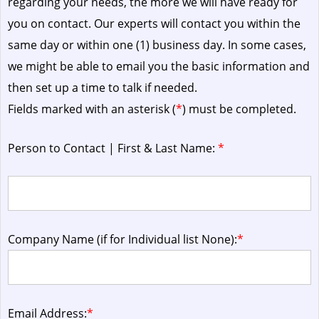
regarding your needs, the more we will have ready for
you on contact. Our experts will contact you within the
same day or within one (1) business day.
In some cases,
we might be able to email you the basic information and
then set up a time to talk if needed.
Fields marked with an asterisk (
*
) must be completed.
Person to Contact | First & Last Name:
*
Company Name (if for Individual list None):
*
Email Address:
*