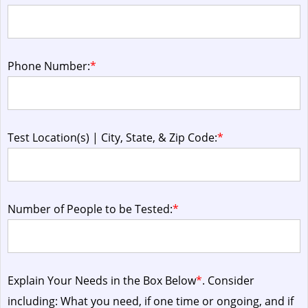
Phone Number:
*
Test Location(s) | City, State, & Zip Code:
*
Number of People to be Tested:
*
Explain Your Needs in the Box Below
*
. Consider
including: What you need, if one time or ongoing, and if