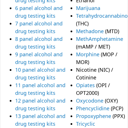
drug testing kits
Ethanol
6 panel alcohol and
Marijuana
drug testing kits
Tetrahydrocannabino
7 panel alcohol and
(THC)
drug testing kits
Methadone
(MTD)
8 panel alcohol and
MethAmphetamine
drug testing kits
(mAMP / MET)
9 panel alcohol and
Morphine
(MOP /
drug testing kits
MOR)
10 panel alcohol and
Nicotine (NIC) /
drug testing kits
Cotinine
11 panel alcohol and
Opiates
(OPI /
drug testing kits
OPT2000)
12 panel alcohol and
Oxycodone
(OXY)
drug testing kits
Phencyclidine
(PCP)
13 panel alcohol and
Propoxyphene
(PPX)
drug testing kits
Tricyclic