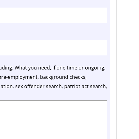
luding: What you need, if one time or ongoing,
, pre-employment, background checks,
ication, sex offender search, patriot act search,