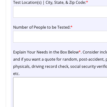
Test Location(s) | City, State, & Zip Code:
*
Number of People to be Tested:
*
Explain Your Needs in the Box Below
*
. Consider inc
and if you want a quote for random, post-accident
physicals, driving record check, social security verif
etc.