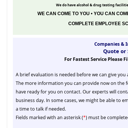
We do have alcohol & drug testing facilitie
WE CAN COME TO YOU • YOU CAN COME
COMPLETE EMPLOYEE SC
Companies & I
Quote or
For Fastest Service Please F
A brief evaluation is needed before we can give you 
The more information you can provide now on the f
have ready for you on contact. Our experts will cont
business day.
In some cases, we might be able to em
a time to talk if needed.
Fields marked with an asterisk (
*
) must be complete