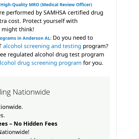
High-Quality MRO (Medical Review Officer)
are performed by SAMHSA certified drug
ra cost. Protect yourself with
 might think!
Do you need to
rograms in Anderson AL:
OT
alcohol screening and testing
program?
ee regulated alcohol drug test program
lcohol drug screening program
for you.
lling Nationwide
ationwide.
es.
es – No Hidden Fees
Nationwide!