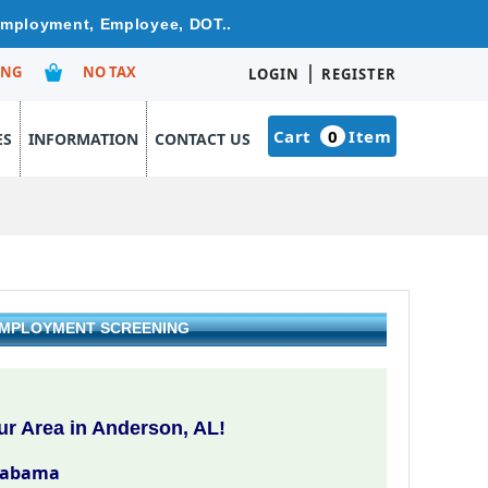
 Employment, Employee, DOT..
|
ING
NO TAX
LOGIN
REGISTER
Cart
0
Item
ES
INFORMATION
CONTACT US
 EMPLOYMENT SCREENING
r Area in Anderson, AL!
labama