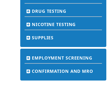
DRUG TESTING
NICOTINE TESTING
SUPPLIES
EMPLOYMENT SCREENING
CONFIRMATION AND MRO