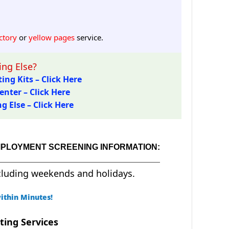
ctory
or
yellow pages
service.
ng Else?
ing Kits – Click Here
enter – Click Here
 Else – Click Here
MPLOYMENT SCREENING INFORMATION:
cluding weekends and holidays.
ithin Minutes!
ting Services