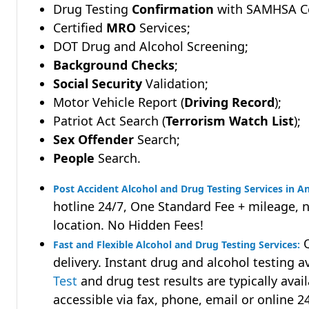
Drug Testing
Confirmation
with SAMHSA Cer
Certified
MRO
Services;
DOT Drug and Alcohol Screening;
Background Checks
;
Social Security
Validation;
Motor Vehicle Report (
Driving Record
);
Patriot Act Search (
Terrorism Watch List
);
Sex Offender
Search;
People
Search.
Post Accident Alcohol and Drug Testing Services in 
hotline 24/7, One Standard Fee + mileage, 
location. No Hidden Fees!
Q
Fast and Flexible Alcohol and Drug Testing Services:
delivery. Instant drug and alcohol testing a
Test
and drug test results are typically avai
accessible via fax, phone, email or online 2