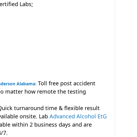
tified Labs;
Toll free post accident
Anderson Alabama:
no matter how remote the testing
uick turnaround time & flexible result
vailable onsite. Lab
Advanced Alcohol EtG
lable within 2 business days and are
4/7.