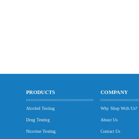
PRODUCTS
COMPANY
Alcohol Testing
Why Shop With Us?
Drug Testing
About Us
Nicotine Testing
Contact Us