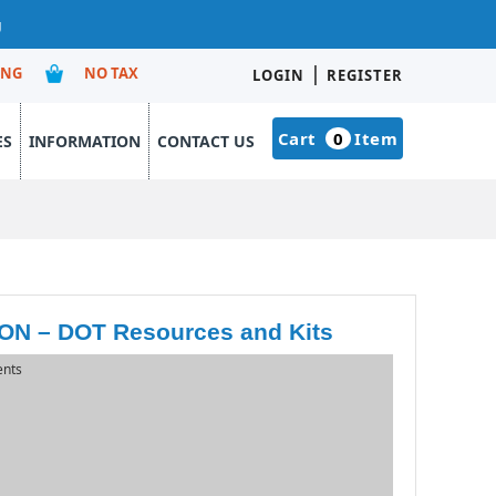
g
|
ING
NO TAX
LOGIN
REGISTER
Cart
0
Item
ES
INFORMATION
CONTACT US
 – DOT Resources and Kits
ents