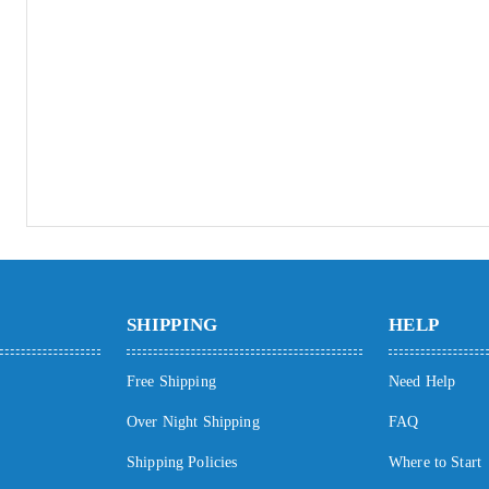
SHIPPING
HELP
Free Shipping
Need Help
Over Night Shipping
FAQ
Shipping Policies
Where to Start