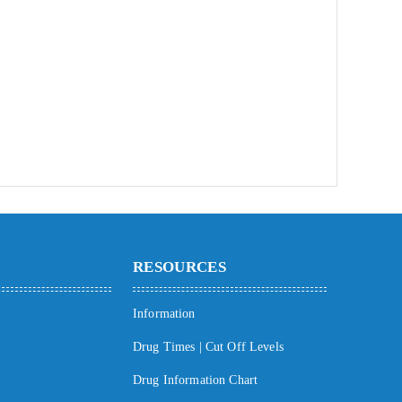
RESOURCES
Information
Drug Times | Cut Off Levels
Drug Information Chart