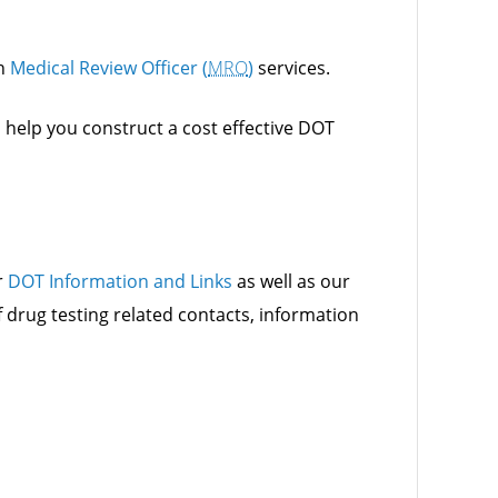
h
Medical Review Officer (
MRO
)
services.
o help you construct a cost effective DOT
r
DOT Information and Links
as well as our
f drug testing related contacts, information