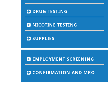
DRUG TESTING
NICOTINE TESTING
SUPPLIES
EMPLOYMENT SCREENING
CONFIRMATION AND MRO