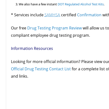
We also have a few instant
DOT Regulated Alcohol Test Kits
.
* Services include
SAMHSA
certified
Confirmation
wit
Our free
Drug Testing Program Review
will allow us t
compliant employee drug testing program.
Information Resources
Looking for more official information? Please view ou
Official Drug Testing Contact List
for a complete list o
and links.