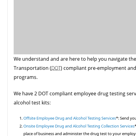
We understand and are here to help you navigate the
Transportation (
DOT
) compliant pre-employment and
programs.
We have 2 DOT compliant employee drug testing ser
alcohol test kits:
Offsite Employee Drug and Alcohol Testing Services
*: Send you
Onsite Employee Drug and Alcohol Testing Collection Services
place of business and administer the drug test to your employ