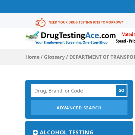
NEED YOUR DRUG TESTING KITS TOMORROW?
Home
/
Glossary
/
DEPARTMENT OF TRANSPORT
ADVANCED SEARCH
ALCOHOL TESTING