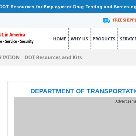
DOT Resources for Employment Drug Testing and Screenin
FREE SHIPP
HOME
WHY US
PRODUCTS
SERVIC
ATION – DOT Resources and Kits
DEPARTMENT OF TRANSPORTATION
Advertisem