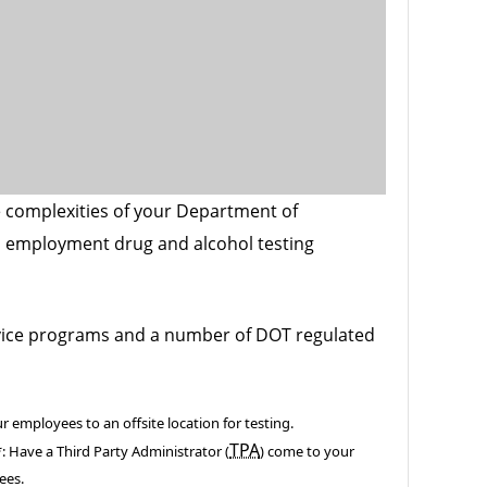
 complexities of your Department of
 employment drug and alcohol testing
vice programs and a number of DOT regulated
r employees to an offsite location for testing.
TPA
*: Have a Third Party Administrator (
) come to your
ees.