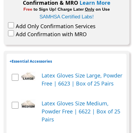
Confirmation & MRO
Learn More
Box
Free
to Sign Up! Charge Later
Only
on Use
of
SAMHSA Certified Labs!
40
Add Only Confirmation Services
quantity
Add Confirmation with MRO
+
Essential Accessories
Latex Gloves Size Large, Powder
Free | 6623 | Box of 25 Pairs
Latex Gloves Size Medium,
Powder Free | 6622 | Box of 25
Pairs