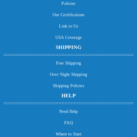
Policies
Our Certifications
Link to Us
USA Coverage
SHIPPING
Free Shipping
Over Night Shipping
Shipping Policies
HELP
Need Help
FAQ
Where to Start