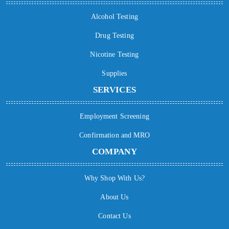
Alcohol Testing
Drug Testing
Nicotine Testing
Supplies
SERVICES
Employment Screening
Confirmation and MRO
COMPANY
Why Shop With Us?
About Us
Contact Us