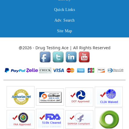
Quick Links
Adv. Search
Site Map
@2026 - Drug Testing Ace | All Rights Reserved