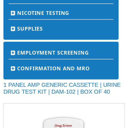
NICOTINE TESTING
SUPPLIES
EMPLOYMENT SCREENING
CONFIRMATION AND MRO
1 PANEL AMP GENERIC CASSETTE | URINE
DRUG TEST KIT | DAM-102 | BOX OF 40