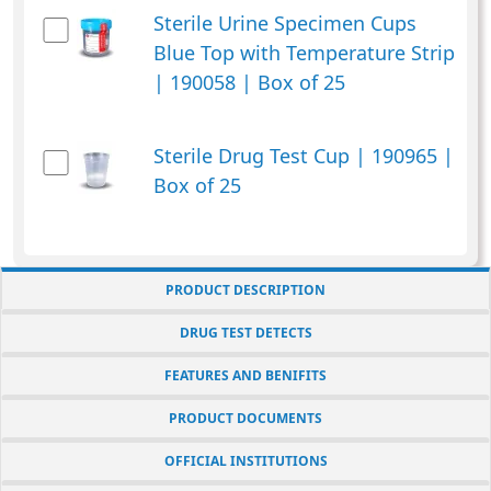
Sterile Urine Specimen Cups
Blue Top with Temperature Strip
| 190058 | Box of 25
Sterile Drug Test Cup | 190965 |
Box of 25
PRODUCT DESCRIPTION
DRUG TEST DETECTS
FEATURES AND BENIFITS
PRODUCT DOCUMENTS
OFFICIAL INSTITUTIONS