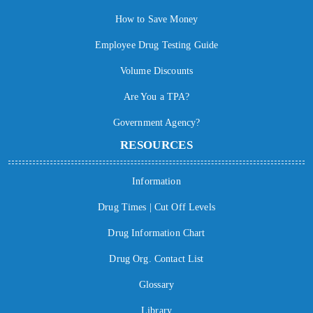
How to Save Money
Employee Drug Testing Guide
Volume Discounts
Are You a TPA?
Government Agency?
RESOURCES
Information
Drug Times | Cut Off Levels
Drug Information Chart
Drug Org. Contact List
Glossary
Library