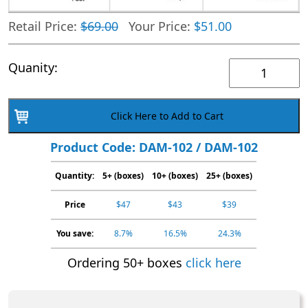
Retail Price:
$69.00
Your Price:
$51.00
1
Quanity:
Panel
AMP
Click Here to Add to Cart
Generic
Cassette
Product Code: DAM-102 / DAM-102
|
Quantity:
5+ (boxes)
Urine
10+ (boxes)
25+ (boxes)
Drug
Price
$47
$43
$39
Test
Kit
You save:
8.7%
16.5%
24.3%
|
Ordering 50+ boxes
click here
DAM-
102
|