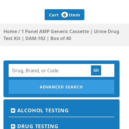
Cart
0
Item
Home
/
1 Panel AMP Generic Cassette | Urine Drug
Test Kit | DAM-102 | Box of 40
ADVANCED SEARCH
ALCOHOL TESTING
DRUG TESTING