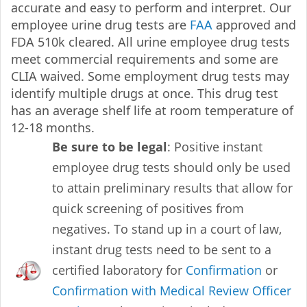
accurate and easy to perform and interpret. Our
employee urine drug tests are
FAA
approved and
FDA 510k cleared. All urine employee drug tests
meet commercial requirements and some are
CLIA waived. Some employment drug tests may
identify multiple drugs at once. This drug test
has an average shelf life at room temperature of
12-18 months.
Be sure to be legal
: Positive instant
employee drug tests should only be used
to attain preliminary results that allow for
quick screening of positives from
negatives. To stand up in a court of law,
instant drug tests need to be sent to a
certified laboratory for
Confirmation
or
Confirmation with Medical Review Officer