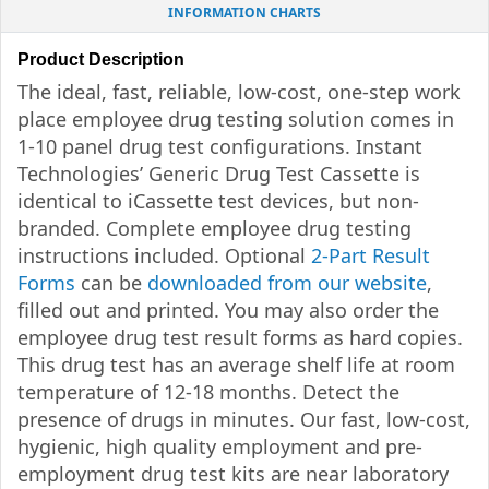
INFORMATION CHARTS
Product Description
The ideal, fast, reliable, low-cost, one-step work
place employee drug testing solution comes in
1-10 panel drug test configurations. Instant
Technologies’ Generic Drug Test Cassette is
identical to iCassette test devices, but non-
branded. Complete employee drug testing
instructions included. Optional
2-Part Result
Forms
can be
downloaded from our website
,
filled out and printed. You may also order the
employee drug test result forms as hard copies.
This drug test has an average shelf life at room
temperature of 12-18 months. Detect the
presence of drugs in minutes. Our fast, low-cost,
hygienic, high quality employment and pre-
employment drug test kits are near laboratory