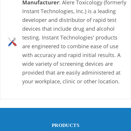
Manufacturer
: Alere Toxicology (formerly
Instant Technologies, Inc.) is a leading
developer and distributor of rapid test
devices that include drug and alcohol
testing. Instant Technologies' products
are engineered to combine ease of use
with accuracy and rapid initial results. A
wide variety of screening devices are
provided that are easily administered at
your workplace, clinic or other location.
PRODUCTS