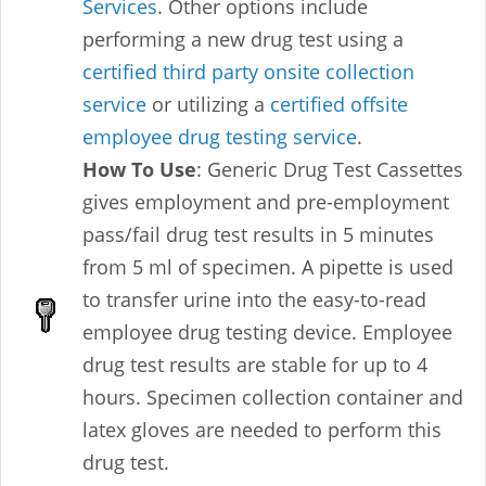
Services
. Other options include
performing a new drug test using a
certified third party onsite collection
service
or utilizing a
certified offsite
employee drug testing service
.
How To Use
: Generic Drug Test Cassettes
gives employment and pre-employment
pass/fail drug test results in 5 minutes
from 5 ml of specimen. A pipette is used
to transfer urine into the easy-to-read
employee drug testing device. Employee
drug test results are stable for up to 4
hours. Specimen collection container and
latex gloves are needed to perform this
drug test.