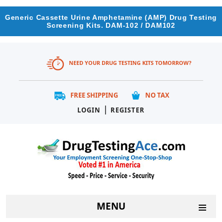
Generic Cassette Urine Amphetamine (AMP) Drug Testing
Screening Kits. DAM-102 / DAM102
NEED YOUR DRUG TESTING KITS TOMORROW?
FREE SHIPPING
NO TAX
|
LOGIN
REGISTER
MENU