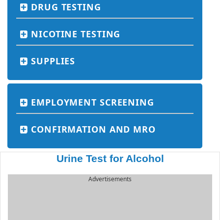
DRUG TESTING
NICOTINE TESTING
SUPPLIES
EMPLOYMENT SCREENING
CONFIRMATION AND MRO
Urine Test for Alcohol
Advertisements