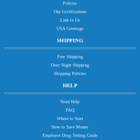
Policies
Our Certifications
Link to Us
USA Coverage
SHIPPING
Free Shipping
Over Night Shipping
Shipping Policies
HELP
Need Help
FAQ
Where to Start
How to Save Money
Employee Drug Testing Guide