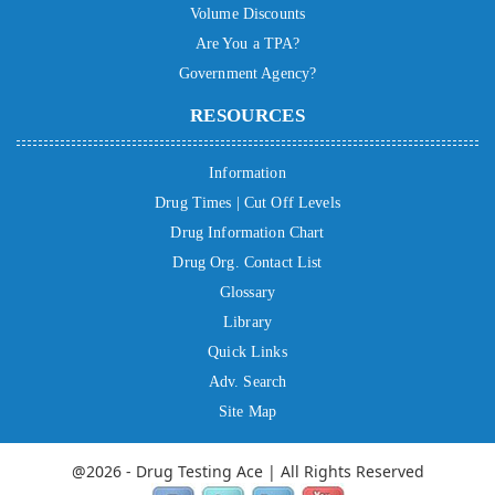
Volume Discounts
Are You a TPA?
Government Agency?
RESOURCES
Information
Drug Times | Cut Off Levels
Drug Information Chart
Drug Org. Contact List
Glossary
Library
Quick Links
Adv. Search
Site Map
@2026 - Drug Testing Ace | All Rights Reserved