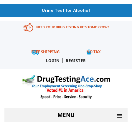
Urine Test for Alcohol
NEED YOUR DRUG TESTING KITS TOMORROW?
FREE SHIPPING
NO TAX
|
LOGIN
REGISTER
MENU