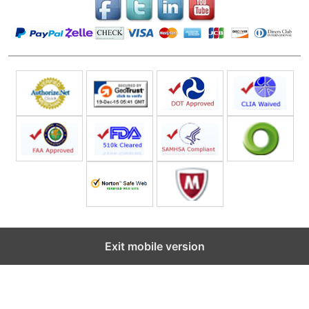
Exit mobile version