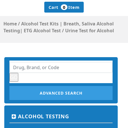
Cart
0
Item
Home
/
Alcohol Test Kits | Breath, Saliva Alcohol
Testing| ETG Alcohol Test
/
Urine Test for Alcohol
ADVANCED SEARCH
ALCOHOL TESTING