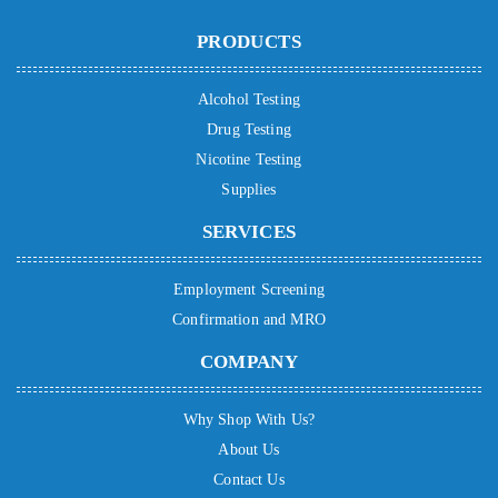
PRODUCTS
Alcohol Testing
Drug Testing
Nicotine Testing
Supplies
SERVICES
Employment Screening
Confirmation and MRO
COMPANY
Why Shop With Us?
About Us
Contact Us