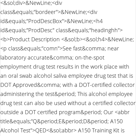
<&sol;div>&NewLine;<div
class&equals;"bordeer">&NewLine;<div
id&equals;"ProdDescBox">&NewLine;<h4
id&equals;"ProdDesc" class&equals;"headinghh">
<b>Product Description <&sol;b><&sol;h4>&NewLine;
<p class&equals;"comn">See fast&comma; near
laboratory accurate&comma; on-the-spot
employment drug test results in the work place with
an oral swab alcohol saliva employee drug test that is
DOT Approved&comma; with a DOT-certified collector
administering the test&period; This alcohol employee
drug test can also be used without a certified collector
outside a DOT certified program&period; Our <abbr
title&equals;"Q&period;E&period;D&period; A150
Alcohol Test">QED<&sol;abbr> A150 Training Kit is