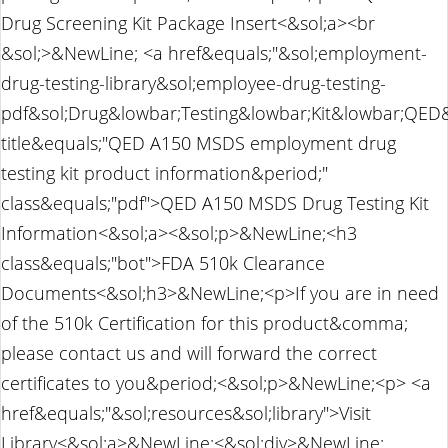
Drug Screening Kit Package Insert<&sol;a><br
&sol;>&NewLine; <a href&equals;"&sol;employment-
drug-testing-library&sol;employee-drug-testing-
pdf&sol;Drug&lowbar;Testing&lowbar;Kit&lowbar;QE
title&equals;"QED A150 MSDS employment drug
testing kit product information&period;"
class&equals;"pdf">QED A150 MSDS Drug Testing Kit
Information<&sol;a><&sol;p>&NewLine;<h3
class&equals;"bot">FDA 510k Clearance
Documents<&sol;h3>&NewLine;<p>If you are in need
of the 510k Certification for this product&comma;
please contact us and will forward the correct
certificates to you&period;<&sol;p>&NewLine;<p> <a
href&equals;"&sol;resources&sol;library">Visit
Library<&sol;a>&NewLine;<&sol;div>&NewLine;