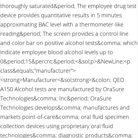
thoroughly saturated&period; The employee drug test
device provides quantitative results in 5 minutes
approximating BAC level with a thermometer-like
reading&period; The screen provides a control line
and color bar on positive alcohol tests&comma; which
indicate employee blood alcohol levels up to
0&period;15&percnt;&period;<&sol;p>&NewLine;<p
class&equals;"manufacturer">
<strong>Manufacturer<&sol;strong>&colon; QED
A150 Alcohol tests are manufactured by OraSure
Technologies&comma; Inc&period; OraSure
Technologies develops&comma; manufactures and
markets point-of-care&comma; oral fluid specimen
collection devices using proprietary oral fluid
technologies&comma; diagnostic products&comma;