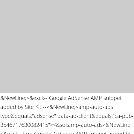
&NewLine;<&excl;-- Google AdSense AMP snippet
added by Site Kit -->&NewLine;<amp-auto-ads
type&equals;"adsense" data-ad-client&equals;"ca-pub-
3546717630082415"><&sol;amp-auto-ads>&NewLine;
<&excl;-- End Google AdSense AMP snippet added by