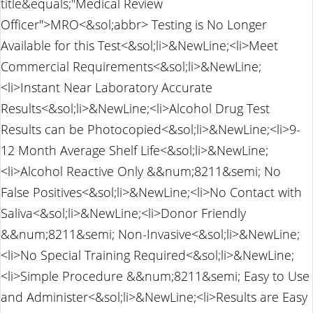
title&equals;"Medical Review
Officer">MRO<&sol;abbr> Testing is No Longer
Available for this Test<&sol;li>&NewLine;<li>Meet
Commercial Requirements<&sol;li>&NewLine;
<li>Instant Near Laboratory Accurate
Results<&sol;li>&NewLine;<li>Alcohol Drug Test
Results can be Photocopied<&sol;li>&NewLine;<li>9-
12 Month Average Shelf Life<&sol;li>&NewLine;
<li>Alcohol Reactive Only &&num;8211&semi; No
False Positives<&sol;li>&NewLine;<li>No Contact with
Saliva<&sol;li>&NewLine;<li>Donor Friendly
&&num;8211&semi; Non-Invasive<&sol;li>&NewLine;
<li>No Special Training Required<&sol;li>&NewLine;
<li>Simple Procedure &&num;8211&semi; Easy to Use
and Administer<&sol;li>&NewLine;<li>Results are Easy