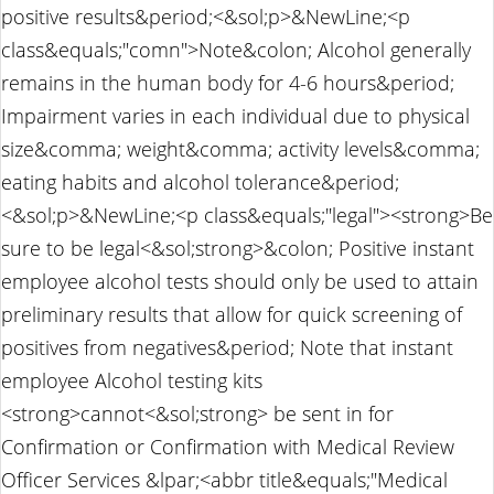
positive results&period;<&sol;p>&NewLine;<p
class&equals;"comn">Note&colon; Alcohol generally
remains in the human body for 4-6 hours&period;
Impairment varies in each individual due to physical
size&comma; weight&comma; activity levels&comma;
eating habits and alcohol tolerance&period;
<&sol;p>&NewLine;<p class&equals;"legal"><strong>Be
sure to be legal<&sol;strong>&colon; Positive instant
employee alcohol tests should only be used to attain
preliminary results that allow for quick screening of
positives from negatives&period; Note that instant
employee Alcohol testing kits
<strong>cannot<&sol;strong> be sent in for
Confirmation or Confirmation with Medical Review
Officer Services &lpar;<abbr title&equals;"Medical