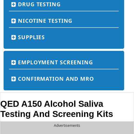
DRUG TESTING
NICOTINE TESTING
SUPPLIES
EMPLOYMENT SCREENING
CONFIRMATION AND MRO
QED A150 Alcohol Saliva
Testing And Screening Kits
Advertisements