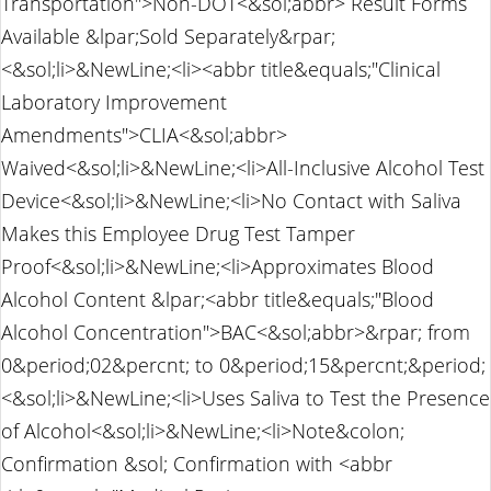
Transportation">Non-DOT<&sol;abbr> Result Forms
Available &lpar;Sold Separately&rpar;
<&sol;li>&NewLine;<li><abbr title&equals;"Clinical
Laboratory Improvement
Amendments">CLIA<&sol;abbr>
Waived<&sol;li>&NewLine;<li>All-Inclusive Alcohol Test
Device<&sol;li>&NewLine;<li>No Contact with Saliva
Makes this Employee Drug Test Tamper
Proof<&sol;li>&NewLine;<li>Approximates Blood
Alcohol Content &lpar;<abbr title&equals;"Blood
Alcohol Concentration">BAC<&sol;abbr>&rpar; from
0&period;02&percnt; to 0&period;15&percnt;&period;
<&sol;li>&NewLine;<li>Uses Saliva to Test the Presence
of Alcohol<&sol;li>&NewLine;<li>Note&colon;
Confirmation &sol; Confirmation with <abbr