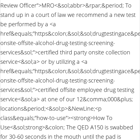
Review Officer">MRO<&sol;abbr>&rpar;&period; To
stand up in a court of law we recommend a new test
be performed by a <a
href&equals;"https&colon;&sol;&sol;drugtestingace&p
onsite-offsite-alcohol-drug-testing-screening-
services&sol;">certified third party onsite collection
service<&sol;a> or by utilizing a <a
href&equals;"https&colon;&sol;&sol;drugtestingace&p
onsite-offsite-alcohol-drug-testing-screening-
services&sol;">certified offsite employee drug testing
service<&sol;a> at one of our 12&comma;000&plus;
locations&period;<&sol;p>&NewLine;<p
class&equals;"how-to-use"><strong>How To
Use<&sol;strong>&colon; The QED A150 is swabbed
for 30-60 seconds in the mouth until the pad is