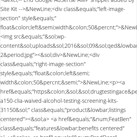
Site Kit -->&NewLine;<div class&equals;"left-image-
section" style&equals;"
float&colon;left&semi;width&colon;50&percnt;">&NewL
<img src&equals;"&sol;wp-
content&sol;uploads&sol;2016&sol;09&sol;qed&lowbar
2&period;jpg"><&sol;div>&NewLine;<div
class&equals;"right-image-section"
style&equals;"float&colon;left&semi;
width&colon;50&percnt;&semi;">&NewLine;<p><a
href&equals;"https&colon;&sol;&sol;drugtestingace&p
a150-clia-waived-alcohol-testing-screening-kits-
31150&sol;" class&equals;"product&lowbar;listings
centered"><&sol;a> <a href&equals;"&num;FeatBen"
class&equals;"features&lowbar;benefits centered"