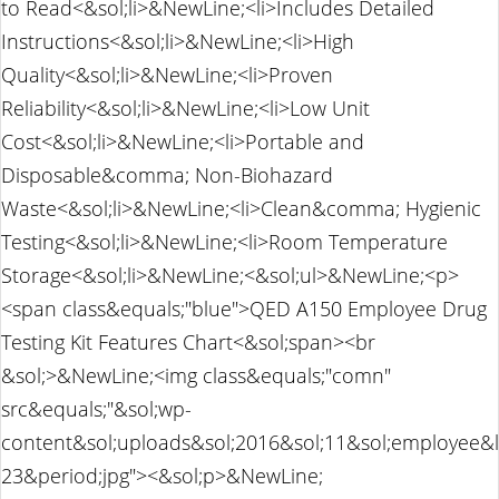
to Read<&sol;li>&NewLine;<li>Includes Detailed
Instructions<&sol;li>&NewLine;<li>High
Quality<&sol;li>&NewLine;<li>Proven
Reliability<&sol;li>&NewLine;<li>Low Unit
Cost<&sol;li>&NewLine;<li>Portable and
Disposable&comma; Non-Biohazard
Waste<&sol;li>&NewLine;<li>Clean&comma; Hygienic
Testing<&sol;li>&NewLine;<li>Room Temperature
Storage<&sol;li>&NewLine;<&sol;ul>&NewLine;<p>
<span class&equals;"blue">QED A150 Employee Drug
Testing Kit Features Chart<&sol;span><br
&sol;>&NewLine;<img class&equals;"comn"
src&equals;"&sol;wp-
content&sol;uploads&sol;2016&sol;11&sol;employee&
23&period;jpg"><&sol;p>&NewLine;