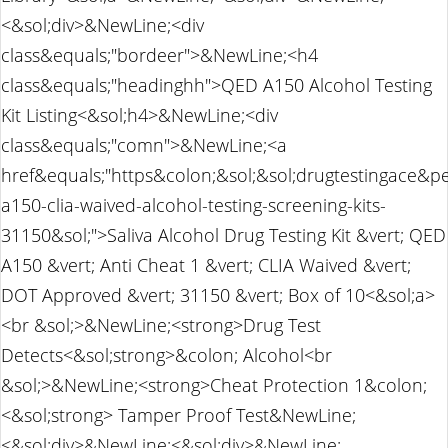
<&sol;div>&NewLine;<div
class&equals;"bordeer">&NewLine;<h4
class&equals;"headinghh">QED A150 Alcohol Testing
Kit Listing<&sol;h4>&NewLine;<div
class&equals;"comn">&NewLine;<a
href&equals;"https&colon;&sol;&sol;drugtestingace&p
a150-clia-waived-alcohol-testing-screening-kits-
31150&sol;">Saliva Alcohol Drug Testing Kit &vert; QED
A150 &vert; Anti Cheat 1 &vert; CLIA Waived &vert;
DOT Approved &vert; 31150 &vert; Box of 10<&sol;a>
<br &sol;>&NewLine;<strong>Drug Test
Detects<&sol;strong>&colon; Alcohol<br
&sol;>&NewLine;<strong>Cheat Protection 1&colon;
<&sol;strong> Tamper Proof Test&NewLine;
<&sol;div>&NewLine;<&sol;div>&NewLine;