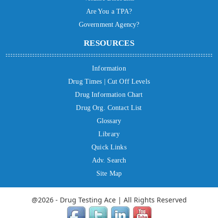
Are You a TPA?
Government Agency?
RESOURCES
Information
Drug Times | Cut Off Levels
Drug Information Chart
Drug Org. Contact List
Glossary
Library
Quick Links
Adv. Search
Site Map
@2026 - Drug Testing Ace | All Rights Reserved