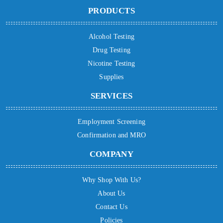
PRODUCTS
Alcohol Testing
Drug Testing
Nicotine Testing
Supplies
SERVICES
Employment Screening
Confirmation and MRO
COMPANY
Why Shop With Us?
About Us
Contact Us
Policies