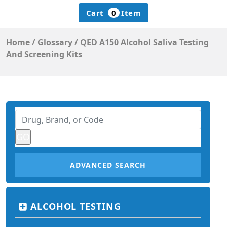
Cart
0
Item
Home
/
Glossary
/
QED A150 Alcohol Saliva Testing
And Screening Kits
ADVANCED SEARCH
ALCOHOL TESTING