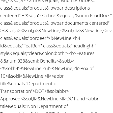
>ï»¿<&sol;a> <a href&equals;"&num;ProdDesc"
class&equals;"product&lowbar;descriptions
centered"><&sol;a> <a href&equals;"&num;ProdDocs"
class&equals;"product&lowbar;documents centered"
><&sol;a><&sol;p>&NewLine;<&sol;div>&NewLine;<div
class&equals;"bordeer">&NewLine;<h4
id&equals;"FeatBen" class&equals;"headinghh"
style&equals;"clear&colon;both"><b>Features
&&num;038&semi; Benefits<&sol;b>
<&sol;h4>&NewLine;<ul>&NewLine;<li>Box of
10<&sol;li>&NewLine;<li><abbr
title&equals;"Department of
Transportation">DOT<&sol;abbr>
Approved<&sol;li>&NewLine;<li>DOT and <abbr
title&equals;"Non Department of