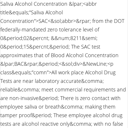
Saliva Alcohol Concentration &lpar;<abbr
title&equals;"Saliva Alcohol
Concentration">SAC<&sol;abbr>&rpar; from the DOT
federally-mandated zero tolerance level of
0&period;02&percnt; &&num;8211&semi;
0&period;15&percnt;&period; The SAC test
approximates that of Blood Alcohol Concentration
&lpar;BAC&rpar;&period;<&sol;div>&NewLine;<p
class&equals;"comn">All work place Alcohol Drug
Tests are near laboratory accurate&comma;
reliable&comma; meet commercial requirements and
are non-invasive&period; There is zero contact with
employee saliva or breath&comma; making them
tamper proof&period; These employee alcohol drug
tests are alcohol reactive only&comma; with no false