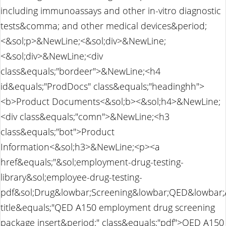
including immunoassays and other in-vitro diagnostic
tests&comma; and other medical devices&period;
<&sol;p>&NewLine;<&sol;div>&NewLine;
<&sol;div>&NewLine;<div
class&equals;"bordeer">&NewLine;<h4
id&equals;"ProdDocs" class&equals;"headinghh">
<b>Product Documents<&sol;b><&sol;h4>&NewLine;
<div class&equals;"comn">&NewLine;<h3
class&equals;"bot">Product
Information<&sol;h3>&NewLine;<p><a
href&equals;"&sol;employment-drug-testing-
library&sol;employee-drug-testing-
pdf&sol;Drug&lowbar;Screening&lowbar;QED&lowbar;
title&equals;"QED A150 employment drug screening
package insert&period;" class&equals;"pdf">QED A150