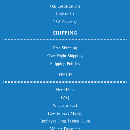
Our Certifications
Link to Us
USA Coverage
SHIPPING
Free Shipping
Over Night Shipping
Shipping Policies
HELP
Need Help
FAQ
Where to Start
How to Save Money
Employee Drug Testing Guide
Volume Discounts