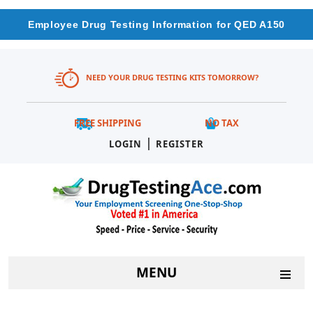
Employee Drug Testing Information for QED A150
NEED YOUR DRUG TESTING KITS TOMORROW?
FREE SHIPPING
NO TAX
|
LOGIN
REGISTER
MENU