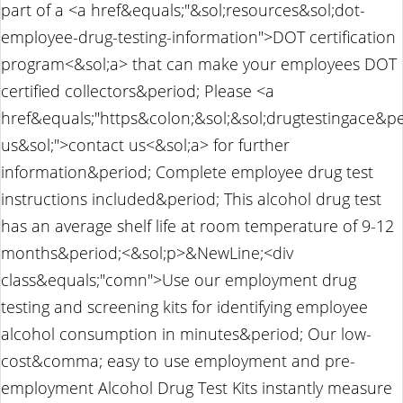
part of a <a href&equals;"&sol;resources&sol;dot-
employee-drug-testing-information">DOT certification
program<&sol;a> that can make your employees DOT
certified collectors&period; Please <a
href&equals;"https&colon;&sol;&sol;drugtestingace&p
us&sol;">contact us<&sol;a> for further
information&period; Complete employee drug test
instructions included&period; This alcohol drug test
has an average shelf life at room temperature of 9-12
months&period;<&sol;p>&NewLine;<div
class&equals;"comn">Use our employment drug
testing and screening kits for identifying employee
alcohol consumption in minutes&period; Our low-
cost&comma; easy to use employment and pre-
employment Alcohol Drug Test Kits instantly measure