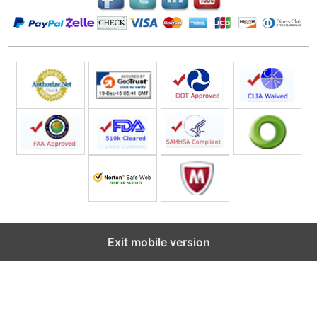
Exit mobile version