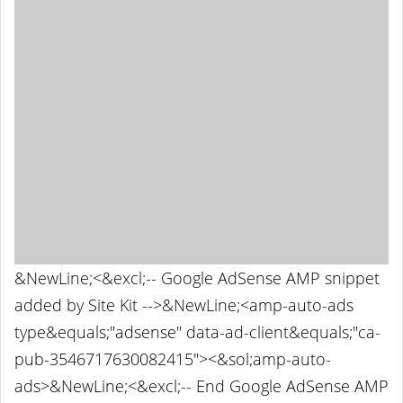
&NewLine;<&excl;-- Google AdSense AMP snippet
added by Site Kit -->&NewLine;<amp-auto-ads
type&equals;"adsense" data-ad-client&equals;"ca-
pub-3546717630082415"><&sol;amp-auto-
ads>&NewLine;<&excl;-- End Google AdSense AMP