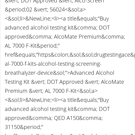
&vert; DOT Approved &vert; Alco-Screen
&period;02 &vert; 56024<&sol;a>
<&sol;li>&NewLine;<li><a title&equals;"Buy
advanced alcohol testing kit&comma; DOT
approved&comma; AlcoMate Premium&comma;
AL 7000 F-Kit&period;"
href&equals;"https&colon;&sol;&sol;drugtestingace
al-7000-f-kits-alcohol-testing-screening-
breathalyzer-device&sol;">Advanced Alcohol
Testing Kit &vert; DOT Approved &vert; AlcoMate
Premium &vert; AL 7000 F-Kit<&sol;a>
<&sol;li>&NewLine;<li><a title&equals;"Buy
advanced alcohol testing kit&comma; DOT
approved&comma; QED A150&comma;
31150&period;"