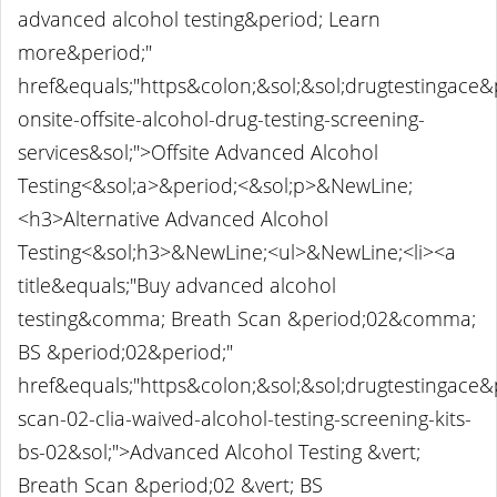
advanced alcohol testing&period; Learn
more&period;"
href&equals;"https&colon;&sol;&sol;drugtestingace
onsite-offsite-alcohol-drug-testing-screening-
services&sol;">Offsite Advanced Alcohol
Testing<&sol;a>&period;<&sol;p>&NewLine;
<h3>Alternative Advanced Alcohol
Testing<&sol;h3>&NewLine;<ul>&NewLine;<li><a
title&equals;"Buy advanced alcohol
testing&comma; Breath Scan &period;02&comma;
BS &period;02&period;"
href&equals;"https&colon;&sol;&sol;drugtestingace
scan-02-clia-waived-alcohol-testing-screening-kits-
bs-02&sol;">Advanced Alcohol Testing &vert;
Breath Scan &period;02 &vert; BS