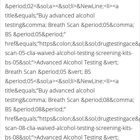
&period;02<&sol;a><&sol;li>&NewLine;<li><a
title&equals;"Buy advanced alcohol
testing&comma; Breath Scan &period;05&comma;
BS &period;05&period;"
href&equals;"https&colon;&sol;&sol;drugtestingace
scan-05-clia-waived-alcohol-testing-screening-kits-
bs-05&sol;">Advanced Alcohol Testing &vert;
Breath Scan &period;05 &vert; BS
&period;05<&sol;a><&sol;li>&NewLine;<li><a
title&equals;"Buy advanced alcohol
testing&comma; Breath Scan &period;08&comma;
BS &period;08&period;"
href&equals;"https&colon;&sol;&sol;drugtestingace
scan-08-clia-waived-alcohol-testing-screening-kits-
bs-08&sol;">Advanced Alcohol Testing &vert;