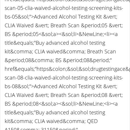
scan-05-clia-waived-alcohol-testing-screening-kits-
bs-05&sol;">Advanced Alcohol Testing Kit &vert;
CLIA Waived &vert; Breath Scan &period;05 &vert;
BS &period;05<&sol;a><&sol;li>&NewLine;<li><a
title&equals;"Buy advanced alcohol testing
kit&comma; CLIA waived&comma; Breath Scan
&period;08&comma; BS &period;08&period;"
href&equals;"https&colon;&sol;&sol;drugtestingace
scan-08-clia-waived-alcohol-testing-screening-kits-
bs-08&sol;">Advanced Alcohol Testing Kit &vert;
CLIA Waived &vert; Breath Scan &period;08 &vert;
BS &period;08<&sol;a><&sol;li>&NewLine;<li><a
title&equals;"Buy advanced alcohol testing
kit&comma; CLIA waived&comma; QED
A150&comma; 31150&period;"