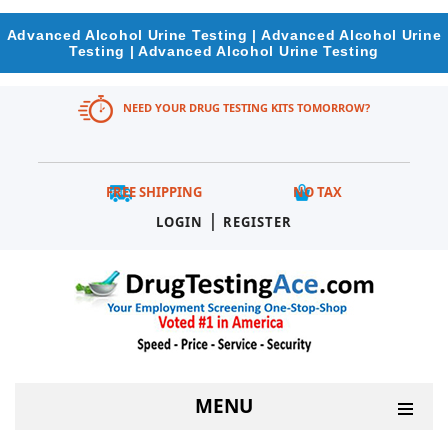
Advanced Alcohol Urine Testing | Advanced Alcohol Urine
Testing | Advanced Alcohol Urine Testing
NEED YOUR DRUG TESTING KITS TOMORROW?
FREE SHIPPING
NO TAX
|
LOGIN
REGISTER
MENU