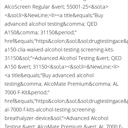
AlcoScreen Regular &vert; 55001-25<&sol;a>
<&sol;li>&NewLine;<li><a title&equals;"Buy
advanced alcohol testing&comma; QED
A150&comma; 31150&period;"
href&equals;"https&colon;&sol;&sol;drugtestingace
a150-clia-waived-alcohol-testing-screening-kits-
31150&sol;">Advanced Alcohol Testing &vert; QED
A150 &vert; 31150<&sol;a><&sol;li>&NewLine;<li>
<a title&equals;"Buy advanced alcohol
testing&comma; AlcoMate Premium&comma; AL
7000 F-Kit&period;"
href&equals;"https&colon;&sol;&sol;drugtestingace
al-7000-f-kits-alcohol-testing-screening-
breathalyzer-device&sol;">Advanced Alcohol
Testing &vert; AlcoMate Premium &vert; AL 7000 F-