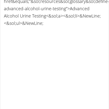
href&equals;"&sol;resources&sol;glossary&sol;define
advanced-alcohol-urine-testing">Advanced
Alcohol Urine Testing<&sol;a><&sol;li>&NewLine;
<&sol;ul>&NewLine;