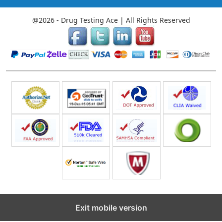
@2026 - Drug Testing Ace | All Rights Reserved
Exit mobile version