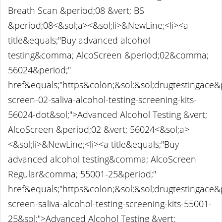
Breath Scan &period;08 &vert; BS
&period;08<&sol;a><&sol;li>&NewLine;<li><a
title&equals;"Buy advanced alcohol
testing&comma; AlcoScreen &period;02&comma;
56024&period;"
href&equals;"https&colon;&sol;&sol;drugtestingace
screen-02-saliva-alcohol-testing-screening-kits-
56024-dot&sol;">Advanced Alcohol Testing &vert;
AlcoScreen &period;02 &vert; 56024<&sol;a>
<&sol;li>&NewLine;<li><a title&equals;"Buy
advanced alcohol testing&comma; AlcoScreen
Regular&comma; 55001-25&period;"
href&equals;"https&colon;&sol;&sol;drugtestingace
screen-saliva-alcohol-testing-screening-kits-55001-
25&sol;">Advanced Alcohol Testing &vert;