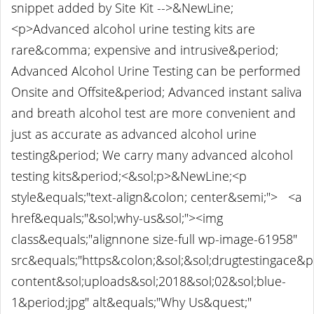
snippet added by Site Kit -->&NewLine;
<p>Advanced alcohol urine testing kits are
rare&comma; expensive and intrusive&period;
Advanced Alcohol Urine Testing can be performed
Onsite and Offsite&period; Advanced instant saliva
and breath alcohol test are more convenient and
just as accurate as advanced alcohol urine
testing&period; We carry many advanced alcohol
testing kits&period;<&sol;p>&NewLine;<p
style&equals;"text-align&colon; center&semi;"> <a
href&equals;"&sol;why-us&sol;"><img
class&equals;"alignnone size-full wp-image-61958"
src&equals;"https&colon;&sol;&sol;drugtestingace&
content&sol;uploads&sol;2018&sol;02&sol;blue-
1&period;jpg" alt&equals;"Why Us&quest;"