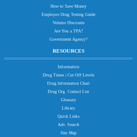
How to Save Money
Employee Drug Testing Guide
Volume Discounts
Are You a TPA?
Government Agency?
RESOURCES
Information
Drug Times | Cut Off Levels
Drug Information Chart
Drug Org. Contact List
Glossary
Library
Quick Links
Adv. Search
Site Map