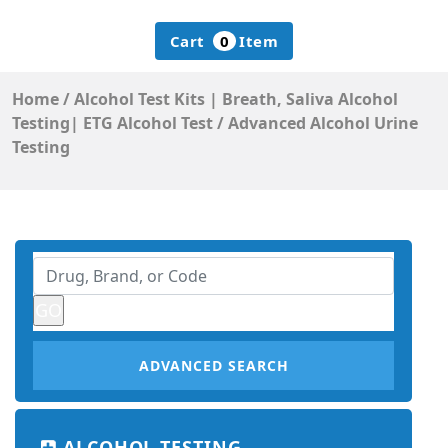
Cart
0
Item
Home
/
Alcohol Test Kits | Breath, Saliva Alcohol
Testing| ETG Alcohol Test
/
Advanced Alcohol Urine
Testing
ADVANCED SEARCH
ALCOHOL TESTING