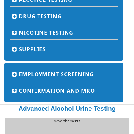
DRUG TESTING
NICOTINE TESTING
SUPPLIES
EMPLOYMENT SCREENING
CONFIRMATION AND MRO
Advanced Alcohol Urine Testing
Advertisements