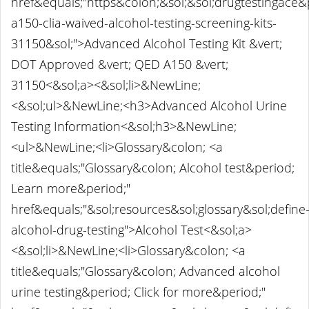
href&equals;"https&colon;&sol;&sol;drugtestingace
a150-clia-waived-alcohol-testing-screening-kits-
31150&sol;">Advanced Alcohol Testing Kit &vert;
DOT Approved &vert; QED A150 &vert;
31150<&sol;a><&sol;li>&NewLine;
<&sol;ul>&NewLine;<h3>Advanced Alcohol Urine
Testing Information<&sol;h3>&NewLine;
<ul>&NewLine;<li>Glossary&colon; <a
title&equals;"Glossary&colon; Alcohol test&period;
Learn more&period;"
href&equals;"&sol;resources&sol;glossary&sol;define
alcohol-drug-testing">Alcohol Test<&sol;a>
<&sol;li>&NewLine;<li>Glossary&colon; <a
title&equals;"Glossary&colon; Advanced alcohol
urine testing&period; Click for more&period;"