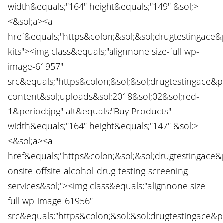
width&equals;"164" height&equals;"149" &sol;>
<&sol;a><a
href&equals;"https&colon;&sol;&sol;drugtestingace&
kits"><img class&equals;"alignnone size-full wp-
image-61957"
src&equals;"https&colon;&sol;&sol;drugtestingace&
content&sol;uploads&sol;2018&sol;02&sol;red-
1&period;jpg" alt&equals;"Buy Products"
width&equals;"164" height&equals;"147" &sol;>
<&sol;a><a
href&equals;"https&colon;&sol;&sol;drugtestingace
onsite-offsite-alcohol-drug-testing-screening-
services&sol;"><img class&equals;"alignnone size-
full wp-image-61956"
src&equals;"https&colon;&sol;&sol;drugtestingace&