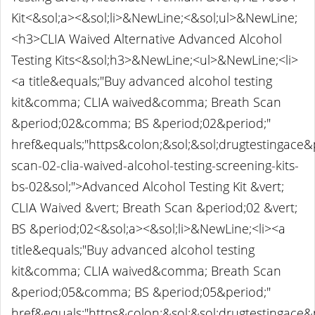
Kit<&sol;a><&sol;li>&NewLine;<&sol;ul>&NewLine;
<h3>CLIA Waived Alternative Advanced Alcohol
Testing Kits<&sol;h3>&NewLine;<ul>&NewLine;<li>
<a title&equals;"Buy advanced alcohol testing
kit&comma; CLIA waived&comma; Breath Scan
&period;02&comma; BS &period;02&period;"
href&equals;"https&colon;&sol;&sol;drugtestingace
scan-02-clia-waived-alcohol-testing-screening-kits-
bs-02&sol;">Advanced Alcohol Testing Kit &vert;
CLIA Waived &vert; Breath Scan &period;02 &vert;
BS &period;02<&sol;a><&sol;li>&NewLine;<li><a
title&equals;"Buy advanced alcohol testing
kit&comma; CLIA waived&comma; Breath Scan
&period;05&comma; BS &period;05&period;"
href&equals;"https&colon;&sol;&sol;drugtestingace