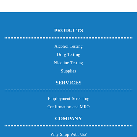
PRODUCTS
Alcohol Testing
Drug Testing
Nicotine Testing
Supplies
SERVICES
Employment Screening
Confirmation and MRO
COMPANY
Why Shop With Us?