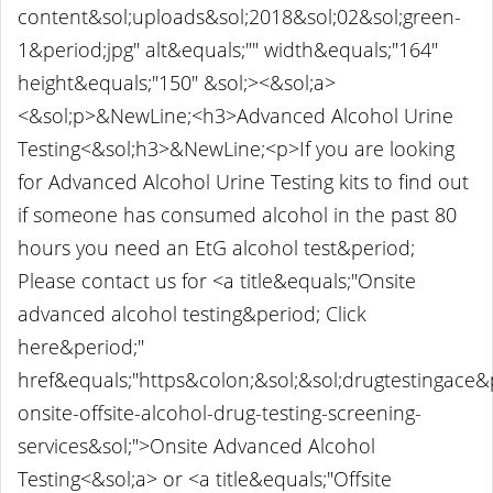
content&sol;uploads&sol;2018&sol;02&sol;green-
1&period;jpg" alt&equals;"" width&equals;"164"
height&equals;"150" &sol;><&sol;a>
<&sol;p>&NewLine;<h3>Advanced Alcohol Urine
Testing<&sol;h3>&NewLine;<p>If you are looking
for Advanced Alcohol Urine Testing kits to find out
if someone has consumed alcohol in the past 80
hours you need an EtG alcohol test&period;
Please contact us for <a title&equals;"Onsite
advanced alcohol testing&period; Click
here&period;"
href&equals;"https&colon;&sol;&sol;drugtestingace
onsite-offsite-alcohol-drug-testing-screening-
services&sol;">Onsite Advanced Alcohol
Testing<&sol;a> or <a title&equals;"Offsite