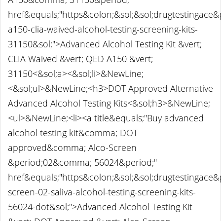
href&equals;"https&colon;&sol;&sol;drugtestingace
a150-clia-waived-alcohol-testing-screening-kits-
31150&sol;">Advanced Alcohol Testing Kit &vert;
CLIA Waived &vert; QED A150 &vert;
31150<&sol;a><&sol;li>&NewLine;
<&sol;ul>&NewLine;<h3>DOT Approved Alternative
Advanced Alcohol Testing Kits<&sol;h3>&NewLine;
<ul>&NewLine;<li><a title&equals;"Buy advanced
alcohol testing kit&comma; DOT
approved&comma; Alco-Screen
&period;02&comma; 56024&period;"
href&equals;"https&colon;&sol;&sol;drugtestingace
screen-02-saliva-alcohol-testing-screening-kits-
56024-dot&sol;">Advanced Alcohol Testing Kit