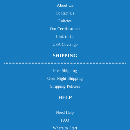
About Us
Contact Us
Policies
Our Certifications
Link to Us
USA Coverage
SHIPPING
Free Shipping
Over Night Shipping
Shipping Policies
HELP
Need Help
FAQ
Where to Start