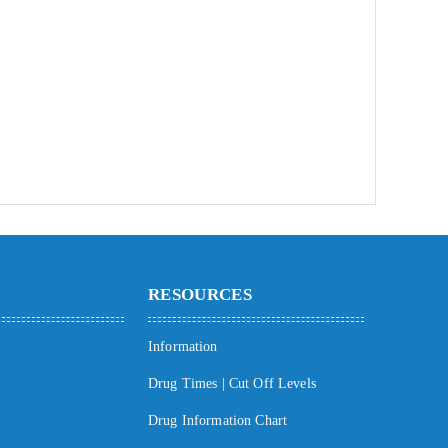
RESOURCES
Information
Drug Times | Cut Off Levels
Drug Information Chart