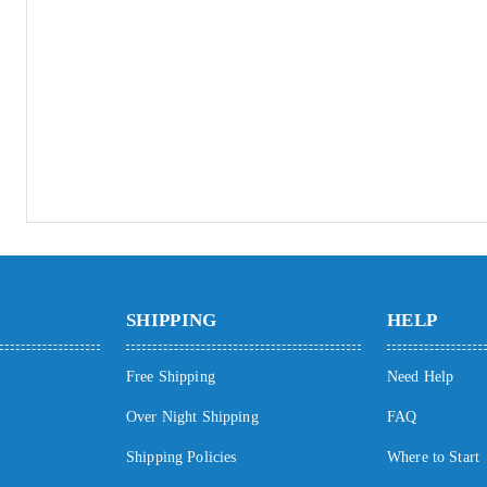
SHIPPING
HELP
Free Shipping
Need Help
Over Night Shipping
FAQ
Shipping Policies
Where to Start