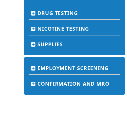
DRUG TESTING
NICOTINE TESTING
SUPPLIES
EMPLOYMENT SCREENING
CONFIRMATION AND MRO