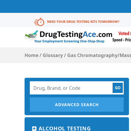
NEED YOUR DRUG TESTING KITS TOMORROW?
Home
/
Glossary
/
Gas Chromatography/Mass
ADVANCED SEARCH
ALCOHOL TESTING