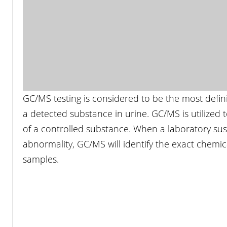
GC/MS testing is considered to be the most defin
a detected substance in urine. GC/MS is utilized to
of a controlled substance. When a laboratory sus
abnormality, GC/MS will identify the exact chem
samples.