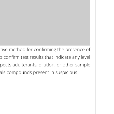
itive method for confirming the presence of
 confirm test results that indicate any level
pects adulterants, dilution, or other sample
icals compounds present in suspicious