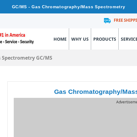
GC/MS - Gas Chromatography/Mass Spectrometry
FREE SHIPP
HOME
WHY US
PRODUCTS
SERVIC
 Spectrometry GC/MS
Gas Chromatography/Mass
Advertisem