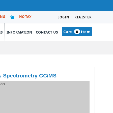
|
ING
NO TAX
LOGIN
REGISTER
Cart
0
Item
ES
INFORMATION
CONTACT US
 Spectrometry GC/MS
ents