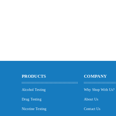
PRODUCTS
COMPANY
Alcohol Testing
Why Shop With Us?
Drug Testing
About Us
Nicotine Testing
Contact Us