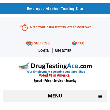
Employee Alcohol Testing Kits
NEED YOUR DRUG TESTING KITS TOMORROW?
FREE SHIPPING
NO TAX
|
LOGIN
REGISTER
MENU