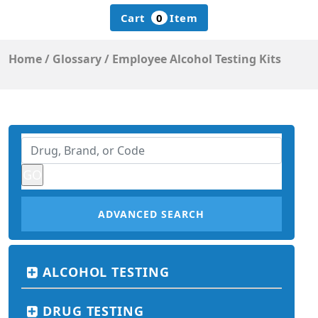
Cart
0
Item
Home
/
Glossary
/
Employee Alcohol Testing Kits
ADVANCED SEARCH
ALCOHOL TESTING
DRUG TESTING