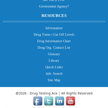
Government Agency?
RESOURCES
Information
Drug Times | Cut Off Levels
Drug Information Chart
Drug Org. Contact List
Glossary
Library
Quick Links
Adv. Search
Site Map
@2026 - Drug Testing Ace | All Rights Reserved