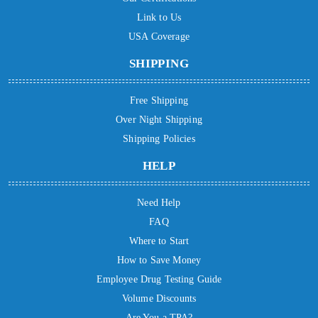
Link to Us
USA Coverage
SHIPPING
Free Shipping
Over Night Shipping
Shipping Policies
HELP
Need Help
FAQ
Where to Start
How to Save Money
Employee Drug Testing Guide
Volume Discounts
Are You a TPA?