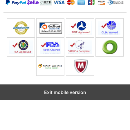
Exit mobile version