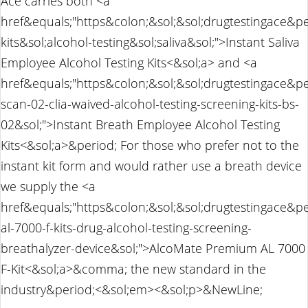
Ace carries both <a
href&equals;"https&colon;&sol;&sol;drugtestingace&pe
kits&sol;alcohol-testing&sol;saliva&sol;">Instant Saliva
Employee Alcohol Testing Kits<&sol;a> and <a
href&equals;"https&colon;&sol;&sol;drugtestingace&p
scan-02-clia-waived-alcohol-testing-screening-kits-bs-
02&sol;">Instant Breath Employee Alcohol Testing
Kits<&sol;a>&period; For those who prefer not to the
instant kit form and would rather use a breath device
we supply the <a
href&equals;"https&colon;&sol;&sol;drugtestingace&p
al-7000-f-kits-drug-alcohol-testing-screening-
breathalyzer-device&sol;">AlcoMate Premium AL 7000
F-Kit<&sol;a>&comma; the new standard in the
industry&period;<&sol;em><&sol;p>&NewLine;