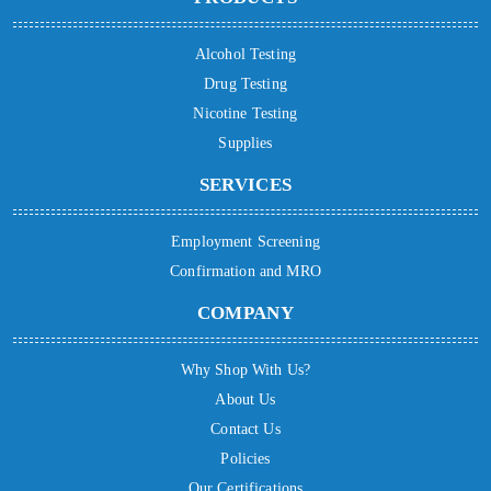
Alcohol Testing
Drug Testing
Nicotine Testing
Supplies
SERVICES
Employment Screening
Confirmation and MRO
COMPANY
Why Shop With Us?
About Us
Contact Us
Policies
Our Certifications