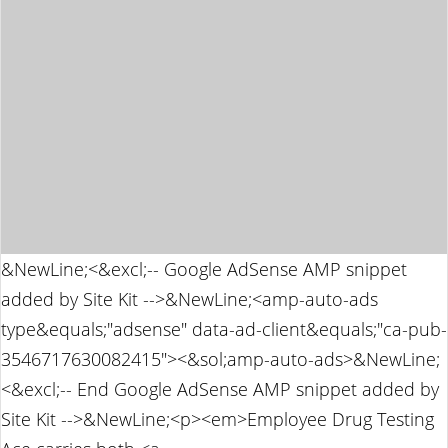
&NewLine;<&excl;-- Google AdSense AMP snippet
added by Site Kit -->&NewLine;<amp-auto-ads
type&equals;"adsense" data-ad-client&equals;"ca-pub-
3546717630082415"><&sol;amp-auto-ads>&NewLine;
<&excl;-- End Google AdSense AMP snippet added by
Site Kit -->&NewLine;<p><em>Employee Drug Testing