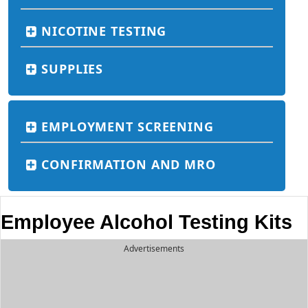
NICOTINE TESTING
SUPPLIES
EMPLOYMENT SCREENING
CONFIRMATION AND MRO
Employee Alcohol Testing Kits
Advertisements