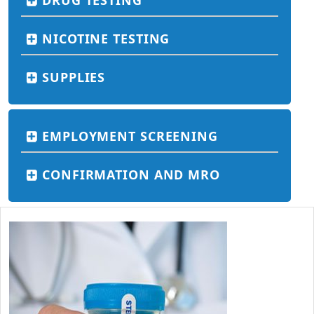
DRUG TESTING
NICOTINE TESTING
SUPPLIES
EMPLOYMENT SCREENING
CONFIRMATION AND MRO