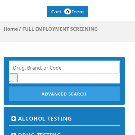
Cart
0
Item
Home
/
FULL EMPLOYMENT SCREENING
ADVANCED SEARCH
ALCOHOL TESTING