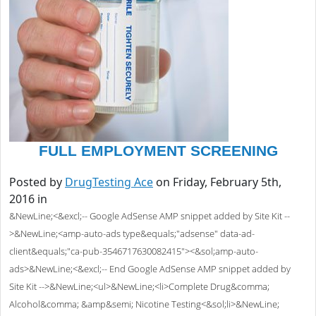
FULL EMPLOYMENT SCREENING
Posted by
DrugTesting Ace
on Friday, February 5th,
2016 in
&NewLine;<&excl;-- Google AdSense AMP snippet added by Site Kit --
>&NewLine;<amp-auto-ads type&equals;"adsense" data-ad-
client&equals;"ca-pub-3546717630082415"><&sol;amp-auto-
ads>&NewLine;<&excl;-- End Google AdSense AMP snippet added by
Site Kit -->&NewLine;<ul>&NewLine;<li>Complete Drug&comma;
Alcohol&comma; &amp&semi; Nicotine Testing<&sol;li>&NewLine;