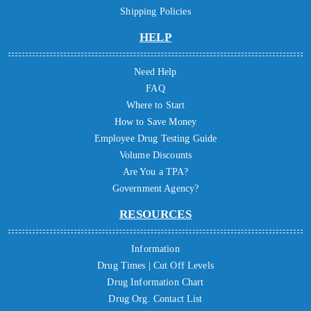
Shipping Policies
HELP
Need Help
FAQ
Where to Start
How to Save Money
Employee Drug Testing Guide
Volume Discounts
Are You a TPA?
Government Agency?
RESOURCES
Information
Drug Times | Cut Off Levels
Drug Information Chart
Drug Org. Contact List