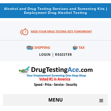
Alcohol and Drug Testing Services and Screening Kits |
Employment Drug Alcohol Testing
NEED YOUR DRUG TESTING KITS TOMORROW?
FREE SHIPPING
NO TAX
|
LOGIN
REGISTER
MENU