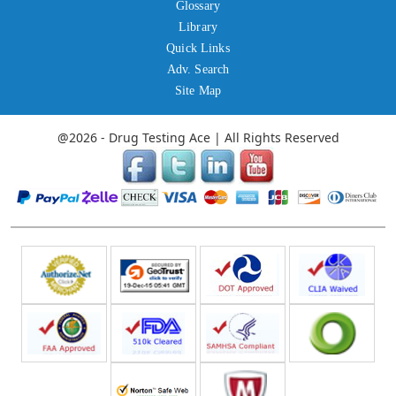
Glossary
Library
Quick Links
Adv. Search
Site Map
@2026 - Drug Testing Ace | All Rights Reserved