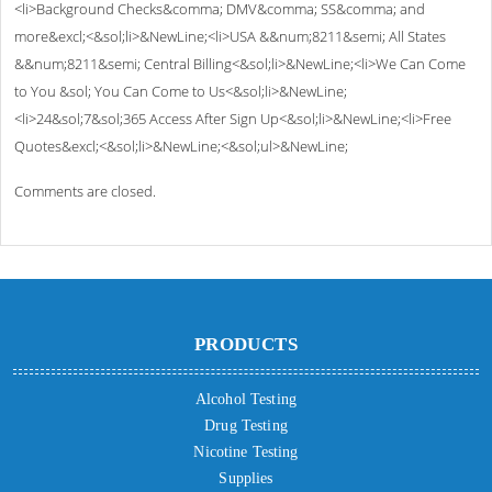
<li>Background Checks&comma; DMV&comma; SS&comma; and
more&excl;<&sol;li>&NewLine;<li>USA &&num;8211&semi; All States
&&num;8211&semi; Central Billing<&sol;li>&NewLine;<li>We Can Come
to You &sol; You Can Come to Us<&sol;li>&NewLine;
<li>24&sol;7&sol;365 Access After Sign Up<&sol;li>&NewLine;<li>Free
Quotes&excl;<&sol;li>&NewLine;<&sol;ul>&NewLine;
Comments are closed.
PRODUCTS
Alcohol Testing
Drug Testing
Nicotine Testing
Supplies