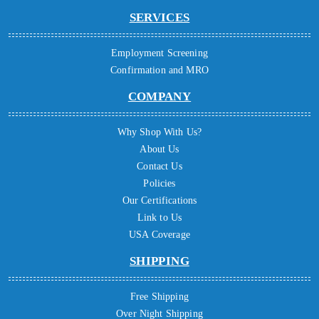
SERVICES
Employment Screening
Confirmation and MRO
COMPANY
Why Shop With Us?
About Us
Contact Us
Policies
Our Certifications
Link to Us
USA Coverage
SHIPPING
Free Shipping
Over Night Shipping