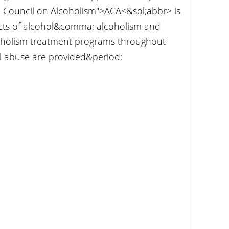
n Council on Alcoholism">ACA<&sol;abbr> is
ects of alcohol&comma; alcoholism and
coholism treatment programs throughout
l abuse are provided&period;