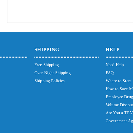
SHIPPING
HELP
Free Shipping
Need Help
Over Night Shipping
FAQ
Shipping Policies
Where to Start
How to Save M
Employee Drug 
Volume Discoun
Are You a TPA
Government Ag