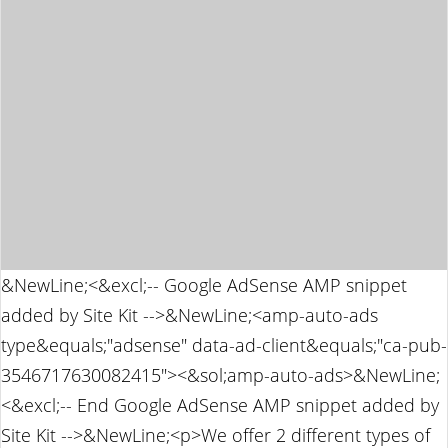
&NewLine;<&excl;-- Google AdSense AMP snippet
added by Site Kit -->&NewLine;<amp-auto-ads
type&equals;"adsense" data-ad-client&equals;"ca-pub-
3546717630082415"><&sol;amp-auto-ads>&NewLine;
<&excl;-- End Google AdSense AMP snippet added by
Site Kit -->&NewLine;<p>We offer 2 different types of