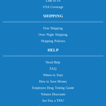
Link to Us
USA Coverage
SHIPPING
Free Shipping
Over Night Shipping
Shipping Policies
HELP
Need Help
FAQ
Where to Start
How to Save Money
Employee Drug Testing Guide
Volume Discounts
Are You a TPA?