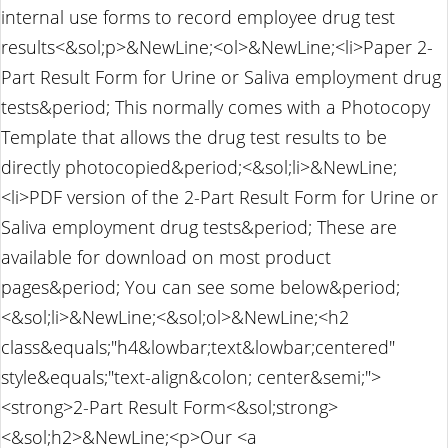
internal use forms to record employee drug test
results<&sol;p>&NewLine;<ol>&NewLine;<li>Paper 2-
Part Result Form for Urine or Saliva employment drug
tests&period; This normally comes with a Photocopy
Template that allows the drug test results to be
directly photocopied&period;<&sol;li>&NewLine;
<li>PDF version of the 2-Part Result Form for Urine or
Saliva employment drug tests&period; These are
available for download on most product
pages&period; You can see some below&period;
<&sol;li>&NewLine;<&sol;ol>&NewLine;<h2
class&equals;"h4&lowbar;text&lowbar;centered"
style&equals;"text-align&colon; center&semi;">
<strong>2-Part Result Form<&sol;strong>
<&sol;h2>&NewLine;<p>Our <a