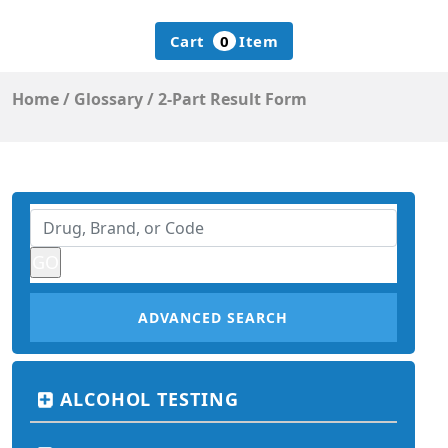
Cart
0
Item
Home
/
Glossary
/
2-Part Result Form
ADVANCED SEARCH
ALCOHOL TESTING