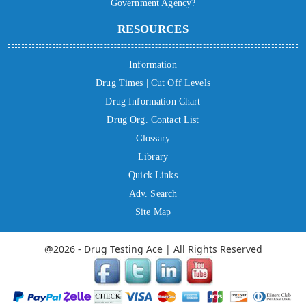
Government Agency?
RESOURCES
Information
Drug Times | Cut Off Levels
Drug Information Chart
Drug Org. Contact List
Glossary
Library
Quick Links
Adv. Search
Site Map
@2026 - Drug Testing Ace | All Rights Reserved