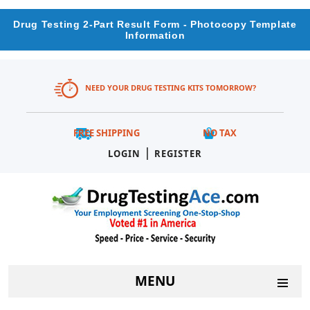
Drug Testing 2-Part Result Form - Photocopy Template
Information
NEED YOUR DRUG TESTING KITS TOMORROW?
FREE SHIPPING
NO TAX
|
LOGIN
REGISTER
MENU