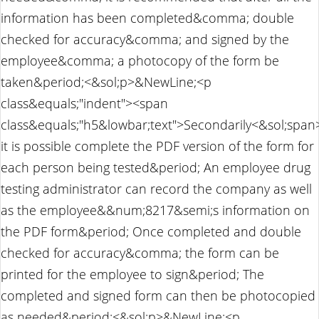
information has been completed&comma; double
checked for accuracy&comma; and signed by the
employee&comma; a photocopy of the form be
taken&period;<&sol;p>&NewLine;<p
class&equals;"indent"><span
class&equals;"h5&lowbar;text">Secondarily<&sol;sp
it is possible complete the PDF version of the form for
each person being tested&period; An employee drug
testing administrator can record the company as well
as the employee&&num;8217&semi;s information on
the PDF form&period; Once completed and double
checked for accuracy&comma; the form can be
printed for the employee to sign&period; The
completed and signed form can then be photocopied
as needed&period;<&sol;p>&NewLine;<p