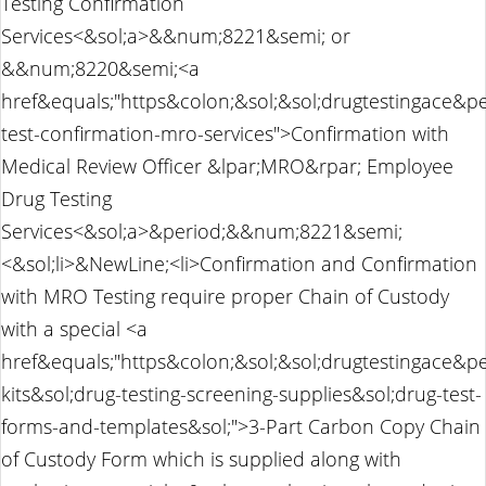
Testing Confirmation
Services<&sol;a>&&num;8221&semi; or
&&num;8220&semi;<a
href&equals;"https&colon;&sol;&sol;drugtestingace&p
test-confirmation-mro-services">Confirmation with
Medical Review Officer &lpar;MRO&rpar; Employee
Drug Testing
Services<&sol;a>&period;&&num;8221&semi;
<&sol;li>&NewLine;<li>Confirmation and Confirmation
with MRO Testing require proper Chain of Custody
with a special <a
href&equals;"https&colon;&sol;&sol;drugtestingace&pe
kits&sol;drug-testing-screening-supplies&sol;drug-test-
forms-and-templates&sol;">3-Part Carbon Copy Chain
of Custody Form which is supplied along with