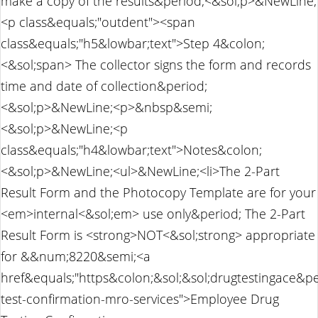
make a copy of the results&period;<&sol;p>&NewLine;
<p class&equals;"outdent"><span
class&equals;"h5&lowbar;text">Step 4&colon;
<&sol;span> The collector signs the form and records
time and date of collection&period;
<&sol;p>&NewLine;<p>&nbsp&semi;
<&sol;p>&NewLine;<p
class&equals;"h4&lowbar;text">Notes&colon;
<&sol;p>&NewLine;<ul>&NewLine;<li>The 2-Part
Result Form and the Photocopy Template are for your
<em>internal<&sol;em> use only&period; The 2-Part
Result Form is <strong>NOT<&sol;strong> appropriate
for &&num;8220&semi;<a
href&equals;"https&colon;&sol;&sol;drugtestingace&p
test-confirmation-mro-services">Employee Drug