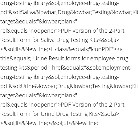
drug-testing-library&sol;employee-drug-testing-
pdf&sol;Saliva&lowbar;Drug&lowbar;Testing&lowbar;K
target&equals;"&lowbar;blank"
rel&equals;"noopener">PDF Version of the 2-Part
Result Form for Saliva Drug Testing Kits<&sol;a>
<&sol;li>&NewLine;<li class&equals;"iconPDF"><a
title&equals;"Urine Result forms for employee drug
testing kits&period;" href&equals;"&sol;employment-
drug-testing-library&sol;employee-drug-testing-
pdf&sol;Urine&lowbar;Drug&lowbar;Testing&lowbar;Ki
target&equals;"&lowbar;blank"
rel&equals;"noopener">PDF Version of the 2-Part
Result Form for Urine Drug Testing Kits<&sol;a>
<&sol;li>&NewLine;<&sol;ul>&NewLine;