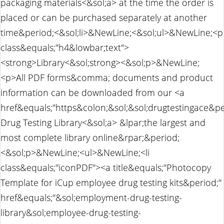
packaging materials<&sol;a> at the time the order is
placed or can be purchased separately at another
time&period;<&sol;li>&NewLine;<&sol;ul>&NewLine;<p
class&equals;"h4&lowbar;text">
<strong>Library<&sol;strong><&sol;p>&NewLine;
<p>All PDF forms&comma; documents and product
information can be downloaded from our <a
href&equals;"https&colon;&sol;&sol;drugtestingace&p
Drug Testing Library<&sol;a> &lpar;the largest and
most complete library online&rpar;&period;
<&sol;p>&NewLine;<ul>&NewLine;<li
class&equals;"iconPDF"><a title&equals;"Photocopy
Template for iCup employee drug testing kits&period;"
href&equals;"&sol;employment-drug-testing-
library&sol;employee-drug-testing-