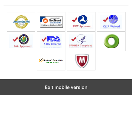
Exit mobile version