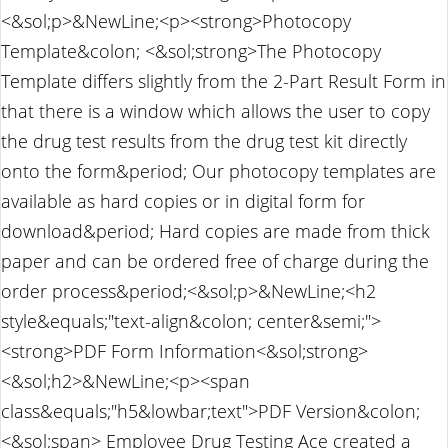
<&sol;p>&NewLine;<p><strong>Photocopy
Template&colon; <&sol;strong>The Photocopy
Template differs slightly from the 2-Part Result Form in
that there is a window which allows the user to copy
the drug test results from the drug test kit directly
onto the form&period; Our photocopy templates are
available as hard copies or in digital form for
download&period; Hard copies are made from thick
paper and can be ordered free of charge during the
order process&period;<&sol;p>&NewLine;<h2
style&equals;"text-align&colon; center&semi;">
<strong>PDF Form Information<&sol;strong>
<&sol;h2>&NewLine;<p><span
class&equals;"h5&lowbar;text">PDF Version&colon;
<&sol;span> Employee Drug Testing Ace created a