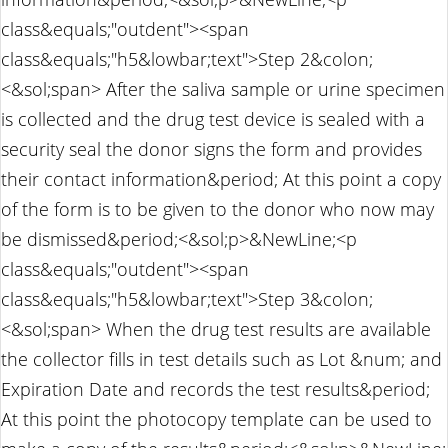
class&equals;"outdent"><span
class&equals;"h5&lowbar;text">Step 2&colon;
<&sol;span> After the saliva sample or urine specimen
is collected and the drug test device is sealed with a
security seal the donor signs the form and provides
their contact information&period; At this point a copy
of the form is to be given to the donor who now may
be dismissed&period;<&sol;p>&NewLine;<p
class&equals;"outdent"><span
class&equals;"h5&lowbar;text">Step 3&colon;
<&sol;span> When the drug test results are available
the collector fills in test details such as Lot &num; and
Expiration Date and records the test results&period;
At this point the photocopy template can be used to