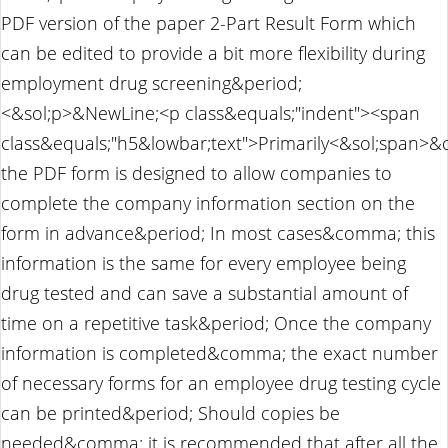
PDF version of the paper 2-Part Result Form which
can be edited to provide a bit more flexibility during
employment drug screening&period;
<&sol;p>&NewLine;<p class&equals;"indent"><span
class&equals;"h5&lowbar;text">Primarily<&sol;span>
the PDF form is designed to allow companies to
complete the company information section on the
form in advance&period; In most cases&comma; this
information is the same for every employee being
drug tested and can save a substantial amount of
time on a repetitive task&period; Once the company
information is completed&comma; the exact number
of necessary forms for an employee drug testing cycle
can be printed&period; Should copies be
needed&comma; it is recommended that after all the