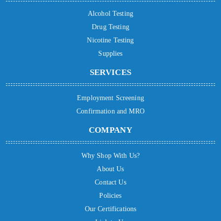
Alcohol Testing
Drug Testing
Nicotine Testing
Supplies
SERVICES
Employment Screening
Confirmation and MRO
COMPANY
Why Shop With Us?
About Us
Contact Us
Policies
Our Certifications