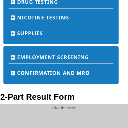
DRUG TESTING
NICOTINE TESTING
SUPPLIES
EMPLOYMENT SCREENING
CONFIRMATION AND MRO
2-Part Result Form
Advertisements