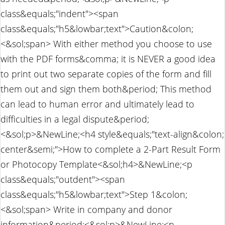
class&equals;"indent"><span
class&equals;"h5&lowbar;text">Caution&colon;
<&sol;span> With either method you choose to use
with the PDF forms&comma; it is NEVER a good idea
to print out two separate copies of the form and fill
them out and sign them both&period; This method
can lead to human error and ultimately lead to
difficulties in a legal dispute&period;
<&sol;p>&NewLine;<h4 style&equals;"text-align&colon;
center&semi;">How to complete a 2-Part Result Form
or Photocopy Template<&sol;h4>&NewLine;<p
class&equals;"outdent"><span
class&equals;"h5&lowbar;text">Step 1&colon;
<&sol;span> Write in company and donor
information&period;<&sol;p>&NewLine;<p