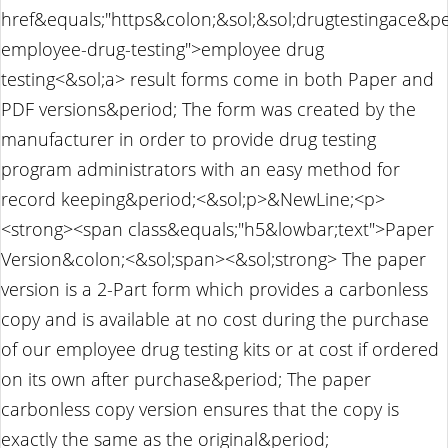
href&equals;"https&colon;&sol;&sol;drugtestingace&pe
employee-drug-testing">employee drug
testing<&sol;a> result forms come in both Paper and
PDF versions&period; The form was created by the
manufacturer in order to provide drug testing
program administrators with an easy method for
record keeping&period;<&sol;p>&NewLine;<p>
<strong><span class&equals;"h5&lowbar;text">Paper
Version&colon;<&sol;span><&sol;strong> The paper
version is a 2-Part form which provides a carbonless
copy and is available at no cost during the purchase
of our employee drug testing kits or at cost if ordered
on its own after purchase&period; The paper
carbonless copy version ensures that the copy is
exactly the same as the original&period;