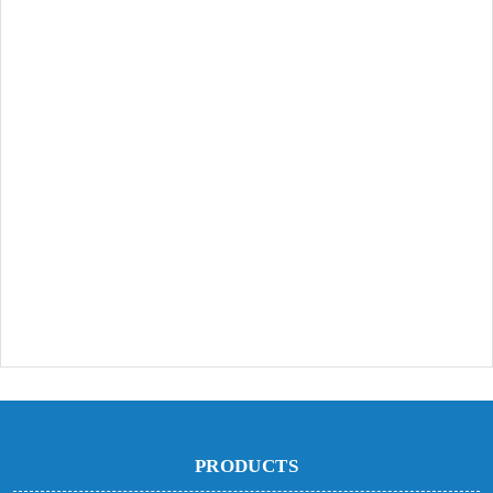
PRODUCTS