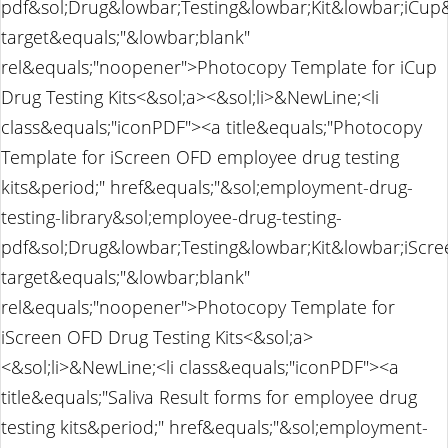
pdf&sol;Drug&lowbar;Testing&lowbar;Kit&lowbar;iCu
target&equals;"&lowbar;blank"
rel&equals;"noopener">Photocopy Template for iCup
Drug Testing Kits<&sol;a><&sol;li>&NewLine;<li
class&equals;"iconPDF"><a title&equals;"Photocopy
Template for iScreen OFD employee drug testing
kits&period;" href&equals;"&sol;employment-drug-
testing-library&sol;employee-drug-testing-
pdf&sol;Drug&lowbar;Testing&lowbar;Kit&lowbar;iSc
target&equals;"&lowbar;blank"
rel&equals;"noopener">Photocopy Template for
iScreen OFD Drug Testing Kits<&sol;a>
<&sol;li>&NewLine;<li class&equals;"iconPDF"><a
title&equals;"Saliva Result forms for employee drug
testing kits&period;" href&equals;"&sol;employment-