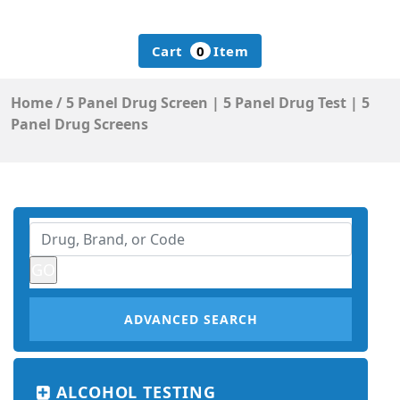
Cart
0
Item
Home
/
5 Panel Drug Screen | 5 Panel Drug Test | 5
Panel Drug Screens
ADVANCED SEARCH
ALCOHOL TESTING