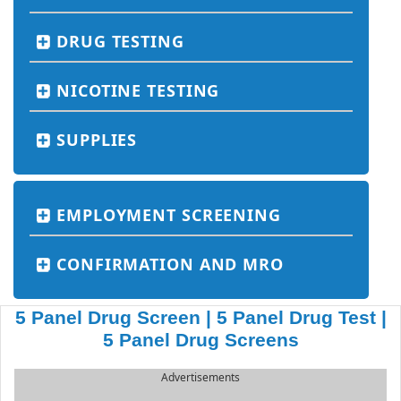
DRUG TESTING
NICOTINE TESTING
SUPPLIES
EMPLOYMENT SCREENING
CONFIRMATION AND MRO
5 Panel Drug Screen | 5 Panel Drug Test |
5 Panel Drug Screens
Advertisements