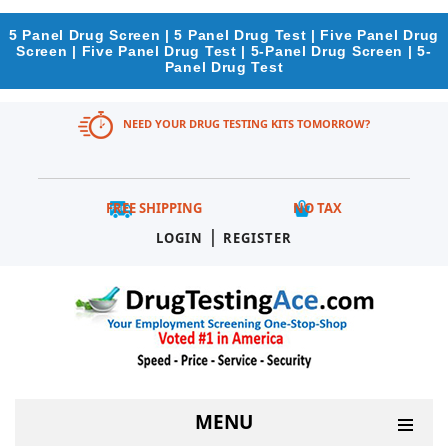
5 Panel Drug Screen | 5 Panel Drug Test | Five Panel Drug
Screen | Five Panel Drug Test | 5-Panel Drug Screen | 5-
Panel Drug Test
NEED YOUR DRUG TESTING KITS TOMORROW?
FREE SHIPPING
NO TAX
|
LOGIN
REGISTER
MENU