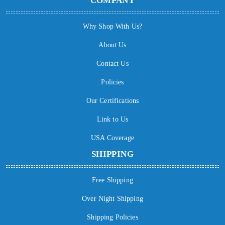
COMPANY
Why Shop With Us?
About Us
Contact Us
Policies
Our Certifications
Link to Us
USA Coverage
SHIPPING
Free Shipping
Over Night Shipping
Shipping Policies