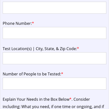
Phone Number:
*
Test Location(s) | City, State, & Zip Code:
*
Number of People to be Tested:
*
Explain Your Needs in the Box Below
*
. Consider
including: What you need, if one time or ongoing, and if