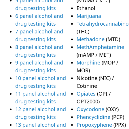
5 panel alcohol and
(MDMA / XTC)
drug testing kits
Ethanol
6 panel alcohol and
Marijuana
drug testing kits
Tetrahydrocannabino
7 panel alcohol and
(THC)
drug testing kits
Methadone
(MTD)
8 panel alcohol and
MethAmphetamine
drug testing kits
(mAMP / MET)
9 panel alcohol and
Morphine
(MOP /
drug testing kits
MOR)
10 panel alcohol and
Nicotine (NIC) /
drug testing kits
Cotinine
11 panel alcohol and
Opiates
(OPI /
drug testing kits
OPT2000)
12 panel alcohol and
Oxycodone
(OXY)
drug testing kits
Phencyclidine
(PCP)
13 panel alcohol and
Propoxyphene
(PPX)