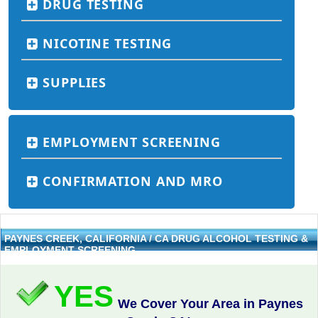
DRUG TESTING
NICOTINE TESTING
SUPPLIES
EMPLOYMENT SCREENING
CONFIRMATION AND MRO
PAYNES CREEK, CALIFORNIA / CA DRUG ALCOHOL TESTING &
EMPLOYMENT SCREENING
YES
We Cover Your Area in Paynes