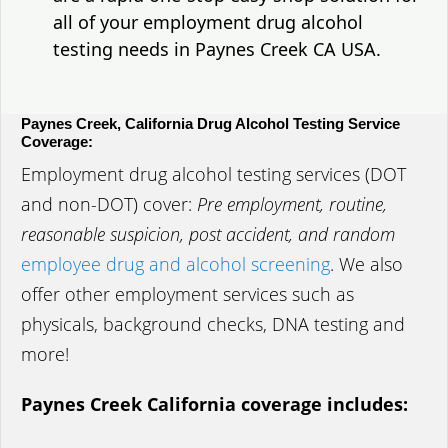
all of your employment drug alcohol
testing needs in Paynes Creek CA USA.
Paynes Creek, California Drug Alcohol Testing Service
Coverage:
Employment drug alcohol testing services (DOT
and non-DOT) cover:
Pre employment, routine,
reasonable suspicion, post accident, and random
employee drug and alcohol screening
. We also
offer other employment services such as
physicals, background checks, DNA testing and
more!
Paynes Creek California coverage includes: