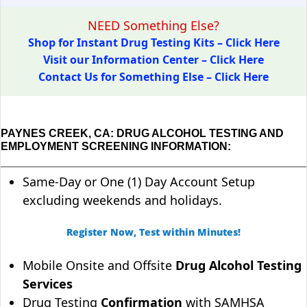
NEED Something Else?
Shop for Instant Drug Testing Kits – Click Here
Visit our Information Center – Click Here
Contact Us for Something Else – Click Here
PAYNES CREEK, CA: DRUG ALCOHOL TESTING AND
EMPLOYMENT SCREENING INFORMATION:
Same-Day or One (1) Day Account Setup
excluding weekends and holidays.
Register Now, Test within Minutes!
Mobile Onsite and Offsite
Drug Alcohol Testing
Services
Drug Testing
Confirmation
with SAMHSA