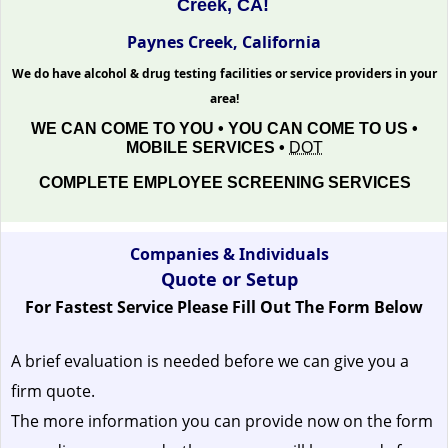
Creek, CA!
Paynes Creek, California
We do have alcohol & drug testing facilities or service providers in your
area!
WE CAN COME TO YOU • YOU CAN COME TO US •
MOBILE SERVICES •
DOT
COMPLETE EMPLOYEE SCREENING SERVICES
Companies & Individuals
Quote or Setup
For Fastest Service Please Fill Out The Form Below
A brief evaluation is needed before we can give you a
firm quote.
The more information you can provide now on the form