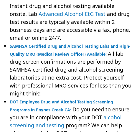
Instant drug and alcohol testing available
onsite. Lab
Advanced Alcohol EtG Test
and drug
test results are typically available within 2
business days and are accessible via fax, phone,
email or online 24/7.
SAMHSA Certified Drug and Alcohol Testing Labs and High-
All lab
Quality MRO (Medical Review Officer) Available:
drug screen confirmations are performed by
SAMHSA certified drug and alcohol screening
laboratories at no extra cost. Protect yourself
with professional MRO services for less than you
might think!
DOT Employee Drug and Alcohol Testing Screening
Do you need to ensure
Programs in Paynes Creek CA:
you are in compliance with your DOT
alcohol
screening and testing
program? We can help