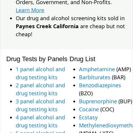
Orders, Government, and Non-Profits.
Learn More
Our drug and alcohol screening kits sold in
Paynes Creek California
are cheap but not
cheap!
Drug Tests by Panels
Drug List
1 panel alcohol and
Amphetamine
(AMP)
drug testing kits
Barbiturates
(BAR)
2 panel alcohol and
Benzodiazepines
drug testing kits
(BZO)
3 panel alcohol and
Buprenorphine
(BUP)
drug testing kits
Cocaine
(COC)
4 panel alcohol and
Ecstasy
drug testing kits
Methylenedioxymet