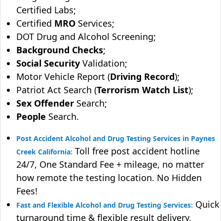
Certified Labs;
Certified
MRO
Services;
DOT Drug and Alcohol Screening;
Background Checks
;
Social Security
Validation;
Motor Vehicle Report (
Driving Record
);
Patriot Act Search (
Terrorism Watch List
);
Sex Offender
Search;
People
Search.
Post Accident Alcohol and Drug Testing Services in Paynes
Toll free post accident hotline
Creek California:
24/7, One Standard Fee + mileage, no matter
how remote the testing location. No Hidden
Fees!
Quick
Fast and Flexible Alcohol and Drug Testing Services:
turnaround time & flexible result delivery.