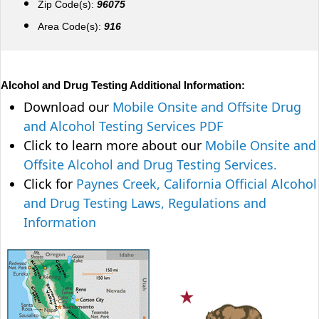
Zip Code(s):
96075
Area Code(s):
916
Alcohol and Drug Testing Additional Information:
Download our
Mobile Onsite and Offsite Drug
and Alcohol Testing Services PDF
Click to learn more about our
Mobile Onsite and
Offsite Alcohol and Drug Testing Services.
Click for
Paynes Creek, California Official Alcohol
and Drug Testing Laws, Regulations and
Information