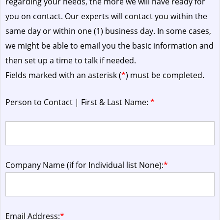
regarding your needs, the more we will have ready for
you on contact. Our experts will contact you within the
same day or within one (1) business day.
In some cases,
we might be able to email you the basic information and
then set up a time to talk if needed.
Fields marked with an asterisk (
*
) must be completed.
Person to Contact | First & Last Name:
*
Company Name (if for Individual list None):
*
Email Address:
*