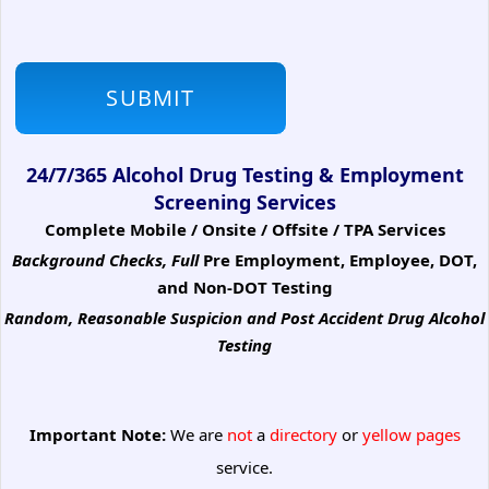
24/7/365 Alcohol Drug Testing & Employment
Screening Services
Complete Mobile / Onsite / Offsite / TPA Services
Background Checks, Full
Pre Employment, Employee, DOT,
and Non-DOT Testing
Random, Reasonable Suspicion
and Post Accident Drug Alcohol
Testing
Important Note:
We are
not
a
directory
or
yellow pages
service.