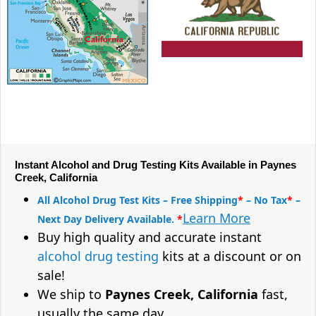
Instant Alcohol and Drug Testing Kits Available in Paynes
Creek, California
All Alcohol Drug Test Kits – Free Shipping
*
– No Tax
*
–
Learn More
Next Day Delivery Available.
*
Buy high quality and accurate instant
alcohol drug testing
kits at a discount or on
sale!
We ship to
Paynes Creek, California
fast,
usually the same day.