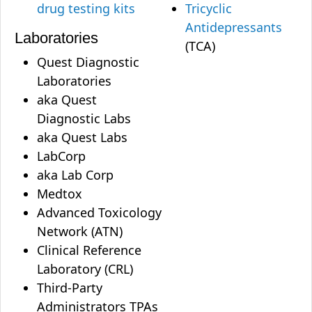
drug testing kits
Tricyclic
Antidepressants
Laboratories
(TCA)
Quest Diagnostic
Laboratories
aka Quest
Diagnostic Labs
aka Quest Labs
LabCorp
aka Lab Corp
Medtox
Advanced Toxicology
Network (ATN)
Clinical Reference
Laboratory (CRL)
Third-Party
Administrators TPAs