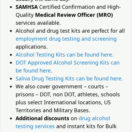
SAMHSA
Certified Confirmation and High-
Quality
Medical Review Officer (MRO)
services available.
Alcohol and drug test kits are perfect for all
employment drug testing and screening
applications.
Alcohol Testing Kits can be found here.
DOT Approved Alcohol Screening Kits can
be found here
.
Saliva Drug Testing Kits can be found here.
We also cover government – courts –
prisons – DOT, non DOT, athletes, schools
plus select International locations, US
Territories and Military Bases.
Additional discounts
on
drug alcohol
testing services
and instant kits for Bulk