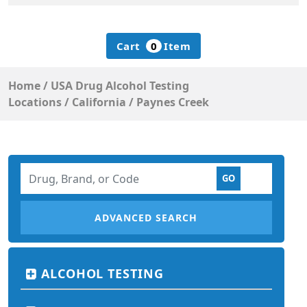
Cart
0
Item
Home
/
USA Drug Alcohol Testing
Locations
/
California
/
Paynes Creek
ADVANCED SEARCH
ALCOHOL TESTING