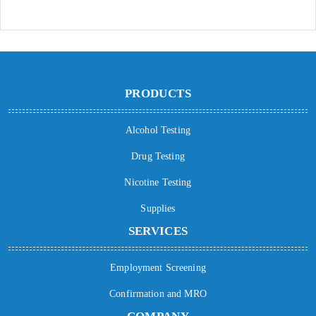
PRODUCTS
Alcohol Testing
Drug Testing
Nicotine Testing
Supplies
SERVICES
Employment Screening
Confirmation and MRO