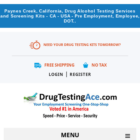
Paynes Creek, California, Drug Alcohol Testing Services
and Screening Kits - CA - USA - Pre Employment, Employee,
DOT..
NEED YOUR DRUG TESTING KITS TOMORROW?
FREE SHIPPING
NO TAX
|
LOGIN
REGISTER
MENU