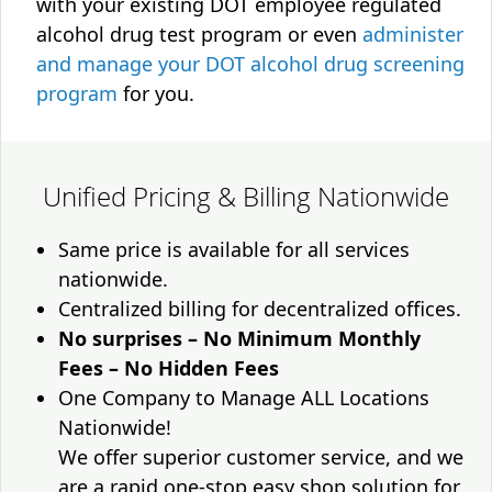
with your existing DOT employee regulated
alcohol drug test program or even
administer
and manage your DOT alcohol drug screening
program
for you.
Unified Pricing & Billing Nationwide
Same price is available for all services
nationwide.
Centralized billing for decentralized offices.
No surprises – No Minimum Monthly
Fees – No Hidden Fees
One Company to Manage ALL Locations
Nationwide!
We offer superior customer service, and we
are a rapid one-stop easy shop solution for