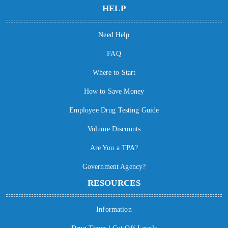
HELP
Need Help
FAQ
Where to Start
How to Save Money
Employee Drug Testing Guide
Volume Discounts
Are You a TPA?
Government Agency?
RESOURCES
Information