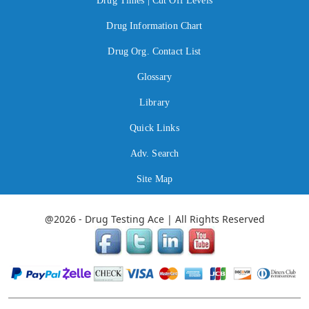
Drug Times | Cut Off Levels
Drug Information Chart
Drug Org. Contact List
Glossary
Library
Quick Links
Adv. Search
Site Map
@2026 - Drug Testing Ace | All Rights Reserved