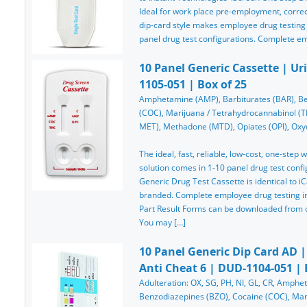
Ideal for work place pre-employment, correcti
dip-card style makes employee drug testing
panel drug test configurations. Complete e
10 Panel Generic Cassette | Ur
1105-051 | Box of 25
Amphetamine (AMP), Barbiturates (BAR), Be
(COC), Marijuana / Tetrahydrocannabinol 
MET), Methadone (MTD), Opiates (OPI), Oxyc
The ideal, fast, reliable, low-cost, one-step
solution comes in 1-10 panel drug test confi
Generic Drug Test Cassette is identical to iC
branded. Complete employee drug testing ins
Part Result Forms can be downloaded from ou
You may […]
10 Panel Generic Dip Card AD |
Anti Cheat 6 | DUD-1104-051 | 
Adulteration: OX, SG, PH, NI, GL, CR, Amphe
Benzodiazepines (BZO), Cocaine (COC), Mar