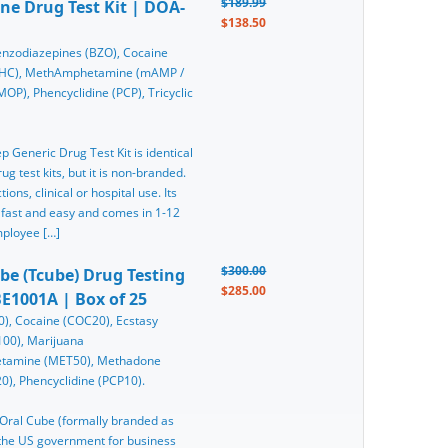
$189.99
ine Drug Test Kit | DOA-
$138.50
nzodiazepines (BZO), Cocaine
(THC), MethAmphetamine (mAMP /
), Phencyclidine (PCP), Tricyclic
ep Generic Drug Test Kit is identical
g test kits, but it is non-branded.
ons, clinical or hospital use. Its
 fast and easy and comes in 1-12
mployee […]
$300.00
ube (Tcube) Drug Testing
$285.00
E1001A | Box of 25
), Cocaine (COC20), Ecstasy
0), Marijuana
etamine (MET50), Methadone
), Phencyclidine (PCP10).
n Oral Cube (formally branded as
y the US government for business