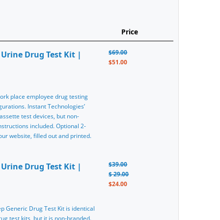
Price
$69.00
Urine Drug Test Kit |
$51.00
 work place employee drug testing
gurations. Instant Technologies’
assette test devices, but non-
tructions included. Optional 2-
r website, filled out and printed.
$39.00
Urine Drug Test Kit |
$ 29.00
$24.00
ep Generic Drug Test Kit is identical
g test kits, but it is non-branded.