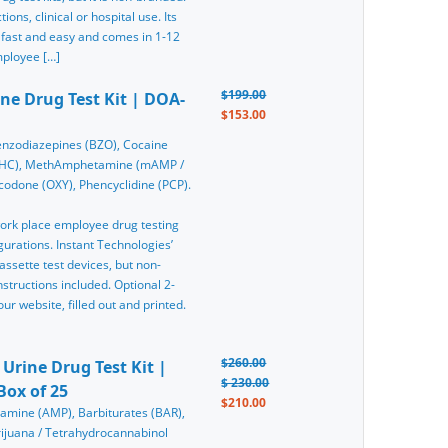
ons, clinical or hospital use. Its
 fast and easy and comes in 1-12
mployee […]
$199.00
ine Drug Test Kit | DOA-
$153.00
nzodiazepines (BZO), Cocaine
(THC), MethAmphetamine (mAMP /
odone (OXY), Phencyclidine (PCP).
 work place employee drug testing
gurations. Instant Technologies’
assette test devices, but non-
tructions included. Optional 2-
r website, filled out and printed.
$260.00
 Urine Drug Test Kit |
$ 230.00
Box of 25
$210.00
tamine (AMP), Barbiturates (BAR),
ijuana / Tetrahydrocannabinol