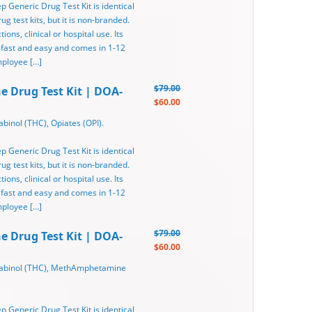
ep Generic Drug Test Kit is identical
g test kits, but it is non-branded.
ons, clinical or hospital use. Its
 fast and easy and comes in 1-12
mployee […]
$79.00
ne Drug Test Kit | DOA-
$60.00
binol (THC), Opiates (OPI).
ep Generic Drug Test Kit is identical
g test kits, but it is non-branded.
ons, clinical or hospital use. Its
 fast and easy and comes in 1-12
mployee […]
$79.00
ne Drug Test Kit | DOA-
$60.00
nabinol (THC), MethAmphetamine
ep Generic Drug Test Kit is identical