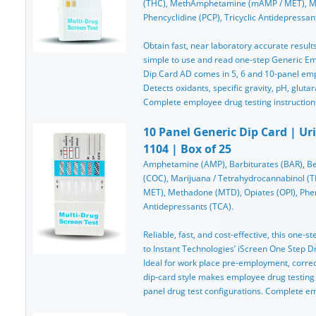
(THC), MethAmphetamine (mAMP / MET), Me
Phencyclidine (PCP), Tricyclic Antidepressan
Obtain fast, near laboratory accurate results
simple to use and read one-step Generic Em
Dip Card AD comes in 5, 6 and 10-panel emp
Detects oxidants, specific gravity, pH, glutar
Complete employee drug testing instruction
10 Panel Generic Dip Card | Ur
1104 | Box of 25
Amphetamine (AMP), Barbiturates (BAR), Be
(COC), Marijuana / Tetrahydrocannabinol 
MET), Methadone (MTD), Opiates (OPI), Phenc
Antidepressants (TCA).
Reliable, fast, and cost-effective, this one-st
to Instant Technologies’ iScreen One Step Dru
Ideal for work place pre-employment, correcti
dip-card style makes employee drug testing
panel drug test configurations. Complete e