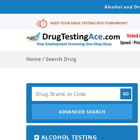
Alcohol and Dr
NEED YOUR DRUG TESTING KITS TOMORROW?
Home
/
Search Drug
ADVANCED SEARCH
ALCOHOL TESTING