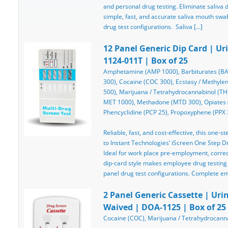
and personal drug testing. Eliminate saliva d
simple, fast, and accurate saliva mouth swab
drug test configurations. Saliva […]
12 Panel Generic Dip Card | Ur
1124-011T | Box of 25
Amphetamine (AMP 1000), Barbiturates (BA
300), Cocaine (COC 300), Ecstasy / Meth
500), Marijuana / Tetrahydrocannabinol (
MET 1000), Methadone (MTD 300), Opiates 
Phencyclidine (PCP 25), Propoxyphene (PPX 
Reliable, fast, and cost-effective, this one-st
to Instant Technologies’ iScreen One Step Dru
Ideal for work place pre-employment, correcti
dip-card style makes employee drug testing
panel drug test configurations. Complete e
2 Panel Generic Cassette | Urin
Waived | DOA-1125 | Box of 25
Cocaine (COC), Marijuana / Tetrahydrocanna