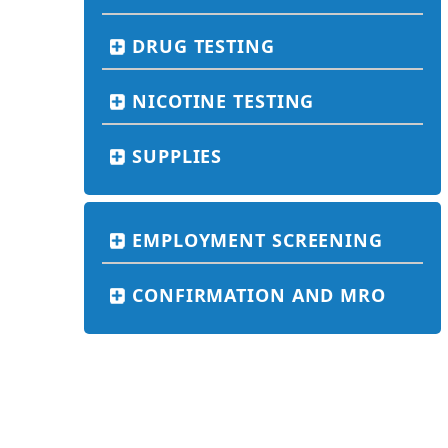
DRUG TESTING
NICOTINE TESTING
SUPPLIES
EMPLOYMENT SCREENING
CONFIRMATION AND MRO