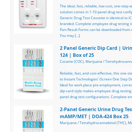
The ideal, fast, reliable, low-cost, one-step
solution comes in 1-10 panel drug test confi
Generic Drug Test Cassette is identical to iC
branded. Complete employee drug testing ins
Part Result Forms can be downloaded from ou
You may […]
2 Panel Generic Dip Card | Uri
124 | Box of 25
Cocaine (COC), Marijuana / Tetrahydrocanna
Reliable, fast, and cost-effective, this one-st
to Instant Technologies’ iScreen One Step Dru
Ideal for work place pre-employment, correcti
dip-card style makes employee drug testing
panel drug test configurations. Complete e
2-Panel Generic Urine Drug Tes
mAMP/MET | DOA-424 Box 25
Marijuana / Tetrahydrocannabinol (THC),