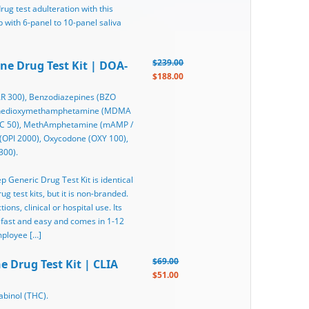
rug test adulteration with this
 with 6-panel to 10-panel saliva
$239.00
ine Drug Test Kit | DOA-
$188.00
R 300), Benzodiazepines (BZO
ylenedioxymethamphetamine (MDMA
THC 50), MethAmphetamine (mAMP /
(OPI 2000), Oxycodone (OXY 100),
300).
ep Generic Drug Test Kit is identical
g test kits, but it is non-branded.
ons, clinical or hospital use. Its
 fast and easy and comes in 1-12
mployee […]
$69.00
e Drug Test Kit | CLIA
$51.00
binol (THC).