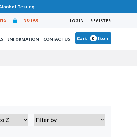
Alcohol Testing
|
ING
NO TAX
LOGIN
REGISTER
Cart
0
Item
ES
INFORMATION
CONTACT US