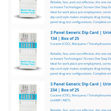
Reliable, fast, and cost-effective, this one-st
to Instant Technologies’ iScreen One Step Dru
Ideal for work place pre-employment, correcti
dip-card style makes employee drug testing
panel drug test configurations. Complete e
3 Panel Generic Dip Card | Uri
134 | Box of 25
Cocaine (COC), Marijuana / Tetrahydrocanna
Reliable, fast, and cost-effective, this one-st
to Instant Technologies’ iScreen One Step Dru
Ideal for work place pre-employment, correcti
dip-card style makes employee drug testing
panel drug test configurations. Complete e
3 Panel Generic Dip Card | Uri
234 | Box of 25
Cocaine (COC), Marijuana / Tetrahydrocan
(mAMP / MET).
Reliable, fast, and cost-effective, this one-st