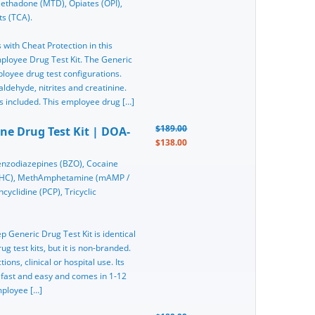
thadone (MTD), Opiates (OPI),
ts (TCA).
 with Cheat Protection in this
ployee Drug Test Kit. The Generic
loyee drug test configurations.
aldehyde, nitrites and creatinine.
s included. This employee drug […]
$189.00
ine Drug Test Kit | DOA-
$138.00
nzodiazepines (BZO), Cocaine
(THC), MethAmphetamine (mAMP /
yclidine (PCP), Tricyclic
ep Generic Drug Test Kit is identical
g test kits, but it is non-branded.
ons, clinical or hospital use. Its
 fast and easy and comes in 1-12
mployee […]