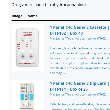
Drugs: marijuana-tetrahydrocannabinol,
Image
Name
1 Panel THC Generic Cassette | 
DTH-102 | Box 40
Marijuana / Tetrahydrocannabinol (THC).
The ideal, fast, reliable, low-cost, one-step
solution comes in 1-10 panel drug test confi
Generic Drug Test Cassette is identical to iC
branded. Complete employee drug testing ins
Part Result Forms can be downloaded from ou
You may […]
1 Panel THC Generic Dip Card | 
DTH-114 | Box of 25
Marijuana / Tetrahydrocannabinol (THC).
Reliable, fast, and cost-effective, this one-st
to Instant Technologies’ iScreen One Step Dru