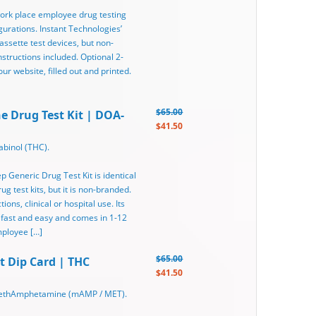
 work place employee drug testing
gurations. Instant Technologies’
assette test devices, but non-
tructions included. Optional 2-
r website, filled out and printed.
$65.00
ne Drug Test Kit | DOA-
$41.50
binol (THC).
ep Generic Drug Test Kit is identical
g test kits, but it is non-branded.
ons, clinical or hospital use. Its
 fast and easy and comes in 1-12
mployee […]
$65.00
t Dip Card | THC
$41.50
 MethAmphetamine (mAMP / MET).