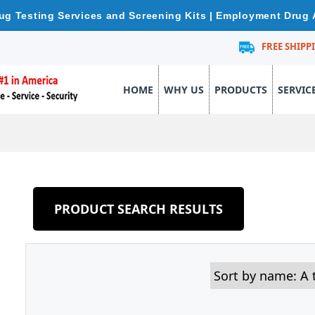
ug Testing Services and Screening Kits | Employment Drug 
FREE SHIPP
HOME
WHY US
PRODUCTS
SERVIC
PRODUCT SEARCH RESULTS