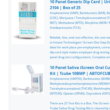
10 Panel Generic Dip Card | Ur
2104 | Box of 25
Amphetamine (AMP), Barbiturates (BAR), Be
(COC), Marijuana / Tetrahydrocannabinol 
MET), Methadone (MTD), Morphine (MOR / MOP
Antidepressants (TCA).
Reliable, fast, and cost-effective, this one-st
to Instant Technologies’ iScreen One Step Dru
Ideal for work place pre-employment, correcti
dip-card style makes employee drug testing
panel drug test configurations. Complete e
10 Panel Saliva iScreen Oral C
Kit | Tcube 10BMP | ABTOFCUB
Amphetamine (AMP50), Barbiturates (BAR60
Methylenedioxymethamphetamine (MDMA10
Tetrahydrocannabinol (THC40), MethAmph
(MTD30), Opiates (OPI40), Oxycodone (OXY20
There are 25 Test Kits in a Box. The iScree
Tcube Saliva Drug Testing Kit) is cleared b