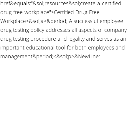
href&equals;"&sol;resources&sol;create-a-certified-
drug-free-workplace">Certified Drug-Free
Workplace<&sol;a>&period; A successful employee
drug testing policy addresses all aspects of company
drug testing procedure and legality and serves as an
important educational tool for both employees and
management&period;<&sol;p>&NewLine;