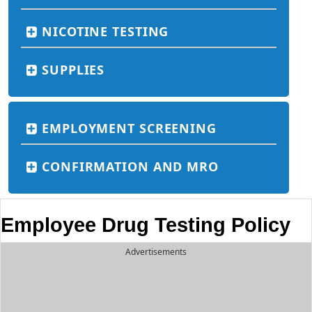
NICOTINE TESTING
SUPPLIES
EMPLOYMENT SCREENING
CONFIRMATION AND MRO
Employee Drug Testing Policy
Advertisements