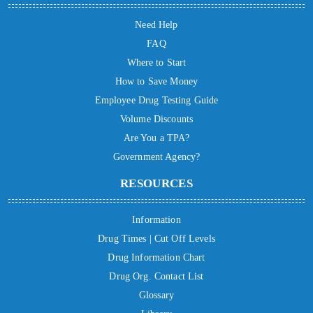
Need Help
FAQ
Where to Start
How to Save Money
Employee Drug Testing Guide
Volume Discounts
Are You a TPA?
Government Agency?
RESOURCES
Information
Drug Times | Cut Off Levels
Drug Information Chart
Drug Org. Contact List
Glossary