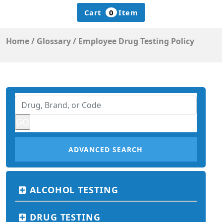
Cart
0
Item
Home
/
Glossary
/
Employee Drug Testing Policy
ADVANCED SEARCH
ALCOHOL TESTING
DRUG TESTING