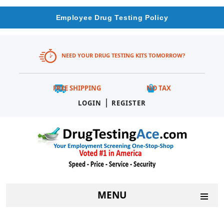
Employee Drug Testing Policy
NEED YOUR DRUG TESTING KITS TOMORROW?
FREE SHIPPING
NO TAX
|
LOGIN
REGISTER
MENU