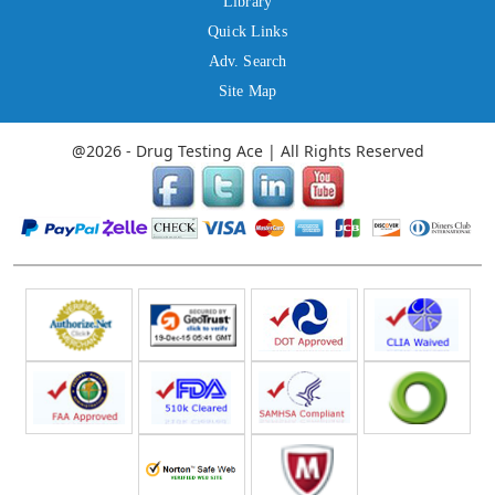
Library
Quick Links
Adv. Search
Site Map
@2026 - Drug Testing Ace | All Rights Reserved