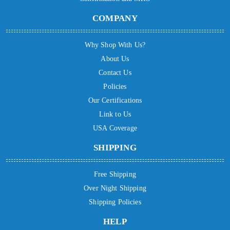
COMPANY
Why Shop With Us?
About Us
Contact Us
Policies
Our Certifications
Link to Us
USA Coverage
SHIPPING
Free Shipping
Over Night Shipping
Shipping Policies
HELP