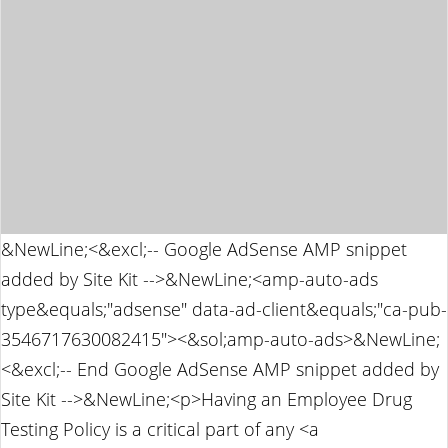
&NewLine;<&excl;-- Google AdSense AMP snippet
added by Site Kit -->&NewLine;<amp-auto-ads
type&equals;"adsense" data-ad-client&equals;"ca-pub-
3546717630082415"><&sol;amp-auto-ads>&NewLine;
<&excl;-- End Google AdSense AMP snippet added by
Site Kit -->&NewLine;<p>Having an Employee Drug
Testing Policy is a critical part of any <a