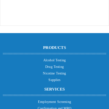
PRODUCTS
Alcohol Testing
Drug Testing
Nicotine Testing
Supplies
SERVICES
Employment Screening
Confirmation and MRO