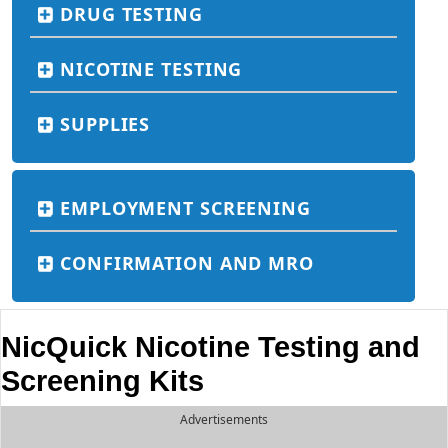
DRUG TESTING
NICOTINE TESTING
SUPPLIES
EMPLOYMENT SCREENING
CONFIRMATION AND MRO
NicQuick Nicotine Testing and
Screening Kits
Advertisements