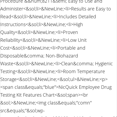
Procedure &&num;8211&semi; Easy to Use and
Administer<&sol;li>&NewLine;<li>Results are Easy to
Read<&sol;li>&NewLine;<li>Includes Detailed
Instructions<&sol;li>&NewLine;<li>High
Quality<&sol;li>&NewLine;<li>Proven
Reliability<&sol;li>&NewLine;<li>Low Unit
Cost<&sol;li>&NewLine;<li>Portable and
Disposable&comma; Non-Biohazard
Waste<&sol;li>&NewLine;<li>Clean&comma; Hygienic
Testing<&sol;li>&NewLine;<li>Room Temperature
Storage<&sol;li>&NewLine;<&sol;ul>&NewLine;<p>
<span class&equals;"blue">NicQuick Employee Drug
Testing Kit Features Chart<&sol;span><br
&sol;>&NewLine;<img class&equals;"comn"
src&equals;"&sol;wp-