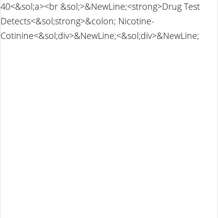
40<&sol;a><br &sol;>&NewLine;<strong>Drug Test
Detects<&sol;strong>&colon; Nicotine-
Cotinine<&sol;div>&NewLine;<&sol;div>&NewLine;