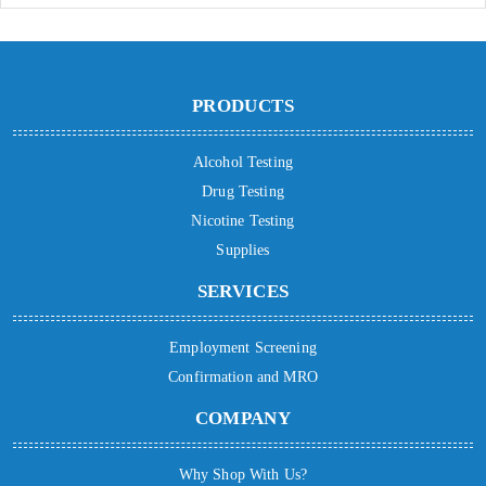
PRODUCTS
Alcohol Testing
Drug Testing
Nicotine Testing
Supplies
SERVICES
Employment Screening
Confirmation and MRO
COMPANY
Why Shop With Us?