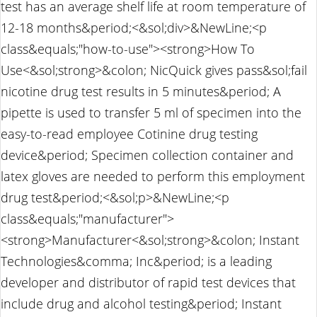
test has an average shelf life at room temperature of
12-18 months&period;<&sol;div>&NewLine;<p
class&equals;"how-to-use"><strong>How To
Use<&sol;strong>&colon; NicQuick gives pass&sol;fail
nicotine drug test results in 5 minutes&period; A
pipette is used to transfer 5 ml of specimen into the
easy-to-read employee Cotinine drug testing
device&period; Specimen collection container and
latex gloves are needed to perform this employment
drug test&period;<&sol;p>&NewLine;<p
class&equals;"manufacturer">
<strong>Manufacturer<&sol;strong>&colon; Instant
Technologies&comma; Inc&period; is a leading
developer and distributor of rapid test devices that
include drug and alcohol testing&period; Instant