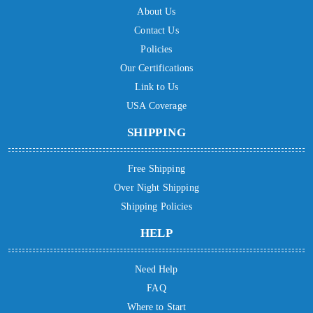
About Us
Contact Us
Policies
Our Certifications
Link to Us
USA Coverage
SHIPPING
Free Shipping
Over Night Shipping
Shipping Policies
HELP
Need Help
FAQ
Where to Start