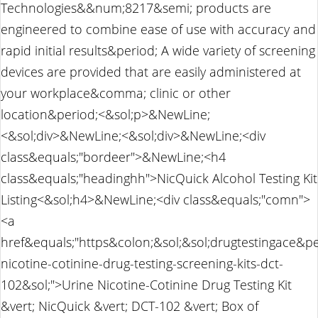
Technologies&&num;8217&semi; products are
engineered to combine ease of use with accuracy and
rapid initial results&period; A wide variety of screening
devices are provided that are easily administered at
your workplace&comma; clinic or other
location&period;<&sol;p>&NewLine;
<&sol;div>&NewLine;<&sol;div>&NewLine;<div
class&equals;"bordeer">&NewLine;<h4
class&equals;"headinghh">NicQuick Alcohol Testing Kit
Listing<&sol;h4>&NewLine;<div class&equals;"comn">
<a
href&equals;"https&colon;&sol;&sol;drugtestingace&p
nicotine-cotinine-drug-testing-screening-kits-dct-
102&sol;">Urine Nicotine-Cotinine Drug Testing Kit
&vert; NicQuick &vert; DCT-102 &vert; Box of