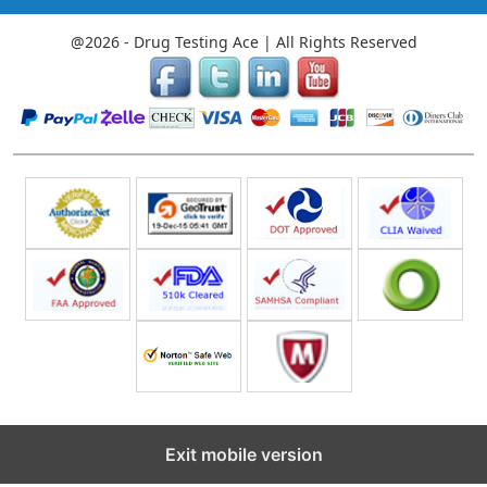
@2026 - Drug Testing Ace | All Rights Reserved
Exit mobile version