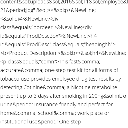
content&sol;uploads&sol;2016&sol;11&sol;employee&l
21&period;jpg" &sol;><&sol;p>&NewLine;
<&sol;div>&NewLine;<div
class&equals;"bordeer">&NewLine;<div
id&equals;"ProdDescBox">&NewLine;<h4
id&equals;"ProdDesc" class&equals;"headinghh">
<b>Product Description <&sol;b><&sol;h4>&NewLine;
<p class&equals;"comn">This fast&comma;
accurate&comma; one-step test kit for all forms of
tobacco use provides employee drug test results by
detecting Cotinine&comma; a Nicotine metabolite
present up to 3 days after smoking in 200ng&sol;mL of
urine&period; Insurance friendly and perfect for
home&comma; school&comma; work place or
institutional use&period; One-step