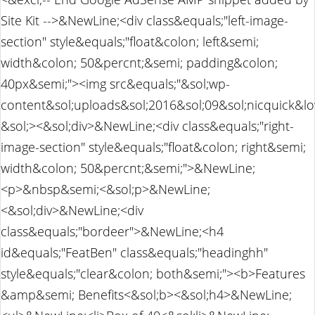
Site Kit -->&NewLine;<div class&equals;"left-image-
section" style&equals;"float&colon; left&semi;
width&colon; 50&percnt;&semi; padding&colon;
40px&semi;"><img src&equals;"&sol;wp-
content&sol;uploads&sol;2016&sol;09&sol;nicquick&l
&sol;><&sol;div>&NewLine;<div class&equals;"right-
image-section" style&equals;"float&colon; right&semi;
width&colon; 50&percnt;&semi;">&NewLine;
<p>&nbsp&semi;<&sol;p>&NewLine;
<&sol;div>&NewLine;<div
class&equals;"bordeer">&NewLine;<h4
id&equals;"FeatBen" class&equals;"headinghh"
style&equals;"clear&colon; both&semi;"><b>Features
&amp&semi; Benefits<&sol;b><&sol;h4>&NewLine;