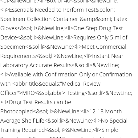
<ul>&NewLine;<li>Box of 40<&sol;li>&NewLine;
<li>Essentials Needed to Perform Test&colon;
Specimen Collection Container &amp&semi; Latex
Gloves<&sol;li>&NewLine;<li>One-Step Drug Test
Device<&sol;li>&NewLine;<li>Requires Only 5 ml of
Specimen<&sol;li>&NewLine;<li>Meet Commercial
Requirements<&sol;li>&NewLine;<li>Instant Near
Laboratory Accurate Results<&sol;li>&NewLine;
<li>Available with Confirmation Only or Confirmation
with <abbr title&equals;"Medical Review
Officer">MRO<&sol;abbr> Testing<&sol;li>&NewLine;
<li>Drug Test Results can be
Photocopied<&sol;li>&NewLine;<li>12-18 Month
Average Shelf Life<&sol;li>&NewLine;<li>No Special
Training Required<&sol;li>&NewLine;<li>Simple