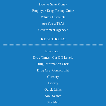
How to Save Money
Employee Drug Testing Guide
Volume Discounts
Are You a TPA?
Government Agency?
RESOURCES
Information
Drug Times | Cut Off Levels
Drug Information Chart
Drug Org. Contact List
Glossary
Library
Quick Links
Adv. Search
Site Map