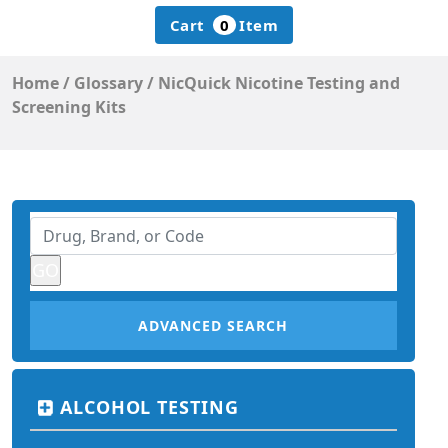
Cart
0
Item
Home
/
Glossary
/
NicQuick Nicotine Testing and
Screening Kits
ADVANCED SEARCH
ALCOHOL TESTING