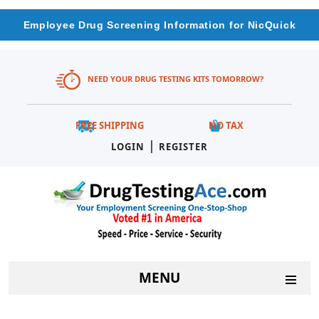
Employee Drug Screening Information for NicQuick
NEED YOUR DRUG TESTING KITS TOMORROW?
FREE SHIPPING
NO TAX
|
LOGIN
REGISTER
MENU