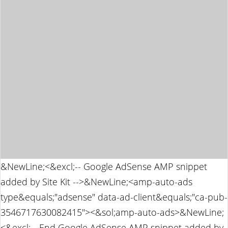
&NewLine;<&excl;-- Google AdSense AMP snippet
added by Site Kit -->&NewLine;<amp-auto-ads
type&equals;"adsense" data-ad-client&equals;"ca-pub-
3546717630082415"><&sol;amp-auto-ads>&NewLine;
<&excl;-- End Google AdSense AMP snippet added by