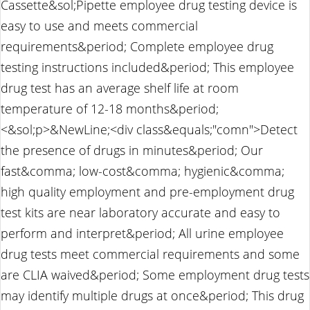
Cassette&sol;Pipette employee drug testing device is
easy to use and meets commercial
requirements&period; Complete employee drug
testing instructions included&period; This employee
drug test has an average shelf life at room
temperature of 12-18 months&period;
<&sol;p>&NewLine;<div class&equals;"comn">Detect
the presence of drugs in minutes&period; Our
fast&comma; low-cost&comma; hygienic&comma;
high quality employment and pre-employment drug
test kits are near laboratory accurate and easy to
perform and interpret&period; All urine employee
drug tests meet commercial requirements and some
are CLIA waived&period; Some employment drug tests
may identify multiple drugs at once&period; This drug